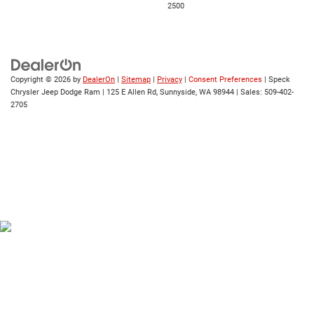
2500
Copyright © 2026
by
DealerOn
|
Sitemap
|
Privacy
|
Consent Preferences
| Speck
Chrysler Jeep Dodge Ram
|
125 E Allen Rd,
Sunnyside,
WA
98944
| Sales:
509-402-
2705