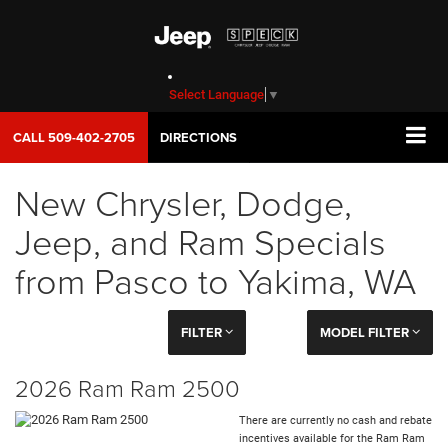
Select Language
▼
CALL
509-402-2705
DIRECTIONS
New Chrysler, Dodge,
Jeep, and Ram Specials
from Pasco to Yakima, WA
FILTER
MODEL FILTER
2026 Ram Ram 2500
There are currently no cash and rebate
incentives available for the Ram Ram