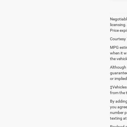
Negotiable
licensing.
Price expi
Courtesy 
MPG estim
when it w
the vehic
Although 
guaranteed
or implied
‡Vehicles
from the 
By adding
you agree
number pr
texting at
Payload a