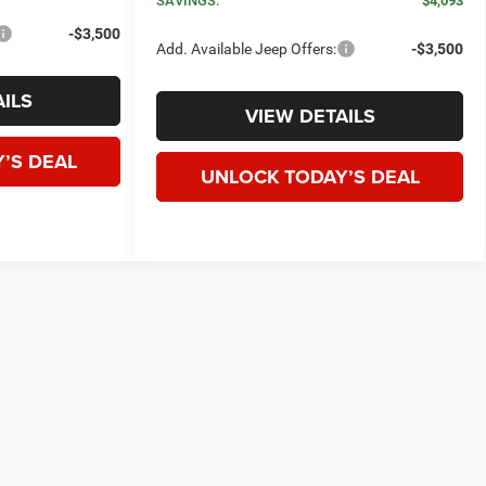
SAVINGS:
$4,093
-$3,500
Add. Available Jeep Offers:
-$3,500
ILS
VIEW DETAILS
’S DEAL
UNLOCK TODAY’S DEAL