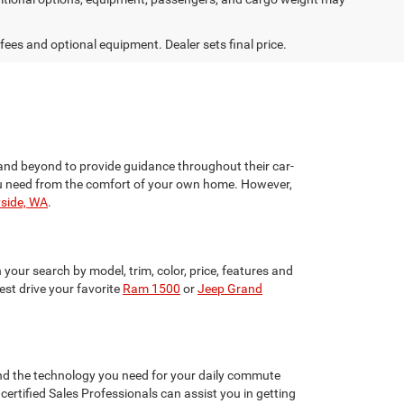
 fees and optional equipment. Dealer sets final price.
and beyond to provide guidance throughout their car-
 you need from the comfort of your own home. However,
yside, WA
.
your search by model, trim, color, price, features and
st drive your favorite
Ram 1500
or
Jeep Grand
 and the technology you need for your daily commute
ertified Sales Professionals can assist you in getting