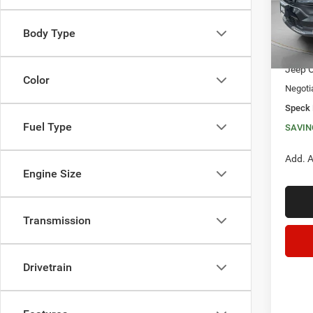
In Sto
Body Type
MSRP:
Dealer
Jeep O
Color
Negoti
Speck 
Fuel Type
SAVIN
Add. A
Engine Size
Transmission
Drivetrain