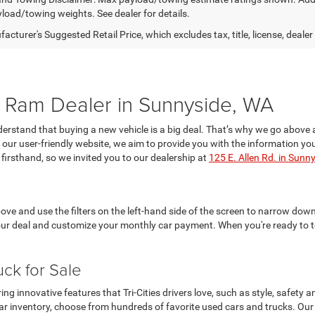
yload/towing weights. See dealer for details.
cturer's Suggested Retail Price, which excludes tax, title, license, dealer
Ram Dealer in Sunnyside, WA
rstand that buying a new vehicle is a big deal. That’s why we go above 
on our user-friendly website, we aim to provide you with the information
firsthand, so we invited you to our dealership at
125 E. Allen Rd. in Sunn
ve and use the filters on the left-hand side of the screen to narrow down 
our deal and customize your monthly car payment. When you're ready to te
uck for Sale
 innovative features that Tri-Cities drivers love, such as style, safety
r inventory, choose from hundreds of favorite used cars and trucks. Our c