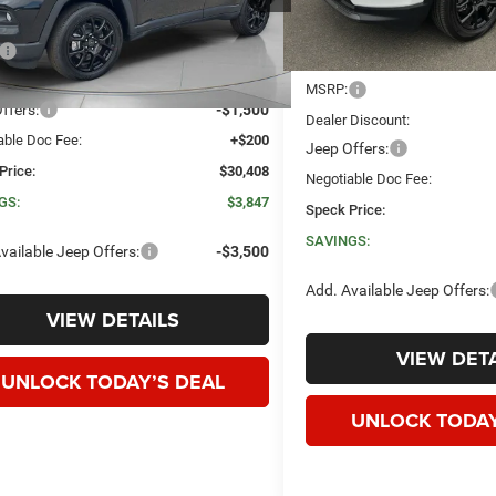
Less
Ext.
Int.
ck
$34,255
Less
 Discount:
-$2,547
MSRP:
ffers:
-$1,500
Dealer Discount:
able Doc Fee:
+$200
Jeep Offers:
Price:
$30,408
Negotiable Doc Fee:
GS:
$3,847
Speck Price:
SAVINGS:
vailable Jeep Offers:
-$3,500
Add. Available Jeep Offers:
VIEW DETAILS
VIEW DETA
UNLOCK TODAY’S DEAL
UNLOCK TODAY