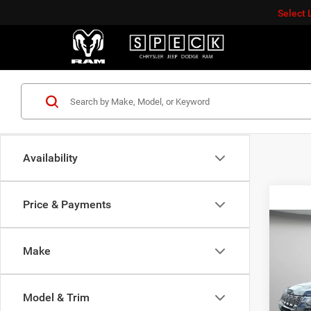
Select
Availability
Price & Payments
Co
$3,8
202
Make
LATI
SAVI
Spec
Model & Trim
VIN:
3