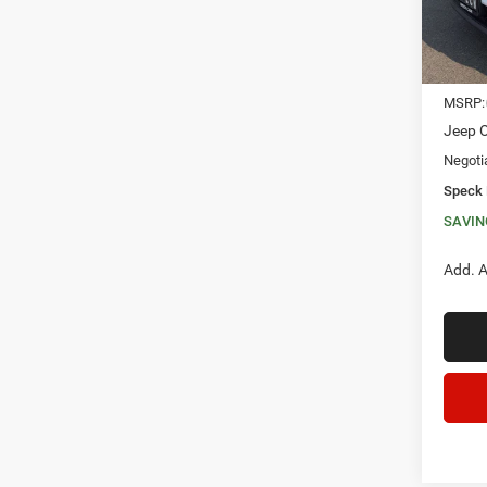
In Sto
MSRP:
Jeep O
Negoti
Speck 
SAVIN
Add. A