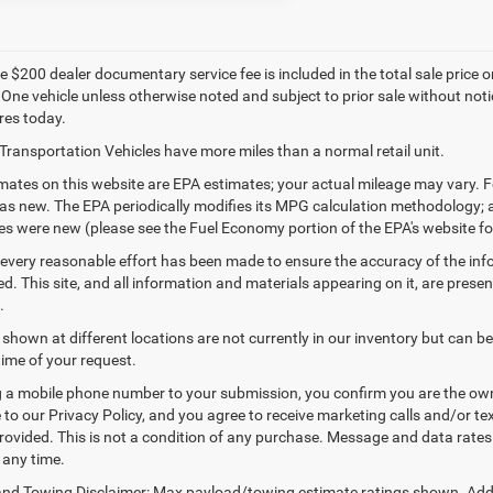
 $200 dealer documentary service fee is included in the total sale price or c
 One vehicle unless otherwise noted and subject to prior sale without notic
res today.
Transportation Vehicles have more miles than a normal retail unit.
ates on this website are EPA estimates; your actual mileage may vary. F
as new. The EPA periodically modifies its MPG calculation methodology;
les were new (please see the Fuel Economy portion of the EPA's website for
every reasonable effort has been made to ensure the accuracy of the inf
. This site, and all information and materials appearing on it, are presen
.
 shown at different locations are not currently in our inventory but can b
time of your request.
 a mobile phone number to your submission, you confirm you are the ow
 to our Privacy Policy, and you agree to receive marketing calls and/or
ovided. This is not a condition of any purchase. Message and data rate
 any time.
nd Towing Disclaimer: Max payload/towing estimate ratings shown. Addi