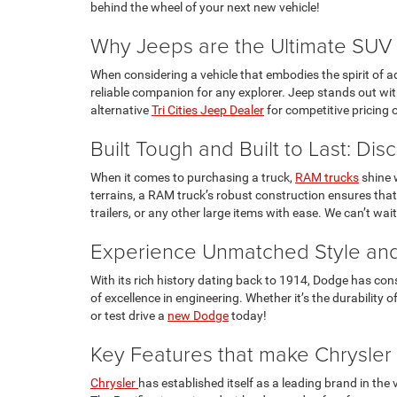
behind the wheel of your next new vehicle!
Why Jeeps are the Ultimate SUV 
When considering a vehicle that embodies the spirit of adv
reliable companion for any explorer. Jeep stands out with
alternative
Tri Cities Jeep Dealer
for competitive pricing 
Built Tough and Built to Last: Di
When it comes to purchasing a truck,
RAM trucks
shine w
terrains, a RAM truck’s robust construction ensures that
trailers, or any other large items with ease. We can’t wa
Experience Unmatched Style and
With its rich history dating back to 1914, Dodge has con
of excellence in engineering. Whether it’s the durabilit
or test drive a
new Dodge
today!
Key Features that make Chrysler
Chrysler
has established itself as a leading brand in the