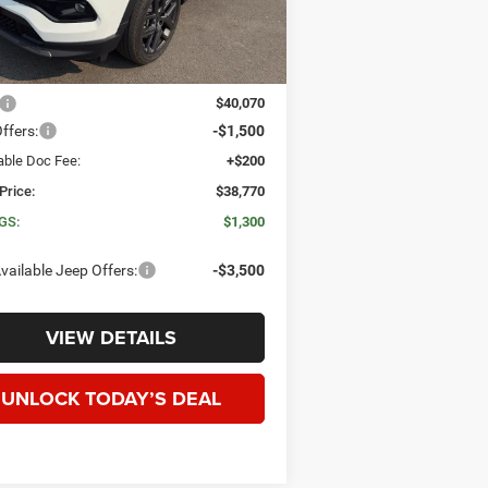
Ext.
Int.
ck
Less
$40,070
ffers:
-$1,500
able Doc Fee:
+$200
Price:
$38,770
GS:
$1,300
vailable Jeep Offers:
-$3,500
VIEW DETAILS
UNLOCK TODAY’S DEAL