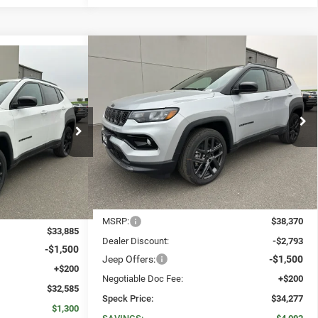
WINDOW STICKER
Compare Vehicle
WINDOW STICKER
2026
Jeep COMPASS
LIMITED
BUY
FINANCE
LEASE
E
LEASE
ALTITUDE 4X4
4
$34,277
$4,093
Special Offer
Price Drop
$32,585
VIN:
3C4NJDCNXTT242304
Stock:
J242304
SPECK PRICE
SAVINGS
ck:
J264957
SPECK PRICE
Ext.
Int.
In Stock
Ext.
Int.
Less
MSRP:
$38,370
$33,885
Dealer Discount:
-$2,793
-$1,500
Jeep Offers:
-$1,500
+$200
Negotiable Doc Fee:
+$200
$32,585
Speck Price:
$34,277
$1,300