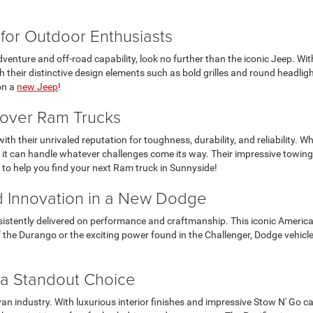
for Outdoor Enthusiasts
enture and off-road capability, look no further than the iconic Jeep. With 
 their distinctive design elements such as bold grilles and round headligh
on a
new Jeep
!
scover Ram Trucks
ith their unrivaled reputation for toughness, durability, and reliability. 
 it can handle whatever challenges come its way. Their impressive towing
it to help you find your next Ram truck in Sunnyside!
 Innovation in a New Dodge
sistently delivered on performance and craftmanship. This iconic American
y of the Durango or the exciting power found in the Challenger, Dodge vehi
 a Standout Choice
 van industry. With luxurious interior finishes and impressive Stow N' Go ca