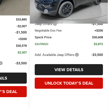
Less
Ext.
Int.
In Stock
MSRP:
$34,480
Dealer Discount:
-$2,572
$33,885
Jeep Offers:
-$1,500
-$2,007
Negotiable Doc Fee:
+$200
-$1,500
Speck Price:
$30,608
+$200
SAVINGS:
$3,872
$30,578
$3,307
Add. Available Jeep Offers:
-$3,500
-$3,500
VIEW DETAILS
ILS
UNLOCK TODAY’S DEAL
’S DEAL