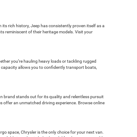
its rich history, Jeep has consistently proven itself as a
ts reminiscent of their heritage models. Visit your
Whether you’re hauling heavy loads or tackling rugged
 capacity allows you to confidently transport boats,
 brand stands out for its quality and relentless pursuit
cles offer an unmatched driving experience. Browse online
rgo space, Chrysler is the only choice for your next van.