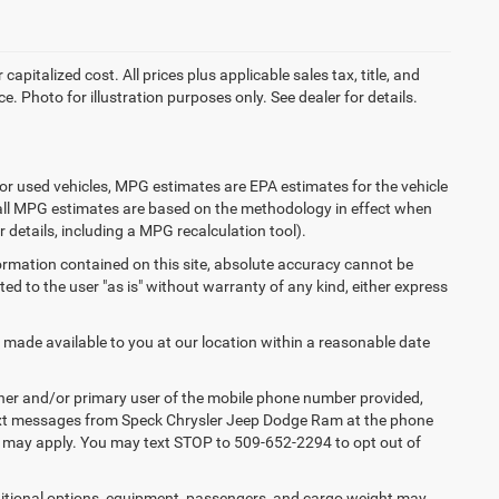
apitalized cost. All prices plus applicable sales tax, title, and
e. Photo for illustration purposes only. See dealer for details.
or used vehicles, MPG estimates are EPA estimates for the vehicle
 all MPG estimates are based on the methodology in effect when
 details, including a MPG recalculation tool).
ormation contained on this site, absolute accuracy cannot be
ted to the user "as is" without warranty of any kind, either express
e made available to you at our location within a reasonable date
ner and/or primary user of the mobile phone number provided,
 text messages from Speck Chrysler Jeep Dodge Ram at the phone
s may apply. You may text STOP to 509-652-2294 to opt out of
tional options, equipment, passengers, and cargo weight may