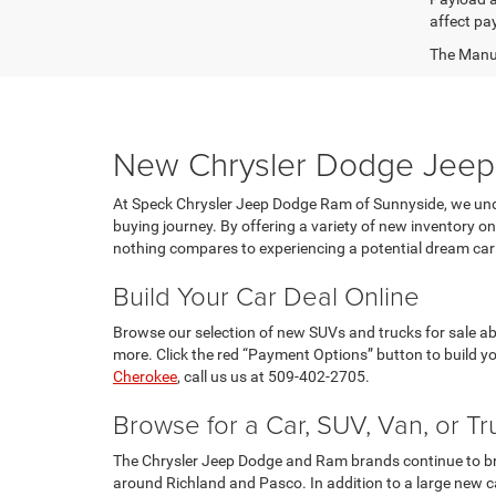
affect pa
The Manufa
New Chrysler Dodge Jeep 
At Speck Chrysler Jeep Dodge Ram of Sunnyside, we unde
buying journey. By offering a variety of new inventory 
nothing compares to experiencing a potential dream car 
Build Your Car Deal Online
Browse our selection of new SUVs and trucks for sale abo
more. Click the red “Payment Options” button to build y
Cherokee
, call us us at 509-402-2705.
Browse for a Car, SUV, Van, or Tr
The Chrysler Jeep Dodge and Ram brands continue to bring
around Richland and Pasco. In addition to a large new ca