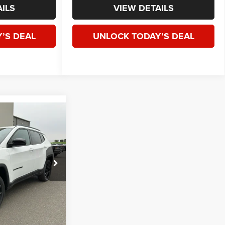
ILS
VIEW DETAILS
’S DEAL
UNLOCK TODAY’S DEAL
WINDOW STICKER
E
LEASE
4
$32,585
ck:
J264957
SPECK PRICE
Ext.
Int.