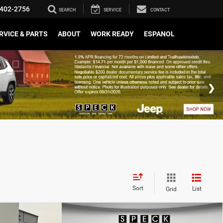
402-2756
SEARCH
SERVICE
CONTACT
RVICE & PARTS
ABOUT
WORK READY
ESPANOL
Sort
List
Grid
WINDOW STICKER
WINDOW STICKER
Compare Vehicle