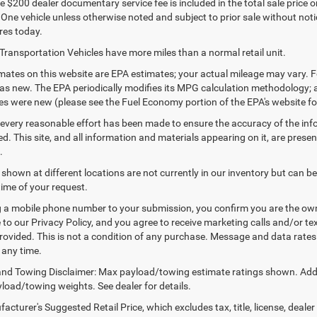
 $200 dealer documentary service fee is included in the total sale price or c
 One vehicle unless otherwise noted and subject to prior sale without notic
res today.
Transportation Vehicles have more miles than a normal retail unit.
ates on this website are EPA estimates; your actual mileage may vary. F
as new. The EPA periodically modifies its MPG calculation methodology;
les were new (please see the Fuel Economy portion of the EPA's website for
every reasonable effort has been made to ensure the accuracy of the inf
. This site, and all information and materials appearing on it, are presen
.
 shown at different locations are not currently in our inventory but can b
time of your request.
 a mobile phone number to your submission, you confirm you are the ow
 to our Privacy Policy, and you agree to receive marketing calls and/or
ovided. This is not a condition of any purchase. Message and data rate
 any time.
nd Towing Disclaimer: Max payload/towing estimate ratings shown. Addi
yload/towing weights. See dealer for details.
cturer's Suggested Retail Price, which excludes tax, title, license, dealer