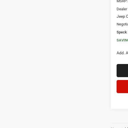
MSRP:
Dealer
Jeep O
Negoti
Speck 
SAVIN
Add. A