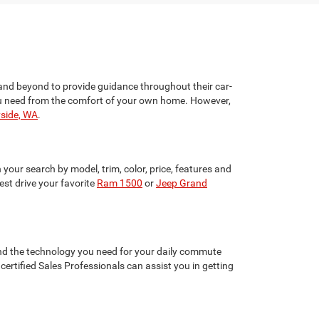
and beyond to provide guidance throughout their car-
 you need from the comfort of your own home. However,
yside, WA
.
your search by model, trim, color, price, features and
st drive your favorite
Ram 1500
or
Jeep Grand
 and the technology you need for your daily commute
ertified Sales Professionals can assist you in getting