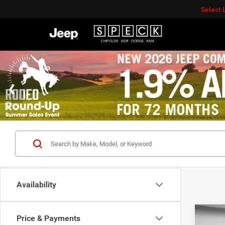
Select
Availability
Co
Price & Payments