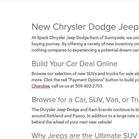
New Chrysler Dodge Jeep 
At Speck Chrysler Jeep Dodge Ram of Sunnyside, we unde
buying journey. By offering a variety of new inventory 
nothing compares to experiencing a potential dream car 
Build Your Car Deal Online
Browse our selection of new SUVs and trucks for sale abo
more. Click the red “Payment Options” button to build y
Cherokee
, call us us at 509-402-2705.
Browse for a Car, SUV, Van, or Tr
The Chrysler Jeep Dodge and Ram brands continue to bring
around Richland and Pasco. In addition to a large new ca
behind the wheel of your next new vehicle!
Why Jeeps are the Ultimate SUV 