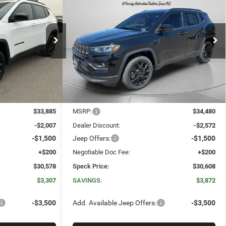
2026
Jeep COMPASS
E
LEASE
BUY
FINANCE
LEASE
4
LATITUDE ALTITUDE 4X4
$30,578
$30,608
$3,872
Special Offer
Price Drop
ck:
J264956
VIN:
3C4NJDBN0TT264958
Stock:
J264958
SPECK PRICE
SPECK PRICE
SAVINGS
Ext.
Int.
Ext.
Int.
In Stock
Less
$33,885
MSRP:
$34,480
-$2,007
Dealer Discount:
-$2,572
-$1,500
Jeep Offers:
-$1,500
+$200
Negotiable Doc Fee:
+$200
$30,578
Speck Price:
$30,608
$3,307
SAVINGS:
$3,872
-$3,500
Add. Available Jeep Offers:
-$3,500