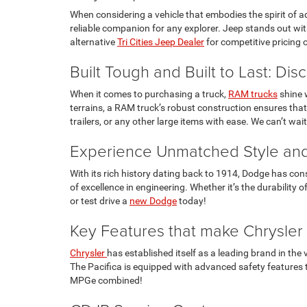
When considering a vehicle that embodies the spirit of adv
reliable companion for any explorer. Jeep stands out with
alternative
Tri Cities Jeep Dealer
for competitive pricing 
Built Tough and Built to Last: Di
When it comes to purchasing a truck,
RAM trucks
shine w
terrains, a RAM truck’s robust construction ensures that
trailers, or any other large items with ease. We can’t wa
Experience Unmatched Style and
With its rich history dating back to 1914, Dodge has con
of excellence in engineering. Whether it’s the durabilit
or test drive a
new Dodge
today!
Key Features that make Chrysler
Chrysler
has established itself as a leading brand in the
The Pacifica is equipped with advanced safety features th
MPGe combined!