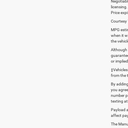
Negotiable
licensing.
Price expi
Courtesy 
MPG estim
when it w
the vehic
Although 
guaranteed
or implied
‡Vehicles
from the 
By adding
you agree
number pr
texting at
Payload a
affect pa
The Manufa