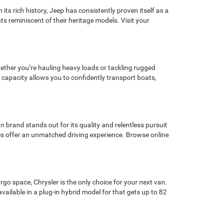
its rich history, Jeep has consistently proven itself as a
ts reminiscent of their heritage models. Visit your
Whether you’re hauling heavy loads or tackling rugged
 capacity allows you to confidently transport boats,
 brand stands out for its quality and relentless pursuit
cles offer an unmatched driving experience. Browse online
rgo space, Chrysler is the only choice for your next van.
vailable in a plug-in hybrid model for that gets up to 82