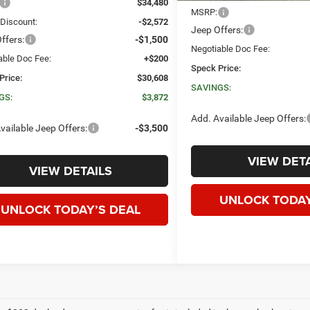
$34,480
MSRP:
 Discount:
-$2,572
Jeep Offers:
ffers:
-$1,500
Negotiable Doc Fee:
able Doc Fee:
+$200
Speck Price:
Price:
$30,608
SAVINGS:
GS:
$3,872
Add. Available Jeep Offers:
vailable Jeep Offers:
-$3,500
VIEW DETA
VIEW DETAILS
UNLOCK TODAY
UNLOCK TODAY’S DEAL