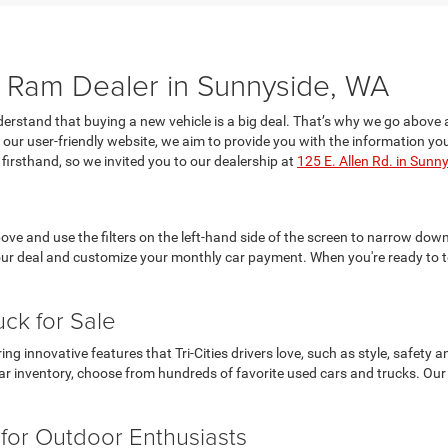
Ram Dealer in Sunnyside, WA
rstand that buying a new vehicle is a big deal. That’s why we go above 
on our user-friendly website, we aim to provide you with the information
firsthand, so we invited you to our dealership at
125 E. Allen Rd. in Sunn
ve and use the filters on the left-hand side of the screen to narrow down 
our deal and customize your monthly car payment. When you're ready to te
uck for Sale
 innovative features that Tri-Cities drivers love, such as style, safety
r inventory, choose from hundreds of favorite used cars and trucks. Our c
for Outdoor Enthusiasts