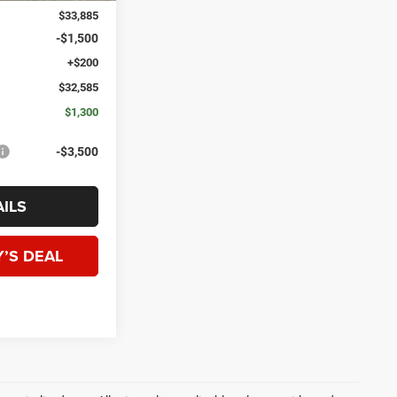
$33,885
-$1,500
+$200
$32,585
$1,300
-$3,500
ILS
’S DEAL