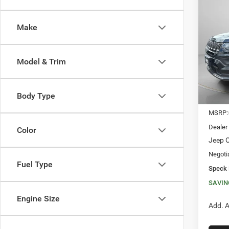
202
LATI
Make
$3,8
Spec
VIN:
3
SAVI
Model & Trim
In Sto
Body Type
MSRP:
Dealer
Color
Jeep O
Negoti
Fuel Type
Speck 
SAVIN
Engine Size
Add. A