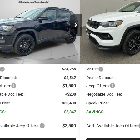
6
Jeep COMPASS
2026
Jeep COMPASS
BUY
FINANCE
LEASE
BUY
FINANC
TUDE ALTITUDE 4X4
LATITUDE ALTITUDE 4X
$30,408
47
$3,307
ial Offer
Price Drop
Special Offer
Price Drop
C4NJDBN7TT243007
Stock:
J243007
VIN:
3C4NJDBN7TT264956
Sto
SPECK PRICE
NGS
SAVINGS
Ext.
Int.
ck
In Stock
Less
Less
$34,255
MSRP:
 Discount:
-$2,547
Dealer Discount:
ffers:
-$1,500
Jeep Offers:
able Doc Fee:
+$200
Negotiable Doc Fee:
Price:
$30,408
Speck Price:
GS:
$3,847
SAVINGS:
vailable Jeep Offers:
-$3,500
Add. Available Jeep Offers: