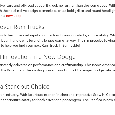
enture and off-road capability, look no further than the iconic Jeep. With 
 their distinctive design elements such as bold grilles and round headligh
on a
new Jeep
!
scover Ram Trucks
ith their unrivaled reputation for toughness, durability, and reliability. 
 it can handle whatever challenges come its way. Their impressive towing
it to help you find your next Ram truck in Sunnyside!
 Innovation in a New Dodge
sistently delivered on performance and craftmanship. This iconic American
y of the Durango or the exciting power found in the Challenger, Dodge vehi
 a Standout Choice
 van industry. With luxurious interior finishes and impressive Stow N' Go ca
at prioritize safety for both driver and passengers. The Pacifica is now a