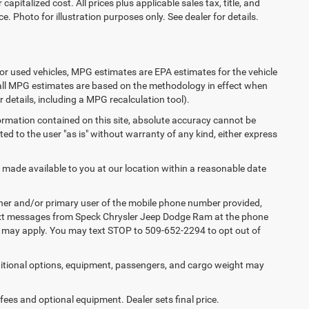
apitalized cost. All prices plus applicable sales tax, title, and
e. Photo for illustration purposes only. See dealer for details.
or used vehicles, MPG estimates are EPA estimates for the vehicle
 all MPG estimates are based on the methodology in effect when
 details, including a MPG recalculation tool).
ormation contained on this site, absolute accuracy cannot be
ted to the user "as is" without warranty of any kind, either express
e made available to you at our location within a reasonable date
ner and/or primary user of the mobile phone number provided,
 text messages from Speck Chrysler Jeep Dodge Ram at the phone
s may apply. You may text STOP to 509-652-2294 to opt out of
tional options, equipment, passengers, and cargo weight may
 fees and optional equipment. Dealer sets final price.