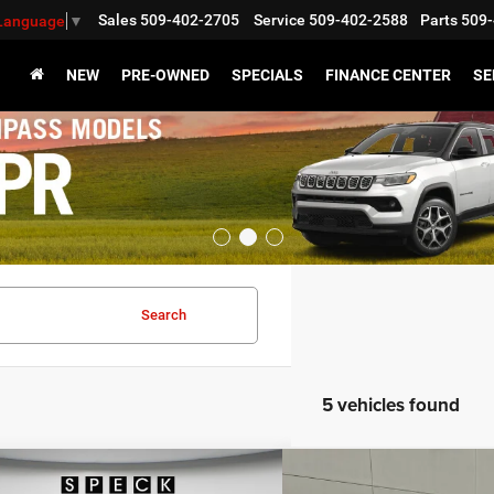
Sales
509-402-2705
Service
509-402-2588
Parts
509-
 Language
▼
NEW
PRE-OWNED
SPECIALS
FINANCE CENTER
SE
Search
5 vehicles found
WINDOW STICKER
mpare Vehicle
Compare Vehicle