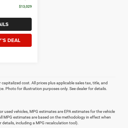
$13,029
ILS
’S DEAL
apitalized cost. All prices plus applicable sales tax, title, and
e. Photo for illustration purposes only. See dealer for details.
or used vehicles, MPG estimates are EPA estimates for the vehicle
 all MPG estimates are based on the methodology in effect when
 details, including a MPG recalculation tool).