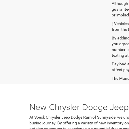
Although 
guaranteed
or implied
‡Vehicles
from the 
By adding
you agree
number pr
texting at
Payload a
affect pa
The Manufa
New Chrysler Dodge Jeep 
At Speck Chrysler Jeep Dodge Ram of Sunnyside, we unde
buying journey. By offering a variety of new inventory 
nothing compares to experiencing a potential dream car 