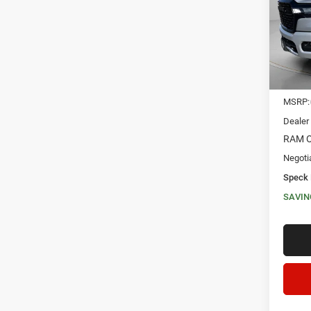
VIN:
1
SAVI
In Sto
MSRP:
Dealer
RAM O
Negoti
Speck 
SAVIN