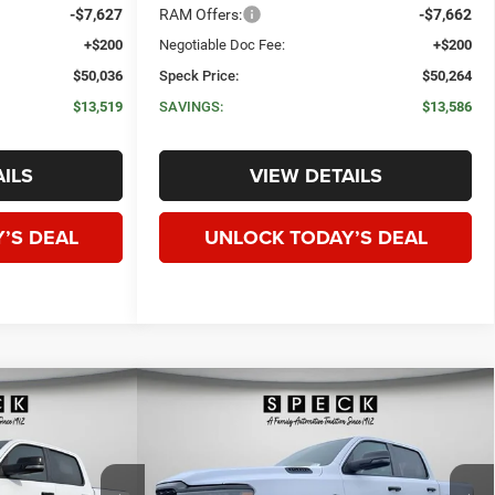
-$7,627
RAM Offers:
-$7,662
+$200
Negotiable Doc Fee:
+$200
$50,036
Speck Price:
$50,264
$13,519
SAVINGS:
$13,586
ILS
VIEW DETAILS
’S DEAL
UNLOCK TODAY’S DEAL
WINDOW STICKER
WINDOW STICKER
Compare Vehicle
ORN
2026
RAM 1500
BIG HORN
E
LEASE
BUY
FINANCE
LEASE
X
CREW CAB 4X4 5'7' BOX
$50,672
$51,128
$12,427
Price Drop