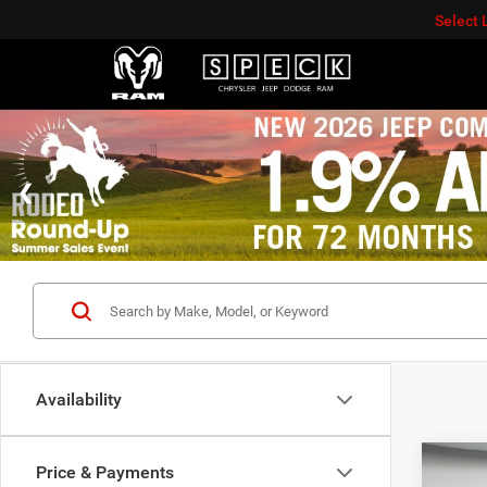
Select
Availability
Co
Price & Payments