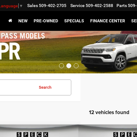
Sales
509-402-2705
Service
509-402-2588
Parts
509-
 Language
▼
NEW
PRE-OWNED
SPECIALS
FINANCE CENTER
SE
Search
12 vehicles found
WINDOW STICKER
mpare Vehicle
Compare Vehicle