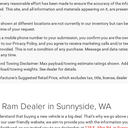
every reasonable effort has been made to ensure the accuracy of the inf
. This site, and all information and materials appearing on it, are presen
.
 shown at different locations are not currently in our inventory but can b
time of your request.
 a mobile phone number to your submission, you confirm you are the ow
 to our Privacy Policy, and you agree to receive marketing calls and/or
ovided. This is not a condition of any purchase. Message and data rate
 any time.
nd Towing Disclaimer: Max payload/towing estimate ratings shown. Addi
yload/towing weights. See dealer for details.
cturer's Suggested Retail Price, which excludes tax, title, license, dealer
Ram Dealer in Sunnyside, WA
rstand that buying a new vehicle is a big deal. That’s why we go above 
on our user-friendly website, we aim to provide you with the information
firsthand, so we invited you to our dealership at
125 E. Allen Rd. in Sunn