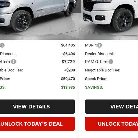
C6SRFFT0TN286479
Stock:
R286479
VIN:
1C6SRFFT3TN278263
Sto
SPECK PRICE
NGS
SAVINGS
Ext.
Int.
ck
In Stock
Less
Less
$64,405
MSRP:
 Discount:
-$6,406
Dealer Discount:
ffers:
-$7,729
RAM Offers:
able Doc Fee:
+$200
Negotiable Doc Fee:
Price:
$50,470
Speck Price:
GS:
$13,935
SAVINGS:
VIEW DETAILS
VIEW DETA
UNLOCK TODAY’S DEAL
UNLOCK TODAY