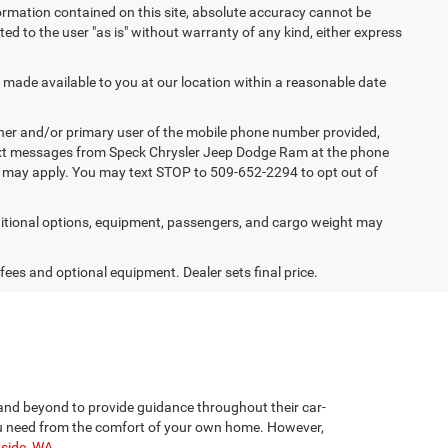
ormation contained on this site, absolute accuracy cannot be
ted to the user "as is" without warranty of any kind, either express
e made available to you at our location within a reasonable date
ner and/or primary user of the mobile phone number provided,
 text messages from Speck Chrysler Jeep Dodge Ram at the phone
s may apply. You may text STOP to 509-652-2294 to opt out of
tional options, equipment, passengers, and cargo weight may
 fees and optional equipment. Dealer sets final price.
and beyond to provide guidance throughout their car-
 you need from the comfort of your own home. However,
yside, WA
.