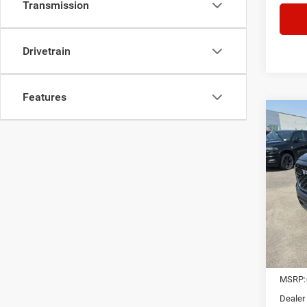
Transmission
Drivetrain
Features
Co
202
CREW
$13
Pric
VIN:
1
SAVI
In Sto
MSRP:
Dealer