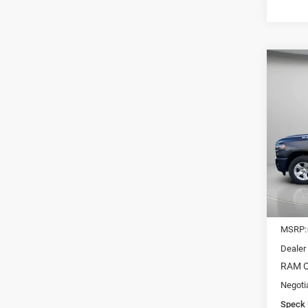
Co
202
CREW
$11
Pric
VIN:
1
SAVI
In Sto
MSRP:
Dealer
RAM O
Negoti
Speck 