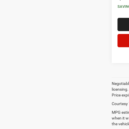
SAVIN
Negotiable
licensing.
Price expi
Courtesy 
MPG estim
when it w
the vehic