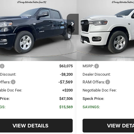
6
RAM 1500
BIG HORN
2026
RAM 1500
BIG H
BUY
FINANCE
LEASE
BUY
FINANC
 CAB 4X4 5'7' BOX
CREW CAB 4X4 5'7' BO
$47,506
,569
$14,500
ial Offer
Price Drop
Special Offer
Price Drop
C6SRFFT0TN280195
Stock:
R280195
VIN:
1C6SRFFT4TN275629
Sto
SPECK PRICE
NGS
SAVINGS
Ext.
Int.
ck
In Stock
Less
Less
$63,075
MSRP:
 Discount:
-$8,200
Dealer Discount:
ffers:
-$7,569
RAM Offers:
able Doc Fee:
+$200
Negotiable Doc Fee:
Price:
$47,506
Speck Price:
GS:
$15,569
SAVINGS:
VIEW DETAILS
VIEW DETA