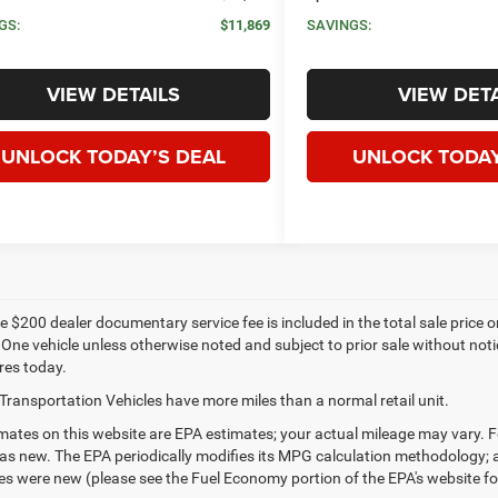
GS:
$11,869
SAVINGS:
VIEW DETAILS
VIEW DETA
UNLOCK TODAY’S DEAL
UNLOCK TODAY
 $200 dealer documentary service fee is included in the total sale price or c
 One vehicle unless otherwise noted and subject to prior sale without notic
res today.
Transportation Vehicles have more miles than a normal retail unit.
ates on this website are EPA estimates; your actual mileage may vary. F
as new. The EPA periodically modifies its MPG calculation methodology;
les were new (please see the Fuel Economy portion of the EPA's website for