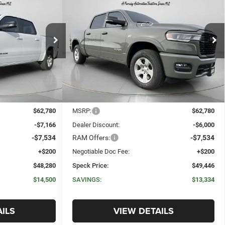
ORN
2026
RAM 1500
BIG HORN
E
LEASE
BUY
FINANCE
LEASE
X
CREW CAB 4X4 5'7' BOX
$48,280
$49,446
$13,334
Price Drop
ck:
R275629
VIN:
1C6SRFFT2TN275631
Stock:
R275631
SPECK PRICE
SPECK PRICE
SAVINGS
Ext.
Int.
Ext.
Int.
In Stock
Less
$62,780
MSRP:
$62,780
-$7,166
Dealer Discount:
-$6,000
-$7,534
RAM Offers:
-$7,534
+$200
Negotiable Doc Fee:
+$200
$48,280
Speck Price:
$49,446
$14,500
SAVINGS:
$13,334
ILS
VIEW DETAILS