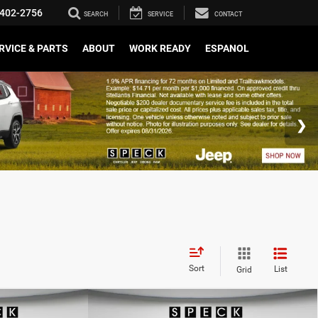
402-2756
SEARCH
SERVICE
CONTACT
RVICE & PARTS
ABOUT
WORK READY
ESPANOL
Sort
List
Grid
WINDOW STICKER
WINDOW STICKER
Compare Vehicle