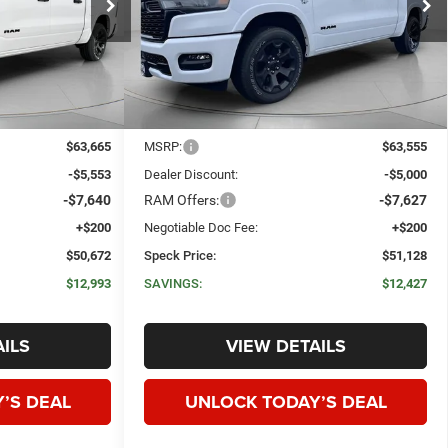
ck:
R278263
VIN:
1C6SRFFTXTN284190
Stock:
R284190
SPECK PRICE
SPECK PRICE
SAVINGS
Ext.
Int.
Ext.
Int.
In Stock
Less
$63,665
MSRP:
$63,555
-$5,553
Dealer Discount:
-$5,000
-$7,640
RAM Offers:
-$7,627
+$200
Negotiable Doc Fee:
+$200
$50,672
Speck Price:
$51,128
$12,993
SAVINGS:
$12,427
ILS
VIEW DETAILS
’S DEAL
UNLOCK TODAY’S DEAL