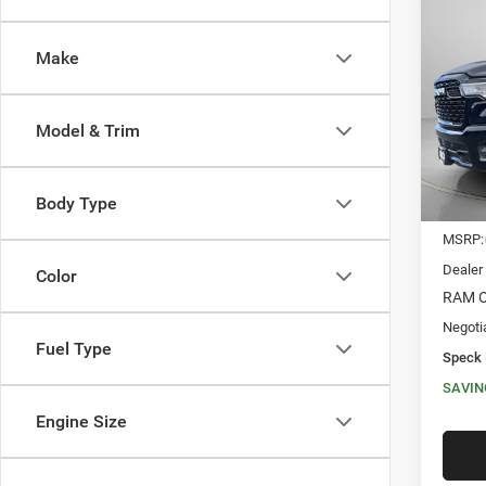
202
CREW
Make
$15
Spec
VIN:
1
SAVI
Model & Trim
In Sto
Body Type
MSRP:
Dealer
Color
RAM O
Negoti
Fuel Type
Speck 
SAVIN
Engine Size