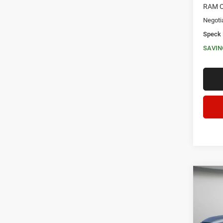
RAM O
Negoti
Speck 
SAVIN
Co
202
CREW
$13
Pric