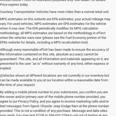
Price expires today.
Courtesy Transportation Vehicles have more miles than a normal retail unit.
MPG estimates on this website are EPA estimates; your actual mileage may
vary. For used vehicles, MPG estimates are EPA estimates for the vehicle
when it was new. The EPA periodically modifies its MPG calculation
methodology; all MPG estimates are based on the methodology in effect
when the vehicles were new (please see the Fuel Economy portion of the
EPA's website for details, including a MPG recalculation tool).
Although every reasonable effort has been made to ensure the accuracy of
the information contained on this site, absolute accuracy cannot be
guaranteed. This site, and all information and materials appearing on it, are
presented to the user "as is" without warranty of any kind, either express or
implied.
‡Vehicles shown at different locations are not currently in our inventory but
can be made available to you at our location within a reasonable date from
the time of your request.
By adding a mobile phone number to your submission, you confirm you are
the owner and/or primary user of the mobile phone number provided, you
agree to our Privacy Policy, and you agree to receive marketing calls and/or
text messages from Speck Chrysler Jeep Dodge Ram at the phone number
provided. This is not a condition of any purchase. Message and data rates
may apply. You may text STOP to 509-652-2294 to opt out of texting at any