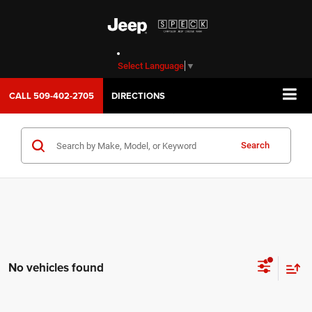
Select Language
▼
CALL
509-402-2705
DIRECTIONS
Search
No vehicles found