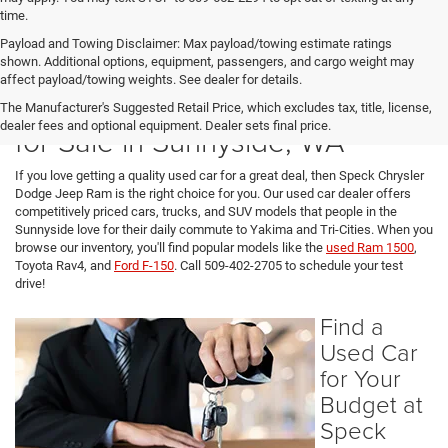
time.
Payload and Towing Disclaimer: Max payload/towing estimate ratings
shown. Additional options, equipment, passengers, and cargo weight may
affect payload/towing weights. See dealer for details.
Used Cars, SUVs, and Trucks
The Manufacturer's Suggested Retail Price, which excludes tax, title, license,
dealer fees and optional equipment. Dealer sets final price.
for Sale in Sunnyside, WA
If you love getting a quality used car for a great deal, then Speck Chrysler
Dodge Jeep Ram is the right choice for you. Our used car dealer offers
competitively priced cars, trucks, and SUV models that people in the
Sunnyside love for their daily commute to Yakima and Tri-Cities. When you
browse our inventory, you'll find popular models like the
used Ram 1500
,
Toyota Rav4, and
Ford F-150
. Call 509-402-2705 to schedule your test
drive!
Find a
Used Car
for Your
Budget at
Speck