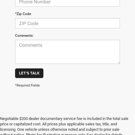
*Zip Code
Comments:
LET'S TALK
*Required Fields
Negotiable $200 dealer documentary service fee is included in the total sale
price or capitalized cost. All prices plus applicable sales tax, title, and
licensing. One vehicle unless otherwise noted and subject to prior sale
without notice. Photo for illustration purposes only. See dealer for details.