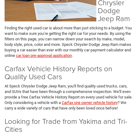
Chrysler
Dodge
Jeep Ram
Finding the right used car is about more than just sticking to a budget. You
want to make sure you’re getting the right car for your needs. By using the
filters on this page, you can narrow down your search by make, model,
body style, price, color and more. Speck Chrysler Dodge Jeep Ram makes
buying a car easier than ever with our monthly car payment calculator and
online
car loan pre-approval application
.
Carfax Vehicle History Reports on
Quality Used Cars
At Speck Chrysler Dodge Jeep Ram, you'll find quality used trucks, cars,
and SUVs that have been through a comprehensive inspection. We'll even
provide a free Carfax Vehicle History Report on every used vehicle for sale.
Only considering a vehicle with a
Carfax one owner vehicle history
? We
carry a wide variety of cars that have only been loved once before!
Looking for Trade from Yakima and Tri-
Cities