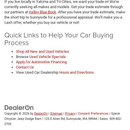
If you live locally in Yakima and Tri-Cities, we want your trade-in! We’re
currently seeking all makes and models. Get your trade estimate through
our partners at
Kelley Blue Book
. After you have your trade estimate, make
the short trip to Sunnyside for a professional appraisal. We'll make you a
cash offer, whether you buy our vehicle or not!
Quick Links to Help Your Car Buying
Process
Shop All New and Used Vehicles
Browse
Used Vehicle Specials
A
pply for Automotive Financing
Contact Us
View Used Car Dealership
Hours and Directions
Copyright © 2026
by
DealerOn
|
Sitemap
|
Privacy
|
Consent Preferences
| Speck
Chrysler Jeep Dodge Ram
|
125 E Allen Rd,
Sunnyside,
WA
98944
| Sales:
509-402-
2705