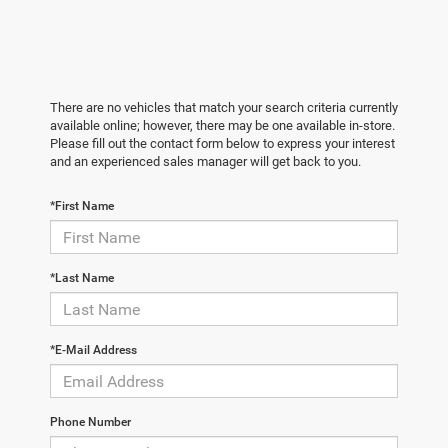
There are no vehicles that match your search criteria currently
available online; however, there may be one available in-store.
Please fill out the contact form below to express your interest
and an experienced sales manager will get back to you.
*First Name
*Last Name
*E-Mail Address
Phone Number