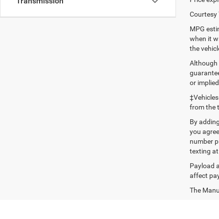
Transmission
Courtesy 
MPG estim
when it w
the vehic
Although 
guaranteed
or implied
‡Vehicles
from the 
By adding
you agree
number pr
texting at
Payload a
affect pa
The Manufa