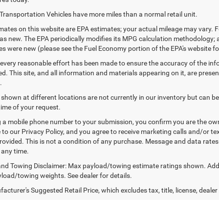
Transportation Vehicles have more miles than a normal retail unit.
ates on this website are EPA estimates; your actual mileage may vary. F
as new. The EPA periodically modifies its MPG calculation methodology;
les were new (please see the Fuel Economy portion of the EPA's website for
every reasonable effort has been made to ensure the accuracy of the inf
. This site, and all information and materials appearing on it, are presen
.
 shown at different locations are not currently in our inventory but can b
time of your request.
 a mobile phone number to your submission, you confirm you are the ow
 to our Privacy Policy, and you agree to receive marketing calls and/or
ovided. This is not a condition of any purchase. Message and data rate
 any time.
nd Towing Disclaimer: Max payload/towing estimate ratings shown. Addi
yload/towing weights. See dealer for details.
cturer's Suggested Retail Price, which excludes tax, title, license, dealer