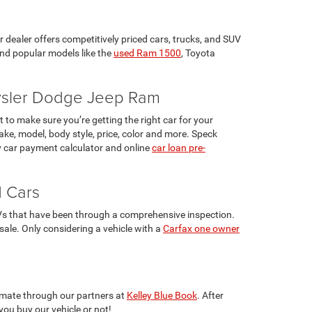
r dealer offers competitively priced cars, trucks, and SUV
ind popular models like the
used Ram 1500
, Toyota
rysler Dodge Jeep Ram
 to make sure you’re getting the right car for your
ke, model, body style, price, color and more. Speck
 car payment calculator and online
car loan pre-
d Cars
UVs that have been through a comprehensive inspection.
 sale. Only considering a vehicle with a
Carfax one owner
stimate through our partners at
Kelley Blue Book
. After
you buy our vehicle or not!