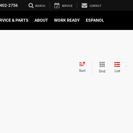
402-2756
SEARCH
SERVICE
CONTACT
RVICE & PARTS
ABOUT
WORK READY
ESPANOL
Sort
List
Grid