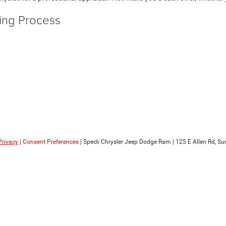
ying Process
Privacy
|
Consent Preferences
| Speck Chrysler Jeep Dodge Ram
|
125 E Allen Rd,
Sun