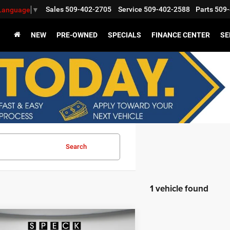
Sales
509-402-2705
Service
509-402-2588
Parts
509-
 Language
▼
NEW
PRE-OWNED
SPECIALS
FINANCE CENTER
SE
Search
1 vehicle found
WINDOW STICKER
mpare Vehicle