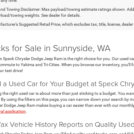
 any time.
nd Towing Disclaimer: Max payload/towing estimate ratings shown. Addi
yload/towing weights. See dealer for details.
cturer's Suggested Retail Price, which excludes tax, title, license, dealer
ks for Sale in Sunnyside, WA
then Speck Chrysler Dodge Jeep Ram is the right choice for you. Our used ca
 commute to Yakima and Tri-Cities. When you browse our inventory, you'll f
r test drive!
d a Used Car for Your Budget at Speck Ch
g the right used car is about more than just sticking to a budget. You want
 By using the filters on this page, you can narrow down your search by ma
er Dodge Jeep Ram makes buying a car easier than ever with our monthly
al application
.
fax Vehicle History Reports on Quality Use
ck Chrysler Dodge Jeep Ram, you'll find quality used trucks, cars, and S