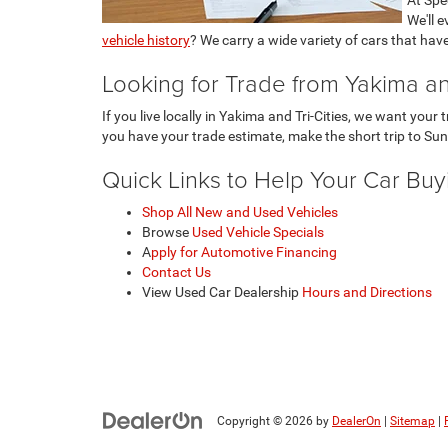
We'll 
vehicle history
? We carry a wide variety of cars that hav
Looking for Trade from Yakima and
If you live locally in Yakima and Tri-Cities, we want you
you have your trade estimate, make the short trip to Sun
Quick Links to Help Your Car Bu
Shop All New and Used Vehicles
Browse
Used Vehicle Specials
A
pply for Automotive Financing
Contact Us
View Used Car Dealership
Hours and Directions
Copyright © 2026
by
DealerOn
|
Sitemap
|