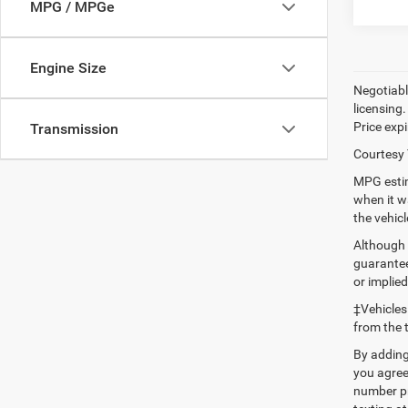
MPG / MPGe
Engine Size
Negotiable
licensing.
Price expi
Transmission
Courtesy 
MPG estim
when it w
the vehic
Although 
guaranteed
or implied
‡Vehicles
from the 
By adding
you agree
number pr