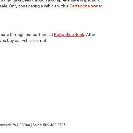
 sale. Only considering a vehicle with a
Carfax one owner
stimate through our partners at
Kelley Blue Book
. After
you buy our vehicle or not!
nyside,
WA
98944
| Sales:
509-402-2705