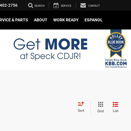
402-2756
SEARCH
SERVICE
CONTACT
RVICE & PARTS
ABOUT
WORK READY
ESPANOL
Sort
List
Grid