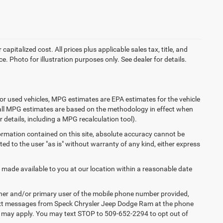
apitalized cost. All prices plus applicable sales tax, title, and
e. Photo for illustration purposes only. See dealer for details.
or used vehicles, MPG estimates are EPA estimates for the vehicle
 all MPG estimates are based on the methodology in effect when
 details, including a MPG recalculation tool).
ormation contained on this site, absolute accuracy cannot be
ted to the user "as is" without warranty of any kind, either express
e made available to you at our location within a reasonable date
ner and/or primary user of the mobile phone number provided,
 text messages from Speck Chrysler Jeep Dodge Ram at the phone
s may apply. You may text STOP to 509-652-2294 to opt out of