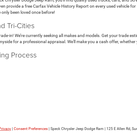
even provide a free Carfax Vehicle History Report on every used vehicle for
e only been loved once before!
 Tri-Cities
r trade-in! We’re currently seeking all makes and models. Get your trade e
nyside for a professional appraisal. We'll make you a cash offer, whether 
ying Process
Privacy
|
Consent Preferences
| Speck Chrysler Jeep Dodge Ram
|
125 E Allen Rd,
Sun