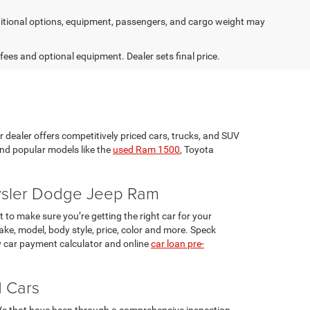
tional options, equipment, passengers, and cargo weight may
 fees and optional equipment. Dealer sets final price.
r dealer offers competitively priced cars, trucks, and SUV
ind popular models like the
used Ram 1500
, Toyota
rysler Dodge Jeep Ram
 to make sure you’re getting the right car for your
ke, model, body style, price, color and more. Speck
 car payment calculator and online
car loan pre-
d Cars
UVs that have been through a comprehensive inspection.