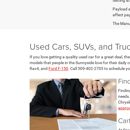
texting at
Payload a
affect pa
The Manufa
Used Cars, SUVs, and Truc
If you love getting a quality used car for a great deal, 
models that people in the Sunnyside love for their daily
Rav4, and
Ford F-150
. Call 509-402-2705 to schedule you
Fin
Findin
needs.
Chrysl
approv
Car
At Spe