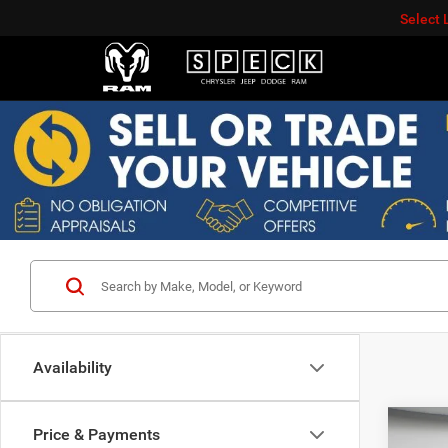
Select
Availability
Co
Price & Payments