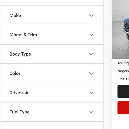
202
Make
Pric
VIN:
1
Model & Trim
Availa
Body Type
Asking 
Negoti
Color
Final P
Drivetrain
Fuel Type