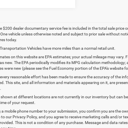
 $200 dealer documentary service fee is included in the total sale price or c
 One vehicle unless otherwise noted and subject to prior sale without notic
res today.
Transportation Vehicles have more miles than a normal retail unit.
ates on this website are EPA estimates; your actual mileage may vary. F
as new. The EPA periodically modifies its MPG calculation methodology;
les were new (please see the Fuel Economy portion of the EPA's website for
every reasonable effort has been made to ensure the accuracy of the inf
. This site, and all information and materials appearing on it, are presen
.
 shown at different locations are not currently in our inventory but can b
time of your request.
 a mobile phone number to your submission, you confirm you are the ow
 to our Privacy Policy, and you agree to receive marketing calls and/or
ovided. This is not a condition of any purchase. Message and data rate