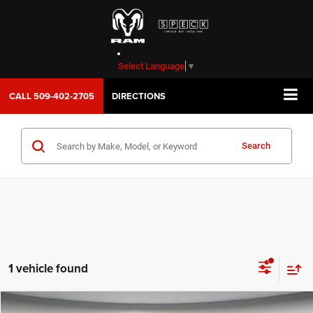
Select Language
▼
CALL
509-402-2705
DIRECTIONS
Search
1 vehicle found
WINDOW STICKER
Compare Vehicle