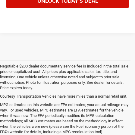
UNLOCK TODAY'S DEAL
Negotiable $200 dealer documentary service fee is included in the total sale
price or capitalized cost. All prices plus applicable sales tax, title, and
licensing. One vehicle unless otherwise noted and subject to prior sale
without notice. Photo for illustration purposes only. See dealer for details.
Price expires today.
Courtesy Transportation Vehicles have more miles than a normal retail unit.
MPG estimates on this website are EPA estimates; your actual mileage may
vary. For used vehicles, MPG estimates are EPA estimates for the vehicle
when it was new. The EPA periodically modifies its MPG calculation
methodology; all MPG estimates are based on the methodology in effect
when the vehicles were new (please see the Fuel Economy portion of the
EPA's website for details, including a MPG recalculation tool).