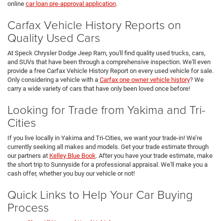
online
car loan pre-approval application
.
Carfax Vehicle History Reports on
Quality Used Cars
At Speck Chrysler Dodge Jeep Ram, you'll find quality used trucks, cars,
and SUVs that have been through a comprehensive inspection. We'll even
provide a free Carfax Vehicle History Report on every used vehicle for sale.
Only considering a vehicle with a
Carfax one owner vehicle history
? We
carry a wide variety of cars that have only been loved once before!
Looking for Trade from Yakima and Tri-
Cities
If you live locally in Yakima and Tri-Cities, we want your trade-in! We’re
currently seeking all makes and models. Get your trade estimate through
our partners at
Kelley Blue Book
. After you have your trade estimate, make
the short trip to Sunnyside for a professional appraisal. We'll make you a
cash offer, whether you buy our vehicle or not!
Quick Links to Help Your Car Buying
Process