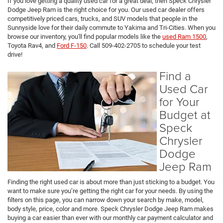
If you love getting a quality used car for a great deal, then Speck Chrysler
Dodge Jeep Ram is the right choice for you. Our used car dealer offers
competitively priced cars, trucks, and SUV models that people in the
Sunnyside love for their daily commute to Yakima and Tri-Cities. When you
browse our inventory, you'll find popular models like the
used Ram 1500
,
Toyota Rav4, and
Ford F-150
. Call 509-402-2705 to schedule your test
drive!
Find a
Used Car
for Your
Budget at
Speck
Chrysler
Dodge
Jeep Ram
Finding the right used car is about more than just sticking to a budget. You
want to make sure you’re getting the right car for your needs. By using the
filters on this page, you can narrow down your search by make, model,
body style, price, color and more. Speck Chrysler Dodge Jeep Ram makes
buying a car easier than ever with our monthly car payment calculator and