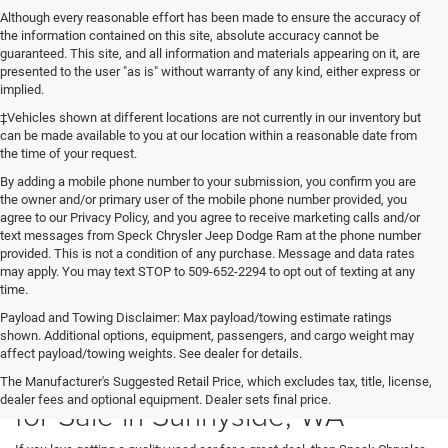
Although every reasonable effort has been made to ensure the accuracy of
the information contained on this site, absolute accuracy cannot be
guaranteed. This site, and all information and materials appearing on it, are
presented to the user "as is" without warranty of any kind, either express or
implied.
‡Vehicles shown at different locations are not currently in our inventory but
can be made available to you at our location within a reasonable date from
the time of your request.
By adding a mobile phone number to your submission, you confirm you are
the owner and/or primary user of the mobile phone number provided, you
agree to our Privacy Policy, and you agree to receive marketing calls and/or
text messages from Speck Chrysler Jeep Dodge Ram at the phone number
provided. This is not a condition of any purchase. Message and data rates
may apply. You may text STOP to 509-652-2294 to opt out of texting at any
time.
Payload and Towing Disclaimer: Max payload/towing estimate ratings
shown. Additional options, equipment, passengers, and cargo weight may
affect payload/towing weights. See dealer for details.
Used Cars, SUVs, and Trucks
The Manufacturer's Suggested Retail Price, which excludes tax, title, license,
dealer fees and optional equipment. Dealer sets final price.
for Sale in Sunnyside, WA