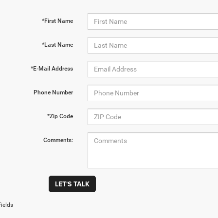
*First Name
*Last Name
*E-Mail Address
Phone Number
*Zip Code
Comments:
LET'S TALK
ields