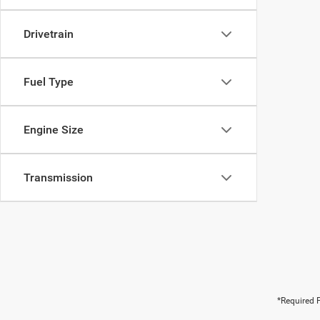
Drivetrain
Fuel Type
Engine Size
Transmission
*Required F