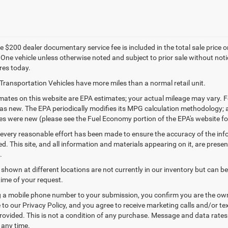
 $200 dealer documentary service fee is included in the total sale price or c
 One vehicle unless otherwise noted and subject to prior sale without notic
res today.
Transportation Vehicles have more miles than a normal retail unit.
ates on this website are EPA estimates; your actual mileage may vary. F
as new. The EPA periodically modifies its MPG calculation methodology;
les were new (please see the Fuel Economy portion of the EPA's website for
every reasonable effort has been made to ensure the accuracy of the inf
. This site, and all information and materials appearing on it, are presen
.
 shown at different locations are not currently in our inventory but can b
time of your request.
 a mobile phone number to your submission, you confirm you are the ow
 to our Privacy Policy, and you agree to receive marketing calls and/or
ovided. This is not a condition of any purchase. Message and data rate
 any time.