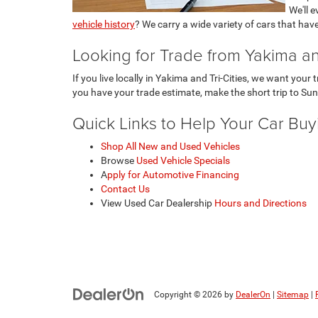
We'll 
vehicle history
? We carry a wide variety of cars that hav
Looking for Trade from Yakima and
If you live locally in Yakima and Tri-Cities, we want you
you have your trade estimate, make the short trip to Sun
Quick Links to Help Your Car Bu
Shop All New and Used Vehicles
Browse
Used Vehicle Specials
A
pply for Automotive Financing
Contact Us
View Used Car Dealership
Hours and Directions
Copyright © 2026
by
DealerOn
|
Sitemap
|