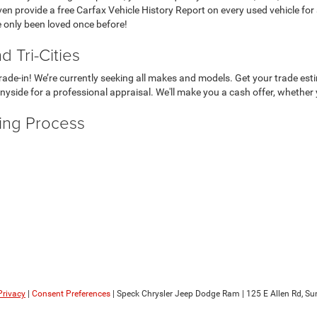
even provide a free Carfax Vehicle History Report on every used vehicle for
e only been loved once before!
 Tri-Cities
r trade-in! We’re currently seeking all makes and models. Get your trade e
nyside for a professional appraisal. We'll make you a cash offer, whether 
ying Process
Privacy
|
Consent Preferences
| Speck Chrysler Jeep Dodge Ram
|
125 E Allen Rd,
Sun