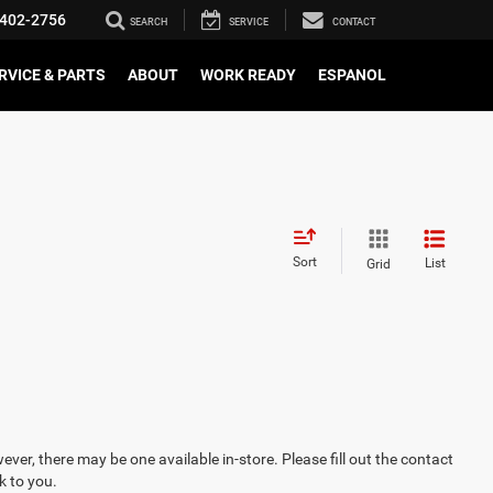
402-2756
SEARCH
SERVICE
CONTACT
RVICE & PARTS
ABOUT
WORK READY
ESPANOL
Sort
List
Grid
ever, there may be one available in-store. Please fill out the contact
k to you.