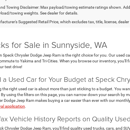
nd Towing Disclaimer: Max payload/towing estimate ratings shown. Addi
yload/towing weights. See dealer for details.
cturer's Suggested Retail Price, which excludes tax, title, license, dealer
ks for Sale in Sunnyside, WA
then Speck Chrysler Dodge Jeep Ram is the right choice for you. Our used ca
 commute to Yakima and Tri-Cities. When you browse our inventory, you'll f
r test drive!
d a Used Car for Your Budget at Speck Ch
g the right used car is about more than just sticking to a budget. You want
 By using the filters on this page, you can narrow down your search by ma
er Dodge Jeep Ram makes buying a car easier than ever with our monthly
al application
.
fax Vehicle History Reports on Quality Use
ck Chrysler Dodge Jeep Ram, you'll find quality used trucks, cars, and S