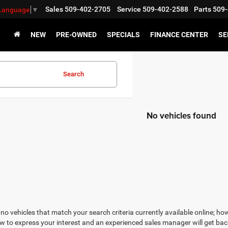
Sales
509-402-2705
Service
509-402-2588
Parts
509-
 Language
▼
NEW
PRE-OWNED
SPECIALS
FINANCE CENTER
SE
Search
No vehicles found
no vehicles that match your search criteria currently available online; how
w to express your interest and an experienced sales manager will get bac