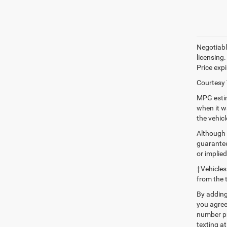
Negotiable
licensing.
Price expi
Courtesy 
MPG estim
when it w
the vehic
Although 
guaranteed
or implied
‡Vehicles
from the 
By adding
you agree
number pr
texting at