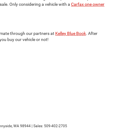
 sale. Only considering a vehicle with a
Carfax one owner
stimate through our partners at
Kelley Blue Book
. After
you buy our vehicle or not!
nyside,
WA
98944
| Sales:
509-402-2705