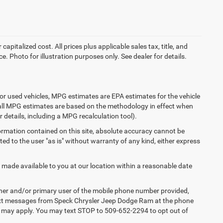
apitalized cost. All prices plus applicable sales tax, title, and
e. Photo for illustration purposes only. See dealer for details.
or used vehicles, MPG estimates are EPA estimates for the vehicle
 all MPG estimates are based on the methodology in effect when
 details, including a MPG recalculation tool).
ormation contained on this site, absolute accuracy cannot be
ted to the user "as is" without warranty of any kind, either express
e made available to you at our location within a reasonable date
ner and/or primary user of the mobile phone number provided,
 text messages from Speck Chrysler Jeep Dodge Ram at the phone
s may apply. You may text STOP to 509-652-2294 to opt out of