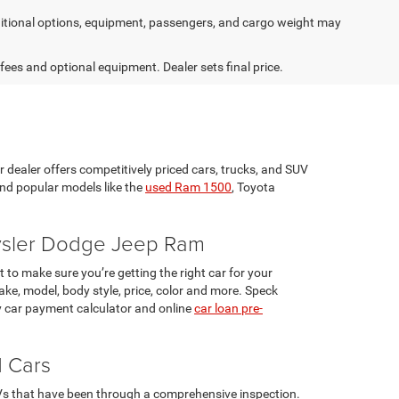
tional options, equipment, passengers, and cargo weight may
 fees and optional equipment. Dealer sets final price.
r dealer offers competitively priced cars, trucks, and SUV
ind popular models like the
used Ram 1500
, Toyota
rysler Dodge Jeep Ram
 to make sure you’re getting the right car for your
ke, model, body style, price, color and more. Speck
 car payment calculator and online
car loan pre-
d Cars
UVs that have been through a comprehensive inspection.