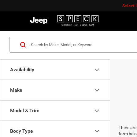
Select
Availability
Make
Model & Trim
There are 
Body Type
form belo