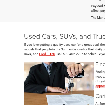
Payload a
affect pa
The Manufa
Used Cars, SUVs, and Truc
If you love getting a quality used car for a great deal, 
models that people in the Sunnyside love for their daily
Rav4, and
Ford F-150
. Call 509-402-2705 to schedule you
Fin
Findin
needs.
Chrysl
approv
Car
At Spe