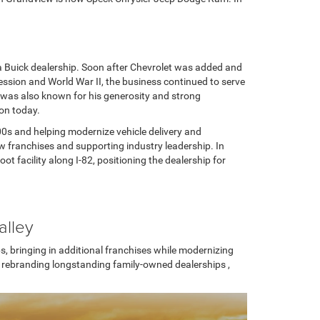
 Buick dealership. Soon after Chevrolet was added and
ession and World War II, the business continued to serve
 was also known for his generosity and strong
ion today.
0s and helping modernize vehicle delivery and
w franchises and supporting industry leadership. In
facility along I-82, positioning the dealership for
alley
, bringing in additional franchises while modernizing
d rebranding longstanding family-owned dealerships ,