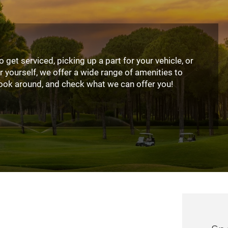
 get serviced, picking up a part for your vehicle, or
r yourself, we offer a wide range of amenities to
ook around, and check what we can offer you!