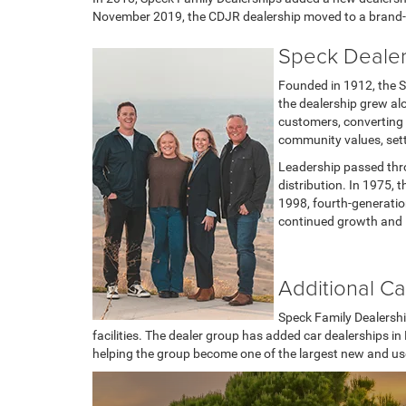
November 2019, the CDJR dealership moved to a brand-ne
Speck Dealer
Founded in 1912, the S
the dealership grew al
customers, converting 
community values, sett
Leadership passed thro
distribution. In 1975,
1998, fourth-generatio
continued growth and l
Additional Ca
Speck Family Dealershi
facilities. The dealer group has added car dealerships 
helping the group become one of the largest new and used