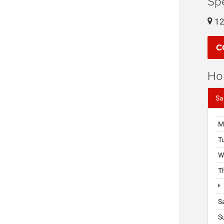
Sp
12
C
Ho
Sa
M
T
W
T
S
S