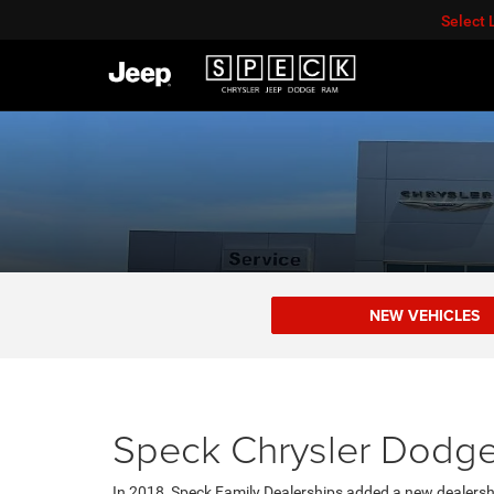
Select
NEW VEHICLES
Speck Chrysler Dodge
In 2018, Speck Family Dealerships added a new dealersh