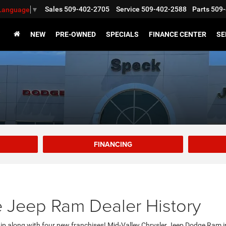
Sales
509-402-2705
Service
509-402-2588
Parts
509-
 Language
▼
NEW
PRE-OWNED
SPECIALS
FINANCE CENTER
SE
FINANCING
 Jeep Ram Dealer History
ip along with four new franchises! Mid-Valley Chrysler Jeep Dodge Ram 