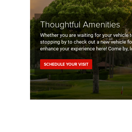
Thoughtful Amenities
Whether you are waiting for your vehicle to
stopping by to check out a new vehicle fo
enhance your experience here! Come by, l
SCHEDULE YOUR VISIT