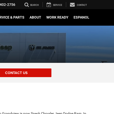
402-2756
SEARCH
SERVICE
CONTACT
RVICE & PARTS
ABOUT
WORK READY
ESPANOL
CONTACT US
in Grandview is now Speck Chrysler Jeep Dodge Ram. In