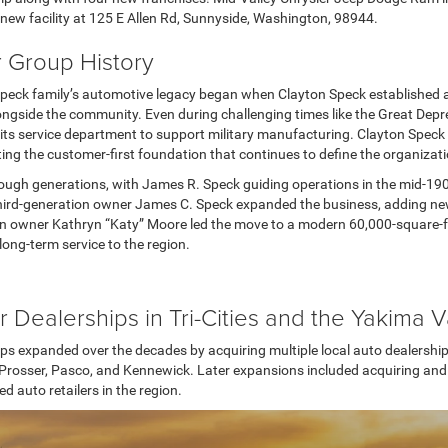
w facility at 125 E Allen Rd, Sunnyside, Washington, 98944.
 Group History
peck family’s automotive legacy began when Clayton Speck established a
ongside the community. Even during challenging times like the Great Depr
its service department to support military manufacturing. Clayton Speck
ing the customer-first foundation that continues to define the organizat
ugh generations, with James R. Speck guiding operations in the mid-190
 third-generation owner James C. Speck expanded the business, adding ne
n owner Kathryn “Katy” Moore led the move to a modern 60,000-square-foot 
ong-term service to the region.
r Dealerships in Tri-Cities and the Yakima V
ps expanded over the decades by acquiring multiple local auto dealerships
in Prosser, Pasco, and Kennewick. Later expansions included acquiring an
 auto retailers in the region.