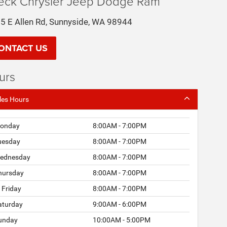
eck Chrysler Jeep Dodge Ram
5 E Allen Rd, Sunnyside, WA 98944
ONTACT US
urs
les Hours
onday
8:00AM - 7:00PM
uesday
8:00AM - 7:00PM
ednesday
8:00AM - 7:00PM
hursday
8:00AM - 7:00PM
Friday
8:00AM - 7:00PM
aturday
9:00AM - 6:00PM
unday
10:00AM - 5:00PM