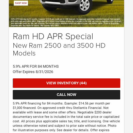
Ram HD APR Special
New Ram 2500 and 3500 HD
Models
5.9% APR FOR 84 MONTHS
Offer Expires 8/31/2026
VIEW INVENTORY (44)
CALL NOW
5.9% APR financing for 84 months. Example: $14.56 per month per
$1,000 financed. On approved credit thru Stellantis Financial. Not
available with lease and some other offers. Negotiable $200 dealer
documentary service fee is included in the total sale price or capitalized
cost. All prices plus applicable sales tax, title, and licensing. One vehicle
unless otherwise noted and subject to prior sale without notice. Photo
for illustration purposes only. See dealer for details. Offer expires