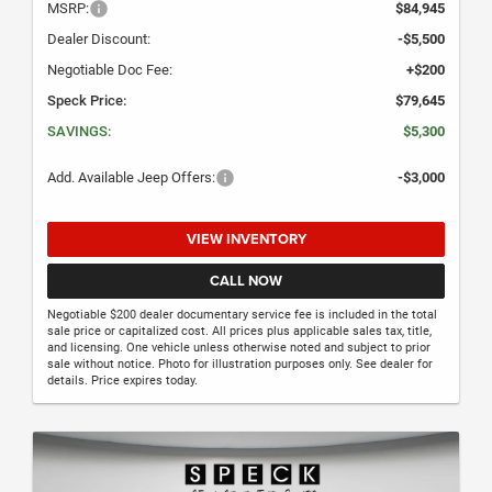
MSRP:
$84,945
Dealer Discount:
-$5,500
Negotiable Doc Fee:
+$200
Speck Price:
$79,645
SAVINGS:
$5,300
Add. Available Jeep Offers:
-$3,000
VIEW INVENTORY
CALL NOW
Negotiable $200 dealer documentary service fee is included in the total
sale price or capitalized cost. All prices plus applicable sales tax, title,
and licensing. One vehicle unless otherwise noted and subject to prior
sale without notice. Photo for illustration purposes only. See dealer for
details. Price expires today.