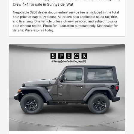
Crew 4x4 for sale in Sunnyside, Wa!
Negotiable $200 dealer documentary service fee is included in the total
sale price or capitalized cost. All prices plus applicable sales tax, title,
and licensing. One vehicle unless otherwise noted and subject to prior
sale without notice. Photo for illustration purposes only. See dealer for
details. Price expires today.