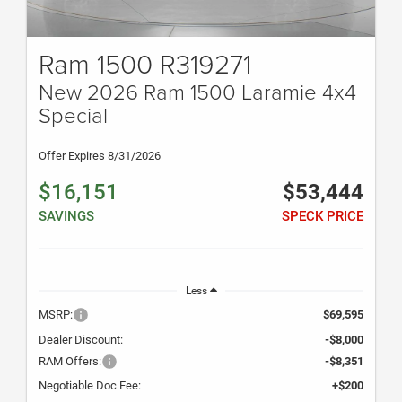
Ram 1500 R319271
New 2026 Ram 1500 Laramie 4x4
Special
Offer Expires 8/31/2026
$16,151
$53,444
SAVINGS
SPECK PRICE
Less
MSRP:
$69,595
Dealer Discount:
-$8,000
RAM Offers:
-$8,351
Negotiable Doc Fee:
+$200