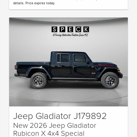
details. Price expires today.
Jeep Gladiator J179892
New 2026 Jeep Gladiator
Rubicon X 4x4 Special