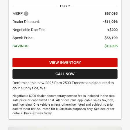
Less
MSRP:
$67,095
Dealer Discount:
-$11,096
Negotiable Doc Fee:
+$200
Speck Price:
$56,199
SAVINGS:
$10,896
VIEW INVENTORY
CALL NOW
Don't miss this new 2025 Ram 2500 Tradesman discounted to
go in Sunnyside, Wa!
Negotiable $200 dealer documentary service fee is included in the total
sale price or capitalized cost. All prices plus applicable sales tax, title,
and licensing. One vehicle unless otherwise noted and subject to prior
sale without notice. Photo for illustration purposes only. See dealer for
details. Price expires today.