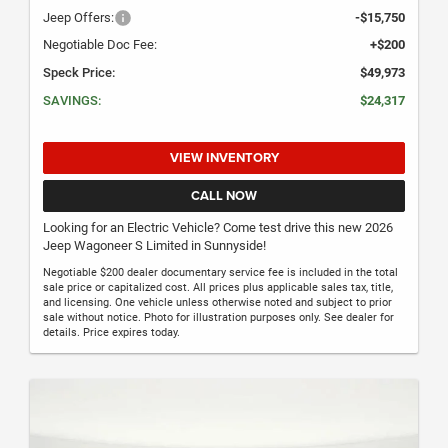
Jeep Offers:
-$15,750
Negotiable Doc Fee:
+$200
Speck Price:
$49,973
SAVINGS:
$24,317
VIEW INVENTORY
CALL NOW
Looking for an Electric Vehicle? Come test drive this new 2026
Jeep Wagoneer S Limited in Sunnyside!
Negotiable $200 dealer documentary service fee is included in the total
sale price or capitalized cost. All prices plus applicable sales tax, title,
and licensing. One vehicle unless otherwise noted and subject to prior
sale without notice. Photo for illustration purposes only. See dealer for
details. Price expires today.