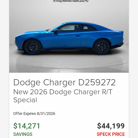
Dodge Charger D259272
New 2026 Dodge Charger R/T
Special
Offer Expires 8/31/2026
$14,271
$44,199
SAVINGS
SPECK PRICE