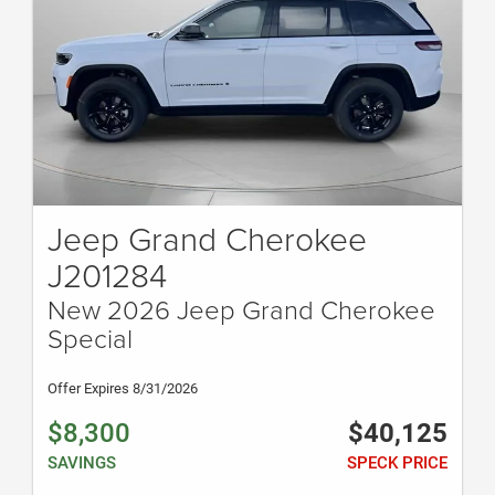
Jeep Grand Cherokee
J201284
New 2026 Jeep Grand Cherokee
Special
Offer Expires 8/31/2026
$8,300
$40,125
SAVINGS
SPECK PRICE