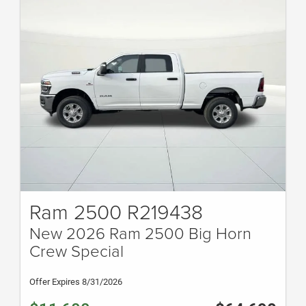
Ram 2500 R219438
New 2026 Ram 2500 Big Horn
Crew Special
Offer Expires 8/31/2026