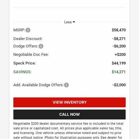
Less
MSRP:
$58,470
Dealer Discount:
-$8,271
Dodge Offers:
-$6,200
Negotiable Doc Fee:
+$200
Speck Price:
$44,199
SAVINGS:
$14,271
Add. Available Dodge Offers:
-$2,000
VIEW INVENTORY
CALL NOW
Negotiable $200 dealer documentary service fee is included in the total
sale price or capitalized cost. All prices plus applicable sales tax, title,
and licensing. One vehicle unless otherwise noted and subject to prior
sale without notice. Photo for illustration purposes only. See dealer for