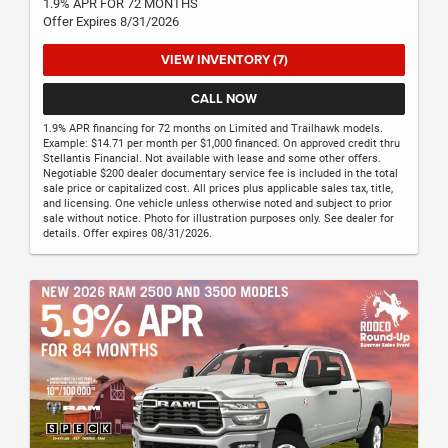
1.9% APR FOR 72 MONTHS
Offer Expires 8/31/2026
VIEW INVENTORY (7)
CALL NOW
1.9% APR financing for 72 months on Limited and Trailhawk models.
Example: $14.71 per month per $1,000 financed. On approved credit thru
Stellantis Financial. Not available with lease and some other offers.
Negotiable $200 dealer documentary service fee is included in the total
sale price or capitalized cost. All prices plus applicable sales tax, title,
and licensing. One vehicle unless otherwise noted and subject to prior
sale without notice. Photo for illustration purposes only. See dealer for
details. Offer expires 08/31/2026.