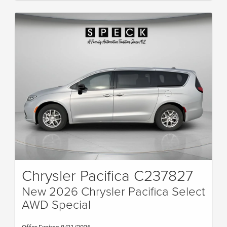
Chrysler Pacifica C237827
New 2026 Chrysler Pacifica Select
AWD Special