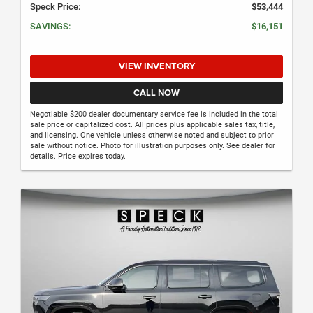
Speck Price:
$53,444
SAVINGS:
$16,151
VIEW INVENTORY
CALL NOW
Negotiable $200 dealer documentary service fee is included in the total
sale price or capitalized cost. All prices plus applicable sales tax, title,
and licensing. One vehicle unless otherwise noted and subject to prior
sale without notice. Photo for illustration purposes only. See dealer for
details. Price expires today.