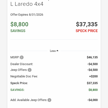
L Laredo 4x4
Offer Expires 8/31/2026
$8,800
$37,335
SAVINGS
SPECK PRICE
Less
MSRP:
$46,135
Dealer Discount:
-$4,500
Jeep Offers:
-$4,500
Negotiable Doc Fee:
+$200
Speck Price:
$37,335
SAVINGS:
$8,800
Add. Available Jeep Offers:
-$4,000