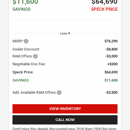
$11,600
$64,690
SAVINGS
SPECK PRICE
Less
MSRP:
$76,290
Dealer Discount:
-$8,800
RAM Offers:
-$3,000
Negotiable Doc Fee:
+$200
Speck Price:
$64,690
SAVINGS:
$11,600
Add. Available RAM Offers:
-$3,500
VIEW INVENTORY
CALL NOW
Don't miss this deeply discounted new 2026 Ram 2500 Big Horn