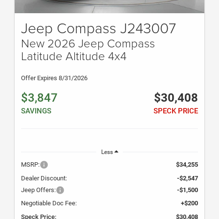
Jeep Compass J243007
New 2026 Jeep Compass
Latitude Altitude 4x4
Offer Expires 8/31/2026
$3,847
$30,408
SAVINGS
SPECK PRICE
Less
MSRP:
$34,255
Dealer Discount:
-$2,547
Jeep Offers:
-$1,500
Negotiable Doc Fee:
+$200
Speck Price:
$30,408