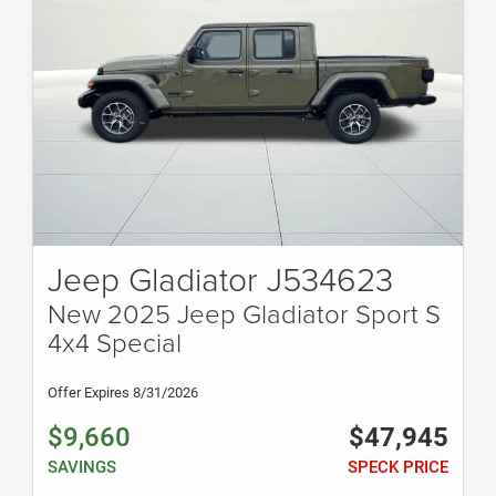
Jeep Gladiator J534623
New 2025 Jeep Gladiator Sport S
4x4 Special
Offer Expires 8/31/2026
$9,660
$47,945
SAVINGS
SPECK PRICE