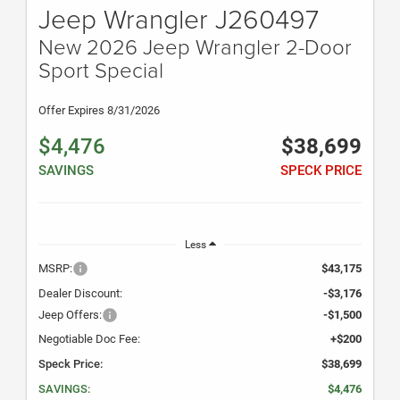
Jeep Wrangler J260497
New 2026 Jeep Wrangler 2-Door
Sport Special
Offer Expires 8/31/2026
$4,476
$38,699
SAVINGS
SPECK PRICE
Less
MSRP:
$43,175
Dealer Discount:
-$3,176
Jeep Offers:
-$1,500
Negotiable Doc Fee:
+$200
Speck Price:
$38,699
SAVINGS:
$4,476