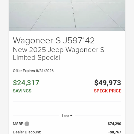
Wagoneer S J597142
New 2025 Jeep Wagoneer S
Limited Special
Offer Expires 8/31/2026
$24,317
$49,973
SAVINGS
SPECK PRICE
Less
MSRP:
$74,290
Dealer Discount:
-$8,767