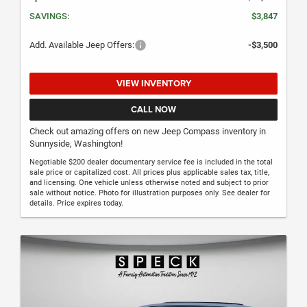
SAVINGS:
$3,847
Add. Available Jeep Offers:
-$3,500
VIEW INVENTORY
CALL NOW
Check out amazing offers on new Jeep Compass inventory in
Sunnyside, Washington!
Negotiable $200 dealer documentary service fee is included in the total
sale price or capitalized cost. All prices plus applicable sales tax, title,
and licensing. One vehicle unless otherwise noted and subject to prior
sale without notice. Photo for illustration purposes only. See dealer for
details. Price expires today.