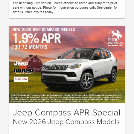
and licensing. One vehicle unless otherwise noted and subject to prior
sale without notice. Photo for illustration purposes only. See dealer for
details. Price expires today.
Jeep Compass APR Special
New 2026 Jeep Compass Models