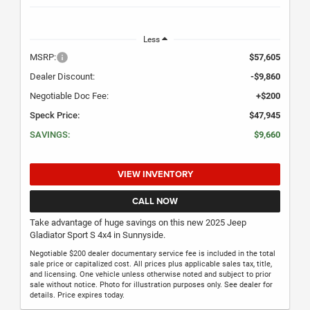
Less
MSRP:
$57,605
Dealer Discount:
-$9,860
Negotiable Doc Fee:
+$200
Speck Price:
$47,945
SAVINGS:
$9,660
VIEW INVENTORY
CALL NOW
Take advantage of huge savings on this new 2025 Jeep
Gladiator Sport S 4x4 in Sunnyside.
Negotiable $200 dealer documentary service fee is included in the total
sale price or capitalized cost. All prices plus applicable sales tax, title,
and licensing. One vehicle unless otherwise noted and subject to prior
sale without notice. Photo for illustration purposes only. See dealer for
details. Price expires today.