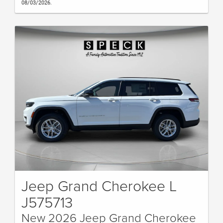
08/03/2026.
Jeep Grand Cherokee L
J575713
New 2026 Jeep Grand Cherokee