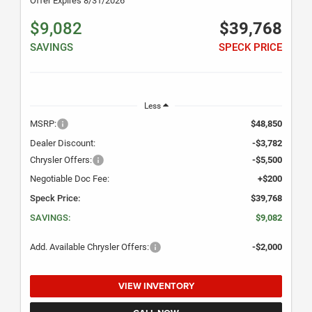
Offer Expires 8/31/2026
$9,082
$39,768
SAVINGS
SPECK PRICE
Less
MSRP:
$48,850
Dealer Discount:
-$3,782
Chrysler Offers:
-$5,500
Negotiable Doc Fee:
+$200
Speck Price:
$39,768
SAVINGS:
$9,082
Add. Available Chrysler Offers:
-$2,000
VIEW INVENTORY