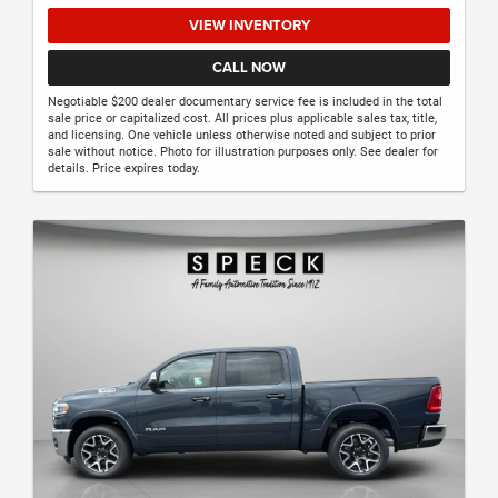
VIEW INVENTORY
CALL NOW
Negotiable $200 dealer documentary service fee is included in the total
sale price or capitalized cost. All prices plus applicable sales tax, title,
and licensing. One vehicle unless otherwise noted and subject to prior
sale without notice. Photo for illustration purposes only. See dealer for
details. Price expires today.