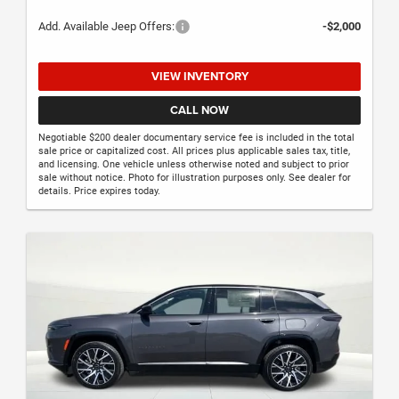
Add. Available Jeep Offers:
-$2,000
VIEW INVENTORY
CALL NOW
Negotiable $200 dealer documentary service fee is included in the total
sale price or capitalized cost. All prices plus applicable sales tax, title,
and licensing. One vehicle unless otherwise noted and subject to prior
sale without notice. Photo for illustration purposes only. See dealer for
details. Price expires today.