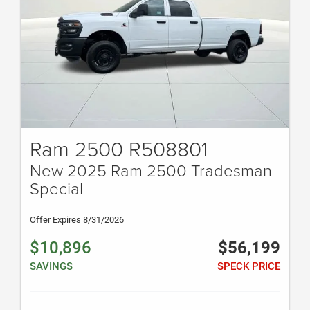
Ram 2500 R508801
New 2025 Ram 2500 Tradesman
Special
Offer Expires 8/31/2026
$10,896
$56,199
SAVINGS
SPECK PRICE