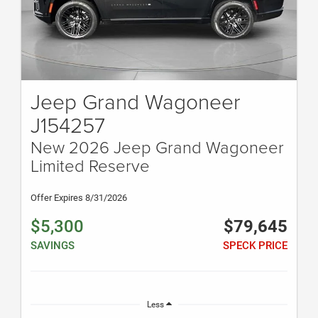
Jeep Grand Wagoneer
J154257
New 2026 Jeep Grand Wagoneer
Limited Reserve
Offer Expires 8/31/2026
$5,300
$79,645
SAVINGS
SPECK PRICE
Less