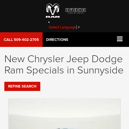
Select Language
▼
CALL
509-402-2705
DIRECTIONS
New Chrysler Jeep Dodge
Ram Specials in Sunnyside
REFINE SEARCH