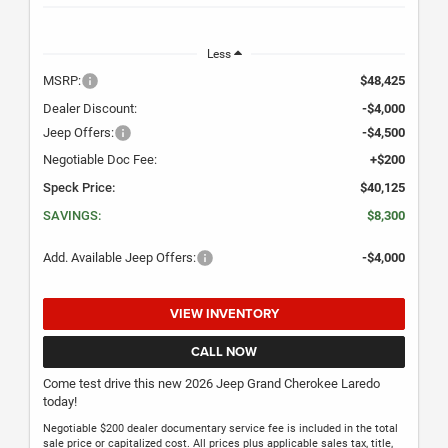
Less
MSRP:
$48,425
Dealer Discount:
-$4,000
Jeep Offers:
-$4,500
Negotiable Doc Fee:
+$200
Speck Price:
$40,125
SAVINGS:
$8,300
Add. Available Jeep Offers:
-$4,000
VIEW INVENTORY
CALL NOW
Come test drive this new 2026 Jeep Grand Cherokee Laredo
today!
Negotiable $200 dealer documentary service fee is included in the total
sale price or capitalized cost. All prices plus applicable sales tax, title,