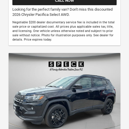
CALL NOW
Looking for the perfect family van? Don't miss this discounted
2026 Chrysler Pacifica Select AWD.
Negotiable $200 dealer documentary service fee is included in the total
sale price or capitalized cost. All prices plus applicable sales tax, title,
and licensing. One vehicle unless otherwise noted and subject to prior
sale without notice. Photo for illustration purposes only. See dealer for
details. Price expires today.