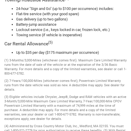
Towing/Roadside Assistance
24-hour "Sign and Go" (up to $100 per occurrence) includes:
Flat-tire service (with your good spare)
Gas delivery (up to two gallons)
Battery-jump assistance
Lockout service (i.e., keys locked in car, frozen lock, etc.)
Towing service (if vehicle is inoperative)
(5)
Car Rental Allowance
Up to $35 per day ($175 maximum per occurrence)
(1) 3-Months/3,000-Miles (whichever comes first). Maximum Care Limited Warranty
runs from the date of sale of the vehicle or at the expiration of the 3/36 Basic
Warranty. For more details and a copy of the limited warranties, see dealer or call 1-
800-677-5782.
(2) 7-Years/100,000-Miles (whichever comes first); Powertrain Limited Warranty
runs from the date vehicle was sold as new. A deductible may apply. See dealer for
details.
(3) Eligible vehicles include Chrysler, Jeep®, Dodge and RAM vehicles with an active
3-Month/3,000-Mile Maximum Care Limited Warranty, 7-Year/100,000-Mile CPOV
Powertrain Limited Warranty with a maximum of 74,999 miles at the time of
purchase. A deductible may apply. For more details and a copy of the limited
warranties, see your dealer or call 1-800-677-5782. Warranty is non-transferable;
exceptions apply; see dealer for details.
(4) Administered by Cross Country Motor Club, Inc., Medford, MA 02155. You must
call 1-800-521-2779 for prior authorization to receive these benefits. (5) With Rental