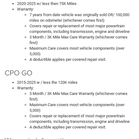
2020-2025 w/ less then 75K Miles
Warranty:
7 years from date vehicle was originally sold OR/ 100,000
miles on odometer (whichever comes first)
Covers repair or replacement of most major powertrain
components, including transmission, engine and driveline
3 Month / 3K Mile Max Care Warranty (whichever comes
first)
Maximum Care covers most vehicle components (over
5,000)
A deductible applies per covered repair visit.
CPO GO
2015-2025 w / less the 120K miles
Warranty:
3 Month / 3K Mile Max Care Warranty (whichever comes
first)
Maximum Care covers most vehicle components (over
5,000)
Covers repair or replacement of most major powertrain
components, including transmission, engine and driveline
A deductible applies per covered repair visit.