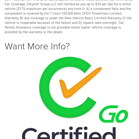
Car Coverage, Chrysler Group LLC will reimburse you up to $35 per day for a rental
vehicle ($175 maximum per occurrence) any time if: A) a component fails and the
component is covered by the 7-Year/100,000-Mile CPOV Powertrain Limited
Warranty, B) any coverage is under the New Vehicle Basic Limited Warranty, C) the
vehicle is inoperable because of the failure and D) repairs take overnight. Car
Rental Allowance coverage is not provided where loaner vehicle coverage is
provided by the warranty or the dealer.
Want More Info?