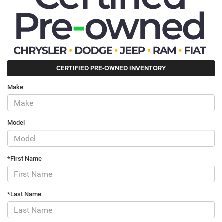
CERTIFIED PRE-OWNED INVENTORY
Make
Model
*First Name
*Last Name