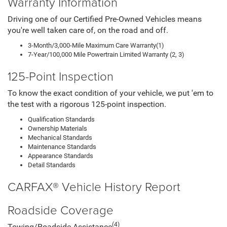
Warranty Information
Driving one of our Certified Pre-Owned Vehicles means
you're well taken care of, on the road and off.
3-Month/3,000-Mile Maximum Care Warranty(1)
7-Year/100,000 Mile Powertrain Limited Warranty (2, 3)
125-Point Inspection
To know the exact condition of your vehicle, we put 'em to
the test with a rigorous 125-point inspection.
Qualification Standards
Ownership Materials
Mechanical Standards
Maintenance Standards
Appearance Standards
Detail Standards
CARFAX® Vehicle History Report
Roadside Coverage
(4)