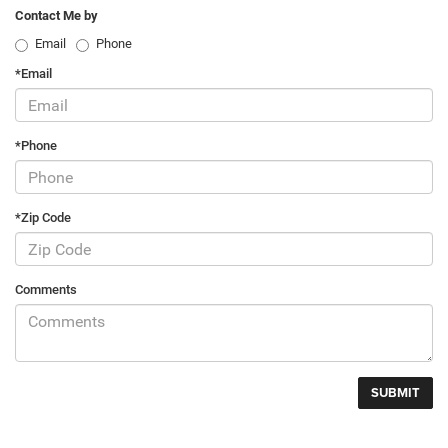
Contact Me by
Email
Phone
*Email
*Phone
*Zip Code
Comments