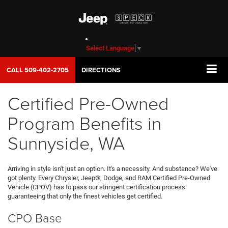
Select Language
▼
CALL
509-402-2705
DIRECTIONS
Certified Pre-Owned
Program Benefits in
Sunnyside, WA
Arriving in style isn't just an option. It's a necessity. And substance? We've
got plenty. Every Chrysler, Jeep®, Dodge, and RAM Certified Pre-Owned
Vehicle (CPOV) has to pass our stringent certification process
guaranteeing that only the finest vehicles get certified.
CPO Base