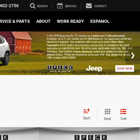
402-2756
SEARCH
SERVICE
CONTACT
RVICE & PARTS
ABOUT
WORK READY
ESPANOL
Sort
List
Grid
WINDOW STICKER
WINDOW STICKER
Compare Vehicle