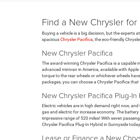
Find a New Chrysler for
Buying a vehicle is a big decision, but the experts 
spacious
Chrysler Pacifica
, the eco-friendly Chrysl
New Chrysler Pacifica
The award-winning Chrysler Pacifica is a capable mi
advanced minivan in America, available with Appl
torque to the rear wheels or whichever wheels have m
packages, you can choose a Chrysler Pacifica that f
New Chrysler Pacifica Plug-In
Electric vehicles are in high demand right now, and
gas and electric for increase economy. The battery 
impressive range of 520 miles! With seven passenger
Chrysler Pacifica Plug-In Hybrid in Sunnyside today
Lease or Finance a New Chrys