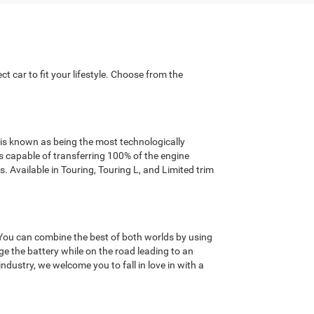
t car to fit your lifestyle. Choose from the
r is known as being the most technologically
capable of transferring 100% of the engine
. Available in Touring, Touring L, and Limited trim
. You can combine the best of both worlds by using
ge the battery while on the road leading to an
ndustry, we welcome you to fall in love in with a