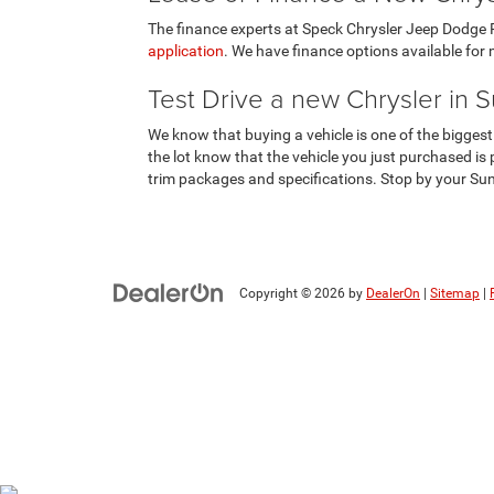
The finance experts at Speck Chrysler Jeep Dodge Ra
application
. We have finance options available for m
Test Drive a new Chrysler in 
We know that buying a vehicle is one of the biggest
the lot know that the vehicle you just purchased is p
trim packages and specifications. Stop by your Sun
Copyright © 2026
by
DealerOn
|
Sitemap
|