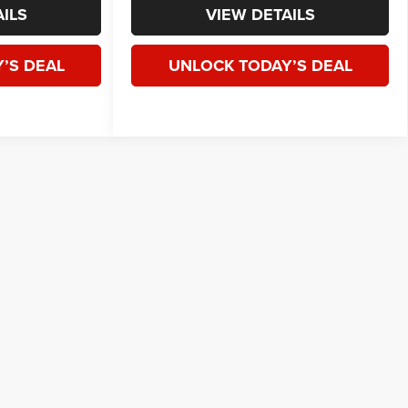
ILS
VIEW DETAILS
’S DEAL
UNLOCK TODAY’S DEAL