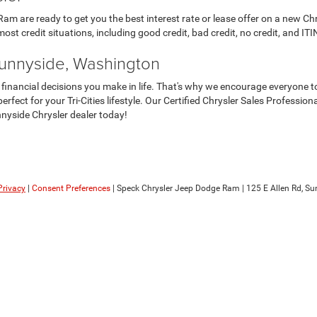
m are ready to get you the best interest rate or lease offer on a new Chr
ost credit situations, including good credit, bad credit, no credit, and ITIN
Sunnyside, Washington
 financial decisions you make in life. That's why we encourage everyone to
erfect for your Tri-Cities lifestyle. Our Certified Chrysler Sales Professio
nyside Chrysler dealer today!
Privacy
|
Consent Preferences
| Speck Chrysler Jeep Dodge Ram
|
125 E Allen Rd,
Sun