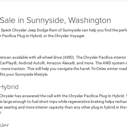
 Sale in Sunnyside, Washington
at Speck Chrysler Jeep Dodge Ram of Sunnyside can help you find the perfec
er Pacifica Plug-in Hybrid, or the Chrysler Voyager.
nivan available with all-wheel drive (AWD). The Chrysler Pacifica interio
e CarPlay®, Android Auto®, Amazon Alexa®, and more. The AWD system is 
ore traction. This will help you navigate the harsh Tri-Cities winter roads
its your Sunnyside lifestyle.
 Hybrid
 Chrysler has answered the call with the Chrysler Pacifica Plug-In Hybrid
is large enough to fuel short trips while regenerative braking helps rechar
 seating and more interior capacity than any other plug-in hybrid in the i
!
ler