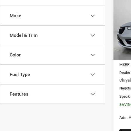
202
SELE
Make
$9,0
Spec
VIN:
2
SAVI
Model & Trim
In Sto
Color
MSRP:
Dealer
Fuel Type
Chrysl
Negoti
Features
Speck 
SAVIN
Add. A