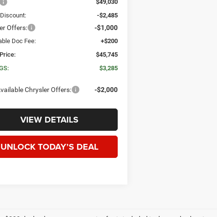
$49,030
 Discount:
-$2,485
er Offers:
-$1,000
able Doc Fee:
+$200
Price:
$45,745
GS:
$3,285
vailable Chrysler Offers:
-$2,000
VIEW DETAILS
UNLOCK TODAY’S DEAL