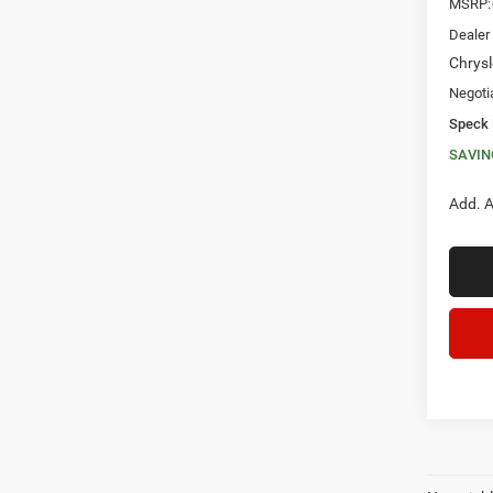
MSRP:
Dealer
Chrysl
Negoti
Speck 
SAVIN
Add. A