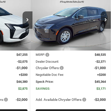
CA
2027
Chrysler PACIFICA
E
LEASE
BUY
FINANCE
LEASE
SELECT
$44,380
$45,364
$3,171
Special Offer
Price Drop
ck:
C550536
VIN:
2C4RC1BG3VR551017
Stock:
C551017
SPECK PRICE
SPECK PRICE
SAVINGS
Ext.
Int.
Ext.
Int.
In Stock
Less
$47,255
MSRP:
$48,535
-$2,075
Dealer Discount:
-$2,371
-$1,000
Chrysler Offers:
-$1,000
+$200
Negotiable Doc Fee:
+$200
$44,380
Speck Price:
$45,364
$2,875
SAVINGS:
$3,171
rs:
-$2,000
Add. Available Chrysler Offers:
-$2,000