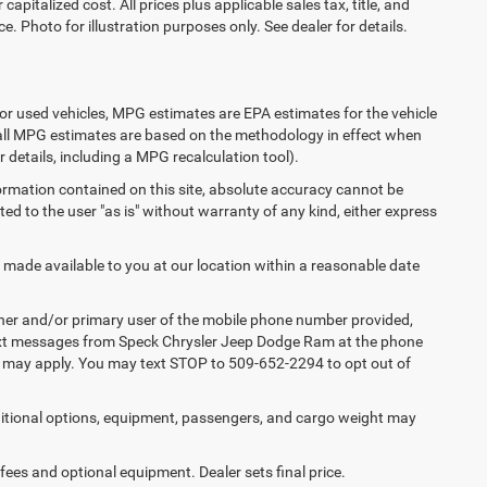
apitalized cost. All prices plus applicable sales tax, title, and
e. Photo for illustration purposes only. See dealer for details.
or used vehicles, MPG estimates are EPA estimates for the vehicle
 all MPG estimates are based on the methodology in effect when
 details, including a MPG recalculation tool).
ormation contained on this site, absolute accuracy cannot be
ted to the user "as is" without warranty of any kind, either express
e made available to you at our location within a reasonable date
ner and/or primary user of the mobile phone number provided,
 text messages from Speck Chrysler Jeep Dodge Ram at the phone
s may apply. You may text STOP to 509-652-2294 to opt out of
tional options, equipment, passengers, and cargo weight may
 fees and optional equipment. Dealer sets final price.