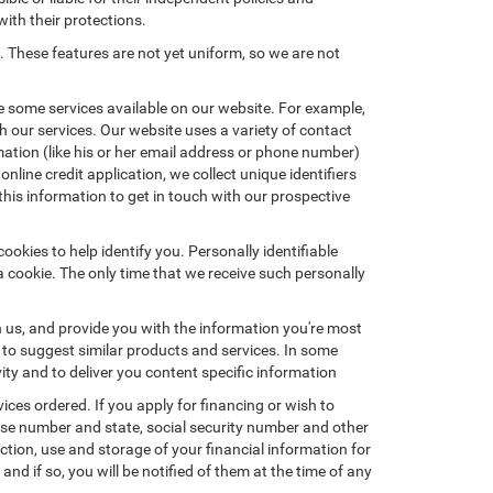
with their protections.
. These features are not yet uniform, so we are not
e some services available on our website. For example,
 our services. Our website uses a variety of contact
mation (like his or her email address or phone number)
nline credit application, we collect unique identifiers
this information to get in touch with our prospective
okies to help identify you. Personally identifiable
a cookie. The only time that we receive such personally
h us, and provide you with the information you're most
d to suggest similar products and services. In some
y and to deliver you content specific information
ices ordered. If you apply for financing or wish to
ense number and state, social security number and other
ction, use and storage of your financial information for
nd if so, you will be notified of them at the time of any