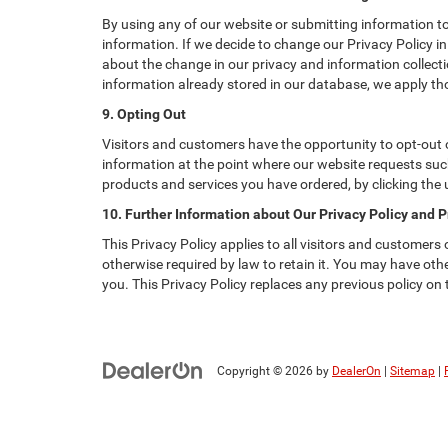
By using any of our website or submitting information to 
information. If we decide to change our Privacy Policy in
about the change in our privacy and information collectio
information already stored in our database, we apply tho
9. Opting Out
Visitors and customers have the opportunity to opt-out o
information at the point where our website requests such
products and services you have ordered, by clicking the
10. Further Information about Our Privacy Policy and P
This Privacy Policy applies to all visitors and customers
otherwise required by law to retain it. You may have ot
you. This Privacy Policy replaces any previous policy on
Copyright © 2026
by
DealerOn
|
Sitemap
|