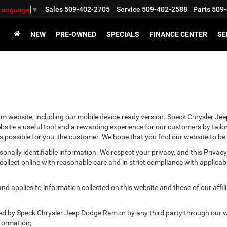
Sales
509-402-2705
Service
509-402-2588
Parts
509-
 Language
▼
NEW
PRE-OWNED
SPECIALS
FINANCE CENTER
SE
m website, including our mobile device-ready version. Speck Chrysler Jee
site a useful tool and a rewarding experience for our customers by tailo
as possible for you, the customer. We hope that you find our website to be
ersonally identifiable information. We respect your privacy, and this Pr
ollect online with reasonable care and in strict compliance with applicable
 applies to information collected on this website and those of our affilia
cted by Speck Chrysler Jeep Dodge Ram or by any third party through our w
formation;