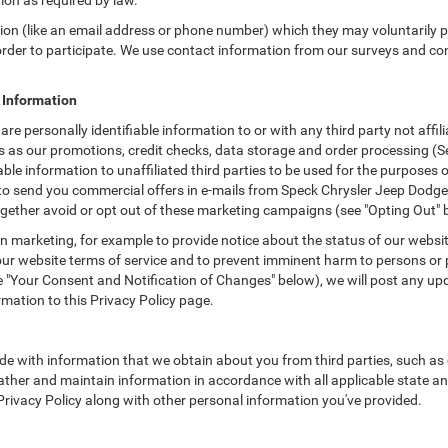
tion as required by law.
tion (like an email address or phone number) which they may voluntarily 
n order to participate. We use contact information from our surveys and c
e Information
are personally identifiable information to or with any third party not af
as as our promotions, credit checks, data storage and order processing 
iable information to unaffiliated third parties to be used for the purposes
 send you commercial offers in e-mails from Speck Chrysler Jeep Dodge R
gether avoid or opt out of these marketing campaigns (see "Opting Out" 
 marketing, for example to provide notice about the status of our websit
 our website terms of service and to prevent imminent harm to persons or 
"Your Consent and Notification of Changes" below), we will post any upda
rmation to this Privacy Policy page.
e with information that we obtain about you from third parties, such as 
ther and maintain information in accordance with all applicable state an
 Privacy Policy along with other personal information you've provided.