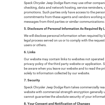
Speck Chrysler Jeep Dodge Ram may use other companies a
checking, data and network hosting, service reminders, v
promotions. Such parties only have access to the perso
commitments from these agents and vendors working on o
messages from third parties or similar communications 
5. Disclosure of Personal Information As Required By 
We will disclose personal information when required by la
legal process served on us or to comply with the request 
users or others.
6. Links
Our website may contain links to websites not operated b
privacy policy of the third party website or application
be aware when you leave our website and to read the priv
solely to information collected by our website.
7. Security
Speck Chrysler Jeep Dodge Ram takes commercially reaso
website with commercial strength encryption generally us
cannot guarantee the absolute security of your informatio
8. Your Consent and Notification of Changes