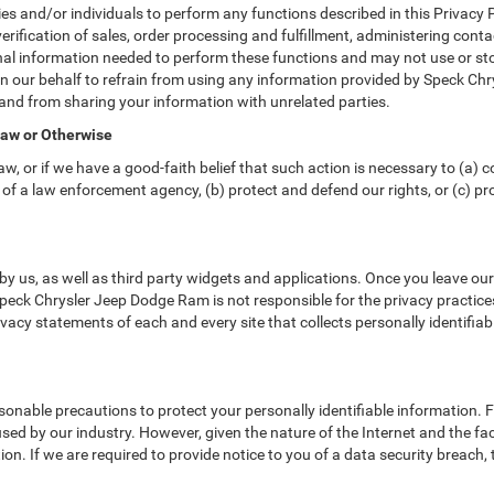
nd/or individuals to perform any functions described in this Privacy Po
erification of sales, order processing and fulfillment, administering cont
nal information needed to perform these functions and may not use or sto
ur behalf to refrain from using any information provided by Speck Chry
and from sharing your information with unrelated parties.
Law or Otherwise
w, or if we have a good-faith belief that such action is necessary to (a) c
of a law enforcement agency, (b) protect and defend our rights, or (c) prot
y us, as well as third party widgets and applications. Once you leave ou
. Speck Chrysler Jeep Dodge Ram is not responsible for the privacy practic
acy statements of each and every site that collects personally identifiab
nable precautions to protect your personally identifiable information.
ed by our industry. However, given the nature of the Internet and the fa
n. If we are required to provide notice to you of a data security breach, t