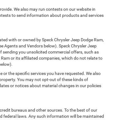
provide. We also may run contests on our website in
ontests to send information about products and services
filiated with or owned by Speck Chrysler Jeep Dodge Ram,
(See Agents and Vendors below). Speck Chrysler Jeep
 of sending you unsolicited commercial offers, such as
am or its affiliated companies, which do not relate to
below).
e or the specific services you have requested. We also
property. You may not opt-out of these kinds of
tes or notices about material changes in our policies
credit bureaus and other sources. To the best of our
d federal laws. Any such information will be maintained