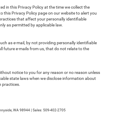
d in this Privacy Policy at the time we collect the
to this Privacy Policy page on our website to alert you
ractices that affect your personally identifiable
nly as permitted by applicable law.
ch as e-mail, by not providing personally identifiable
 future e-mails from us, that do not relate to the
without notice to you for any reason or no reason unless
licable state laws when we disclose information about
n practices.
nyside,
WA
98944
| Sales:
509-402-2705