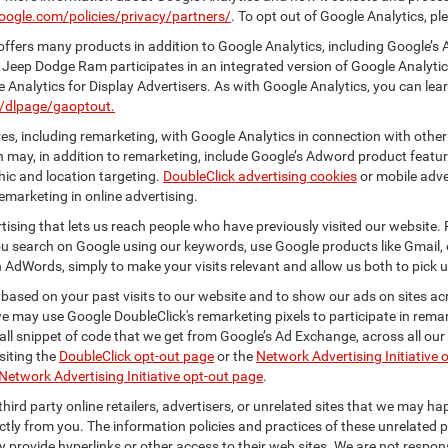
oogle.com/policies/privacy/partners/
. To opt out of Google Analytics, pl
ffers many products in addition to Google Analytics, including Google’s 
 Jeep Dodge Ram participates in an integrated version of Google Analyti
Analytics for Display Advertisers. As with Google Analytics, you can lea
m/dlpage/gaoptout.
s, including remarketing, with Google Analytics in connection with other
 may, in addition to remarketing, include Google’s Adword product feature
ic and location targeting.
DoubleClick advertising cookies
or mobile adver
emarketing in online advertising.
rtising that lets us reach people who have previously visited our website.
 search on Google using our keywords, use Google products like Gmail, o
 AdWords, simply to make your visits relevant and allow us both to pick up 
 based on your past visits to our website and to show our ads on sites acr
 we may use Google DoubleClick's remarketing pixels to participate in remar
ll snippet of code that we get from Google’s Ad Exchange, across all our 
isiting the
DoubleClick opt-out page
or the
Network Advertising Initiative 
Network Advertising Initiative opt-out page
.
hird party online retailers, advertisers, or unrelated sites that we may happ
ctly from you. The information policies and practices of these unrelated p
ay provide hyperlinks or other access to their web sites. We are not respons