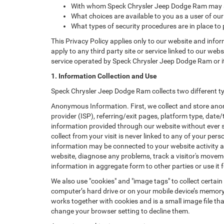
With whom Speck Chrysler Jeep Dodge Ram may sh
What choices are available to you as a user of our
What types of security procedures are in place to 
This Privacy Policy applies only to our website and info
apply to any third party site or service linked to our web
service operated by Speck Chrysler Jeep Dodge Ram or its a
1. Information Collection and Use
Speck Chrysler Jeep Dodge Ram collects two different t
Anonymous Information. First, we collect and store anon
provider (ISP), referring/exit pages, platform type, date
information provided through our website without ever 
collect from your visit is never linked to any of your p
information may be connected to your website activity a
website, diagnose any problems, track a visitor's mov
information in aggregate form to other parties or use it f
We also use "cookies" and "image tags" to collect certain
computer’s hard drive or on your mobile device’s memory 
works together with cookies and is a small image file th
change your browser setting to decline them.