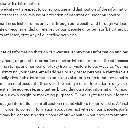
are this information;
 website with respect to collection, use and distribution of the informatio
protect the loss, misuse or alteration of information under our control.
rmation collected for us or by us through our website and through various 
site or recommended or referred by our website or by our staff. Further, it 
ffiliates, or to any of our offline activities.
ypes of information through our website: anonymous information and pers
ymous, aggregate information (such as internet protocol (IP) addresses, 
/time stamp, and number of clicks) from all visitors to our website. You m
submitting your name, email address or any other personally identifiabl
ersonally identifiable information until you voluntarily submit that perso
nd personal account. Otherwise, the anonymous information is only used 
ement in the aggregate, and gather broad demographic information for a
or our own insight or marketing purposes. Our ability to use this informati
 usage information from all customers and visitors to our website. A "cooki
in order to collect information about your activities on our website. An 
at may be located in various areas of our website. Most browsers automat