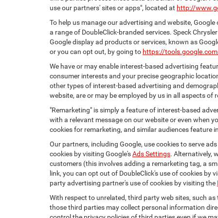
use our partners' sites or apps", located at
http://www.g
To help us manage our advertising and website, Google o
a range of DoubleClick-branded services. Speck Chrysler
Google display ad products or services, known as Google 
or you can opt out, by going to
https://tools.google.co
We have or may enable interest-based advertising feature
consumer interests and your precise geographic location
other types of interest-based advertising and demograph
website, are or may be employed by us in all aspects of r
"Remarketing" is simply a feature of interest-based adve
with a relevant message on our website or even when you
cookies for remarketing, and similar audiences feature in
Our partners, including Google, use cookies to serve ads
cookies by visiting Google's
Ads Settings
. Alternatively,
customers (this involves adding a remarketing tag, a sma
link, you can opt out of DoubleClick's use of cookies by v
party advertising partner's use of cookies by visiting the
With respect to unrelated, third party web sites, such as t
those third parties may collect personal information dire
control the privacy policies of third parties even if we m