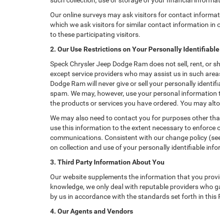
such collection, use or storage of your financial informa
Our online surveys may ask visitors for contact informa
which we ask visitors for similar contact information i
to these participating visitors.
2. Our Use Restrictions on Your Personally Identifiabl
Speck Chrysler Jeep Dodge Ram does not sell, rent, or sh
except service providers who may assist us in such are
Dodge Ram will never give or sell your personally identif
spam. We may, however, use your personal information to
the products or services you have ordered. You may alto
We may also need to contact you for purposes other than
use this information to the extent necessary to enforce
communications. Consistent with our change policy (see 
on collection and use of your personally identifiable info
3. Third Party Information About You
Our website supplements the information that you provid
knowledge, we only deal with reputable providers who ga
by us in accordance with the standards set forth in this
4. Our Agents and Vendors