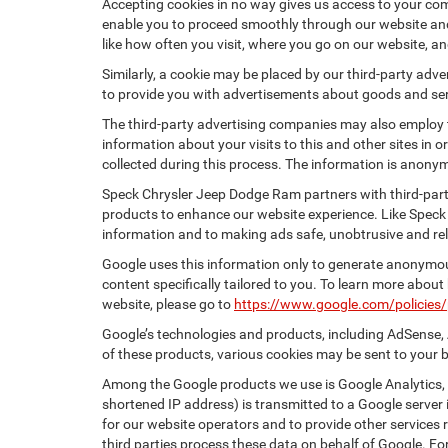
Accepting cookies in no way gives us access to your com
enable you to proceed smoothly through our website and 
like how often you visit, where you go on our website, a
Similarly, a cookie may be placed by our third-party ad
to provide you with advertisements about goods and serv
The third-party advertising companies may also employ
information about your visits to this and other sites in
collected during this process. The information is anonym
Speck Chrysler Jeep Dodge Ram partners with third-part
products to enhance our website experience. Like Speck
information and to making ads safe, unobtrusive and rel
Google uses this information only to generate anonymous
content specifically tailored to you. To learn more abou
website, please go to
https://www.google.com/policies/
Google’s technologies and products, including AdSense, 
of these products, various cookies may be sent to your 
Among the Google products we use is Google Analytics, a
shortened IP address) is transmitted to a Google server i
for our website operators and to provide other services r
third parties process these data on behalf of Google. 