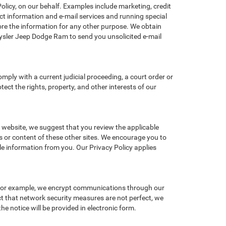
licy, on our behalf. Examples include marketing, credit
act information and e-mail services and running special
re the information for any other purpose. We obtain
sler Jeep Dodge Ram to send you unsolicited e-mail
omply with a current judicial proceeding, a court order or
ect the rights, property, and other interests of our
r website, we suggest that you review the applicable
es or content of these other sites. We encourage you to
le information from you. Our Privacy Policy applies
 For example, we encrypt communications through our
ct that network security measures are not perfect, we
he notice will be provided in electronic form.