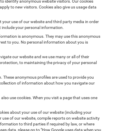
 to identify anonymous website visitors. Our cookies
pply to new visitors. Cookies also give us usage data
 your use of our website and third party media in order
t include your personal information.
 information is anonymous. They may use this anonymous
erest to you. No personal information about you is
igate our website and we use many or all of their
otection, to maintaining the privacy of your personal
on. These anonymous profiles are used to provide you
 collection of information about how you navigate our
 also use cookies. When you visit a page that uses one
kies about your use of our website (including your
r use of our website, compile reports on website activity
ormation to third parties if required by law, or where
esses data, please go to "How Google uses data when you