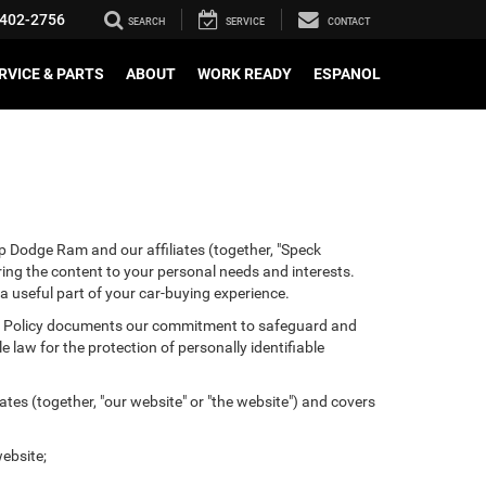
402-2756
SEARCH
SERVICE
CONTACT
RVICE & PARTS
ABOUT
WORK READY
ESPANOL
p Dodge Ram and our affiliates (together, "Speck
ring the content to your personal needs and interests.
 a useful part of your car-buying experience.
ivacy Policy documents our commitment to safeguard and
 law for the protection of personally identifiable
tes (together, "our website" or "the website") and covers
ebsite;