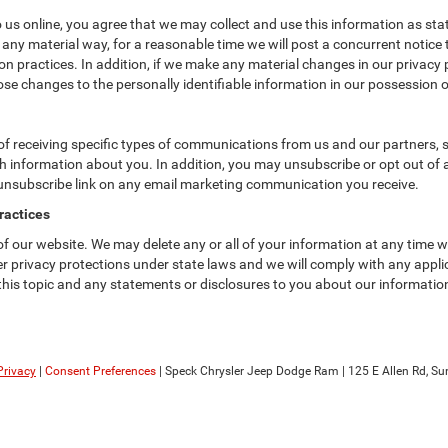
us online, you agree that we may collect and use this information as state
 any material way, for a reasonable time we will post a concurrent notice 
n practices. In addition, if we make any material changes in our privacy p
se changes to the personally identifiable information in our possession o
f receiving specific types of communications from us and our partners, su
 information about you. In addition, you may unsubscribe or opt out of all
 unsubscribe link on any email marketing communication you receive.
ractices
 of our website. We may delete any or all of your information at any time 
her privacy protections under state laws and we will comply with any app
 this topic and any statements or disclosures to you about our informatio
Privacy
|
Consent Preferences
| Speck Chrysler Jeep Dodge Ram
|
125 E Allen Rd,
Sun