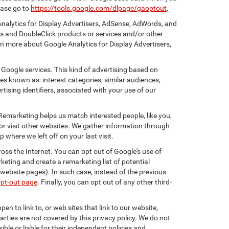
ease go to
https://tools.google.com/dlpage/gaoptout
.
Analytics for Display Advertisers, AdSense, AdWords, and
cs and DoubleClick products or services and/or other
rn more about Google Analytics for Display Advertisers,
 Google services. This kind of advertising based on
s known as: interest categories, similar audiences,
tising identifiers, associated with your use of our
 Remarketing helps us match interested people, like you,
r visit other websites. We gather information through
where we left off on your last visit.
oss the Internet. You can opt out of Google's use of
keting and create a remarketing list of potential
website pages). In such case, instead of the previous
opt-out page
. Finally, you can opt out of any other third-
en to link to, or web sites that link to our website,
arties are not covered by this privacy policy. We do not
ible or liable for their independent policies and