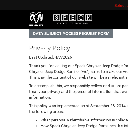
Select
DATA SUBJECT ACCESS REQUEST FORM
Privacy Policy
Last Updated: 4/7/2026
Thank you for visiting our Speck Chrysler Jeep Dodge Ra
Chrysler Jeep Dodge Ram" or "we") strive to make our web
This way, the content of our website will be as relevant 
To accomplish this, we responsibly collect and utilize p
treat your privacy and the personal information that we c
information.
This policy was implemented as of September 23, 2014 and
the following areas:
What personally identifiable information is colle
How Speck Chrysler Jeep Dodge Ram uses this in