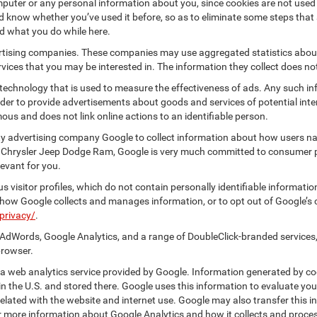
puter or any personal information about you, since cookies are not used
know whether you’ve used it before, so as to eliminate some steps that a
nd what you do while here.
vertising companies. These companies may use aggregated statistics about
ices that you may be interested in. The information they collect does no
 technology that is used to measure the effectiveness of ads. Any such
 order to provide advertisements about goods and services of potential int
ous and does not link online actions to an identifiable person.
y advertising company Google to collect information about how users nav
 Chrysler Jeep Dodge Ram, Google is very much committed to consumer pr
evant for you.
 visitor profiles, which do not contain personally identifiable informati
t how Google collects and manages information, or to opt out of Google’s
privacy/
.
AdWords, Google Analytics, and a range of DoubleClick-branded services,
browser.
 web analytics service provided by Google. Information generated by coo
n the U.S. and stored there. Google uses this information to evaluate you
elated with the website and internet use. Google may also transfer this inf
For more information about Google Analytics and how it collects and proc