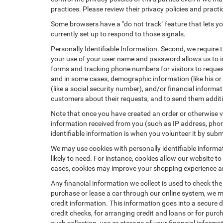
practices. Please review their privacy policies and practic
Some browsers have a "do not track" feature that lets you
currently set up to respond to those signals.
Personally Identifiable Information. Second, we require 
your use of your user name and password allows us to id
forms and tracking phone numbers for visitors to request
and in some cases, demographic information (like his or he
(like a social security number), and/or financial informa
customers about their requests, and to send them addit
Note that once you have created an order or otherwise vol
information received from you (such as IP address, phone
identifiable information is when you volunteer it by submi
We may use cookies with personally identifiable informa
likely to need. For instance, cookies allow our website t
cases, cookies may improve your shopping experience and
Any financial information we collect is used to check the
purchase or lease a car through our online system, we m
credit information. This information goes into a secure d
credit checks, for arranging credit and loans or for purch