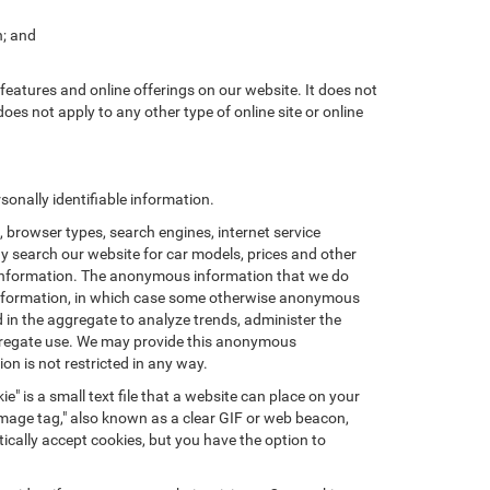
n; and
features and online offerings on our website. It does not
does not apply to any other type of online site or online
onally identifiable information.
browser types, search engines, internet service
ay search our website for car models, prices and other
e information. The anonymous information that we do
nal information, in which case some otherwise anonymous
in the aggregate to analyze trends, administer the
ggregate use. We may provide this anonymous
on is not restricted in any way.
e" is a small text file that a website can place on your
"image tag," also known as a clear GIF or web beacon,
ically accept cookies, but you have the option to