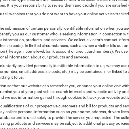
es. It is your responsibility to review them and decide if you are satisfied 
 tell websites that you do not want to have your online activities tracked
the submission of certain personally identifiable information when you us
entify you as our customer who is seeking information in connection with
 information, products, and services. We collect a visitor's contact infor
r zip code). In limited circumstances, such as when a visitor fills out an o
tion (like age, income level, bank account or credit card numbers). We use 
ional information about our products and services.
untarily provided personally identifiable information to us, we may use co
 number, email address, zip code, etc.) may be contained in or linked to 
tting it to us.
tion so that our website can remember you, enhance your online visit wit
o remind you of your past vehicle search interests and website activity an
 we use information gained through cookies to track your website activit
 qualifications of our prospective customers and bill for products and serv
ay collect personal information such as your name, address, driver's lic
atabase and is used solely to provide the service you requested. The colle
asing products and services may be subject to additional privacy policies a