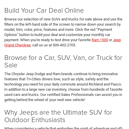
Build Your Car Deal Online
Browse our selection of new SUVs and trucks for sale above and use the
filters on the left-hand side of the screen to narrow down your search by
model, trim, color, price, features and more. Click the red “Payment
Options” button to build your deal and customize your monthly car
payment. When you're ready to test drive your favorite
Ram 1500
or
Jeep
Grand Cherokee
, call us us at 509-402-2705.
Browse for a Car, SUV, Van, or Truck for
Sale
The Chrysler Jeep Dodge and Ram brands continue to bring innovative
features that Tri-Cities drivers love, such as style, safety and the
technology you need for your daily commute around Richland and Pasco.
In addition to a large new car inventory, choose from hundreds of favorite
used cars and trucks. Our certified Sales Professionals can assist you in
getting behind the wheel of your next new vehicle!
Why Jeeps are the Ultimate SUV for
Outdoor Enthusiasts
When considering a vehicle that embodies the spirit of adventure and off-