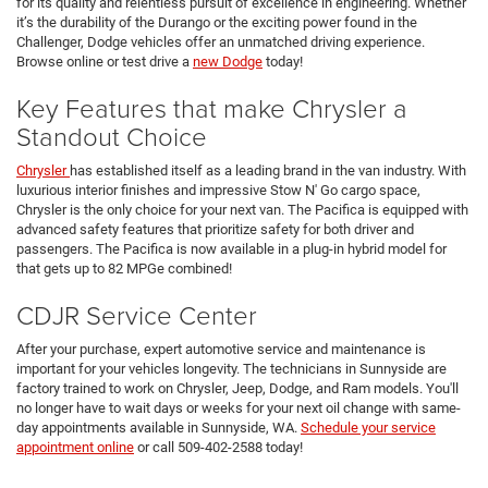
for its quality and relentless pursuit of excellence in engineering. Whether
it’s the durability of the Durango or the exciting power found in the
Challenger, Dodge vehicles offer an unmatched driving experience.
Browse online or test drive a
new Dodge
today!
Key Features that make Chrysler a
Standout Choice
Chrysler
has established itself as a leading brand in the van industry. With
luxurious interior finishes and impressive Stow N' Go cargo space,
Chrysler is the only choice for your next van. The Pacifica is equipped with
advanced safety features that prioritize safety for both driver and
passengers. The Pacifica is now available in a plug-in hybrid model for
that gets up to 82 MPGe combined!
CDJR Service Center
After your purchase, expert automotive service and maintenance is
important for your vehicles longevity. The technicians in Sunnyside are
factory trained to work on Chrysler, Jeep, Dodge, and Ram models. You'll
no longer have to wait days or weeks for your next oil change with same-
day appointments available in Sunnyside, WA.
Schedule your service
appointment online
or call 509-402-2588 today!