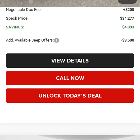
Jeep Offers:
-$1,500
Negotiable Doc Fee:
+$200
Speck Price:
$34,277
SAVINGS:
$4,093
Add. Available Jeep Offers:
-$3,500
VIEW DETAILS
CALL NOW
UNLOCK TODAY’S DEAL