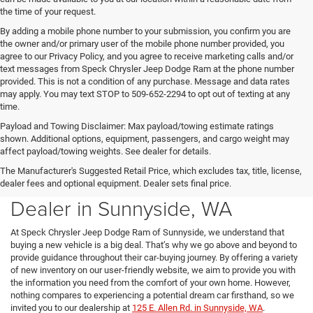
the time of your request.
By adding a mobile phone number to your submission, you confirm you are
the owner and/or primary user of the mobile phone number provided, you
agree to our Privacy Policy, and you agree to receive marketing calls and/or
text messages from Speck Chrysler Jeep Dodge Ram at the phone number
provided. This is not a condition of any purchase. Message and data rates
may apply. You may text STOP to 509-652-2294 to opt out of texting at any
time.
Payload and Towing Disclaimer: Max payload/towing estimate ratings
shown. Additional options, equipment, passengers, and cargo weight may
affect payload/towing weights. See dealer for details.
The Manufacturer's Suggested Retail Price, which excludes tax, title, license,
New Chrysler Dodge Jeep Ram
dealer fees and optional equipment. Dealer sets final price.
Dealer in Sunnyside, WA
At Speck Chrysler Jeep Dodge Ram of Sunnyside, we understand that
buying a new vehicle is a big deal. That’s why we go above and beyond to
provide guidance throughout their car-buying journey. By offering a variety
of new inventory on our user-friendly website, we aim to provide you with
the information you need from the comfort of your own home. However,
nothing compares to experiencing a potential dream car firsthand, so we
invited you to our dealership at
125 E. Allen Rd. in Sunnyside, WA
.