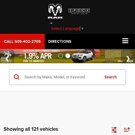
Select Language
▼
CALL
509-402-2705
DIRECTIONS
Search
Showing all 121 vehicles