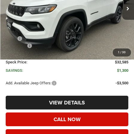
Less
MSRP:
$33,885
Jeep Offers:
-$1,500
1
/
30
Negotiable Doc Fee:
+$200
Speck Price:
$32,585
SAVINGS:
$1,300
Add. Available Jeep Offers:
-$3,500
VIEW DETAILS
CALL NOW