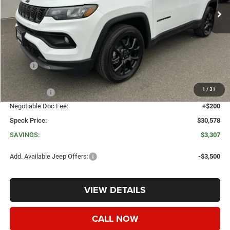
Less
MSRP:
$33,885
Dealer Discount:
-$2,007
1
/
31
Jeep Offers:
-$1,500
Negotiable Doc Fee:
+$200
Speck Price:
$30,578
SAVINGS:
$3,307
Add. Available Jeep Offers:
-$3,500
VIEW DETAILS
CALL NOW