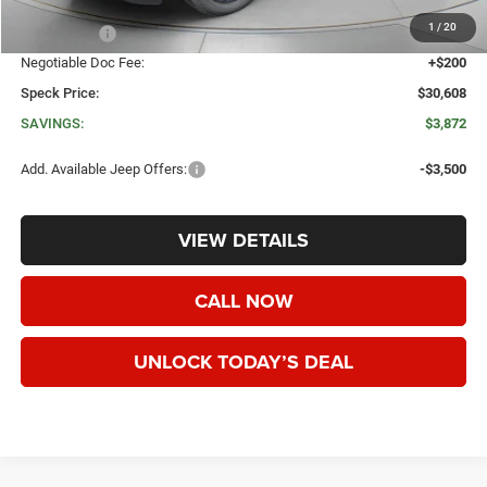
Dealer Discount:
-$2,572
1
/
20
Jeep Offers:
-$1,500
Negotiable Doc Fee:
+$200
Speck Price:
$30,608
SAVINGS:
$3,872
Add. Available Jeep Offers:
-$3,500
VIEW DETAILS
CALL NOW
UNLOCK TODAY’S DEAL