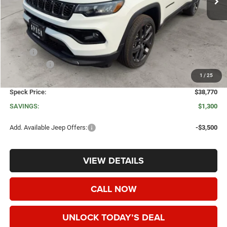
Less
MSRP:
$40,070
Jeep Offers:
-$1,500
1
/
25
Negotiable Doc Fee:
+$200
Speck Price:
$38,770
SAVINGS:
$1,300
Add. Available Jeep Offers:
-$3,500
VIEW DETAILS
CALL NOW
UNLOCK TODAY’S DEAL