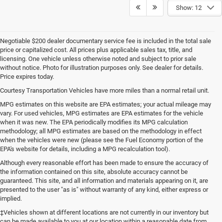
Show: 12
Negotiable $200 dealer documentary service fee is included in the total sale
price or capitalized cost. All prices plus applicable sales tax, title, and
licensing. One vehicle unless otherwise noted and subject to prior sale
without notice. Photo for illustration purposes only. See dealer for details.
Price expires today.
Courtesy Transportation Vehicles have more miles than a normal retail unit.
MPG estimates on this website are EPA estimates; your actual mileage may
vary. For used vehicles, MPG estimates are EPA estimates for the vehicle
when it was new. The EPA periodically modifies its MPG calculation
methodology; all MPG estimates are based on the methodology in effect
when the vehicles were new (please see the Fuel Economy portion of the
EPA's website for details, including a MPG recalculation tool).
Although every reasonable effort has been made to ensure the accuracy of
the information contained on this site, absolute accuracy cannot be
guaranteed. This site, and all information and materials appearing on it, are
presented to the user "as is" without warranty of any kind, either express or
implied.
‡Vehicles shown at different locations are not currently in our inventory but
can be made available to you at our location within a reasonable date from