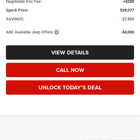
Negotiable Doc Fee:
+$200
Speck Price:
$39,077
SAVINGS:
$7,653
Add. Available Jeep Offers:
-$4,000
VIEW DETAILS
CALL NOW
UNLOCK TODAY’S DEAL