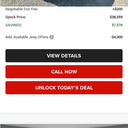
Jeep Offers:
-$4,500
Negotiable Doc Fee:
+$200
Speck Price:
$38,559
SAVINGS:
$7,576
Add. Available Jeep Offers:
-$4,000
VIEW DETAILS
CALL NOW
UNLOCK TODAY’S DEAL