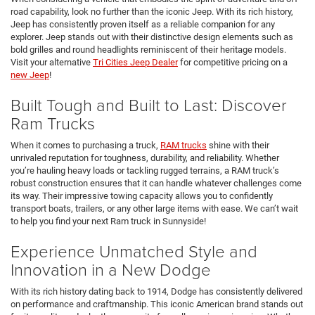
road capability, look no further than the iconic Jeep. With its rich history,
Jeep has consistently proven itself as a reliable companion for any
explorer. Jeep stands out with their distinctive design elements such as
bold grilles and round headlights reminiscent of their heritage models.
Visit your alternative
Tri Cities Jeep Dealer
for competitive pricing on a
new Jeep
!
Built Tough and Built to Last: Discover
Ram Trucks
When it comes to purchasing a truck,
RAM trucks
shine with their
unrivaled reputation for toughness, durability, and reliability. Whether
you’re hauling heavy loads or tackling rugged terrains, a RAM truck’s
robust construction ensures that it can handle whatever challenges come
its way. Their impressive towing capacity allows you to confidently
transport boats, trailers, or any other large items with ease. We can’t wait
to help you find your next Ram truck in Sunnyside!
Experience Unmatched Style and
Innovation in a New Dodge
With its rich history dating back to 1914, Dodge has consistently delivered
on performance and craftmanship. This iconic American brand stands out