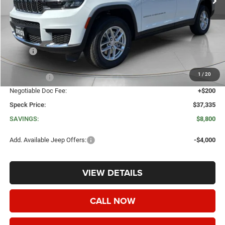
Less
MSRP:
$46,135
Dealer Discount:
-$4,500
1
/
20
Jeep Offers:
-$4,500
Negotiable Doc Fee:
+$200
Speck Price:
$37,335
SAVINGS:
$8,800
Add. Available Jeep Offers:
-$4,000
VIEW DETAILS
CALL NOW