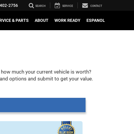
402-2756
SEARCH
SERVICE
CONTACT
RVICE & PARTS
ABOUT
WORK READY
ESPANOL
 how much your current vehicle is worth?
 and options and submit to get your value.