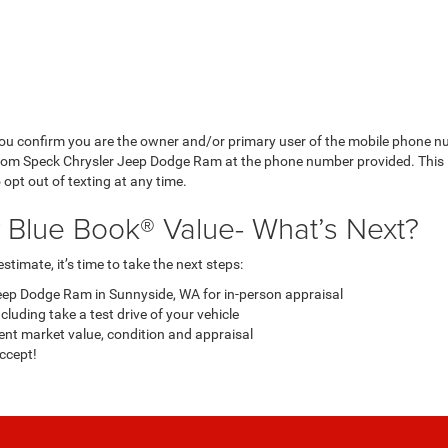
ou confirm you are the owner and/or primary user of the mobile phone n
from Speck Chrysler Jeep Dodge Ram at the phone number provided. This 
pt out of texting at any time.
y Blue Book® Value- What’s Next?
timate, it’s time to take the next steps:
eep Dodge Ram in Sunnyside, WA for in-person appraisal
luding take a test drive of your vehicle
ent market value, condition and appraisal
accept!