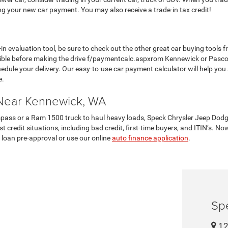
ing your new car payment. You may also receive a trade-in tax credit!
in evaluation tool, be sure to check out the other great car buying tool
ble before making the drive f/paymentcalc.aspxrom Kennewick or Pasco.
hedule your delivery. Our easy-to-use car payment calculator will help you
e.
 Near Kennewick, WA
pass or a Ram 1500 truck to haul heavy loads, Speck Chrysler Jeep Dodg
 credit situations, including bad credit, first-time buyers, and ITIN’s. No
 loan pre-approval or use our online
auto finance application
.
Sp
12