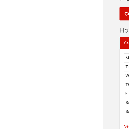
C
Ho
Sa
M
T
W
T
S
S
Se