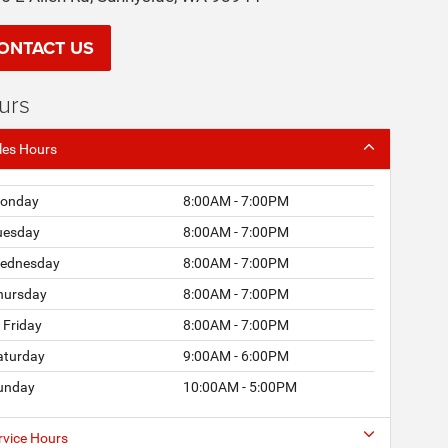
ONTACT US
urs
les Hours
onday
8:00AM - 7:00PM
uesday
8:00AM - 7:00PM
ednesday
8:00AM - 7:00PM
hursday
8:00AM - 7:00PM
Friday
8:00AM - 7:00PM
aturday
9:00AM - 6:00PM
unday
10:00AM - 5:00PM
rvice Hours