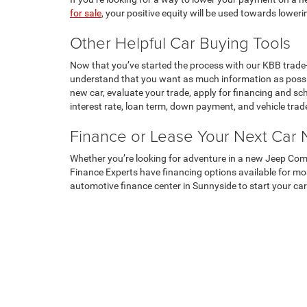
for sale
, your positive equity will be used towards lower
Other Helpful Car Buying Tools
Now that you’ve started the process with our KBB trade-
understand that you want as much information as possi
new car, evaluate your trade, apply for financing and sc
interest rate, loan term, down payment, and vehicle trad
Finance or Lease Your Next Car
Whether you’re looking for adventure in a new Jeep Com
Finance Experts have financing options available for most
automotive finance center in Sunnyside to start your car