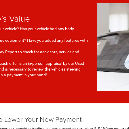
’s Value
our vehicle? Has your vehicle had any body
que equipment? Have you added any features with
ry Report to check for accidents, service and
 cash offer is an in-person appraisal by our Used
 is necessary to review the vehicles steering,
ith a payment in your hand!
 to Lower Your New Payment
wer car, consider trading in your current car, truck or SUV. When you trad