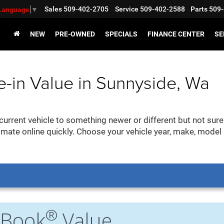
Sales
509-402-2705
Service
509-402-2588
Parts
509-
 Language
▼
NEW
PRE-OWNED
SPECIALS
FINANCE CENTER
SE
e-in Value in Sunnyside, Wa
urrent vehicle to something newer or different but not sure
imate online quickly. Choose your vehicle year, make, model