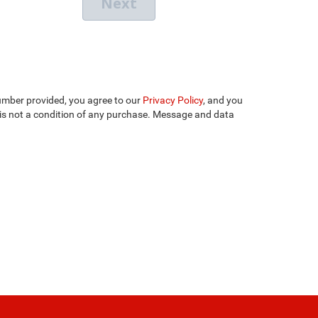
umber provided, you agree to our
Privacy Policy
, and you
is not a condition of any purchase. Message and data