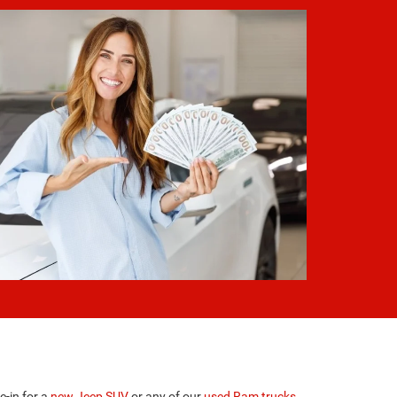
e-in for a
new Jeep SUV
or any of our
used Ram trucks