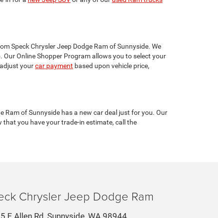
s from Speck Chrysler Jeep Dodge Ram of Sunnyside. We
 Our Online Shopper Program allows you to select your
 adjust your
car payment
based upon vehicle price,
e Ram of Sunnyside has a new car deal just for you. Our
w that you have your trade-in estimate, call the
eck Chrysler Jeep Dodge Ram
5 E Allen Rd, Sunnyside, WA 98944