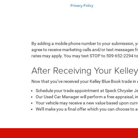
By adding a mobile phone number to your submission, y
agree to receive marketing calls and/or text messages 
rates may apply. You may text STOP to 509-652-2294 to o
After Receiving Your Kelle
Now that you’ve received your Kelley Blue Book trade in es
Schedule your trade appointment at Speck Chrysler J
Our Used Car Manager will perform a free appraisal, inc
Your vehicle may receive a new value based upon curr
We’ll make you a final offer which you can choose to 