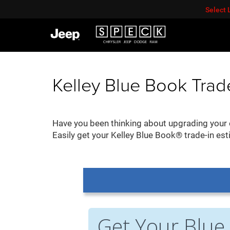
Select
Kelley Blue Book Trad
Have you been thinking about upgrading your c
Easily get your Kelley Blue Book® trade-in est