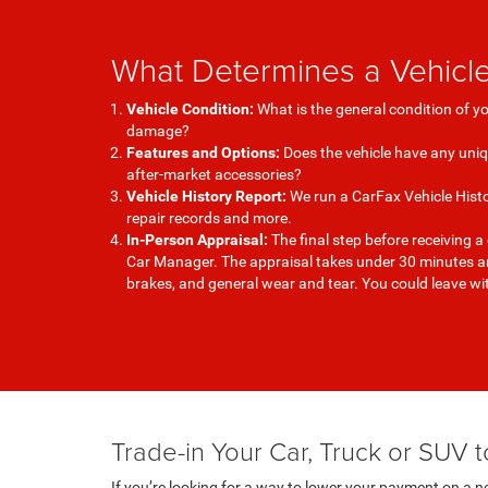
What Determines a Vehicle
Vehicle Condition:
What is the general condition of y
damage?
Features and Options:
Does the vehicle have any uni
after-market accessories?
Vehicle History Report:
We run a CarFax Vehicle Histo
repair records and more.
In-Person Appraisal:
The final step before receiving a
Car Manager. The appraisal takes under 30 minutes and
brakes, and general wear and tear. You could leave w
Trade-in Your Car, Truck or SUV
If you’re looking for a way to lower your payment on a ne