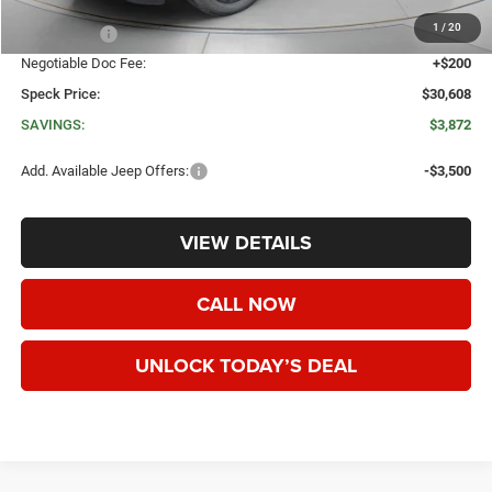
Dealer Discount:
-$2,572
1
/
20
Jeep Offers:
-$1,500
Negotiable Doc Fee:
+$200
Speck Price:
$30,608
SAVINGS:
$3,872
Add. Available Jeep Offers:
-$3,500
VIEW DETAILS
CALL NOW
UNLOCK TODAY’S DEAL