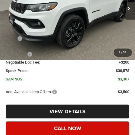
Less
MSRP:
$33,885
Dealer Discount:
-$2,007
1
/
31
Jeep Offers:
-$1,500
Negotiable Doc Fee:
+$200
Speck Price:
$30,578
SAVINGS:
$3,307
Add. Available Jeep Offers:
-$3,500
VIEW DETAILS
CALL NOW