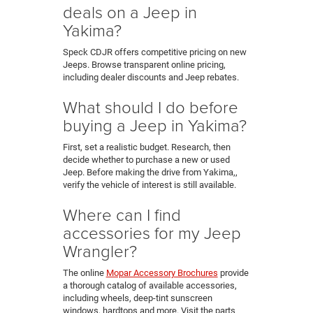
deals on a Jeep in
Yakima?
Speck CDJR offers competitive pricing on new
Jeeps. Browse transparent online pricing,
including dealer discounts and Jeep rebates.
What should I do before
buying a Jeep in Yakima?
First, set a realistic budget. Research, then
decide whether to purchase a new or used
Jeep. Before making the drive from Yakima,,
verify the vehicle of interest is still available.
Where can I find
accessories for my Jeep
Wrangler?
The online
Mopar Accessory Brochures
provide
a thorough catalog of available accessories,
including wheels, deep-tint sunscreen
windows, hardtops and more. Visit the parts