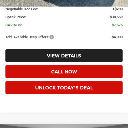
Jeep Offers:
-$4,500
Negotiable Doc Fee:
+$200
Speck Price:
$38,559
SAVINGS:
$7,576
Add. Available Jeep Offers:
-$4,000
VIEW DETAILS
CALL NOW
UNLOCK TODAY’S DEAL