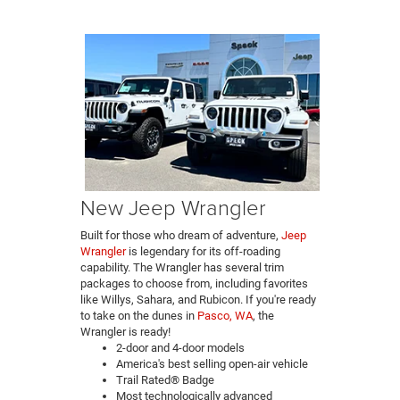
New Jeep Wrangler
Built for those who dream of adventure,
Jeep
Wrangler
is legendary for its off-roading
capability. The Wrangler has several trim
packages to choose from, including favorites
like Willys, Sahara, and Rubicon. If you're ready
to take on the dunes in
Pasco, WA
, the
Wrangler is ready!
2-door and 4-door models
America's best selling open-air vehicle
Trail Rated® Badge
Most technologically advanced