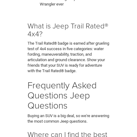
Wrangler ever
What is Jeep Trail Rated®
4x4?
The Trail Rated® badge is earned after grueling
test of 4x4 success in five categories: water
fording, maneuverability, traction, and
articulation and ground clearance. Show your
friends that your SUV is ready for adventure
with the Trail Rated® badge.
Frequently Asked
Questions Jeep
Questions
Buying an SUV is a big deal, so we're answering
the most common Jeep questions.
Where can I find the best