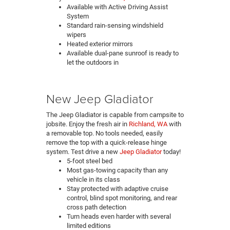
Available with Active Driving Assist
System
Standard rain-sensing windshield
wipers
Heated exterior mirrors
Available dual-pane sunroof is ready to
let the outdoors in
New Jeep Gladiator
The Jeep Gladiator is capable from campsite to
jobsite. Enjoy the fresh air in
Richland, WA
with
a removable top. No tools needed, easily
remove the top with a quick-release hinge
system. Test drive a new
Jeep Gladiator
today!
5-foot steel bed
Most gas-towing capacity than any
vehicle in its class
Stay protected with adaptive cruise
control, blind spot monitoring, and rear
cross path detection
Turn heads even harder with several
limited editions