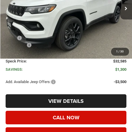
Less
MSRP:
$33,885
Jeep Offers:
-$1,500
1
/
30
Negotiable Doc Fee:
+$200
Speck Price:
$32,585
SAVINGS:
$1,300
Add. Available Jeep Offers:
-$3,500
VIEW DETAILS
CALL NOW