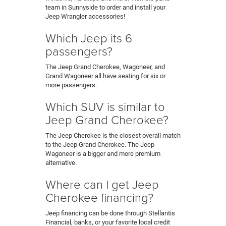
team in Sunnyside to order and install your
Jeep Wrangler accessories!
Which Jeep its 6
passengers?
The Jeep Grand Cherokee, Wagoneer, and
Grand Wagoneer all have seating for six or
more passengers.
Which SUV is similar to
Jeep Grand Cherokee?
The Jeep Cherokee is the closest overall match
to the Jeep Grand Cherokee. The Jeep
Wagoneer is a bigger and more premium
alternative.
Where can I get Jeep
Cherokee financing?
Jeep financing can be done through Stellantis
Financial, banks, or your favorite local credit