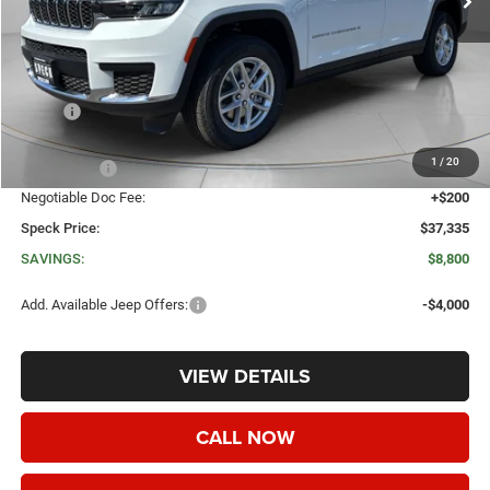
Less
MSRP:
$46,135
Dealer Discount:
-$4,500
1
/
20
Jeep Offers:
-$4,500
Negotiable Doc Fee:
+$200
Speck Price:
$37,335
SAVINGS:
$8,800
Add. Available Jeep Offers:
-$4,000
VIEW DETAILS
CALL NOW