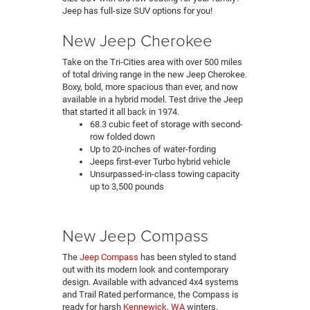
Jeep has full-size SUV options for you!
New Jeep Cherokee
Take on the Tri-Cities area with over 500 miles
of total driving range in the new Jeep Cherokee.
Boxy, bold, more spacious than ever, and now
available in a hybrid model. Test drive the Jeep
that started it all back in 1974.
68.3 cubic feet of storage with second-
row folded down
Up to 20-inches of water-fording
Jeeps first-ever Turbo hybrid vehicle
Unsurpassed-in-class towing capacity
up to 3,500 pounds
New Jeep Compass
The
Jeep Compass
has been styled to stand
out with its modern look and contemporary
design. Available with advanced 4x4 systems
and Trail Rated performance, the Compass is
ready for harsh
Kennewick, WA
winters.