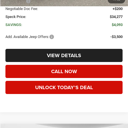
Jeep Offers:
-$1,500
Negotiable Doc Fee:
+$200
Speck Price:
$34,277
SAVINGS:
$4,093
Add. Available Jeep Offers:
-$3,500
VIEW DETAILS
CALL NOW
UNLOCK TODAY’S DEAL