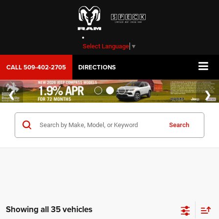
Select Language
▼
CALL
509-402-2705
DIRECTIONS
Search
Showing all 35 vehicles