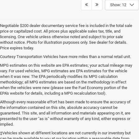
Show: 12
Negotiable $200 dealer documentary service fee is included in the total sale
price or capitalized cost. All prices plus applicable sales tax, title, and
licensing. One vehicle unless otherwise noted and subject to prior sale
without notice. Photo for illustration purposes only. See dealer for details.
Price expires today.
Courtesy Transportation Vehicles have more miles than a normal retail unit.
MPG estimates on this website are EPA estimates; your actual mileage may
vary. For used vehicles, MPG estimates are EPA estimates for the vehicle
when it was new. The EPA periodically modifies its MPG calculation
methodology; all MPG estimates are based on the methodology in effect
when the vehicles were new (please see the Fuel Economy portion of the
EPA's website for details, including a MPG recalculation tool).
Although every reasonable effort has been made to ensure the accuracy of
the information contained on this site, absolute accuracy cannot be
guaranteed. This site, and all information and materials appearing on it, are
presented to the user "as is" without warranty of any kind, either express or
implied.
‡Vehicles shown at different locations are not currently in our inventory but
can be made available to you at our location within a reasonable date from