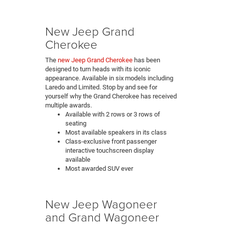
New Jeep Grand
Cherokee
The
new Jeep Grand Cherokee
has been
designed to turn heads with its iconic
appearance. Available in six models including
Laredo and Limited. Stop by and see for
yourself why the Grand Cherokee has received
multiple awards.
Available with 2 rows or 3 rows of
seating
Most available speakers in its class
Class-exclusive front passenger
interactive touchscreen display
available
Most awarded SUV ever
New Jeep Wagoneer
and Grand Wagoneer