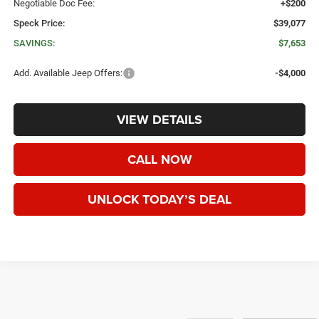
Negotiable Doc Fee:
+$200
Speck Price:
$39,077
SAVINGS:
$7,653
Add. Available Jeep Offers:
-$4,000
VIEW DETAILS
CALL NOW
UNLOCK TODAY’S DEAL