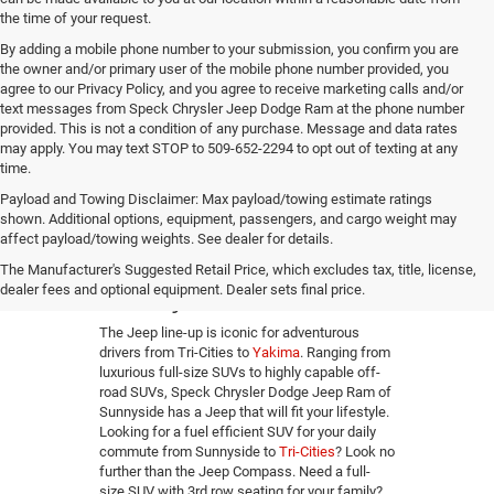
the time of your request.
By adding a mobile phone number to your submission, you confirm you are
the owner and/or primary user of the mobile phone number provided, you
agree to our Privacy Policy, and you agree to receive marketing calls and/or
text messages from Speck Chrysler Jeep Dodge Ram at the phone number
provided. This is not a condition of any purchase. Message and data rates
may apply. You may text STOP to 509-652-2294 to opt out of texting at any
time.
Payload and Towing Disclaimer: Max payload/towing estimate ratings
shown. Additional options, equipment, passengers, and cargo weight may
affect payload/towing weights. See dealer for details.
New Jeep Dealer in
The Manufacturer's Suggested Retail Price, which excludes tax, title, license,
Sunnyside, WA
dealer fees and optional equipment. Dealer sets final price.
The Jeep line-up is iconic for adventurous
drivers from Tri-Cities to
Yakima
. Ranging from
luxurious full-size SUVs to highly capable off-
road SUVs, Speck Chrysler Dodge Jeep Ram of
Sunnyside has a Jeep that will fit your lifestyle.
Looking for a fuel efficient SUV for your daily
commute from Sunnyside to
Tri-Cities
? Look no
further than the Jeep Compass. Need a full-
size SUV with 3rd row seating for your family?