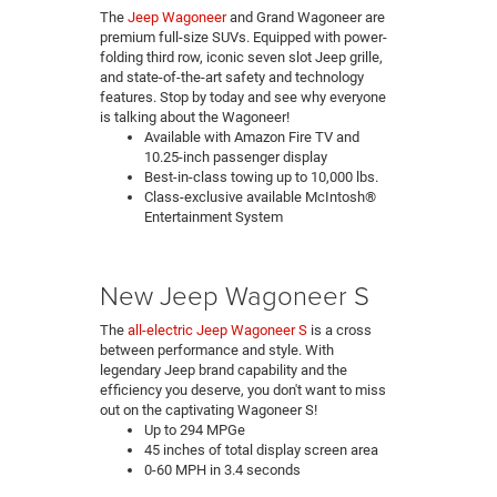
The
Jeep Wagoneer
and Grand Wagoneer are
premium full-size SUVs. Equipped with power-
folding third row, iconic seven slot Jeep grille,
and state-of-the-art safety and technology
features. Stop by today and see why everyone
is talking about the Wagoneer!
Available with Amazon Fire TV and
10.25-inch passenger display
Best-in-class towing up to 10,000 lbs.
Class-exclusive available McIntosh®
Entertainment System
New Jeep Wagoneer S
The
all-electric Jeep Wagoneer S
is a cross
between performance and style. With
legendary Jeep brand capability and the
efficiency you deserve, you don't want to miss
out on the captivating Wagoneer S!
Up to 294 MPGe
45 inches of total display screen area
0-60 MPH in 3.4 seconds