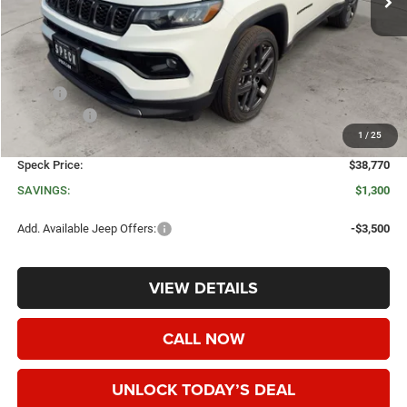
Less
MSRP:
$40,070
Jeep Offers:
-$1,500
1
/
25
Negotiable Doc Fee:
+$200
Speck Price:
$38,770
SAVINGS:
$1,300
Add. Available Jeep Offers:
-$3,500
VIEW DETAILS
CALL NOW
UNLOCK TODAY’S DEAL