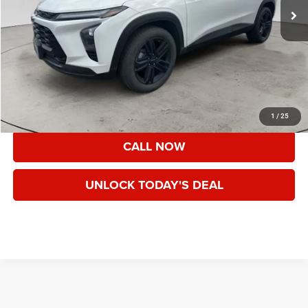
Less
Asking Price:
$23,425
Documentation Fee:
+$200
Speck Price:
$23,625
VIEW DETAILS
1
/
25
CALL NOW
UNLOCK TODAY'S DEAL