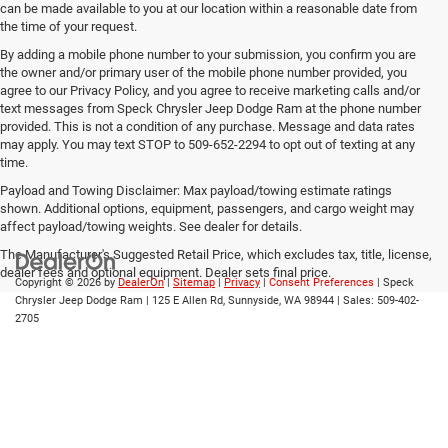
can be made available to you at our location within a reasonable date from
the time of your request.
By adding a mobile phone number to your submission, you confirm you are
the owner and/or primary user of the mobile phone number provided, you
agree to our Privacy Policy, and you agree to receive marketing calls and/or
text messages from Speck Chrysler Jeep Dodge Ram at the phone number
provided. This is not a condition of any purchase. Message and data rates
may apply. You may text STOP to 509-652-2294 to opt out of texting at any
time.
Payload and Towing Disclaimer: Max payload/towing estimate ratings
shown. Additional options, equipment, passengers, and cargo weight may
affect payload/towing weights. See dealer for details.
The Manufacturer's Suggested Retail Price, which excludes tax, title, license,
dealer fees and optional equipment. Dealer sets final price.
Copyright © 2026
by
DealerOn
|
Sitemap
|
Privacy
|
Consent Preferences
| Speck
Chrysler Jeep Dodge Ram
|
125 E Allen Rd,
Sunnyside,
WA
98944
| Sales:
509-402-
2705