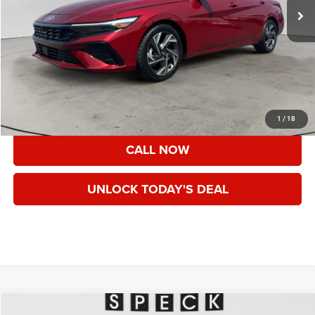
Less
Asking Price:
$22,365
Documentation Fee:
+$200
Speck Price:
$22,565
VIEW DETAILS
1
/
18
CALL NOW
UNLOCK TODAY'S DEAL
Compare Vehicle