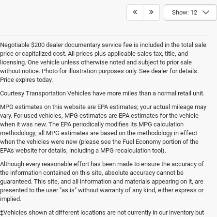
Show: 12
Negotiable $200 dealer documentary service fee is included in the total sale
price or capitalized cost. All prices plus applicable sales tax, title, and
licensing. One vehicle unless otherwise noted and subject to prior sale
without notice. Photo for illustration purposes only. See dealer for details.
Price expires today.
Courtesy Transportation Vehicles have more miles than a normal retail unit.
MPG estimates on this website are EPA estimates; your actual mileage may
vary. For used vehicles, MPG estimates are EPA estimates for the vehicle
when it was new. The EPA periodically modifies its MPG calculation
methodology; all MPG estimates are based on the methodology in effect
when the vehicles were new (please see the Fuel Economy portion of the
EPA's website for details, including a MPG recalculation tool).
Although every reasonable effort has been made to ensure the accuracy of
the information contained on this site, absolute accuracy cannot be
guaranteed. This site, and all information and materials appearing on it, are
presented to the user "as is" without warranty of any kind, either express or
implied.
‡Vehicles shown at different locations are not currently in our inventory but