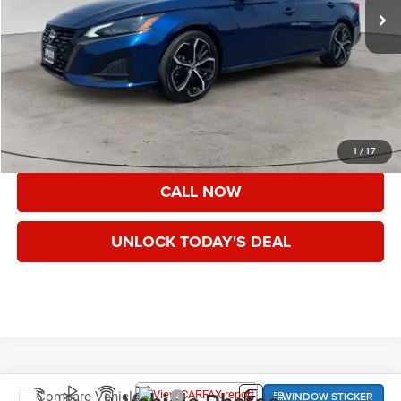
Less
Asking Price:
$19,999
Documentation Fee:
+$200
Speck Price:
$20,199
VIEW DETAILS
1
/
17
CALL NOW
UNLOCK TODAY'S DEAL
WINDOW STICKER
Compare Vehicle