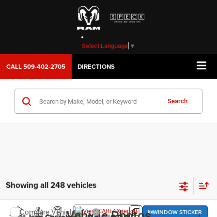
Select Language
▼
CALL
509-402-2705
DIRECTIONS
Search
Showing all 248 vehicles
WINDOW STICKER
Compare Vehicle
Vehicle Photos
Latitude Plus 4x4