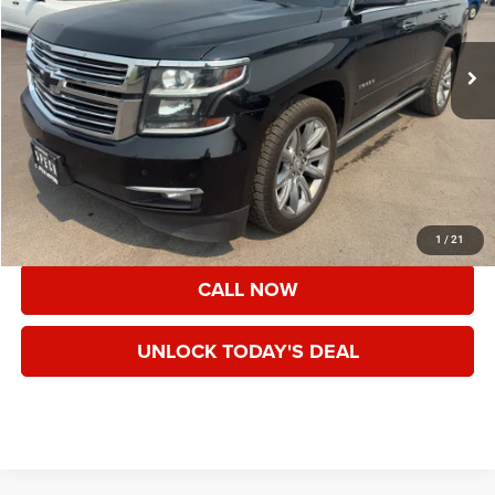
94,527 mi
Ext.
Int.
Less
Asking Price:
$26,995
Documentation Fee:
+$200
Speck Price:
$27,195
VIEW DETAILS
1
/
21
CALL NOW
UNLOCK TODAY'S DEAL