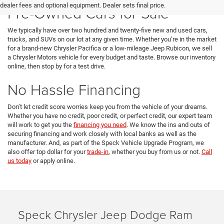
dealer fees and optional equipment. Dealer sets final price.
Pre-Owned Cars for Sale
We typically have over two hundred and twenty-five new and used cars,
trucks, and SUVs on our lot at any given time. Whether you’re in the market
for a brand-new Chrysler Pacifica or a low-mileage Jeep Rubicon, we sell
a Chrysler Motors vehicle for every budget and taste. Browse our inventory
online, then stop by for a test drive.
No Hassle Financing
Don’t let credit score worries keep you from the vehicle of your dreams.
Whether you have no credit, poor credit, or perfect credit, our expert team
will work to get you the
financing you need
. We know the ins and outs of
securing financing and work closely with local banks as well as the
manufacturer. And, as part of the Speck Vehicle Upgrade Program, we
also offer top dollar for your
trade-in
, whether you buy from us or not.
Call
us today
or apply online.
Speck Chrysler Jeep Dodge Ram