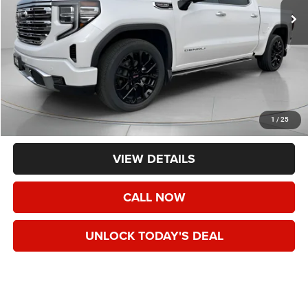
Less
Asking Price:
$50,490
Negotiable Doc Fee:
+$200
1
/
25
Speck Price:
$50,690
VIEW DETAILS
CALL NOW
UNLOCK TODAY'S DEAL