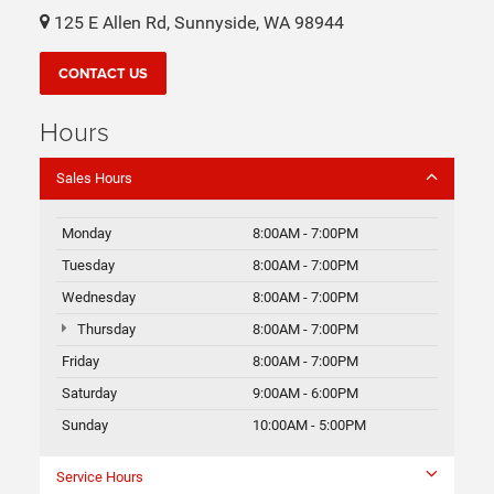
125 E Allen Rd, Sunnyside, WA 98944
CONTACT US
Hours
Sales Hours
Monday
8:00AM - 7:00PM
Tuesday
8:00AM - 7:00PM
Wednesday
8:00AM - 7:00PM
Thursday
8:00AM - 7:00PM
Friday
8:00AM - 7:00PM
Saturday
9:00AM - 6:00PM
Sunday
10:00AM - 5:00PM
Service Hours