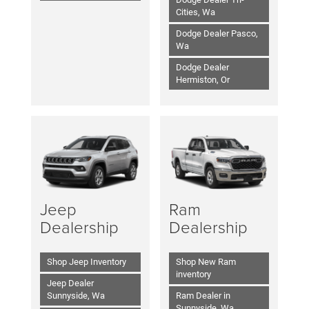
Cities, Wa
Dodge Dealer Pasco,
Wa
Dodge Dealer
Hermiston, Or
Jeep
Ram
Dealership
Dealership
Shop Jeep Inventory
Shop New Ram
inventory
Jeep Dealer
Sunnyside, Wa
Ram Dealer in
Sunnyside, Wa