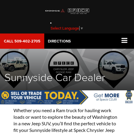
Select Language
▼
CALL
509-402-2705
DIRECTIONS
Sunnyside Car Dealer
Whether you need a Ram truck for hauling work
loads or want to explore the beauty of Washington
in a new Jeep SUV, you’ll find the perfect vehicle to
fit your Sunnyside lifestyle at Speck Chrysler Jeep