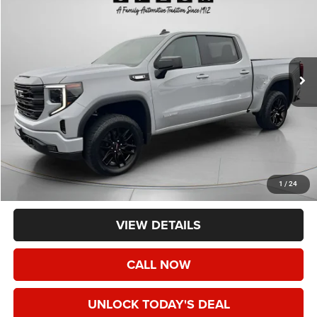
Price Drop
VIN:
3GTUUCE83RG154832
Stock:
CU154832
$44,190
53,663 mi
Ext.
Int.
SPECK PRICE
Less
Asking Price:
$43,990
Negotiable Doc Fee:
+$200
1
/
24
Speck Price:
$44,190
VIEW DETAILS
CALL NOW
UNLOCK TODAY'S DEAL