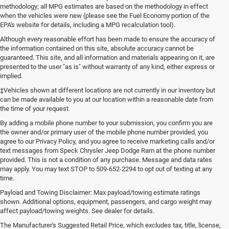
methodology; all MPG estimates are based on the methodology in effect
when the vehicles were new (please see the Fuel Economy portion of the
EPA's website for details, including a MPG recalculation tool).
Although every reasonable effort has been made to ensure the accuracy of
the information contained on this site, absolute accuracy cannot be
guaranteed. This site, and all information and materials appearing on it, are
presented to the user "as is" without warranty of any kind, either express or
implied.
‡Vehicles shown at different locations are not currently in our inventory but
can be made available to you at our location within a reasonable date from
the time of your request.
By adding a mobile phone number to your submission, you confirm you are
the owner and/or primary user of the mobile phone number provided, you
agree to our Privacy Policy, and you agree to receive marketing calls and/or
text messages from Speck Chrysler Jeep Dodge Ram at the phone number
provided. This is not a condition of any purchase. Message and data rates
may apply. You may text STOP to 509-652-2294 to opt out of texting at any
time.
Payload and Towing Disclaimer: Max payload/towing estimate ratings
shown. Additional options, equipment, passengers, and cargo weight may
affect payload/towing weights. See dealer for details.
A Large Selection of New and
The Manufacturer's Suggested Retail Price, which excludes tax, title, license,