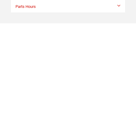
Parts Hours