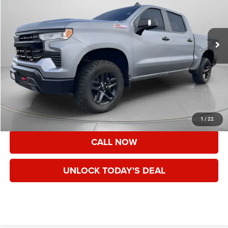
80,914 mi
Ext.
Int.
Less
Asking Price:
$39,343
Documentation Fee:
+$200
Speck Price:
$39,543
VIEW DETAILS
1
/
22
CALL NOW
UNLOCK TODAY'S DEAL