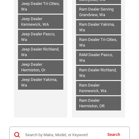
Jeep Dealer Tri-Cities,
Wa
Ram Dealer Serving
Grandview, Wa
Jeep Dealer
Kennewick, WA
Ram Dealer Yakima,
Wa
Jeep Dealer Pasco,
Wa
Ram Dealer Tri-Cities,
Wa
Jeep Dealer Richland,
Wa
RAM Dealer Pasco,
Wa
Jeep Dealer
Hermiston, Or
Ram Dealer Richland,
Wa
Jeep Dealer Yakima,
Wa
Ram Dealer
Kennewick, Wa
Ram Dealer
Hermiston, OR
Search