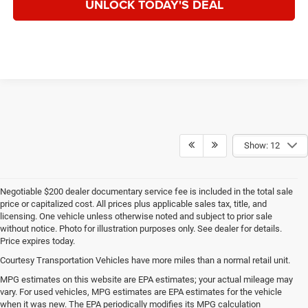
UNLOCK TODAY'S DEAL
Show: 12
Negotiable $200 dealer documentary service fee is included in the total sale
price or capitalized cost. All prices plus applicable sales tax, title, and
licensing. One vehicle unless otherwise noted and subject to prior sale
without notice. Photo for illustration purposes only. See dealer for details.
Price expires today.
Courtesy Transportation Vehicles have more miles than a normal retail unit.
MPG estimates on this website are EPA estimates; your actual mileage may
vary. For used vehicles, MPG estimates are EPA estimates for the vehicle
when it was new. The EPA periodically modifies its MPG calculation