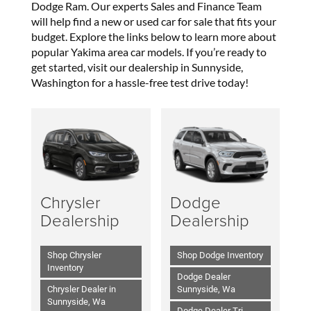
Dodge Ram. Our experts Sales and Finance Team
will help find a new or used car for sale that fits your
budget. Explore the links below to learn more about
popular Yakima area car models. If you’re ready to
get started, visit our dealership in Sunnyside,
Washington for a hassle-free test drive today!
Chrysler
Dodge
Dealership
Dealership
Shop Chrysler
Shop Dodge Inventory
Inventory
Dodge Dealer
Chrysler Dealer in
Sunnyside, Wa
Sunnyside, Wa
Dodge Dealer Tri-