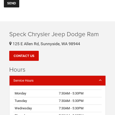
Speck Chrysler Jeep Dodge Ram
125 E Allen Rd, Sunnyside, WA 98944
CONTACT US
Hours
Service Hours
Monday
7:30AM - 5:30PM
Tuesday
7:30AM - 5:30PM
Wednesday
7:30AM - 5:30PM