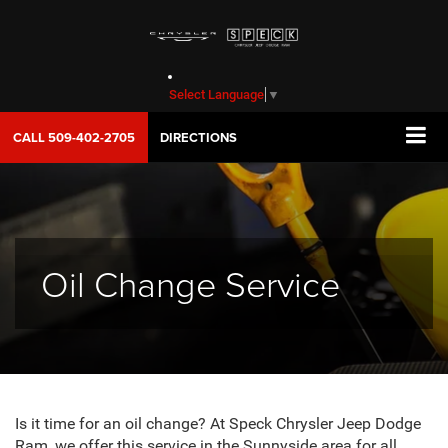
Select Language
▼
CALL
509-402-2705
DIRECTIONS
Oil Change Service
Is it time for an oil change? At Speck Chrysler Jeep Dodge
Ram, we offer this service in the Sunnyside area for all