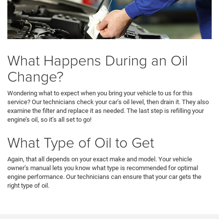
What Happens During an Oil
Change?
Wondering what to expect when you bring your vehicle to us for this
service? Our technicians check your car’s oil level, then drain it. They also
examine the filter and replace it as needed. The last step is refilling your
engine’s oil, so it’s all set to go!
What Type of Oil to Get
Again, that all depends on your exact make and model. Your vehicle
owner’s manual lets you know what type is recommended for optimal
engine performance. Our technicians can ensure that your car gets the
right type of oil.