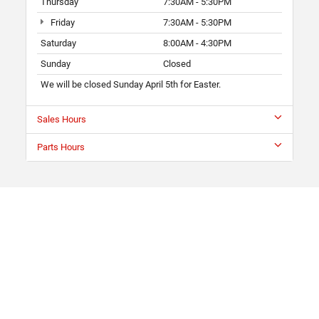
Thursday
7:30AM - 5:30PM
Friday
7:30AM - 5:30PM
Saturday
8:00AM - 4:30PM
Sunday
Closed
We will be closed Sunday April 5th for Easter.
Sales Hours
Parts Hours