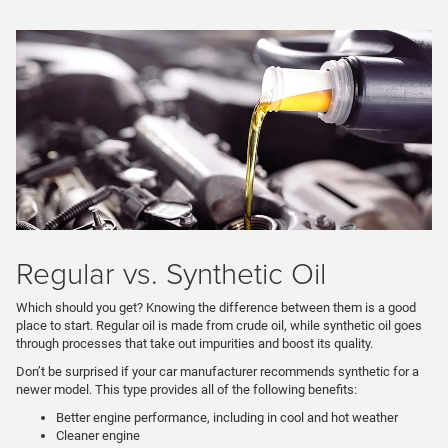
Regular vs. Synthetic Oil
Which should you get? Knowing the difference between them is a good
place to start. Regular oil is made from crude oil, while synthetic oil goes
through processes that take out impurities and boost its quality.
Don’t be surprised if your car manufacturer recommends synthetic for a
newer model. This type provides all of the following benefits:
Better engine performance, including in cool and hot weather
Cleaner engine