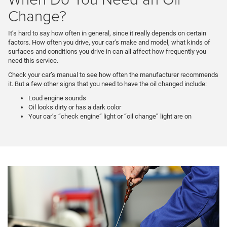
Change?
It’s hard to say how often in general, since it really depends on certain
factors. How often you drive, your car’s make and model, what kinds of
surfaces and conditions you drive in can all affect how frequently you
need this service.
Check your car’s manual to see how often the manufacturer recommends
it. But a few other signs that you need to have the oil changed include:
Loud engine sounds
Oil looks dirty or has a dark color
Your car’s “check engine” light or “oil change” light are on