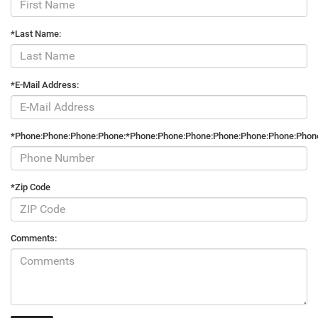
*Last Name:
*E-Mail Address:
*Phone:Phone:Phone:Phone:*Phone:Phone:Phone:Phone:Phone:Phone:Phon
*Zip Code
Comments: