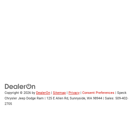
Copyright © 2026
by
DealerOn
|
Sitemap
|
Privacy
|
Consent Preferences
| Speck
Chrysler Jeep Dodge Ram
|
125 E Allen Rd,
Sunnyside,
WA
98944
| Sales:
509-402-
2705