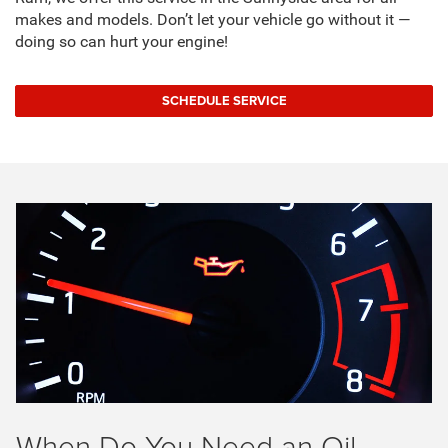
makes and models. Don’t let your vehicle go without it —
doing so can hurt your engine!
SCHEDULE SERVICE
When Do You Need an Oil