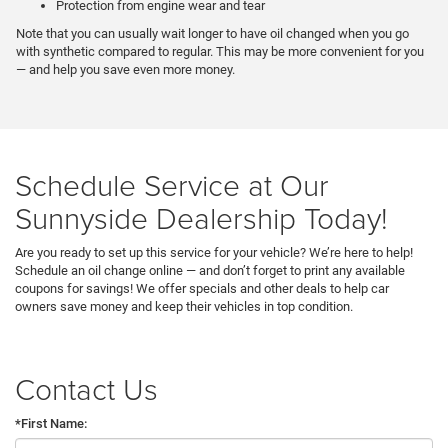
Protection from engine wear and tear
Note that you can usually wait longer to have oil changed when you go
with synthetic compared to regular. This may be more convenient for you
— and help you save even more money.
Schedule Service at Our
Sunnyside Dealership Today!
Are you ready to set up this service for your vehicle? We’re here to help!
Schedule an oil change online — and don’t forget to print any available
coupons for savings! We offer specials and other deals to help car
owners save money and keep their vehicles in top condition.
Contact Us
*First Name: