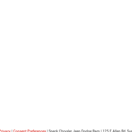
Privacy
|
Consent Preferences
| Speck Chrysler Jeep Dodge Ram
|
125 E Allen Rd,
Sun