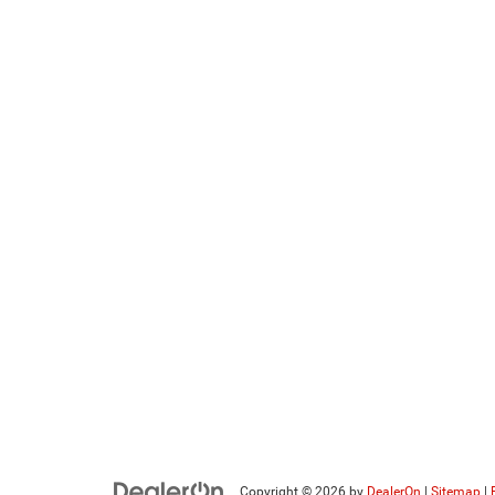
Copyright © 2026
by
DealerOn
|
Sitemap
|