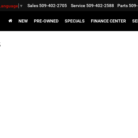
Sales
509-402-2705
Service
509-402-2588
Parts
509-
 Language
▼
NEW
PRE-OWNED
SPECIALS
FINANCE CENTER
SE
s