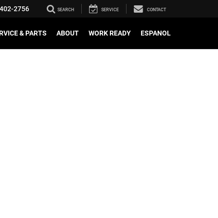
402-2756
SEARCH
SERVICE
CONTACT
RVICE & PARTS
ABOUT
WORK READY
ESPANOL