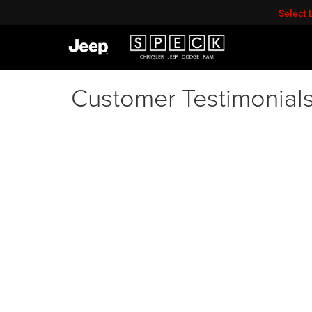
Select
Customer Testimonial