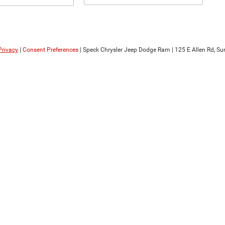
Privacy
|
Consent Preferences
| Speck Chrysler Jeep Dodge Ram
|
125 E Allen Rd,
Sun