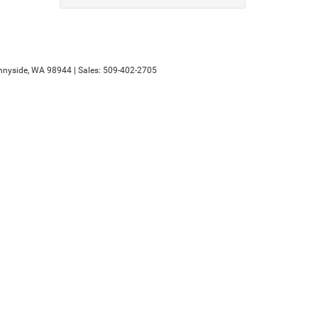
nyside,
WA
98944
| Sales:
509-402-2705