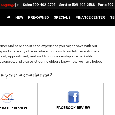
Sales
509-402-2705
Service
509-402-2588
Parts
509-
 Language
▼
NEW
PRE-OWNED
SPECIALS
FINANCE CENTER
SE
omer and care about each experience you might have with our
g and share any of your interactions with our future customers
 call, appointment, and visit to our dealership a remarkable
patronage, and please let our neighbors know how we have helped
ve your experience?
FACEBOOK REVIEW
R RATER REVIEW