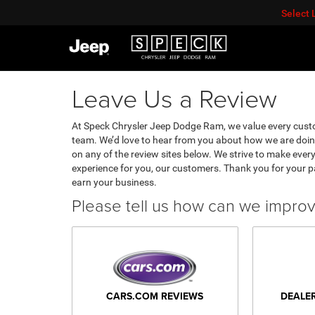
Select
Leave Us a Review
At Speck Chrysler Jeep Dodge Ram, we value every cust
team. We’d love to hear from you about how we are doin
on any of the review sites below. We strive to make every
experience for you, our customers. Thank you for your 
earn your business.
Please tell us how can we impro
CARS.COM REVIEWS
DEALE