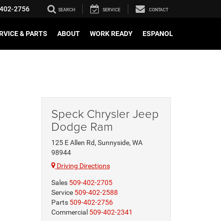
402-2756
SEARCH
SERVICE
CONTACT
RVICE & PARTS
ABOUT
WORK READY
ESPANOL
Speck Chrysler Jeep
Dodge Ram
125 E Allen Rd, Sunnyside, WA
98944
Driving Directions
Sales
509-402-2705
Service
509-402-2588
Parts
509-402-2756
Commercial
509-402-2341