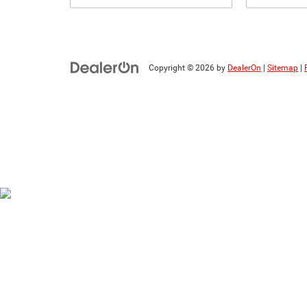
Copyright © 2026
by
DealerOn
|
Sitemap
|