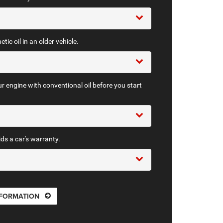
tic oil in an older vehicle.
r engine with conventional oil before you start
ids a car's warranty.
NFORMATION