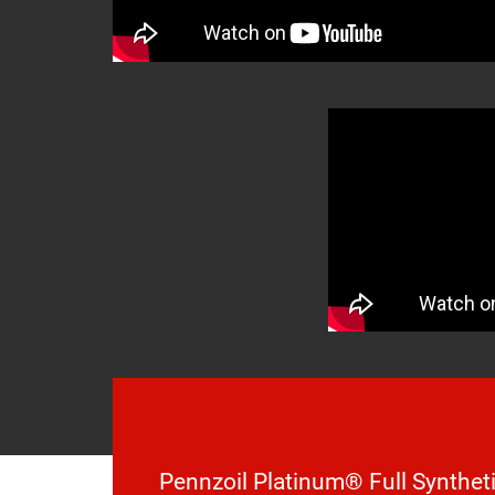
Pennzoil Platinum® Full Syntheti