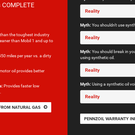
rs COMPLETE
Reality
Myth:
You shouldn't use synthe
than the toughest industry
Reality
leaner than Mobil 1 and up to
Myth:
You should break in you
50 miles per year vs. a dirty
using synthetic oil.
Reality
otor oil provides better
Myth:
Using a synthetic oil vo
s:
Provides faster low
.
Reality
 FROM NATURAL GAS
PENNZOIL WARRANTY I