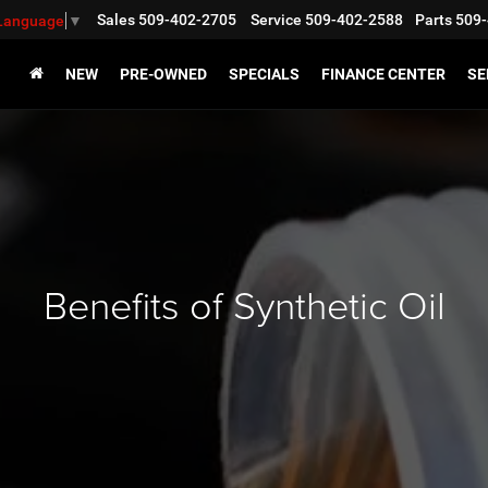
Sales
509-402-2705
Service
509-402-2588
Parts
509-
 Language
▼
NEW
PRE-OWNED
SPECIALS
FINANCE CENTER
SE
Benefits of Synthetic Oil