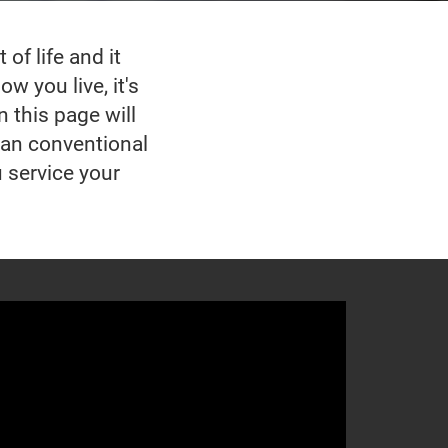
of life and it
w you live, it's
n this page will
han conventional
u service your