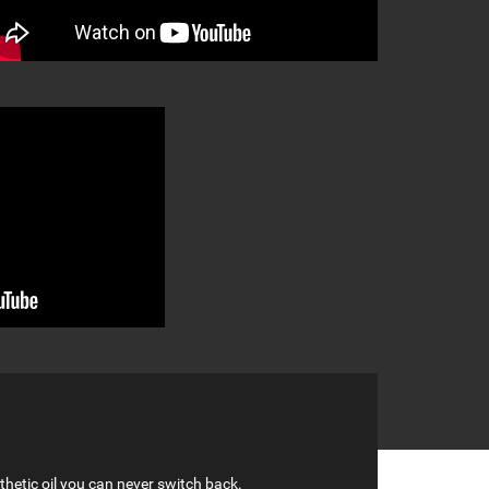
hetic oil you can never switch back.