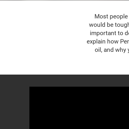
Most people w
would be tough 
important to do
explain how Pen
oil, and why 