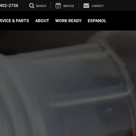
402-2756
SEARCH
SERVICE
CONTACT
RVICE & PARTS
ABOUT
WORK READY
ESPANOL