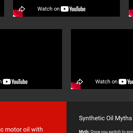
Synthetic Oil Myths
c motor oil with
Myth:
Once you switch to synt