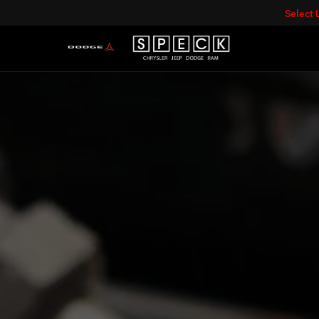
Select