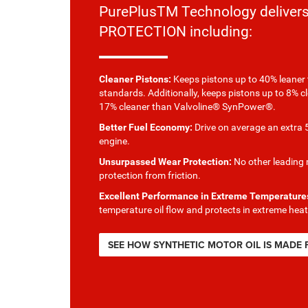
PurePlusTM Technology delive
PROTECTION including:
Cleaner Pistons:
Keeps pistons up to 40% leaner 
standards. Additionally, keeps pistons up to 8% c
17% cleaner than Valvoline® SynPower®.
Better Fuel Economy:
Drive on average an extra 5
engine.
Unsurpassed Wear Protection:
No other leading m
protection from friction.
Excellent Performance in Extreme Temperature
temperature oil flow and protects in extreme heat
SEE HOW SYNTHETIC MOTOR OIL IS MADE