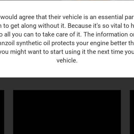
ould agree that their vehicle is an essential part 
to get along without it. Because it's so vital to ho
 all you can to take care of it. The information o
nzoil synthetic oil protects your engine better t
you might want to start using it the next time yo
vehicle.