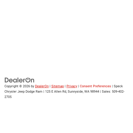
Copyright © 2026
by
DealerOn
|
Sitemap
|
Privacy
|
Consent Preferences
| Speck
Chrysler Jeep Dodge Ram
|
125 E Allen Rd,
Sunnyside,
WA
98944
| Sales:
509-402-
2705