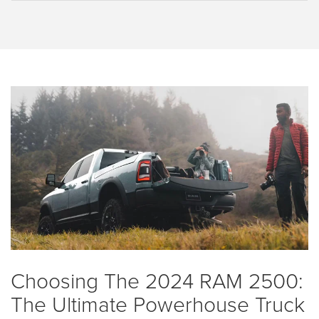
Choosing The 2024 RAM 2500:
The Ultimate Powerhouse Truck