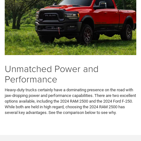
Unmatched Power and
Performance
Heavy-duty trucks certainly have a dominating presence on the road with
jaw-dropping power and performance capabilities. There are two excellent
options available, including the 2024 RAM 2500 and the 2024 Ford F-250.
While both are held in high regard, choosing the 2024 RAM 2500 has
several key advantages. See the comparison below to see why.