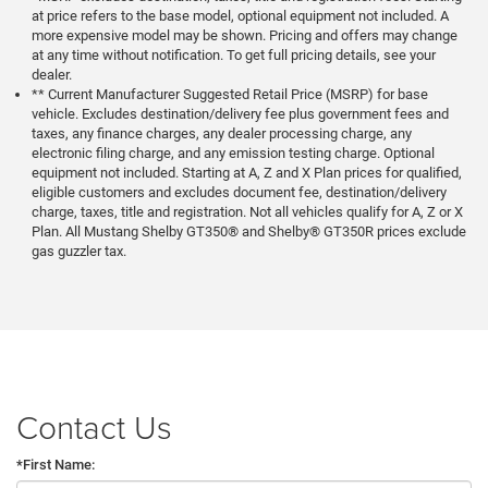
at price refers to the base model, optional equipment not included. A
more expensive model may be shown. Pricing and offers may change
at any time without notification. To get full pricing details, see your
dealer.
** Current Manufacturer Suggested Retail Price (MSRP) for base
vehicle. Excludes destination/delivery fee plus government fees and
taxes, any finance charges, any dealer processing charge, any
electronic filing charge, and any emission testing charge. Optional
equipment not included. Starting at A, Z and X Plan prices for qualified,
eligible customers and excludes document fee, destination/delivery
charge, taxes, title and registration. Not all vehicles qualify for A, Z or X
Plan. All Mustang Shelby GT350® and Shelby® GT350R prices exclude
gas guzzler tax.
Contact Us
*First Name: