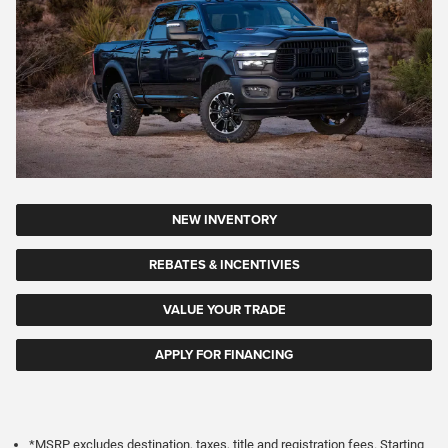
NEW INVENTORY
REBATES & INCENTIVIES
VALUE YOUR TRADE
APPLY FOR FINANCING
*MSRP excludes destination, taxes, title and registration fees. Starting