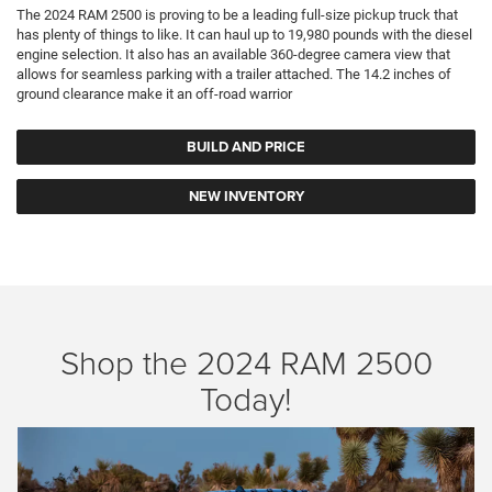
The 2024 RAM 2500 is proving to be a leading full-size pickup truck that
has plenty of things to like. It can haul up to 19,980 pounds with the diesel
engine selection. It also has an available 360-degree camera view that
allows for seamless parking with a trailer attached. The 14.2 inches of
ground clearance make it an off-road warrior
BUILD AND PRICE
NEW INVENTORY
Shop the 2024 RAM 2500
Today!