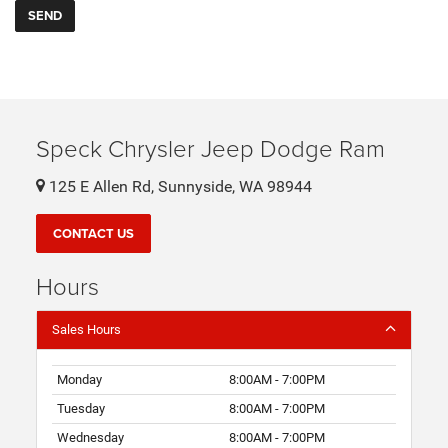
Speck Chrysler Jeep Dodge Ram
125 E Allen Rd, Sunnyside, WA 98944
CONTACT US
Hours
Sales Hours
Monday
8:00AM - 7:00PM
Tuesday
8:00AM - 7:00PM
Wednesday
8:00AM - 7:00PM