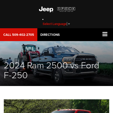
Select Language
▼
CALL
509-402-2705
DIRECTIONS
2024 Ram 2500 vs Ford
F-250