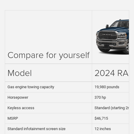
Compare for yourself
Model
2024 RA
Gas engine towing capacity
19,980 pounds
Horsepower
370 hp
Keyless access
Standard (starting 2nd 
MSRP
$46,715
Standard infotainment screen size
12 inches