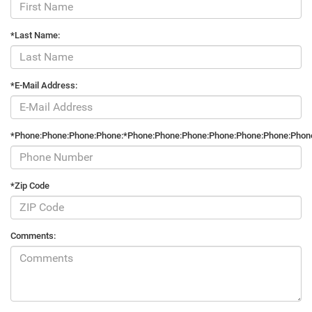
*Last Name:
*E-Mail Address:
*Phone:Phone:Phone:Phone:*Phone:Phone:Phone:Phone:Phone:Phone:Phon
*Zip Code
Comments: