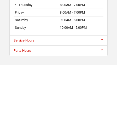
Thursday
8:00AM - 7:00PM
Friday
8:00AM - 7:00PM
Saturday
9:00AM - 6:00PM
Sunday
10:00AM - 5:00PM
Service Hours
Parts Hours