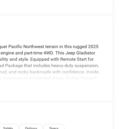
r Pacific Northwest terrain in this rugged 2025
 engine and part-time 4WD. This Jeep Gladiator
lity and style. Equipped with Remote Start for
oad Package that includes heavy-duty suspension,
, mud, and rocky backroads with confidence. Inside,
ly mornings and extended drives. Safety-forward
lert you to potential hazards and reinforce peace
artphone integration is provided via Apple
ssible and hands-free. The Sport S trim presents a
rable bed for hauling gear, and a comfortable cabin
es. Located in Sunnyside, WA, this Jeep Gladiator
across Yakima Valley and beyond. Whether you're
family road trips, this Jeep Gladiator Sport S offers
Schedule a visit today to experience its performance
Safety
Options
Specs