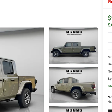
I
$
S
MS
De
Ne
Sp
SA
*
P
de