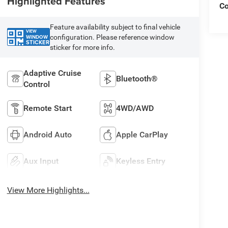
Highlighted Features
C
Feature availability subject to final vehicle
VIEW
configuration. Please reference window
WINDOW
STICKER
sticker for more info.
Adaptive Cruise
Bluetooth®
Control
Remote Start
4WD/AWD
Android Auto
Apple CarPlay
Aux Input
Keyless Entry
View More Highlights...