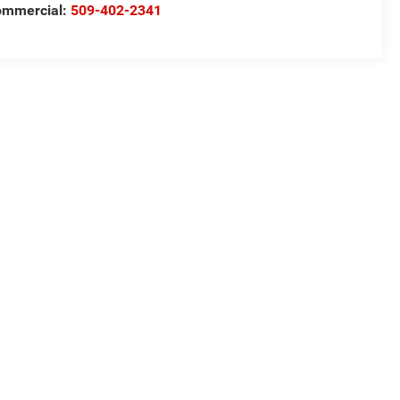
ommercial:
509-402-2341