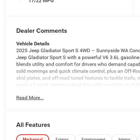
17/22 MPG
Dealer Comments
Vehicle Details
2025 Jeep Gladiator Sport S 4WD – Sunnyside WA Conque
Jeep Gladiator Sport S with a powerful V6 3.6L gasoline
blends utility and comfort for drivers who demand capabi
cold mornings and quick climate control, plus an Off-R
skid plates, and off-road tuned features to tackle trails
enjoy a heated steering wheel that adds comfort on chil
technology includes Forward Collision Warning to help a
Read More...
of mind on busy highways and rural routes. Seamless sm
CarPlay, keeping navigation, music, and messaging acce
bold exterior profile with classic Jeep design cues, a du
designed for both daily commutes and weekend adventur
All Features
is ready for local test drives and off-road exploration 
hauling equipment, heading to the trailhead, or enjoying 
the capability and tech features to elevate every drive. 
Mechanical
Exterior
Entertainment
Interior