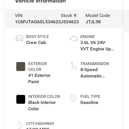
Vehicle Information
VIN:
Stock #:
Model Code:
1C6PJTAG6SL534623
J534623
JTJL98
BODY STYLE
ENGINE
Crew Cab
3.6L V6 24V
VVT Engine Upg
I w/ESS
EXTERIOR
TRANSMISSION
8-Speed
COLOR
41 Exterior
Automatic
Paint
Transmission
INTERIOR COLOR
FUEL TYPE
Black Interior
Gasoline
Color
CITY/HIGHWAY