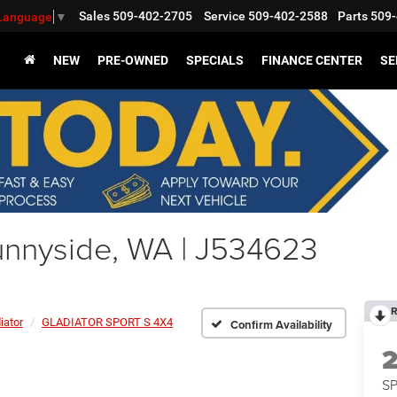
Sales
509-402-2705
Service
509-402-2588
Parts
509-
 Language
▼
NEW
PRE-OWNED
SPECIALS
FINANCE CENTER
SE
nnyside, WA | J534623
R
iator
GLADIATOR SPORT S 4X4
Confirm Availability
S