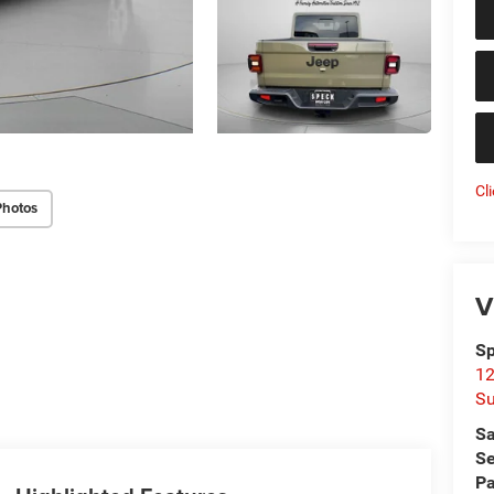
Cl
Photos
V
Sp
12
Su
Sa
Se
Pa