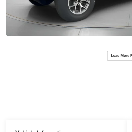
Load More 