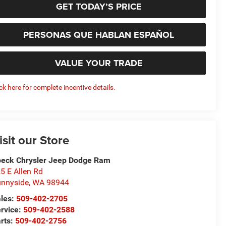
GET TODAY’S PRICE
PERSONAS QUE HABLAN ESPAÑOL
VALUE YOUR TRADE
ick here for complete incentive details.
isit our Store
eck Chrysler Jeep Dodge Ram
5 E Allen Rd
nnyside
,
WA
98944
les:
509-402-2705
rvice:
509-402-2588
rts:
509-402-2756