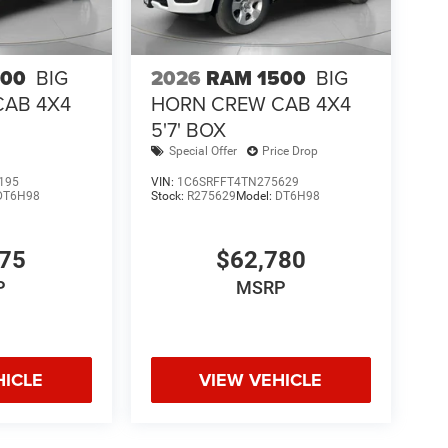
500
BIG
2026
RAM 1500
BIG
CAB 4X4
HORN CREW CAB 4X4
5'7' BOX
Special Offer
Price Drop
195
VIN:
1C6SRFFT4TN275629
DT6H98
Stock:
R275629
Model:
DT6H98
075
$62,780
P
MSRP
HICLE
VIEW VEHICLE