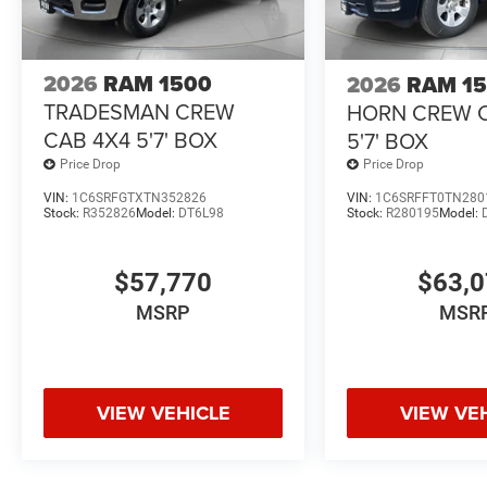
2026
RAM 1500
2026
RAM 1
TRADESMAN CREW
HORN CREW 
CAB 4X4 5'7' BOX
5'7' BOX
Price Drop
Price Drop
VIN:
1C6SRFGTXTN352826
VIN:
1C6SRFFT0TN280
Stock:
R352826
Model:
DT6L98
Stock:
R280195
Model:
$57,770
$63,
MSRP
MSR
VIEW VEHICLE
VIEW VE