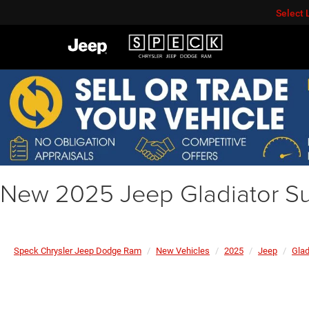
Select
New 2025 Jeep Gladiator Su
Speck Chrysler Jeep Dodge Ram
New Vehicles
2025
Jeep
Glad