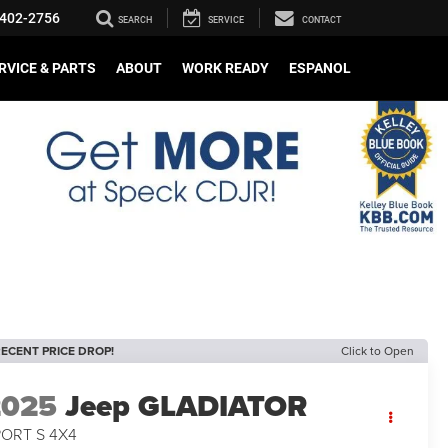
402-2756
SEARCH
SERVICE
CONTACT
RVICE & PARTS
ABOUT
WORK READY
ESPANOL
ECENT PRICE DROP!
Click to Open
2025
Jeep GLADIATOR
PORT S 4X4