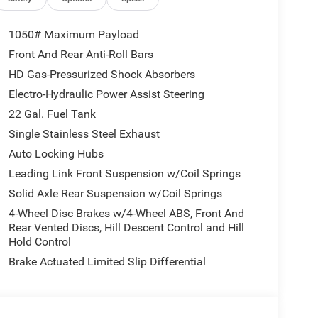
1050# Maximum Payload
Front And Rear Anti-Roll Bars
ized comfort. Start this unit from inside with
HD Gas-Pressurized Shock Absorbers
ollowing. with XM/Sirus Satellite Radio you are no
le driving this 1/2 ton pickup. Anywhere on the
Electro-Hydraulic Power Assist Steering
ose from. Bluetooth® technology is built into this
22 Gal. Fuel Tank
ur focus on the road. See what's behind you with
Single Stainless Steel Exhaust
is equipped on the Jeep Gladiator. This 1/2 ton
Auto Locking Hubs
er to potential front-end collisions, enhancing
for this vehicle - stay connected and entertained
Leading Link Front Suspension w/Coil Springs
mless smartphone integration on the road. This
Solid Axle Rear Suspension w/Coil Springs
4-Wheel Disc Brakes w/4-Wheel ABS, Front And
Rear Vented Discs, Hill Descent Control and Hill
Hold Control
 Gloss Black; 2-Piece Body Color Fender Flares;
Brake Actuated Limited Slip Differential
enience Group: Emergency/assistance Call; Front
der Flares; Remote Start System; Cluster 7.0" TFT
Running Lamp System; Heated Front Seats; Air
eel; Corning Gorilla Glass. Safety Group: Auto