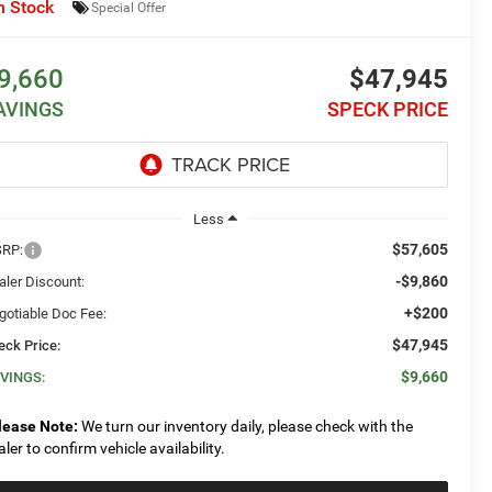
n Stock
Special Offer
9,660
$47,945
AVINGS
SPECK PRICE
Less
$57,605
RP:
-$9,860
aler Discount:
+$200
gotiable Doc Fee:
$47,945
eck Price:
$9,660
VINGS:
lease Note:
We turn our inventory daily, please check with the
aler to confirm vehicle availability.