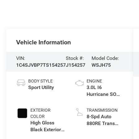
Vehicle Information
VIN:
Stock #:
Model Code:
1C4SJVBP7TS154257
J154257
WSJH75
BODY STYLE
ENGINE
Sport Utility
3.0L I6
Hurricane SO
Twin Turbo ESS
EXTERIOR
TRANSMISSION
8-Spd Auto
COLOR
High Gloss
880RE Trans
Black Exterior
(Make)
Paint