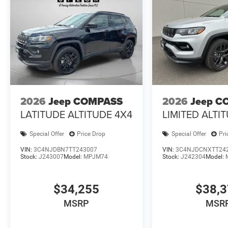
2026
Jeep COMPASS
2026
Jeep C
LATITUDE ALTITUDE 4X4
LIMITED ALTI
Special Offer
Price Drop
Special Offer
Pri
VIN:
3C4NJDBN7TT243007
VIN:
3C4NJDCNXTT24
Stock:
J243007
Model:
MPJM74
Stock:
J242304
Model:
$34,255
$38,
MSRP
MSR