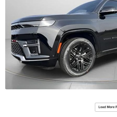
Load More 