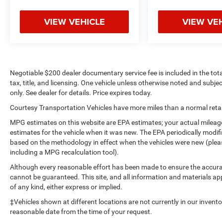
VIEW VEHICLE
VIEW VE
Negotiable $200 dealer documentary service fee is included in the total 
tax, title, and licensing. One vehicle unless otherwise noted and subjec
only. See dealer for details. Price expires today.
Courtesy Transportation Vehicles have more miles than a normal retail
MPG estimates on this website are EPA estimates; your actual mileag
estimates for the vehicle when it was new. The EPA periodically modi
based on the methodology in effect when the vehicles were new (please
including a MPG recalculation tool).
Although every reasonable effort has been made to ensure the accurac
cannot be guaranteed. This site, and all information and materials app
of any kind, either express or implied.
‡Vehicles shown at different locations are not currently in our invent
reasonable date from the time of your request.