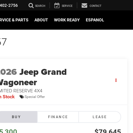
402-2756
SEARCH
SERVICE
CONTACT
RVICE & PARTS
ABOUT
WORK READY
ESPANOL
57
2026
Jeep Grand
Wagoneer
MITED RESERVE 4X4
n Stock
Special Offer
BUY
FINANCE
LEASE
5,300
$79,645