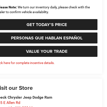
lease Note:
We turn our inventory daily, please check with the
aler to confirm vehicle availability.
GET TODAY’S PRICE
PERSONAS QUE HABLAN ESPAÑOL
VALUE YOUR TRADE
ick here for complete incentive details.
isit our Store
eck Chrysler Jeep Dodge Ram
5 E Allen Rd