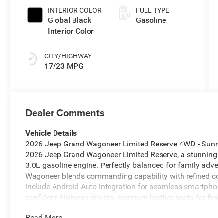
INTERIOR COLOR
FUEL TYPE
Global Black
Gasoline
Interior Color
CITY/HIGHWAY
17/23 MPG
Dealer Comments
Vehicle Details
2026 Jeep Grand Wagoneer Limited Reserve 4WD - Sunnys
2026 Jeep Grand Wagoneer Limited Reserve, a stunning
3.0L gasoline engine. Perfectly balanced for family ad
Wagoneer blends commanding capability with refined co
include Android Auto integration for seamless smartphon
confident highway driving, premium leather seats for fi
simplifies parking and maneuvering in tight spaces. Re
Read More...