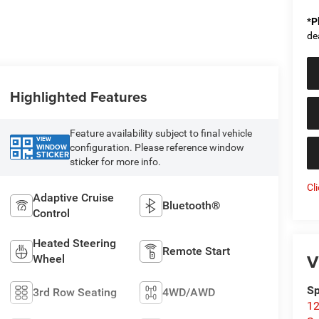
*
P
de
Highlighted Features
Feature availability subject to final vehicle
VIEW
configuration. Please reference window
WINDOW
STICKER
sticker for more info.
Cl
Adaptive Cruise
Bluetooth®
Control
Heated Steering
Remote Start
V
Wheel
Sp
3rd Row Seating
4WD/AWD
12