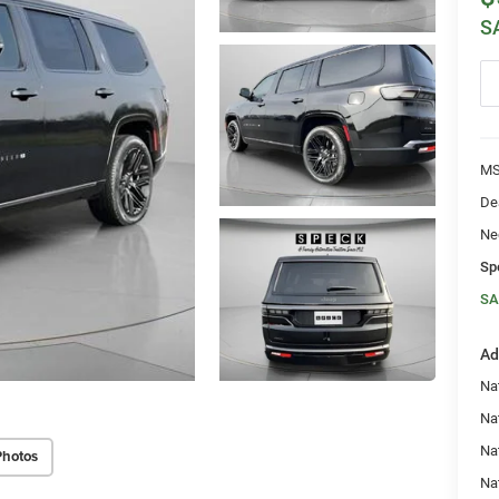
S
MS
De
Ne
Sp
SA
Ad
Nat
Na
Na
Photos
Na