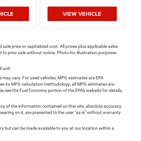
HICLE
VIEW VEHICLE
sale price or capitalized cost. All prices plus applicable sales
t to prior sale without notice. Photo for illustration purposes
 unit.
e may vary. For used vehicles, MPG estimates are EPA
fies its MPG calculation methodology; all MPG estimates are
 see the Fuel Economy portion of the EPA's website for details,
y of the information contained on this site, absolute accuracy
earing on it, are presented to the user "as is" without warranty
ory but can be made available to you at our location within a