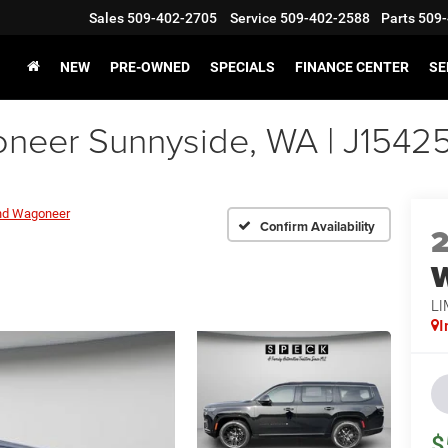
Sales
509-402-2705
Service
509-402-2588
Parts
509-
NEW
PRE-OWNED
SPECIALS
FINANCE CENTER
SE
eer Sunnyside, WA | J1542
nd Wagoneer
Confirm Availability
LI
I
$