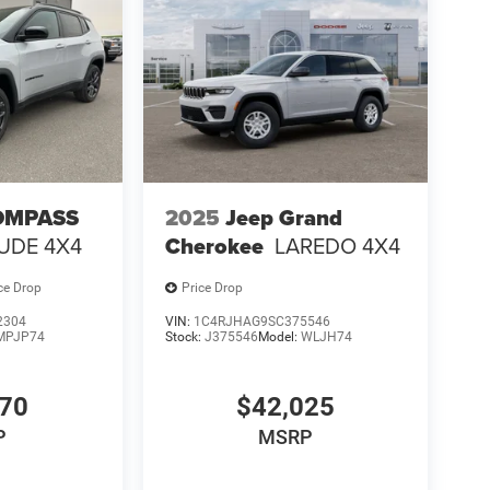
OMPASS
2025
Jeep Grand
TUDE 4X4
Cherokee
LAREDO 4X4
ce Drop
Price Drop
2304
VIN:
1C4RJHAG9SC375546
MPJP74
Stock:
J375546
Model:
WLJH74
370
$42,025
P
MSRP