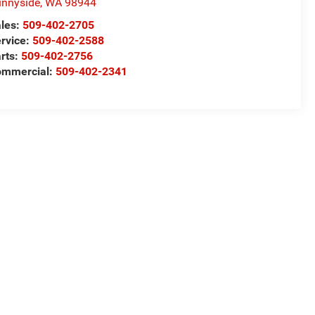
nnyside
,
WA
98944
les:
509-402-2705
rvice:
509-402-2588
rts:
509-402-2756
ommercial:
509-402-2341