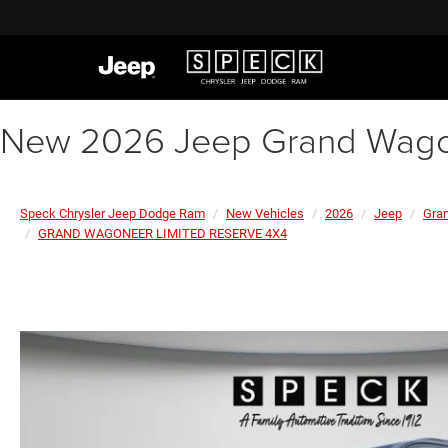
New 2026 Jeep Grand Wagon
Speck Chrysler Jeep Dodge Ram
New Vehicles
2026
Jeep
Gra
GRAND WAGONEER LIMITED RESERVE 4X4