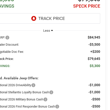
AVINGS
SPECK PRICE
Less
$84,945
RP:
-$5,500
aler Discount:
+$200
gotiable Doc Fee:
$79,645
eck Price:
$5,300
VINGS:
d. Available Jeep Offers:
-$1,000
ional 2026 DriveAbility
-$1,000
tional Stellantis Loyalty Bonus Cash
-$500
tional 2026 Military Bonus Cash
-$500
tional 2026 First Responder Bonus Cash