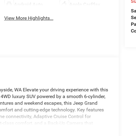
Su
Android Auto
Apple CarPlay
Sa
Se
View More Highlights...
Pa
C
ide, WA Elevate your driving experience with this
 4WD luxury SUV powered by a smooth 6-cylinder,
ventures and weekend escapes, this Jeep Grand
mfort and cutting-edge technology. Key features
e connectivity, Adaptive Cruise Control for
rst-class comfort, and a Back-Up Camera that
mote Start provides convenience and climate