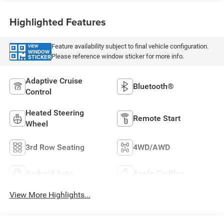
Highlighted Features
Feature availability subject to final vehicle configuration.
VIEW
WINDOW
Please reference window sticker for more info.
STICKER
Adaptive Cruise
Bluetooth®
Control
Heated Steering
Remote Start
Wheel
3rd Row Seating
4WD/AWD
Android Auto
Apple CarPlay
View More Highlights...