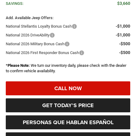
$3,660
SAVINGS:
Add. Available Jeep Offers:
-$1,000
National Stellantis Loyalty Bonus Cash
-$1,000
National 2026 DriveAbility
-$500
National 2026 Military Bonus Cash
-$500
National 2026 First Responder Bonus Cash
*
Please Note:
We turn our inventory daily, please check with the dealer
to confirm vehicle availability.
CALL NOW
GET TODAY’S PRICE
PERSONAS QUE HABLAN ESPAÑOL