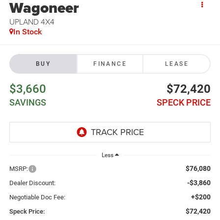
Wagoneer
UPLAND 4X4
In Stock
BUY
FINANCE
LEASE
$3,660
$72,420
SAVINGS
SPECK PRICE
Less
$76,080
MSRP:
-$3,860
Dealer Discount:
+$200
Negotiable Doc Fee:
$72,420
Speck Price: