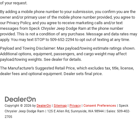
of your request.
By adding a mobile phone number to your submission, you confirm you are the
owner and/or primary user of the mobile phone number provided, you agree to
our Privacy Policy, and you agree to receive marketing calls and/or text
messages from Speck Chrysler Jeep Dodge Ram at the phone number
provided. This is not a condition of any purchase. Message and data rates may
apply. You may text STOP to 509-652-2294 to opt out of texting at any time.
Payload and Towing Disclaimer: Max payload/towing estimate ratings shown.
Additional options, equipment, passengers, and cargo weight may affect
payload/towing weights. See dealer for details.
The Manufacturer's Suggested Retail Price, which excludes tax, title, license,
dealer fees and optional equipment. Dealer sets final price.
Copyright © 2026
by
DealerOn
|
Sitemap
|
Privacy
|
Consent Preferences
| Speck
Chrysler Jeep Dodge Ram
|
125 E Allen Rd,
Sunnyside,
WA
98944
| Sales:
509-402-
2705