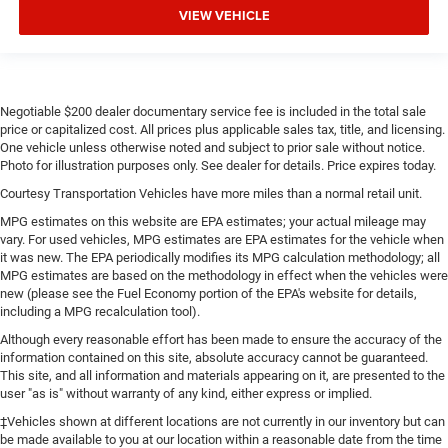
VIEW VEHICLE
Negotiable $200 dealer documentary service fee is included in the total sale
price or capitalized cost. All prices plus applicable sales tax, title, and licensing.
One vehicle unless otherwise noted and subject to prior sale without notice.
Photo for illustration purposes only. See dealer for details. Price expires today.
Courtesy Transportation Vehicles have more miles than a normal retail unit.
MPG estimates on this website are EPA estimates; your actual mileage may
vary. For used vehicles, MPG estimates are EPA estimates for the vehicle when
it was new. The EPA periodically modifies its MPG calculation methodology; all
MPG estimates are based on the methodology in effect when the vehicles were
new (please see the Fuel Economy portion of the EPA's website for details,
including a MPG recalculation tool).
Although every reasonable effort has been made to ensure the accuracy of the
information contained on this site, absolute accuracy cannot be guaranteed.
This site, and all information and materials appearing on it, are presented to the
user "as is" without warranty of any kind, either express or implied.
‡Vehicles shown at different locations are not currently in our inventory but can
be made available to you at our location within a reasonable date from the time