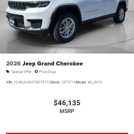
2026
Jeep Grand Cherokee
Special Offer
Price Drop
VIN:
1C4RJKAG3T8575713
Stock:
J575713
Model:
WLJH75
$46,135
MSRP