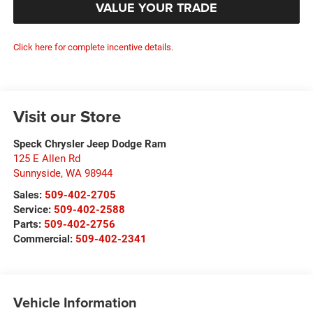
VALUE YOUR TRADE
Click here for complete incentive details.
Visit our Store
Speck Chrysler Jeep Dodge Ram
125 E Allen Rd
Sunnyside
,
WA
98944
Sales:
509-402-2705
Service:
509-402-2588
Parts:
509-402-2756
Commercial:
509-402-2341
Vehicle Information