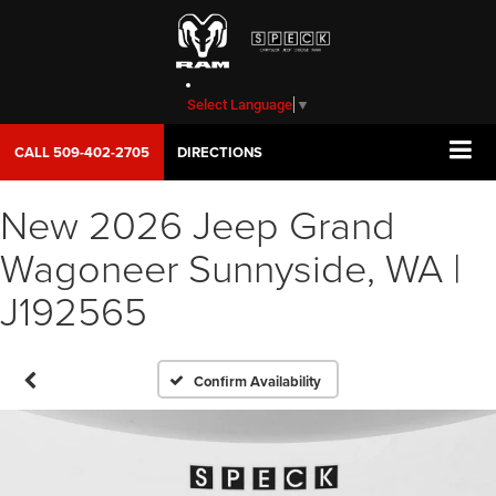
Select Language
▼
CALL
509-402-2705
DIRECTIONS
New 2026 Jeep Grand
Wagoneer Sunnyside, WA |
J192565
Confirm Availability