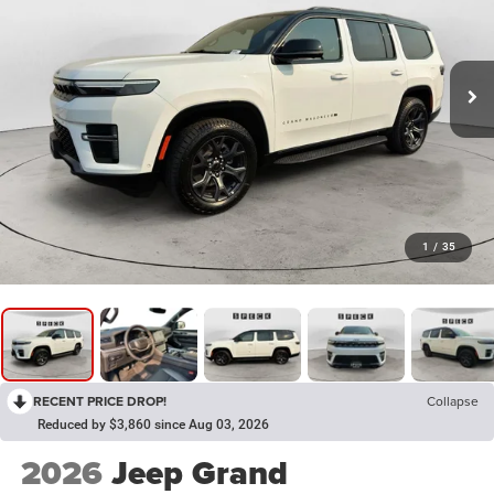
1
/
35
RECENT PRICE DROP!
Collapse
Reduced by $3,860 since Aug 03, 2026
2026
Jeep Grand