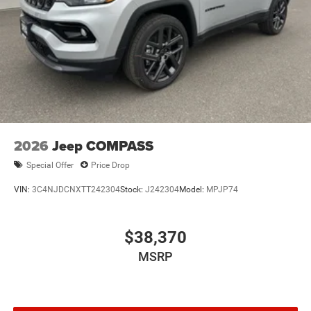
2026
Jeep COMPASS
Special Offer
Price Drop
VIN:
3C4NJDCNXTT242304
Stock:
J242304
Model:
MPJP74
$38,370
MSRP