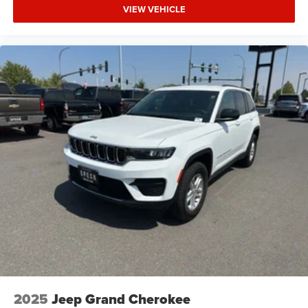
VIEW VEHICLE
2025
Jeep Grand Cherokee