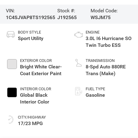
VIN:
Stock #:
Model Code:
1C4SJVAP8TS192565
J192565
WSJM75
BODY STYLE
ENGINE
Sport Utility
3.0L I6 Hurricane SO
Twin Turbo ESS
EXTERIOR COLOR
TRANSMISSION
Bright White Clear-
8-Spd Auto 880RE
Coat Exterior Paint
Trans (Make)
INTERIOR COLOR
FUEL TYPE
Global Black
Gasoline
Interior Color
CITY/HIGHWAY
17/23 MPG