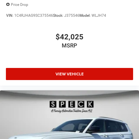
Price Drop
VIN:
1C4RJHAG9SC375546
Stock:
J375546
Model:
WLJH74
$42,025
MSRP
VIEW VEHICLE