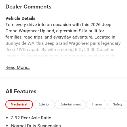
Dealer Comments
Vehicle Details
Turn every drive into an occasion with this 2026 Jeep
Grand Wagoneer Upland, a premium SUV built for
families, road trips, and everyday adventure. Located in
Sunnyside WA, this Jeep Grand Wagoneer pairs legendary
Jeep 4WD capability with a strong 6 Cyl, 3.0L Gasoline
engine, delivering confident performance on city streets,
highways, and rugged backroads alike. If you want luxury,
Read More...
power, and versatility in one impressive package, this is it.
Step inside and enjoy an upscale cabin designed around
comfort and convenience. Leather Seats create a refined
atmosphere, while the Heated Steering Wheel adds
All Features
welcome warmth on chilly mornings. A Back-Up Camera
makes parking and reversing easier, and Adaptive Cruise
Mechanical
Exterior
Entertainment
Interior
Safety
Control helps take stress out of longer drives. Forward
Collision Warning adds an extra layer of confidence for
3.92 Rear Axle Ratio
you and your passengers. Every detail feels thoughtfully
designed to make daily commuting and weekend travel
Normal Duty Suspension