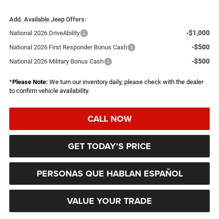
Add. Available Jeep Offers:
-$1,000
National 2026 DriveAbility
-$500
National 2026 First Responder Bonus Cash
-$500
National 2026 Military Bonus Cash
*
Please Note:
We turn our inventory daily, please check with the dealer
to confirm vehicle availability.
CALL NOW
GET TODAY’S PRICE
PERSONAS QUE HABLAN ESPAÑOL
VALUE YOUR TRADE