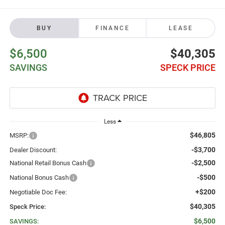
BUY
FINANCE
LEASE
$6,500
$40,305
SAVINGS
SPECK PRICE
Less
$46,805
MSRP:
-$3,700
Dealer Discount:
-$2,500
National Retail Bonus Cash
-$500
National Bonus Cash
+$200
Negotiable Doc Fee:
$40,305
Speck Price:
$6,500
SAVINGS: