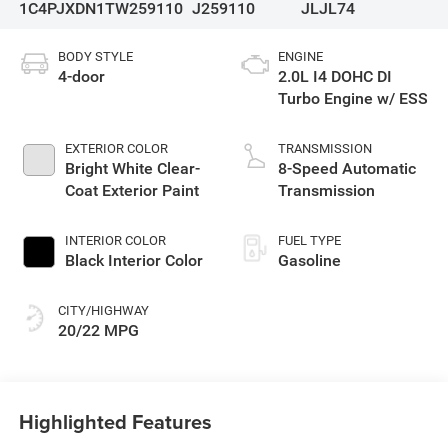
1C4PJXDN1TW259110
J259110
JLJL74
BODY STYLE
ENGINE
4-door
2.0L I4 DOHC DI
Turbo Engine w/ ESS
EXTERIOR COLOR
TRANSMISSION
Bright White Clear-
8-Speed Automatic
Coat Exterior Paint
Transmission
INTERIOR COLOR
FUEL TYPE
Black Interior Color
Gasoline
CITY/HIGHWAY
20/22 MPG
Highlighted Features