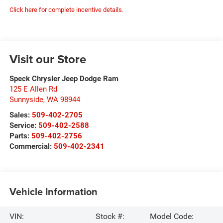
Click here for complete incentive details.
Visit our Store
Speck Chrysler Jeep Dodge Ram
125 E Allen Rd
Sunnyside
,
WA
98944
Sales:
509-402-2705
Service:
509-402-2588
Parts:
509-402-2756
Commercial:
509-402-2341
Vehicle Information
VIN:
Stock #:
Model Code: