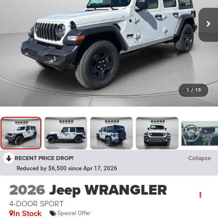
1
/
15
RECENT PRICE DROP!
Collapse
Reduced by $6,500 since Apr 17, 2026
2026
Jeep WRANGLER
4-DOOR SPORT
In Stock
Special Offer