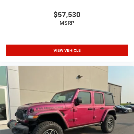
$57,530
MSRP
VIEW VEHICLE