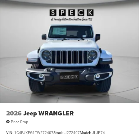
2026
Jeep WRANGLER
Price Drop
VIN:
1C4PJXEG1TW272407
Stock:
J272407
Model:
JLJP74