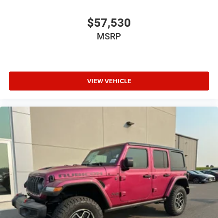
$57,530
MSRP
VIEW VEHICLE