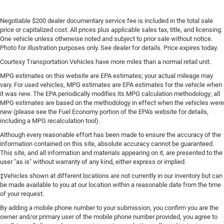
Negotiable $200 dealer documentary service fee is included in the total sale
price or capitalized cost. All prices plus applicable sales tax, title, and licensing.
One vehicle unless otherwise noted and subject to prior sale without notice.
Photo for illustration purposes only. See dealer for details. Price expires today.
Courtesy Transportation Vehicles have more miles than a normal retail unit.
MPG estimates on this website are EPA estimates; your actual mileage may
vary. For used vehicles, MPG estimates are EPA estimates for the vehicle when
it was new. The EPA periodically modifies its MPG calculation methodology; all
MPG estimates are based on the methodology in effect when the vehicles were
new (please see the Fuel Economy portion of the EPA's website for details,
including a MPG recalculation tool).
Although every reasonable effort has been made to ensure the accuracy of the
information contained on this site, absolute accuracy cannot be guaranteed.
This site, and all information and materials appearing on it, are presented to the
user "as is" without warranty of any kind, either express or implied.
‡Vehicles shown at different locations are not currently in our inventory but can
be made available to you at our location within a reasonable date from the time
of your request.
By adding a mobile phone number to your submission, you confirm you are the
owner and/or primary user of the mobile phone number provided, you agree to