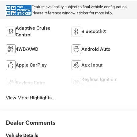
Feature availability subject to final vehicle configuration.
VIEW
WINDOW
Please reference window sticker for more info.
STICKER
Adaptive Cruise
Bluetooth®
Control
4WD/AWD
Android Auto
Apple CarPlay
Aux Input
Keyless Ignition
Keyless Entry
System
View More Highlights...
Dealer Comments
Vehicle Details