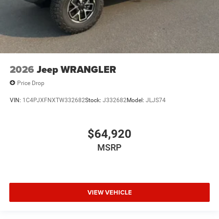
2026
Jeep WRANGLER
Price Drop
VIN:
1C4PJXFNXTW332682
Stock:
J332682
Model:
JLJS74
$64,920
MSRP
VIEW VEHICLE