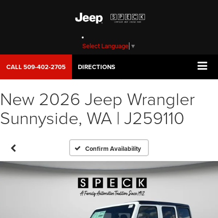
Select Language
▼
CALL
509-402-2705
DIRECTIONS
New 2026 Jeep Wrangler
Sunnyside, WA | J259110
Confirm Availability