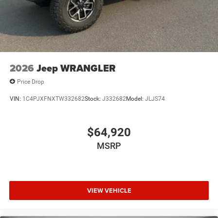
2026
Jeep WRANGLER
Price Drop
VIN:
1C4PJXFNXTW332682
Stock:
J332682
Model:
JLJS74
$64,920
MSRP
VIEW VEHICLE