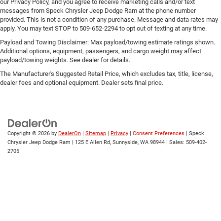
our Privacy Policy, and you agree to receive marketing calls and/or text
messages from Speck Chrysler Jeep Dodge Ram at the phone number
provided. This is not a condition of any purchase. Message and data rates may
apply. You may text STOP to 509-652-2294 to opt out of texting at any time.
Payload and Towing Disclaimer: Max payload/towing estimate ratings shown.
Additional options, equipment, passengers, and cargo weight may affect
payload/towing weights. See dealer for details.
The Manufacturer's Suggested Retail Price, which excludes tax, title, license,
dealer fees and optional equipment. Dealer sets final price.
Copyright © 2026
by
DealerOn
|
Sitemap
|
Privacy
|
Consent Preferences
| Speck
Chrysler Jeep Dodge Ram
|
125 E Allen Rd,
Sunnyside,
WA
98944
| Sales:
509-402-
2705