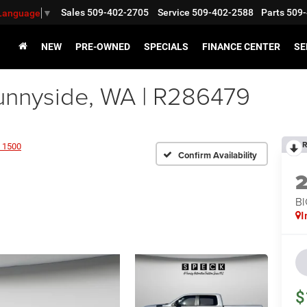
Sales
509-402-2705
Service
509-402-2588
Parts
509-
 Language
▼
NEW
PRE-OWNED
SPECIALS
FINANCE CENTER
SE
nnyside, WA | R286479
R
 1500
Confirm Availability
BI
I
$