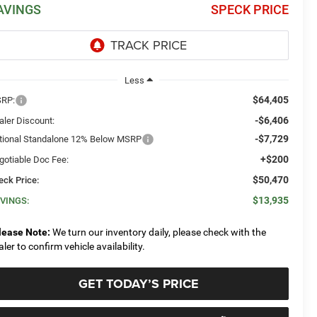
AVINGS
SPECK PRICE
Less
$64,405
RP:
-$6,406
aler Discount:
-$7,729
tional Standalone 12% Below MSRP
+$200
gotiable Doc Fee:
$50,470
eck Price:
$13,935
VINGS:
lease Note:
We turn our inventory daily, please check with the
aler to confirm vehicle availability.
GET TODAY’S PRICE