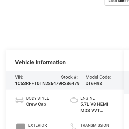
Load More 
Vehicle Information
VIN:
Stock #:
Model Code:
1C6SRFFT0TN286479
R286479
DT6H98
BODY STYLE
ENGINE
Crew Cab
5.7L V8 HEMI
MDS VVT
eTorque Engine
EXTERIOR
TRANSMISSION