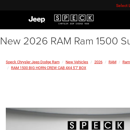
Select
New 2026 RAM Ram 1500 Su
Speck Chrysler Jeep Dodge Ram
New Vehicles
2026
RAM
Ram
RAM 1500 BIG HORN CREW CAB 4X4 5'7' BOX