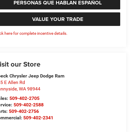
PERSONAS QUE HABLAN ESPAÑOL
VALUE YOUR TRADE
ick here for complete incentive details.
isit our Store
eck Chrysler Jeep Dodge Ram
5 E Allen Rd
nnyside
,
WA
98944
les:
509-402-2705
rvice:
509-402-2588
rts:
509-402-2756
ommercial:
509-402-2341