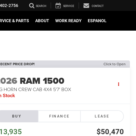
402-2756
SEARCH
SERVICE
CONTACT
RVICE & PARTS
ABOUT
WORK READY
ESPANOL
ECENT PRICE DROP!
Click to Open
2026
RAM 1500
G HORN CREW CAB 4X4 5'7' BOX
n Stock
BUY
FINANCE
LEASE
13,935
$50,470