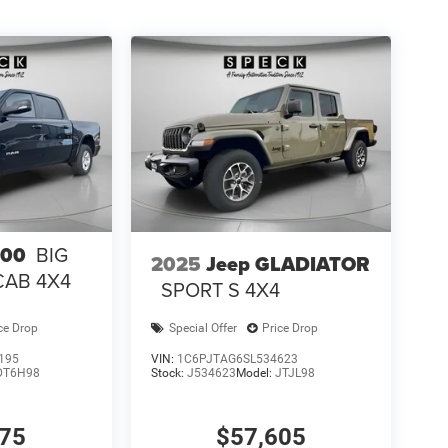
500
BIG
2025
Jeep GLADIATOR
CAB 4X4
SPORT S 4X4
ce Drop
Special Offer
Price Drop
195
VIN:
1C6PJTAG6SL534623
DT6H98
Stock:
J534623
Model:
JTJL98
075
$57,605