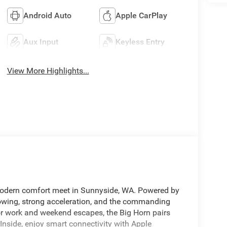
Android Auto
Apple CarPlay
Aux Input
Keyless Entry
View More Highlights...
odern comfort meet in Sunnyside, WA. Powered by
towing, strong acceleration, and the commanding
or work and weekend escapes, the Big Horn pairs
Inside, enjoy smart connectivity with Apple