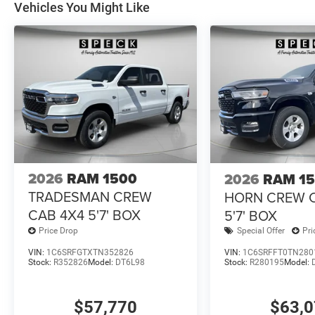
Vehicles You Might Like
2026
RAM 1500
2026
RAM 1
TRADESMAN CREW
HORN CREW 
CAB 4X4 5'7' BOX
5'7' BOX
Price Drop
Special Offer
Pri
VIN:
1C6SRFGTXTN352826
VIN:
1C6SRFFT0TN280
Stock:
R352826
Model:
DT6L98
Stock:
R280195
Model:
$57,770
$63,