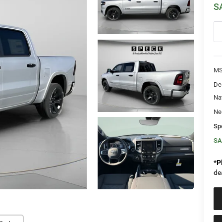
S
MS
De
Na
Ne
Sp
SA
*
P
de