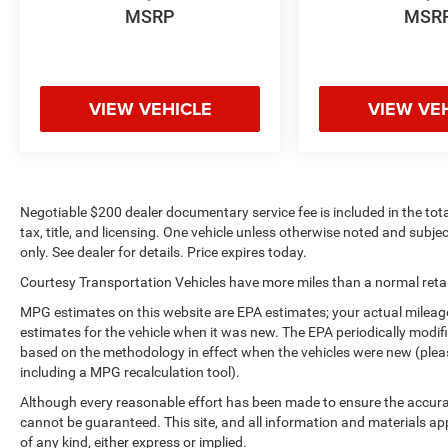
MSRP
MSR
VIEW VEHICLE
VIEW VE
Negotiable $200 dealer documentary service fee is included in the total 
tax, title, and licensing. One vehicle unless otherwise noted and subjec
only. See dealer for details. Price expires today.
Courtesy Transportation Vehicles have more miles than a normal retail
MPG estimates on this website are EPA estimates; your actual mileag
estimates for the vehicle when it was new. The EPA periodically modi
based on the methodology in effect when the vehicles were new (please
including a MPG recalculation tool).
Although every reasonable effort has been made to ensure the accurac
cannot be guaranteed. This site, and all information and materials app
of any kind, either express or implied.