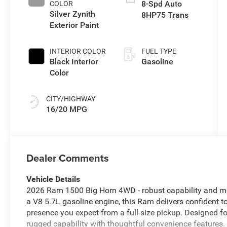
8-Spd Auto
COLOR
Silver Zynith
8HP75 Trans
Exterior Paint
INTERIOR COLOR
FUEL TYPE
Black Interior
Gasoline
Color
CITY/HIGHWAY
16/20 MPG
Dealer Comments
Vehicle Details
2026 Ram 1500 Big Horn 4WD - robust capability and m
a V8 5.7L gasoline engine, this Ram delivers confident 
presence you expect from a full-size pickup. Designed f
rugged capability with thoughtful convenience features. 