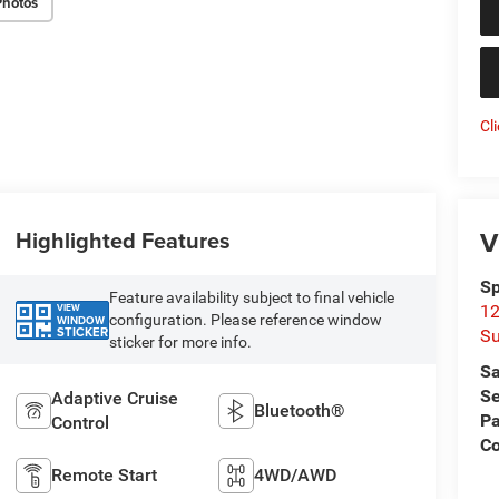
Photos
Cl
V
Highlighted Features
Sp
Feature availability subject to final vehicle
VIEW
12
configuration. Please reference window
WINDOW
STICKER
Su
sticker for more info.
Sa
Se
Adaptive Cruise
Bluetooth®
Pa
Control
C
Remote Start
4WD/AWD