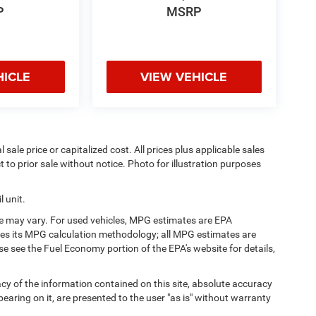
P
MSRP
HICLE
VIEW VEHICLE
sale price or capitalized cost. All prices plus applicable sales
t to prior sale without notice. Photo for illustration purposes
 unit.
e may vary. For used vehicles, MPG estimates are EPA
fies its MPG calculation methodology; all MPG estimates are
 see the Fuel Economy portion of the EPA's website for details,
y of the information contained on this site, absolute accuracy
earing on it, are presented to the user "as is" without warranty