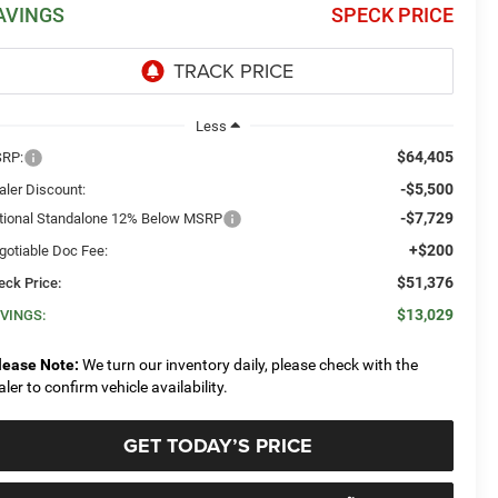
AVINGS
SPECK PRICE
Less
$64,405
RP:
-$5,500
aler Discount:
-$7,729
tional Standalone 12% Below MSRP
+$200
gotiable Doc Fee:
$51,376
eck Price:
$13,029
VINGS:
lease Note:
We turn our inventory daily, please check with the
aler to confirm vehicle availability.
GET TODAY’S PRICE