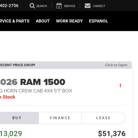
402-2756
SEARCH
SERVICE
CONTACT
RVICE & PARTS
ABOUT
WORK READY
ESPANOL
ECENT PRICE DROP!
Click to Open
2026
RAM 1500
G HORN CREW CAB 4X4 5'7' BOX
n Stock
BUY
FINANCE
LEASE
13,029
$51,376