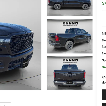
S
MS
De
Na
Ne
Sp
SA
*
P
de