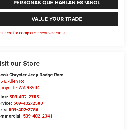
PERSONAS QUE HABLAN ESPAÑOL
VALUE YOUR TRADE
ick here for complete incentive details.
isit our Store
eck Chrysler Jeep Dodge Ram
5 E Allen Rd
nnyside
,
WA
98944
les:
509-402-2705
rvice:
509-402-2588
rts:
509-402-2756
ommercial:
509-402-2341