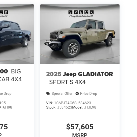
pment by calling the dealer prior to purchase.**
500
BIG
2025
Jeep GLADIATOR
CAB 4X4
SPORT S 4X4
ce Drop
Special Offer
Price Drop
195
VIN:
1C6PJTAG6SL534623
DT6H98
Stock:
J534623
Model:
JTJL98
075
$57,605
P
MSRP