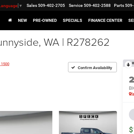
Sales
509-402-2705
Service
509-402-2588
Parts
509-
 Language
▼
NEW
PRE-OWNED
SPECIALS
FINANCE CENTER
SE
nnyside, WA | R278262
R
 1500
Confirm Availability
BI
I
$