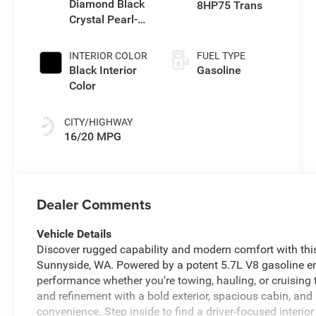
Diamond Black
8HP75 Trans
Crystal Pearl-
Coat Exterior
Paint
INTERIOR COLOR
FUEL TYPE
Black Interior
Gasoline
Color
CITY/HIGHWAY
16/20 MPG
Dealer Comments
Vehicle Details
Discover rugged capability and modern comfort with th
Sunnyside, WA. Powered by a potent 5.7L V8 gasoline 
performance whether you're towing, hauling, or cruising 
and refinement with a bold exterior, spacious cabin, an
convenience. Step inside to find a driver-focused interio