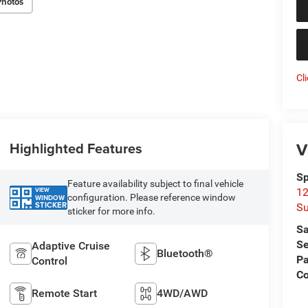
Photos
Cl
V
Highlighted Features
Sp
Feature availability subject to final vehicle
VIEW
12
configuration. Please reference window
WINDOW
STICKER
Su
sticker for more info.
Sa
Se
Adaptive Cruise
Bluetooth®
Pa
Control
C
Remote Start
4WD/AWD