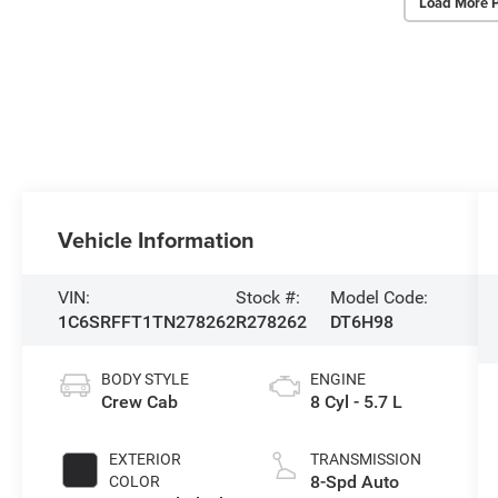
Load More 
Vehicle Information
VIN:
Stock #:
Model Code:
1C6SRFFT1TN278262
R278262
DT6H98
BODY STYLE
ENGINE
Crew Cab
8 Cyl - 5.7 L
EXTERIOR
TRANSMISSION
8-Spd Auto
COLOR