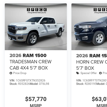
change. Please confirm the accuracy of the included equi
2026
RAM 1500
2026
RAM 1
TRADESMAN CREW
HORN CREW 
CAB 4X4 5'7' BOX
5'7' BOX
Price Drop
Special Offer
Pri
VIN:
1C6SRFGTXTN352826
VIN:
1C6SRFFT0TN280
Stock:
R352826
Model:
DT6L98
Stock:
R280195
Model:
$57,770
$63,
MSRP
MSR