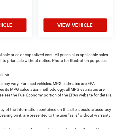
HICLE
VIEW VEHICLE
sale price or capitalized cost. All prices plus applicable sales
t to prior sale without notice. Photo for illustration purposes
 unit.
e may vary. For used vehicles, MPG estimates are EPA
fies its MPG calculation methodology; all MPG estimates are
 see the Fuel Economy portion of the EPA's website for details,
y of the information contained on this site, absolute accuracy
earing on it, are presented to the user "as is" without warranty