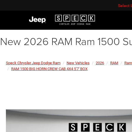
Select
New 2026 RAM Ram 1500 Su
Speck Chrysler Jeep Dodge Ram
New Vehicles
2026
RAM
Ram
RAM 1500 BIG HORN CREW CAB 4X4 5'7' BOX