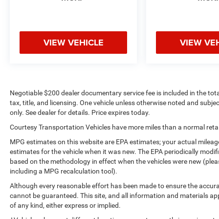
VIEW VEHICLE
VIEW VE
Negotiable $200 dealer documentary service fee is included in the total 
tax, title, and licensing. One vehicle unless otherwise noted and subjec
only. See dealer for details. Price expires today.
Courtesy Transportation Vehicles have more miles than a normal retail
MPG estimates on this website are EPA estimates; your actual mileag
estimates for the vehicle when it was new. The EPA periodically modi
based on the methodology in effect when the vehicles were new (please
including a MPG recalculation tool).
Although every reasonable effort has been made to ensure the accurac
cannot be guaranteed. This site, and all information and materials app
of any kind, either express or implied.