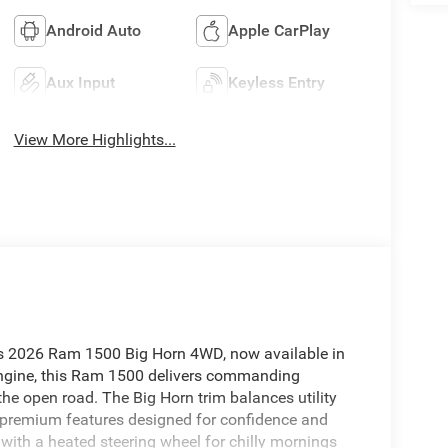
Android Auto
Apple CarPlay
Aux Input
Keyless Entry
View More Highlights...
is 2026 Ram 1500 Big Horn 4WD, now available in
engine, this Ram 1500 delivers commanding
the open road. The Big Horn trim balances utility
d premium features designed for confidence and
r with a heated steering wheel for chilly mornings