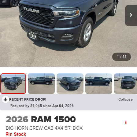
1
/
22
RECENT PRICE DROP!
Collapse
Reduced by $9,045 since Apr 04, 2026
2026
RAM 1500
BIG HORN CREW CAB 4X4 5'7' BOX
In Stock