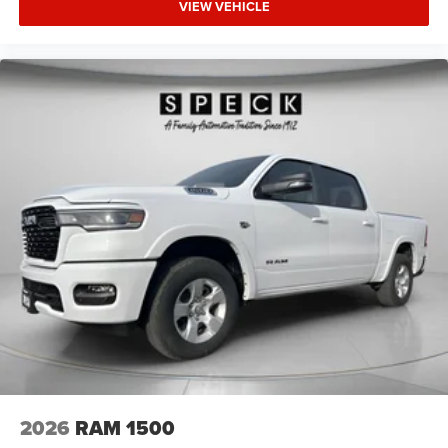
VIEW VEHICLE
2026
RAM 1500