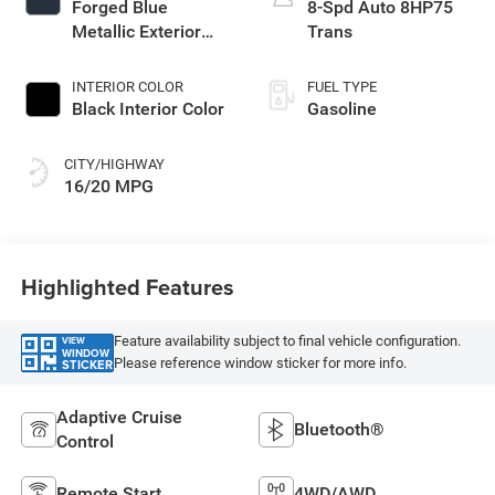
Forged Blue
8-Spd Auto 8HP75
Metallic Exterior
Trans
Paint
INTERIOR COLOR
FUEL TYPE
Black Interior Color
Gasoline
CITY/HIGHWAY
16/20 MPG
Highlighted Features
Feature availability subject to final vehicle configuration.
VIEW
WINDOW
Please reference window sticker for more info.
STICKER
Adaptive Cruise
Bluetooth®
Control
Remote Start
4WD/AWD