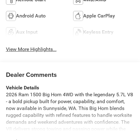
Android Auto
Apple CarPlay
Aux Input
Keyless Entry
View More Highlights...
Dealer Comments
Vehicle Details
2026 Ram 1500 Big Horn 4WD with the legendary 5.7L V8
- a bold pickup built for power, capability, and comfort,
now available in Sunnyside, WA. This Big Horn blends
rugged capability with refined features to handle worksite
demands and weekend adventures with confidence. The
V8 delivers strong towing and passing power while the
4WD system ensures traction on dirt roads, gravel