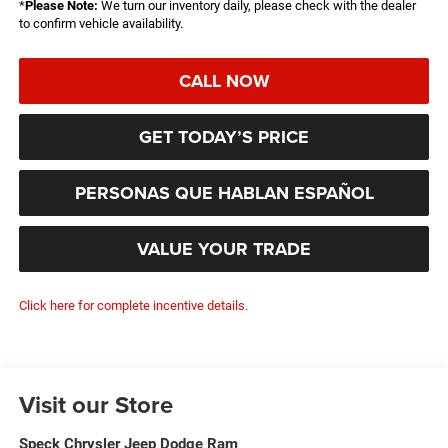
*
Please Note:
We turn our inventory daily, please check with the dealer
to confirm vehicle availability.
CALL NOW
GET TODAY’S PRICE
PERSONAS QUE HABLAN ESPAÑOL
VALUE YOUR TRADE
Click here for complete incentive details.
Visit our Store
Speck Chrysler Jeep Dodge Ram