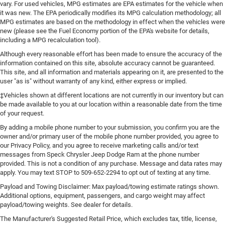
vary. For used vehicles, MPG estimates are EPA estimates for the vehicle when
it was new. The EPA periodically modifies its MPG calculation methodology; all
MPG estimates are based on the methodology in effect when the vehicles were
new (please see the Fuel Economy portion of the EPA's website for details,
including a MPG recalculation tool).
Although every reasonable effort has been made to ensure the accuracy of the
information contained on this site, absolute accuracy cannot be guaranteed.
This site, and all information and materials appearing on it, are presented to the
user "as is" without warranty of any kind, either express or implied.
‡Vehicles shown at different locations are not currently in our inventory but can
be made available to you at our location within a reasonable date from the time
of your request.
By adding a mobile phone number to your submission, you confirm you are the
owner and/or primary user of the mobile phone number provided, you agree to
our Privacy Policy, and you agree to receive marketing calls and/or text
messages from Speck Chrysler Jeep Dodge Ram at the phone number
provided. This is not a condition of any purchase. Message and data rates may
apply. You may text STOP to 509-652-2294 to opt out of texting at any time.
Payload and Towing Disclaimer: Max payload/towing estimate ratings shown.
Additional options, equipment, passengers, and cargo weight may affect
payload/towing weights. See dealer for details.
The Manufacturer's Suggested Retail Price, which excludes tax, title, license,