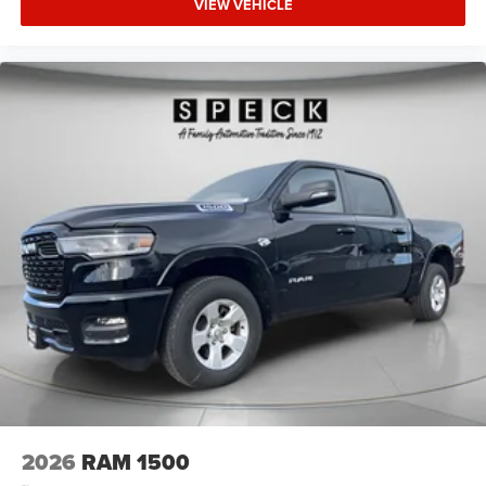
VIEW VEHICLE
Appearance Package: Grille Surround 1 Body Color
Texture 1 Black; Body Color Tailgate Handle; Black Interior
Accents; Body Color Front Bumper; Body Color Door
Handles; RAM Grille Badge - Chrome; Body Color Rear
Bumper with Step Pads. Quick Order Package 23Z Big
Horn. Anti-Spin Differential Rear Axle. 33 Gallon Fuel
Tank. Trailer Brake Control. Forged Blue Metallic. Forged
Blue Metallic. MyFlexCare Service Plan. 3.92 Rear Axle
Ratio. **Equipment listed is based on original vehicle
build and subject to change. Please confirm the accuracy
of the included equipment by calling the dealer prior to
purchase.**
2026
RAM 1500