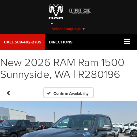
Select Language
▼
CALL
509-402-2705
DIRECTIONS
New 2026 RAM Ram 1500
Sunnyside, WA | R280196
Confirm Availability