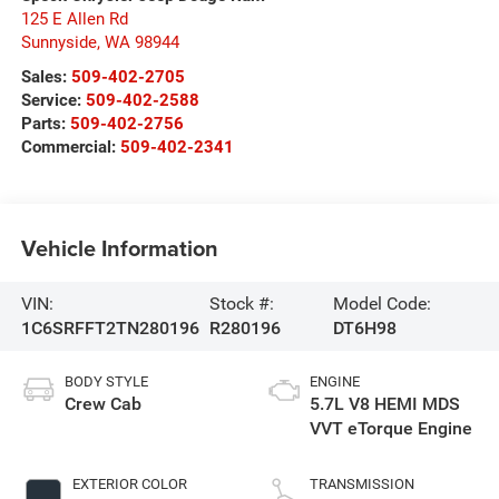
125 E Allen Rd
Sunnyside
,
WA
98944
Sales:
509-402-2705
Service:
509-402-2588
Parts:
509-402-2756
Commercial:
509-402-2341
Vehicle Information
VIN:
Stock #:
Model Code:
1C6SRFFT2TN280196
R280196
DT6H98
BODY STYLE
ENGINE
Crew Cab
5.7L V8 HEMI MDS
VVT eTorque Engine
EXTERIOR COLOR
TRANSMISSION