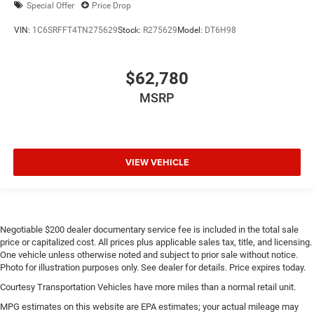
Special Offer
Price Drop
VIN:
1C6SRFFT4TN275629
Stock:
R275629
Model:
DT6H98
$62,780
MSRP
VIEW VEHICLE
Negotiable $200 dealer documentary service fee is included in the total sale
price or capitalized cost. All prices plus applicable sales tax, title, and licensing.
One vehicle unless otherwise noted and subject to prior sale without notice.
Photo for illustration purposes only. See dealer for details. Price expires today.
Courtesy Transportation Vehicles have more miles than a normal retail unit.
MPG estimates on this website are EPA estimates; your actual mileage may