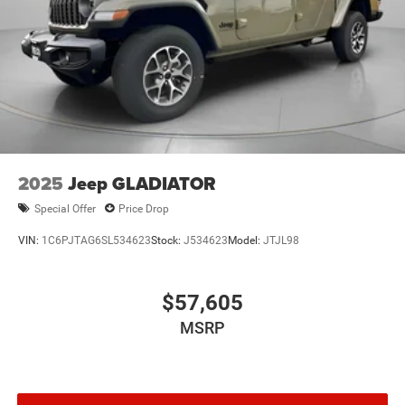
2025
Jeep GLADIATOR
Special Offer
Price Drop
VIN:
1C6PJTAG6SL534623
Stock:
J534623
Model:
JTJL98
$57,605
MSRP