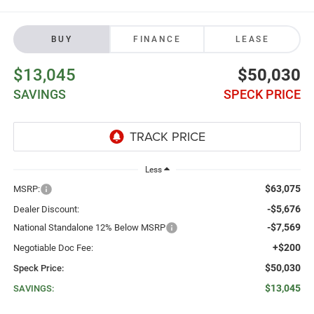
BUY
FINANCE
LEASE
$13,045
$50,030
SAVINGS
SPECK PRICE
Less
$63,075
MSRP:
-$5,676
Dealer Discount:
-$7,569
National Standalone 12% Below MSRP
+$200
Negotiable Doc Fee:
$50,030
Speck Price:
$13,045
SAVINGS: