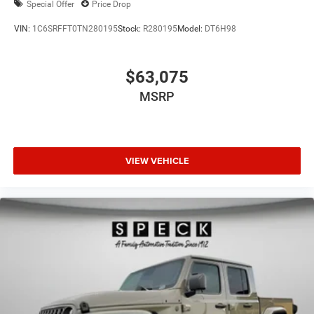
Special Offer
Price Drop
VIN:
1C6SRFFT0TN280195
Stock:
R280195
Model:
DT6H98
$63,075
MSRP
VIEW VEHICLE