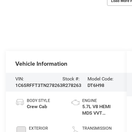
Load More 
Vehicle Information
VIN:
Stock #:
Model Code:
1C6SRFFT3TN278263
R278263
DT6H98
BODY STYLE
ENGINE
Crew Cab
5.7L V8 HEMI
MDS VVT
eTorque Engine
EXTERIOR
TRANSMISSION