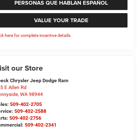
PERSONAS QUE HABLAN ESPAÑOL
VALUE YOUR TRADE
ick here for complete incentive details.
isit our Store
eck Chrysler Jeep Dodge Ram
5 E Allen Rd
nnyside
,
WA
98944
les:
509-402-2705
rvice:
509-402-2588
rts:
509-402-2756
ommercial:
509-402-2341