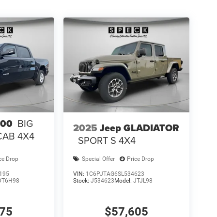
ke Control. MOPAR Front and Rear Rubber Floor
on original vehicle build and subject to change.
 calling the dealer prior to purchase.**
500
BIG
2025
Jeep GLADIATOR
CAB 4X4
SPORT S 4X4
ce Drop
Special Offer
Price Drop
195
VIN:
1C6PJTAG6SL534623
DT6H98
Stock:
J534623
Model:
JTJL98
075
$57,605