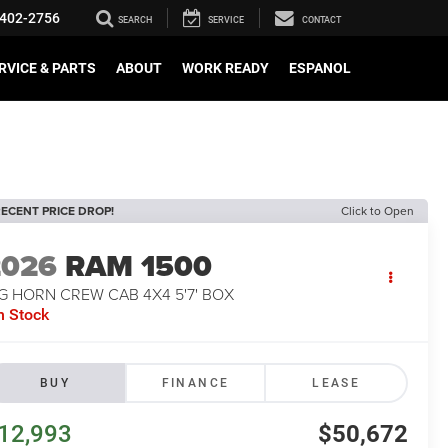
402-2756
SEARCH
SERVICE
CONTACT
RVICE & PARTS
ABOUT
WORK READY
ESPANOL
ECENT PRICE DROP!
Click to Open
2026
RAM 1500
G HORN CREW CAB 4X4 5'7' BOX
n Stock
BUY
FINANCE
LEASE
12,993
$50,672