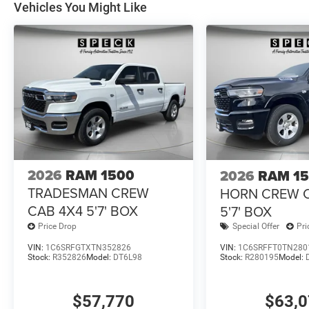
Vehicles You Might Like
Differential Rear Axle. 33 Gallon Fuel Tank. Trailer Bra
Mats. 3.92 Rear Axle Ratio. **Equipment listed is based 
Please confirm the accuracy of the included equipment by
2026
RAM 1500
2026
RAM 1
TRADESMAN CREW
HORN CREW 
CAB 4X4 5'7' BOX
5'7' BOX
Price Drop
Special Offer
Pri
VIN:
1C6SRFGTXTN352826
VIN:
1C6SRFFT0TN280
Stock:
R352826
Model:
DT6L98
Stock:
R280195
Model:
$57,770
$63,