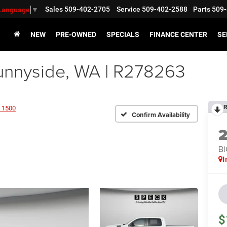
Sales
509-402-2705
Service
509-402-2588
Parts
509-
 Language
▼
NEW
PRE-OWNED
SPECIALS
FINANCE CENTER
SE
nnyside, WA | R278263
R
 1500
Confirm Availability
BI
I
$