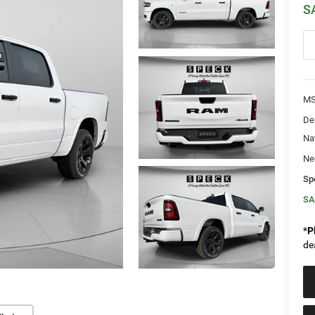
S
MS
De
Na
Ne
Sp
SA
*
P
de