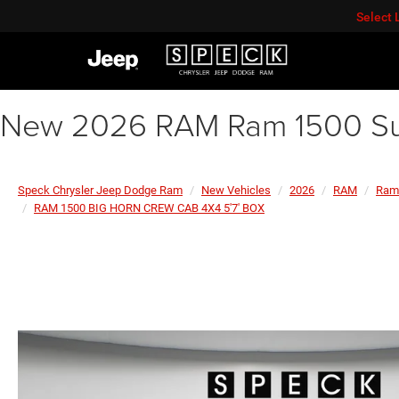
Select
New 2026 RAM Ram 1500 Su
Speck Chrysler Jeep Dodge Ram
New Vehicles
2026
RAM
Ram
RAM 1500 BIG HORN CREW CAB 4X4 5'7' BOX