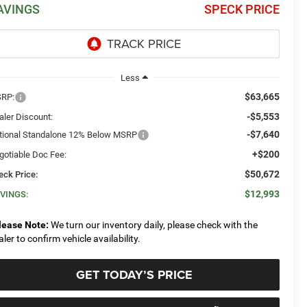
AVINGS
SPECK PRICE
Less
$63,665
RP:
-$5,553
aler Discount:
-$7,640
tional Standalone 12% Below MSRP
+$200
gotiable Doc Fee:
$50,672
eck Price:
$12,993
VINGS:
lease Note:
We turn our inventory daily, please check with the
aler to confirm vehicle availability.
GET TODAY’S PRICE