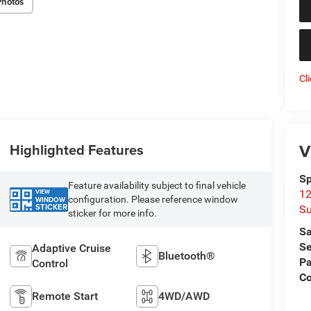
Photos
Cl
V
Highlighted Features
Sp
Feature availability subject to final vehicle
VIEW
12
configuration. Please reference window
WINDOW
STICKER
Su
sticker for more info.
Sa
Se
Adaptive Cruise
Bluetooth®
Pa
Control
C
Remote Start
4WD/AWD