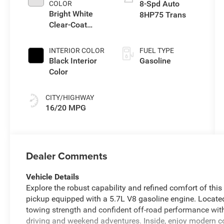
8-Spd Auto
COLOR
Bright White
8HP75 Trans
Clear-Coat
Exterior Paint
INTERIOR COLOR
FUEL TYPE
Black Interior
Gasoline
Color
CITY/HIGHWAY
16/20 MPG
Dealer Comments
Vehicle Details
Explore the robust capability and refined comfort of th
pickup equipped with a 5.7L V8 gasoline engine. Locate
towing strength and confident off-road performance with
driving and weekend adventures. Inside, enjoy modern c