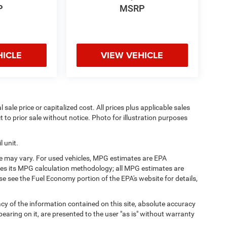
P
MSRP
HICLE
VIEW VEHICLE
sale price or capitalized cost. All prices plus applicable sales
t to prior sale without notice. Photo for illustration purposes
 unit.
e may vary. For used vehicles, MPG estimates are EPA
fies its MPG calculation methodology; all MPG estimates are
 see the Fuel Economy portion of the EPA's website for details,
y of the information contained on this site, absolute accuracy
earing on it, are presented to the user "as is" without warranty