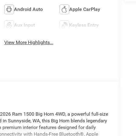
Android Auto
Apple CarPlay
Aux Input
Keyless Entry
View More Highlights...
is 2026 Ram 1500 Big Horn 4WD, a powerful full-size
d in Sunnyside, WA, this Big Horn blends legendary
 premium interior features designed for daily
onnectivity with Hands-Free Bluetooth®, Apple