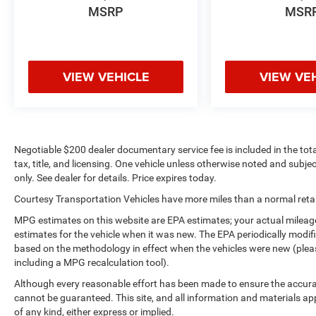
MSRP
MSR
VIEW VEHICLE
VIEW VE
Negotiable $200 dealer documentary service fee is included in the total 
tax, title, and licensing. One vehicle unless otherwise noted and subjec
only. See dealer for details. Price expires today.
Courtesy Transportation Vehicles have more miles than a normal retail
MPG estimates on this website are EPA estimates; your actual mileag
estimates for the vehicle when it was new. The EPA periodically modi
based on the methodology in effect when the vehicles were new (please
including a MPG recalculation tool).
Although every reasonable effort has been made to ensure the accurac
cannot be guaranteed. This site, and all information and materials app
of any kind, either express or implied.