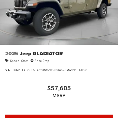
2025
Jeep GLADIATOR
Special Offer
Price Drop
VIN:
1C6PJTAG6SL534623
Stock:
J534623
Model:
JTJL98
$57,605
MSRP