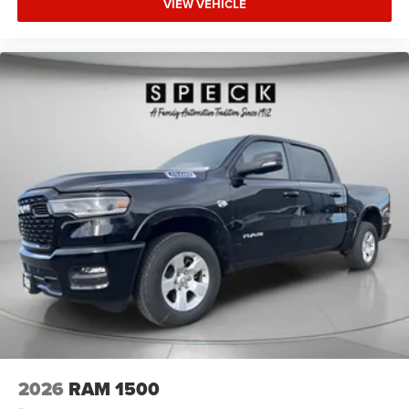
VIEW VEHICLE
Bumper with Step Pads. Quick Order Package 23Z Big
Horn. Anti-Spin Differential Rear Axle. 33 Gallon Fuel
Tank. Trailer Brake Control. Granite Crystal Met CC.
Granite Crystal Met CC. MyFlexCare Service Plan. 3.92
Rear Axle Ratio. **Equipment listed is based on original
vehicle build and subject to change. Please confirm the
accuracy of the included equipment by calling the dealer
prior to purchase.**
2026
RAM 1500