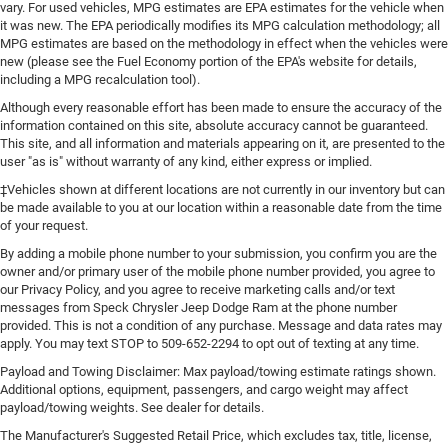
vary. For used vehicles, MPG estimates are EPA estimates for the vehicle when
it was new. The EPA periodically modifies its MPG calculation methodology; all
MPG estimates are based on the methodology in effect when the vehicles were
new (please see the Fuel Economy portion of the EPA's website for details,
including a MPG recalculation tool).
Although every reasonable effort has been made to ensure the accuracy of the
information contained on this site, absolute accuracy cannot be guaranteed.
This site, and all information and materials appearing on it, are presented to the
user "as is" without warranty of any kind, either express or implied.
‡Vehicles shown at different locations are not currently in our inventory but can
be made available to you at our location within a reasonable date from the time
of your request.
By adding a mobile phone number to your submission, you confirm you are the
owner and/or primary user of the mobile phone number provided, you agree to
our Privacy Policy, and you agree to receive marketing calls and/or text
messages from Speck Chrysler Jeep Dodge Ram at the phone number
provided. This is not a condition of any purchase. Message and data rates may
apply. You may text STOP to 509-652-2294 to opt out of texting at any time.
Payload and Towing Disclaimer: Max payload/towing estimate ratings shown.
Additional options, equipment, passengers, and cargo weight may affect
payload/towing weights. See dealer for details.
The Manufacturer's Suggested Retail Price, which excludes tax, title, license,