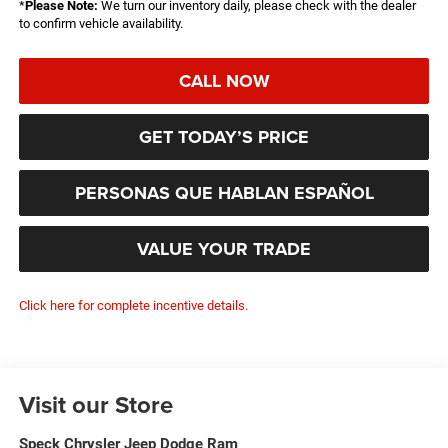
*
Please Note:
We turn our inventory daily, please check with the dealer
to confirm vehicle availability.
CALL NOW
GET TODAY’S PRICE
PERSONAS QUE HABLAN ESPAÑOL
VALUE YOUR TRADE
Click here for complete incentive details.
Visit our Store
Speck Chrysler Jeep Dodge Ram