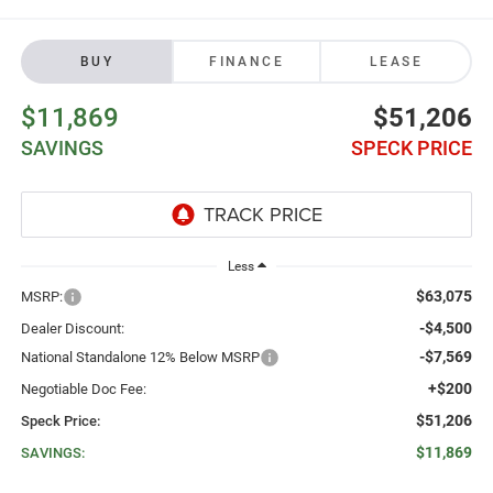
BUY
FINANCE
LEASE
$11,869
$51,206
SAVINGS
SPECK PRICE
Less
$63,075
MSRP:
-$4,500
Dealer Discount:
-$7,569
National Standalone 12% Below MSRP
+$200
Negotiable Doc Fee:
$51,206
Speck Price:
$11,869
SAVINGS: