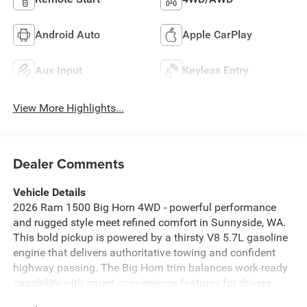
Android Auto
Apple CarPlay
Aux Input
Keyless Entry
View More Highlights...
Dealer Comments
Vehicle Details
2026 Ram 1500 Big Horn 4WD - powerful performance
and rugged style meet refined comfort in Sunnyside, WA.
This bold pickup is powered by a thirsty V8 5.7L gasoline
engine that delivers authoritative towing and confident
highway passing. The Big Horn trim balances work-ready
capability with smart convenience features for drivers
who demand capability and comfort. Safety-focused tech