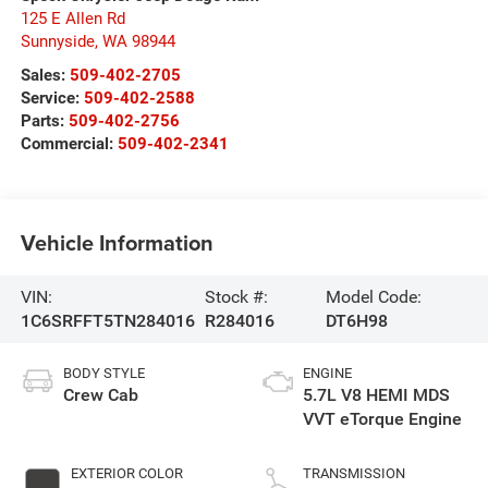
125 E Allen Rd
Sunnyside
,
WA
98944
Sales:
509-402-2705
Service:
509-402-2588
Parts:
509-402-2756
Commercial:
509-402-2341
Vehicle Information
VIN:
Stock #:
Model Code:
1C6SRFFT5TN284016
R284016
DT6H98
BODY STYLE
ENGINE
Crew Cab
5.7L V8 HEMI MDS
VVT eTorque Engine
EXTERIOR COLOR
TRANSMISSION