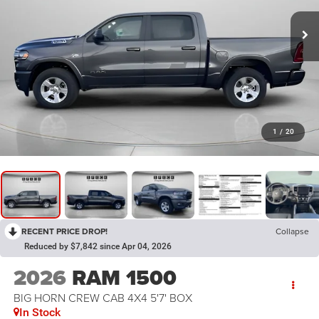
1
/
20
RECENT PRICE DROP!
Collapse
Reduced by $7,842 since Apr 04, 2026
2026
RAM 1500
BIG HORN CREW CAB 4X4 5'7' BOX
In Stock