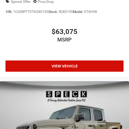
Special Offer
Price Drop
VIN:
1C6SRFFT0TN280195
Stock:
R280195
Model:
DT6H98
$63,075
MSRP
VIEW VEHICLE