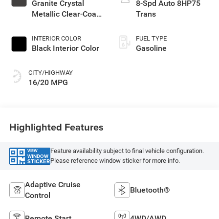
Granite Crystal
8-Spd Auto 8HP75
Metallic Clear-Coat
Trans
Exterior Paint
INTERIOR COLOR
FUEL TYPE
Black Interior Color
Gasoline
CITY/HIGHWAY
16/20 MPG
Highlighted Features
Feature availability subject to final vehicle configuration.
VIEW
WINDOW
Please reference window sticker for more info.
STICKER
Adaptive Cruise
Bluetooth®
Control
Remote Start
4WD/AWD