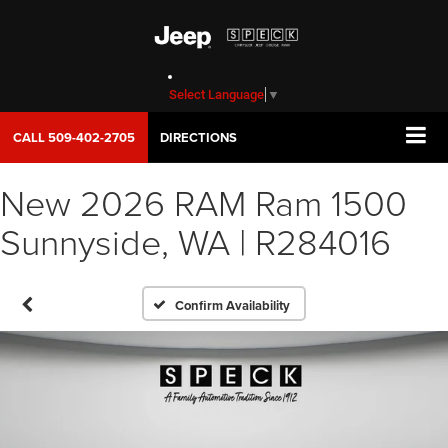
Select Language
▼
CALL
509-402-2705
DIRECTIONS
New 2026 RAM Ram 1500
Sunnyside, WA | R284016
Confirm Availability