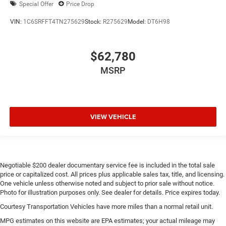
Special Offer
Price Drop
VIN:
1C6SRFFT4TN275629
Stock:
R275629
Model:
DT6H98
$62,780
MSRP
VIEW VEHICLE
Negotiable $200 dealer documentary service fee is included in the total sale
price or capitalized cost. All prices plus applicable sales tax, title, and licensing.
One vehicle unless otherwise noted and subject to prior sale without notice.
Photo for illustration purposes only. See dealer for details. Price expires today.
Courtesy Transportation Vehicles have more miles than a normal retail unit.
MPG estimates on this website are EPA estimates; your actual mileage may