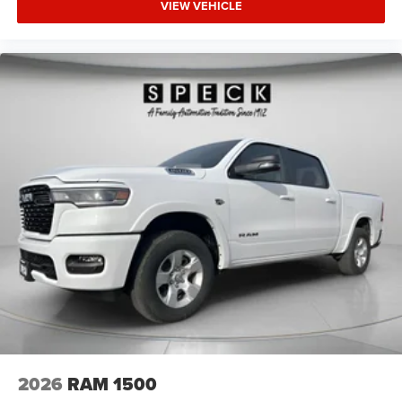
VIEW VEHICLE
2026
RAM 1500