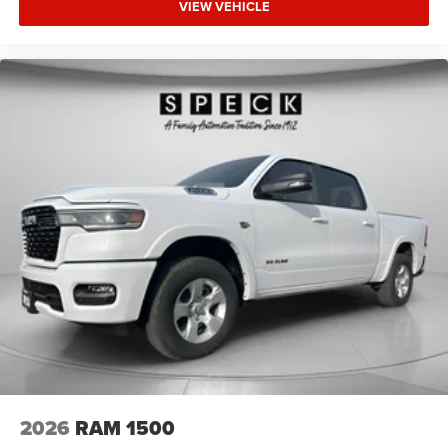
VIEW VEHICLE
2026
RAM 1500