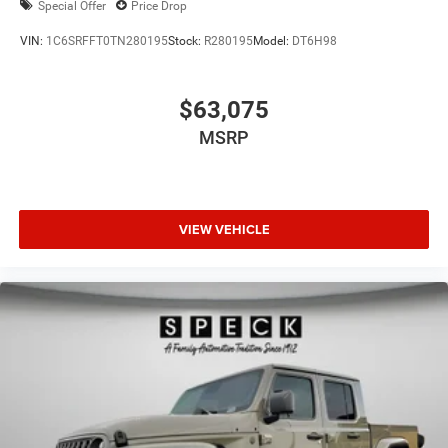
Special Offer
Price Drop
VIN:
1C6SRFFT0TN280195
Stock:
R280195
Model:
DT6H98
$63,075
MSRP
VIEW VEHICLE