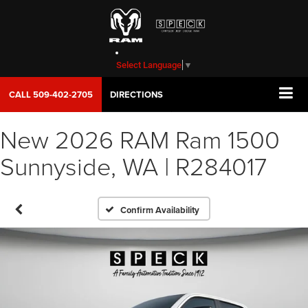
Select Language
▼
CALL
509-402-2705
DIRECTIONS
New 2026 RAM Ram 1500
Sunnyside, WA | R284017
Confirm Availability