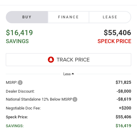
BUY
FINANCE
LEASE
$16,419
$55,406
SAVINGS
SPECK PRICE
Less
$71,825
MSRP:
-$8,000
Dealer Discount:
-$8,619
National Standalone 12% Below MSRP
+$200
Negotiable Doc Fee:
$55,406
Speck Price:
$16,419
SAVINGS: