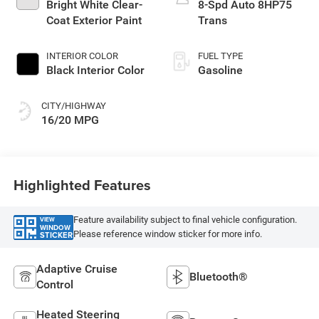
Bright White Clear-
8-Spd Auto 8HP75
Coat Exterior Paint
Trans
INTERIOR COLOR
FUEL TYPE
Black Interior Color
Gasoline
CITY/HIGHWAY
16/20 MPG
Highlighted Features
Feature availability subject to final vehicle configuration.
VIEW
WINDOW
Please reference window sticker for more info.
STICKER
Adaptive Cruise
Bluetooth®
Control
Heated Steering