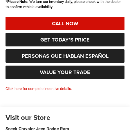
*
Please Note:
We turn our inventory daily, please check with the dealer
to confirm vehicle availability.
CALL NOW
GET TODAY’S PRICE
PERSONAS QUE HABLAN ESPAÑOL
VALUE YOUR TRADE
Click here for complete incentive details.
Visit our Store
Speck Chrysler Jeep Dodge Ram