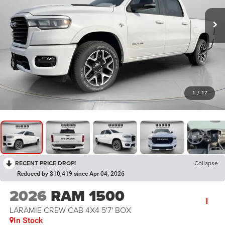
1
/
17
RECENT PRICE DROP!
Collapse
Reduced by $10,419 since Apr 04, 2026
2026
RAM 1500
LARAMIE CREW CAB 4X4 5'7' BOX
In Stock