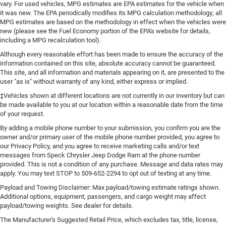
vary. For used vehicles, MPG estimates are EPA estimates for the vehicle when
it was new. The EPA periodically modifies its MPG calculation methodology; all
MPG estimates are based on the methodology in effect when the vehicles were
new (please see the Fuel Economy portion of the EPA's website for details,
including a MPG recalculation tool).
Although every reasonable effort has been made to ensure the accuracy of the
information contained on this site, absolute accuracy cannot be guaranteed.
This site, and all information and materials appearing on it, are presented to the
user "as is" without warranty of any kind, either express or implied.
‡Vehicles shown at different locations are not currently in our inventory but can
be made available to you at our location within a reasonable date from the time
of your request.
By adding a mobile phone number to your submission, you confirm you are the
owner and/or primary user of the mobile phone number provided, you agree to
our Privacy Policy, and you agree to receive marketing calls and/or text
messages from Speck Chrysler Jeep Dodge Ram at the phone number
provided. This is not a condition of any purchase. Message and data rates may
apply. You may text STOP to 509-652-2294 to opt out of texting at any time.
Payload and Towing Disclaimer: Max payload/towing estimate ratings shown.
Additional options, equipment, passengers, and cargo weight may affect
payload/towing weights. See dealer for details.
The Manufacturer's Suggested Retail Price, which excludes tax, title, license,