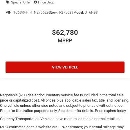
Special Offer
Price Drop
VIN:
1C6SRFFT4TN275629
Stock:
R275629
Model:
DT6H98
$62,780
MSRP
VIEW VEHICLE
Negotiable $200 dealer documentary service fee is included in the total sale
price or capitalized cost. All prices plus applicable sales tax, title, and licensing.
One vehicle unless otherwise noted and subject to prior sale without notice.
Photo for illustration purposes only. See dealer for details. Price expires today.
Courtesy Transportation Vehicles have more miles than a normal retail unit.
MPG estimates on this website are EPA estimates; your actual mileage may