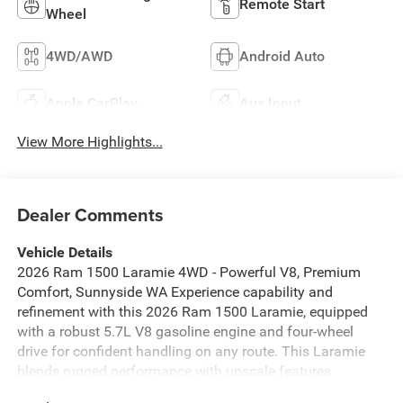
Remote Start
Wheel
4WD/AWD
Android Auto
Apple CarPlay
Aux Input
View More Highlights...
Dealer Comments
Vehicle Details
2026 Ram 1500 Laramie 4WD - Powerful V8, Premium
Comfort, Sunnyside WA Experience capability and
refinement with this 2026 Ram 1500 Laramie, equipped
with a robust 5.7L V8 gasoline engine and four-wheel
drive for confident handling on any route. This Laramie
blends rugged performance with upscale features
designed for comfort and convenience. Key features: -