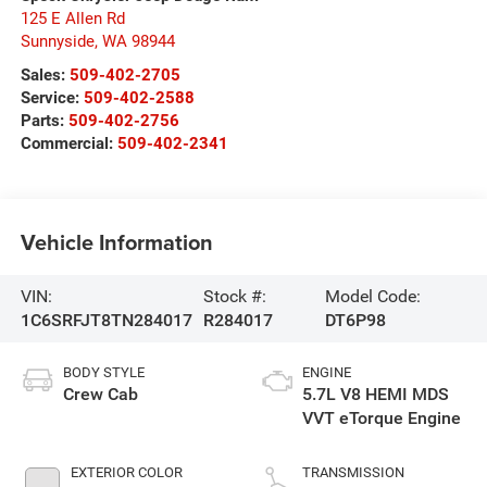
125 E Allen Rd
Sunnyside
,
WA
98944
Sales:
509-402-2705
Service:
509-402-2588
Parts:
509-402-2756
Commercial:
509-402-2341
Vehicle Information
VIN:
Stock #:
Model Code:
1C6SRFJT8TN284017
R284017
DT6P98
BODY STYLE
ENGINE
Crew Cab
5.7L V8 HEMI MDS
VVT eTorque Engine
EXTERIOR COLOR
TRANSMISSION