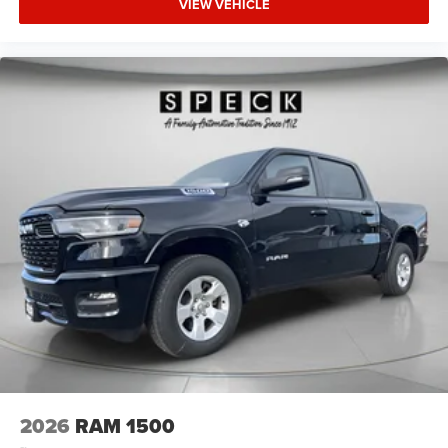
VIEW VEHICLE
2026
RAM 1500