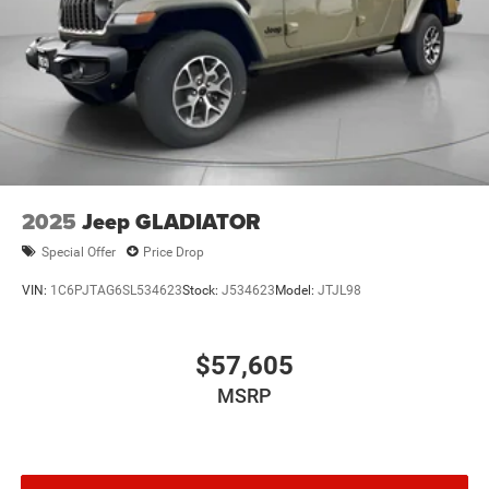
2025
Jeep GLADIATOR
Special Offer
Price Drop
VIN:
1C6PJTAG6SL534623
Stock:
J534623
Model:
JTJL98
$57,605
MSRP