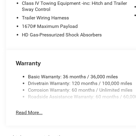
following distance, enhancing highway driving convenie
Class IV Towing Equipment -inc: Hitch and Trailer
heated steering wheel in this 2026 Ram 1500 . The Ram 
Sway Control
personalized comfort. The installed navigation system wi
Trailer Wiring Harness
1670# Maximum Payload
Packages
HD Gas-Pressurized Shock Absorbers
Quick Order Package 27H Laramie. Laramie Level 1 Equ
Sensitive Windshield Wipers. Anti-Spin Differential Rear 
Granite Crystal Met CC. 3.92 Rear Axle Ratio. **Equipment
subject to change. Please confirm the accuracy of the in
Warranty
purchase.**
Basic Warranty: 36 months / 36,000 miles
Drivetrain Warranty: 120 months / 100,000 miles
Corrosion Warranty: 60 months / Unlimited miles
Roadside Assistance Warranty: 60 months / 60,00
Read More...