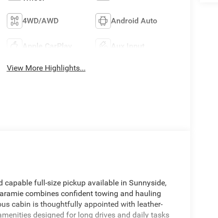
4WD/AWD
Android Auto
Apple CarPlay
Aux Input
View More Highlights...
capable full-size pickup available in Sunnyside,
 Laramie combines confident towing and hauling
s cabin is thoughtfully appointed with leather-
menities designed for long drives and daily tasks