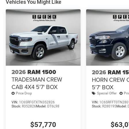
Vehicles You Might Like
2026
RAM 1500
2026
RAM 1
TRADESMAN CREW
HORN CREW 
CAB 4X4 5'7' BOX
5'7' BOX
Price Drop
Special Offer
Pri
VIN:
1C6SRFGTXTN352826
VIN:
1C6SRFFT0TN280
Stock:
R352826
Model:
DT6L98
Stock:
R280195
Model:
$57,770
$63,