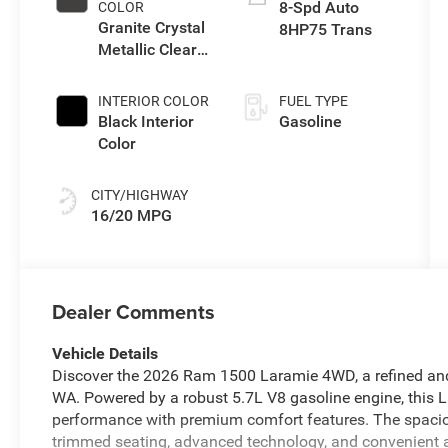
8-Spd Auto
COLOR
Granite Crystal
8HP75 Trans
Metallic Clear-
Coat Exterior
Paint
INTERIOR COLOR
FUEL TYPE
Black Interior
Gasoline
Color
CITY/HIGHWAY
16/20 MPG
Dealer Comments
Vehicle Details
Discover the 2026 Ram 1500 Laramie 4WD, a refined and 
WA. Powered by a robust 5.7L V8 gasoline engine, this
performance with premium comfort features. The spaciou
trimmed seating, advanced technology, and convenient a