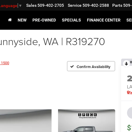
Sales
509-402-2705
Service
509-402-2588
Parts
509-
 Language
▼
NEW
PRE-OWNED
SPECIALS
FINANCE CENTER
SE
nyside, WA | R319270
R
 1500
Confirm Availability
LA
I
$