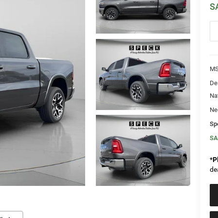
S
MS
De
Na
Ne
Sp
SA
*
P
de