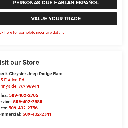
PERSONAS QUE HABLAN ESPAÑOL
VALUE YOUR TRADE
ick here for complete incentive details.
isit our Store
eck Chrysler Jeep Dodge Ram
5 E Allen Rd
nnyside
,
WA
98944
les:
509-402-2705
rvice:
509-402-2588
rts:
509-402-2756
ommercial:
509-402-2341