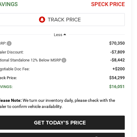
AVINGS
SPECK PRICE
Less
$70,350
RP:
-$7,809
aler Discount:
-$8,442
tional Standalone 12% Below MSRP
+$200
gotiable Doc Fee:
$54,299
eck Price:
$16,051
VINGS:
lease Note:
We turn our inventory daily, please check with the
aler to confirm vehicle availability.
GET TODAY’S PRICE