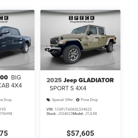
500
BIG
2025
Jeep GLADIATOR
CAB 4X4
SPORT S 4X4
ce Drop
Special Offer
Price Drop
195
VIN:
1C6PJTAG6SL534623
DT6H98
Stock:
J534623
Model:
JTJL98
075
$57,605