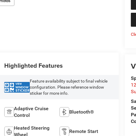
Photos
Cl
V
Highlighted Features
Sp
Feature availability subject to final vehicle
VIEW
12
configuration. Please reference window
WINDOW
STICKER
Su
sticker for more info.
Sa
Se
Adaptive Cruise
Bluetooth®
Pa
Control
C
Heated Steering
Remote Start
Wheel