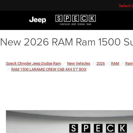
Select
New 2026 RAM Ram 1500 Sun
Speck Chrysler Jeep Dodge Ram
New Vehicles
2026
RAM
Ram
RAM 1500 LARAMIE CREW CAB 4X4 5'7' BOX