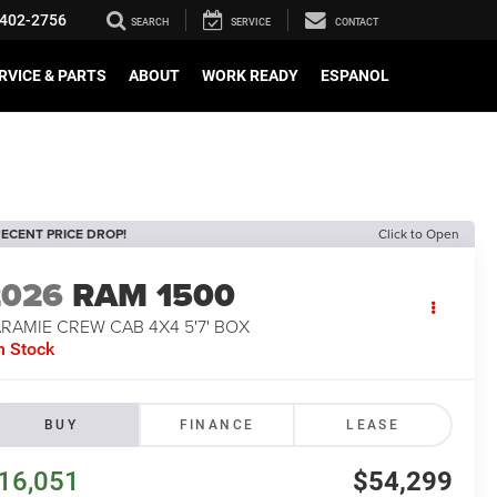
402-2756
SEARCH
SERVICE
CONTACT
RVICE & PARTS
ABOUT
WORK READY
ESPANOL
ECENT PRICE DROP!
Click to Open
2026
RAM 1500
RAMIE CREW CAB 4X4 5'7' BOX
n Stock
BUY
FINANCE
LEASE
16,051
$54,299