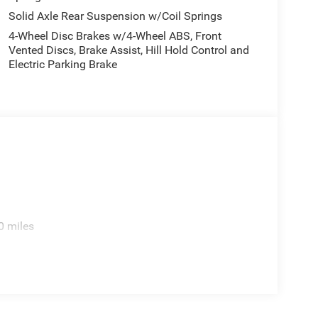
nce. Keep your hands warm all winter with a
Solid Axle Rear Suspension w/Coil Springs
1500 offers Automatic Climate Control for
4-Wheel Disc Brakes w/4-Wheel ABS, Front
ll keep you on the right path.
Vented Discs, Brake Assist, Hill Hold Control and
Electric Parking Brake
ipment Group: Remote Tailgate Release; Rain
Axle. 33 Gallon Fuel Tank. Trailer Brake Control.
 listed is based on original vehicle build and
cluded equipment by calling the dealer prior to
0 miles