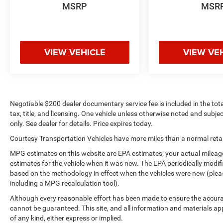
MSRP
MSR
VIEW VEHICLE
VIEW VE
Negotiable $200 dealer documentary service fee is included in the total 
tax, title, and licensing. One vehicle unless otherwise noted and subjec
only. See dealer for details. Price expires today.
Courtesy Transportation Vehicles have more miles than a normal retail
MPG estimates on this website are EPA estimates; your actual mileag
estimates for the vehicle when it was new. The EPA periodically modi
based on the methodology in effect when the vehicles were new (please
including a MPG recalculation tool).
Although every reasonable effort has been made to ensure the accurac
cannot be guaranteed. This site, and all information and materials app
of any kind, either express or implied.