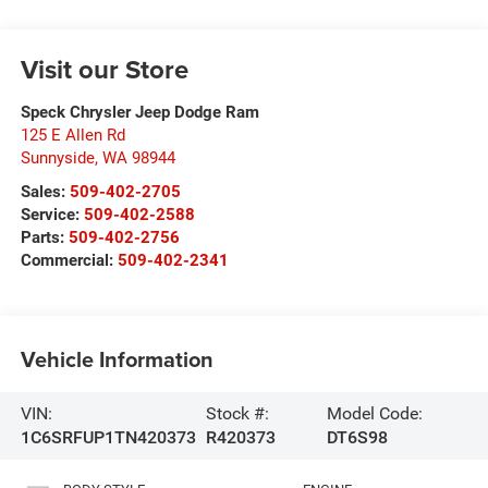
Visit our Store
Speck Chrysler Jeep Dodge Ram
125 E Allen Rd
Sunnyside
,
WA
98944
Sales:
509-402-2705
Service:
509-402-2588
Parts:
509-402-2756
Commercial:
509-402-2341
Vehicle Information
VIN:
Stock #:
Model Code:
1C6SRFUP1TN420373
R420373
DT6S98