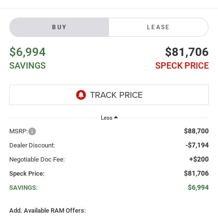
BUY
LEASE
$6,994
$81,706
SAVINGS
SPECK PRICE
Less
$88,700
MSRP:
-$7,194
Dealer Discount:
+$200
Negotiable Doc Fee:
$81,706
Speck Price:
$6,994
SAVINGS:
Add. Available RAM Offers: