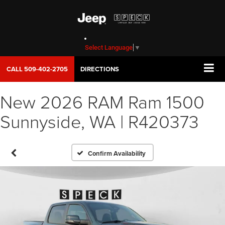
Select Language
▼
CALL
509-402-2705
DIRECTIONS
New 2026 RAM Ram 1500
Sunnyside, WA | R420373
Confirm Availability