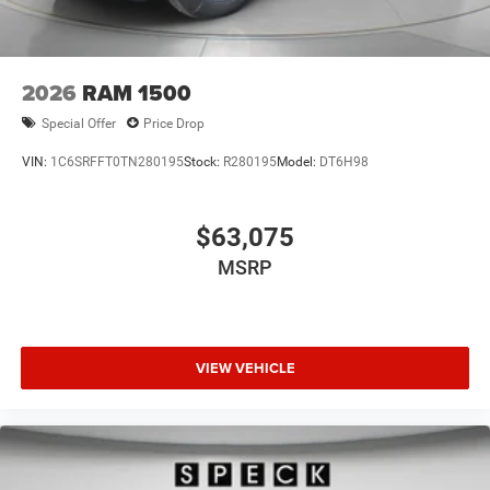
2026
RAM 1500
Special Offer
Price Drop
VIN:
1C6SRFFT0TN280195
Stock:
R280195
Model:
DT6H98
$63,075
MSRP
VIEW VEHICLE