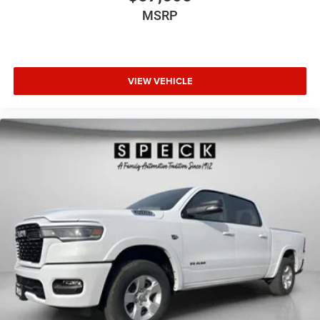
MSRP
VIEW VEHICLE