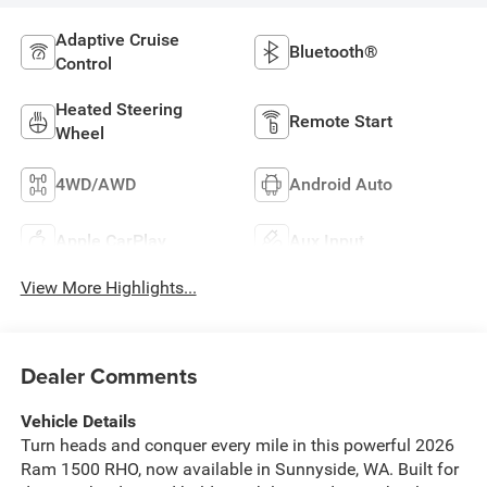
Adaptive Cruise
Bluetooth®
Control
Heated Steering
Remote Start
Wheel
4WD/AWD
Android Auto
Apple CarPlay
Aux Input
View More Highlights...
Dealer Comments
Vehicle Details
Turn heads and conquer every mile in this powerful 2026
Ram 1500 RHO, now available in Sunnyside, WA. Built for