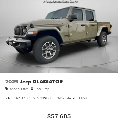
2025
Jeep GLADIATOR
Special Offer
Price Drop
VIN:
1C6PJTAG6SL534623
Stock:
J534623
Model:
JTJL98
$57,605