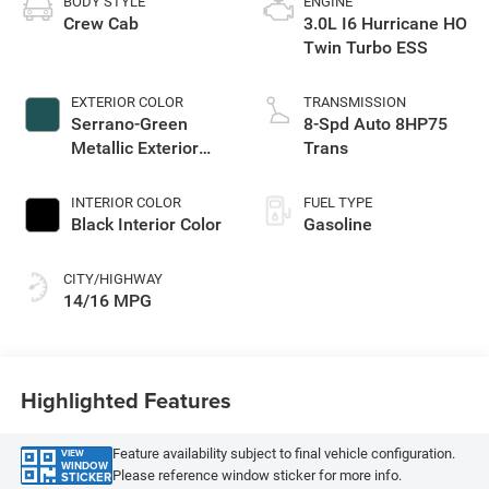
BODY STYLE
ENGINE
Crew Cab
3.0L I6 Hurricane HO
Twin Turbo ESS
EXTERIOR COLOR
TRANSMISSION
Serrano-Green
8-Spd Auto 8HP75
Metallic Exterior
Trans
Paint
INTERIOR COLOR
FUEL TYPE
Black Interior Color
Gasoline
CITY/HIGHWAY
14/16 MPG
Highlighted Features
Feature availability subject to final vehicle configuration.
VIEW
WINDOW
Please reference window sticker for more info.
STICKER