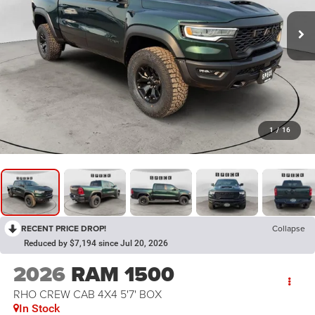
1
/
16
RECENT PRICE DROP!
Collapse
Reduced by $7,194 since Jul 20, 2026
2026
RAM 1500
RHO CREW CAB 4X4 5'7' BOX
In Stock