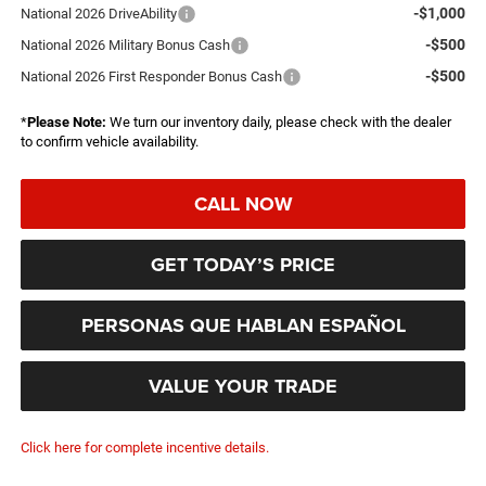
-$1,000
National 2026 DriveAbility
-$500
National 2026 Military Bonus Cash
-$500
National 2026 First Responder Bonus Cash
*
Please Note:
We turn our inventory daily, please check with the dealer
to confirm vehicle availability.
CALL NOW
GET TODAY’S PRICE
PERSONAS QUE HABLAN ESPAÑOL
VALUE YOUR TRADE
Click here for complete incentive details.