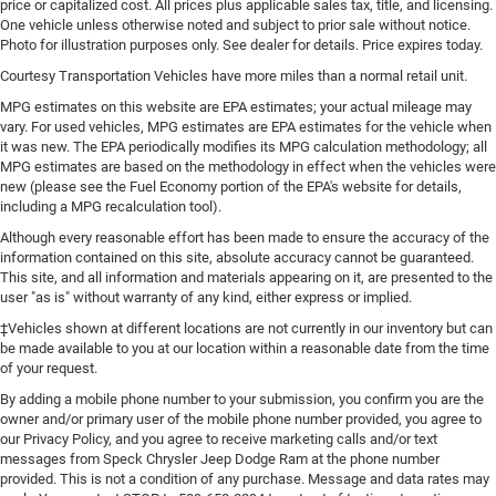
price or capitalized cost. All prices plus applicable sales tax, title, and licensing.
One vehicle unless otherwise noted and subject to prior sale without notice.
Photo for illustration purposes only. See dealer for details. Price expires today.
Courtesy Transportation Vehicles have more miles than a normal retail unit.
MPG estimates on this website are EPA estimates; your actual mileage may
vary. For used vehicles, MPG estimates are EPA estimates for the vehicle when
it was new. The EPA periodically modifies its MPG calculation methodology; all
MPG estimates are based on the methodology in effect when the vehicles were
new (please see the Fuel Economy portion of the EPA's website for details,
including a MPG recalculation tool).
Although every reasonable effort has been made to ensure the accuracy of the
information contained on this site, absolute accuracy cannot be guaranteed.
This site, and all information and materials appearing on it, are presented to the
user "as is" without warranty of any kind, either express or implied.
‡Vehicles shown at different locations are not currently in our inventory but can
be made available to you at our location within a reasonable date from the time
of your request.
By adding a mobile phone number to your submission, you confirm you are the
owner and/or primary user of the mobile phone number provided, you agree to
our Privacy Policy, and you agree to receive marketing calls and/or text
messages from Speck Chrysler Jeep Dodge Ram at the phone number
provided. This is not a condition of any purchase. Message and data rates may