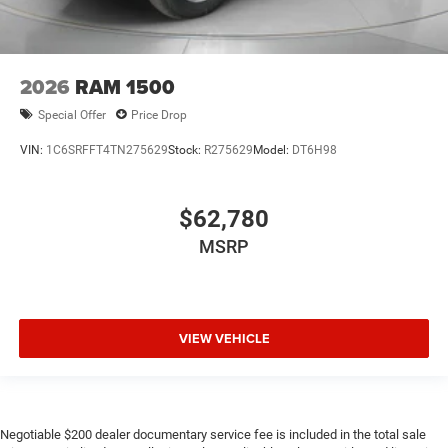
2026
RAM 1500
Special Offer
Price Drop
VIN:
1C6SRFFT4TN275629
Stock:
R275629
Model:
DT6H98
$62,780
MSRP
VIEW VEHICLE
Negotiable $200 dealer documentary service fee is included in the total sale