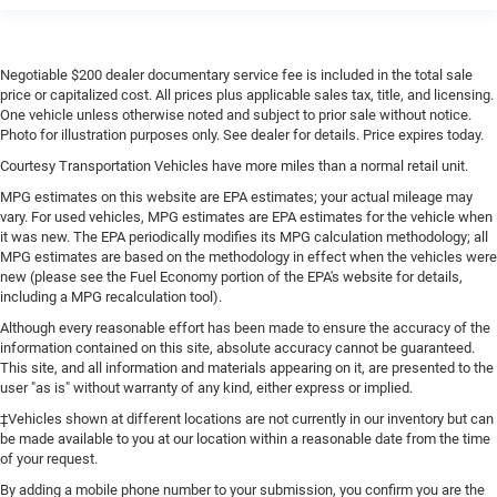
Negotiable $200 dealer documentary service fee is included in the total sale
price or capitalized cost. All prices plus applicable sales tax, title, and licensing.
One vehicle unless otherwise noted and subject to prior sale without notice.
Photo for illustration purposes only. See dealer for details. Price expires today.
Courtesy Transportation Vehicles have more miles than a normal retail unit.
MPG estimates on this website are EPA estimates; your actual mileage may
vary. For used vehicles, MPG estimates are EPA estimates for the vehicle when
it was new. The EPA periodically modifies its MPG calculation methodology; all
MPG estimates are based on the methodology in effect when the vehicles were
new (please see the Fuel Economy portion of the EPA's website for details,
including a MPG recalculation tool).
Although every reasonable effort has been made to ensure the accuracy of the
information contained on this site, absolute accuracy cannot be guaranteed.
This site, and all information and materials appearing on it, are presented to the
user "as is" without warranty of any kind, either express or implied.
‡Vehicles shown at different locations are not currently in our inventory but can
be made available to you at our location within a reasonable date from the time
of your request.
By adding a mobile phone number to your submission, you confirm you are the