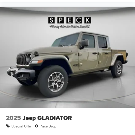
Daytime Running Headlamps; Front Door Accent Lighting;
Luxury Steering Wheel; Rear Door Accent Lighting;
ParkSense Front/rear Park Assist System. Dual Rear
Wheels: Center Hub; 6000# Front Axle with Hub Extension;
17" X 6.0" Polished Aluminum Wheels; Nexen Brand Tires;
11.50" Dual Wheels Rear Axle; Black Wheel Center Hub.
LT235/80R17E Off Road Tires. ParkSense Front/rear Park
Assist System. ParkView Rear Back-Up Camera. Trailer
Brake Control. Full Size Spare Tire. Manual DPF
Regeneration. MyFlexCare Service Diesel. Silver Zynith.
Power 2-Way Driver Lumbar Adjust. Body Color Fender
Flares. **Equipment listed is based on original vehicle
build and subject to change. Please confirm the accuracy
of the included equipment by calling the dealer prior to
purchase.**
2025
Jeep GLADIATOR
Special Offer
Price Drop