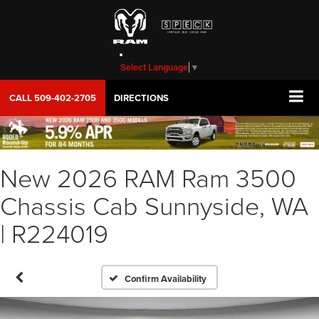
Select Language
▼
CALL
509-402-2705
DIRECTIONS
New 2026 RAM Ram 3500
Chassis Cab Sunnyside, WA
| R224019
Confirm Availability