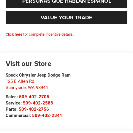
PERSONAS QUE HABLAN ESPAÑOL
VALUE YOUR TRADE
Click here for complete incentive details.
Visit our Store
Speck Chrysler Jeep Dodge Ram
125 E Allen Rd
Sunnyside
,
WA
98944
Sales:
509-402-2705
Service:
509-402-2588
Parts:
509-402-2756
Commercial:
509-402-2341