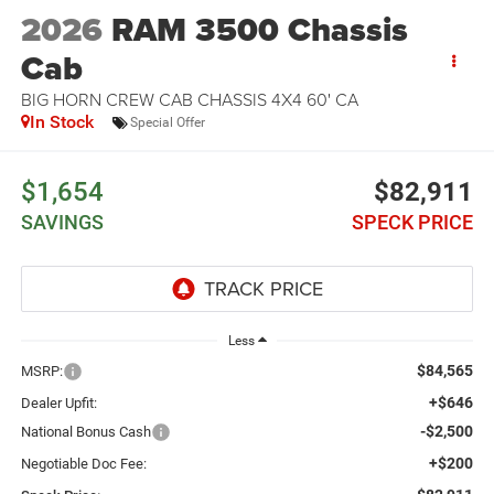
2026
RAM 3500 Chassis
Cab
BIG HORN CREW CAB CHASSIS 4X4 60' CA
In Stock
Special Offer
$1,654
$82,911
SAVINGS
SPECK PRICE
Less
$84,565
MSRP:
+$646
Dealer Upfit:
-$2,500
National Bonus Cash
+$200
Negotiable Doc Fee: