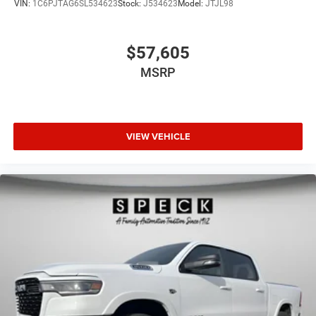
VIN:
1C6PJTAG6SL534623
Stock:
J534623
Model:
JTJL98
$57,605
MSRP
VIEW VEHICLE