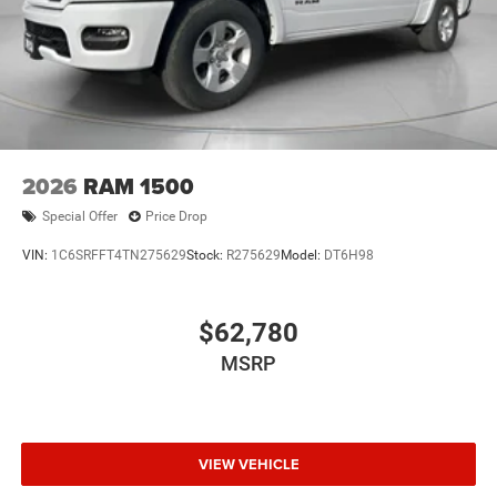
2026
RAM 1500
Special Offer
Price Drop
VIN:
1C6SRFFT4TN275629
Stock:
R275629
Model:
DT6H98
$62,780
MSRP
VIEW VEHICLE