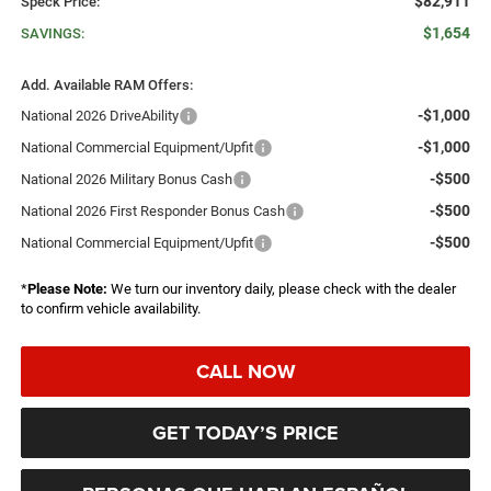
$82,911
Speck Price:
$1,654
SAVINGS:
Add. Available RAM Offers:
-$1,000
National 2026 DriveAbility
-$1,000
National Commercial Equipment/Upfit
-$500
National 2026 Military Bonus Cash
-$500
National 2026 First Responder Bonus Cash
-$500
National Commercial Equipment/Upfit
*
Please Note:
We turn our inventory daily, please check with the dealer
to confirm vehicle availability.
CALL NOW
GET TODAY’S PRICE