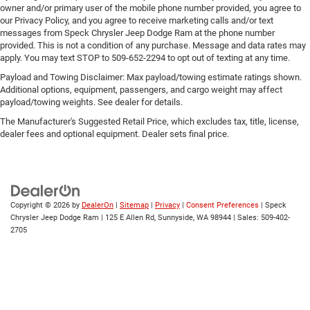
owner and/or primary user of the mobile phone number provided, you agree to
our Privacy Policy, and you agree to receive marketing calls and/or text
messages from Speck Chrysler Jeep Dodge Ram at the phone number
provided. This is not a condition of any purchase. Message and data rates may
apply. You may text STOP to 509-652-2294 to opt out of texting at any time.
Payload and Towing Disclaimer: Max payload/towing estimate ratings shown.
Additional options, equipment, passengers, and cargo weight may affect
payload/towing weights. See dealer for details.
The Manufacturer's Suggested Retail Price, which excludes tax, title, license,
dealer fees and optional equipment. Dealer sets final price.
Copyright © 2026
by
DealerOn
|
Sitemap
|
Privacy
|
Consent Preferences
| Speck
Chrysler Jeep Dodge Ram
|
125 E Allen Rd,
Sunnyside,
WA
98944
| Sales:
509-402-
2705