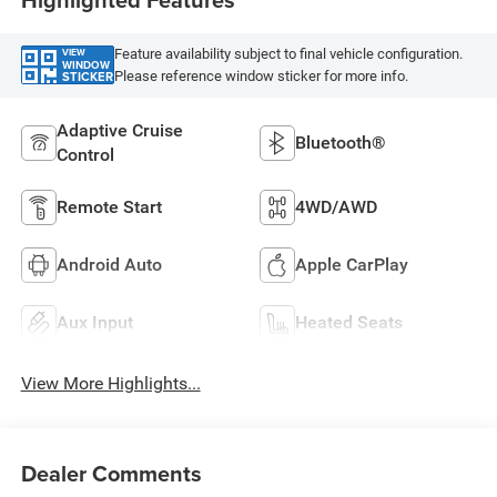
Feature availability subject to final vehicle configuration.
VIEW
WINDOW
Please reference window sticker for more info.
STICKER
Adaptive Cruise
Bluetooth®
Control
Remote Start
4WD/AWD
Android Auto
Apple CarPlay
Aux Input
Heated Seats
View More Highlights...
Dealer Comments