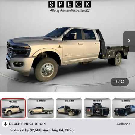
1
/
25
RECENT PRICE DROP!
Collapse
Reduced by $2,500 since Aug 04, 2026