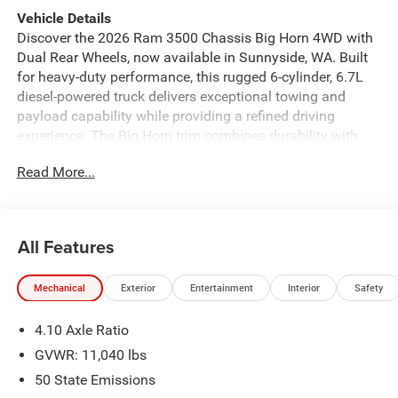
Vehicle Details
Discover the 2026 Ram 3500 Chassis Big Horn 4WD with
Dual Rear Wheels, now available in Sunnyside, WA. Built
for heavy-duty performance, this rugged 6-cylinder, 6.7L
diesel-powered truck delivers exceptional towing and
payload capability while providing a refined driving
experience. The Big Horn trim combines durability with
comfort, featuring a spacious cab and a functional
Read More...
chassis designed to accommodate commercial upfits and
custom configurations. Inside, enjoy modern connectivity
and convenience with Apple CarPlay, Hands-Free
Bluetooth®, and an upgraded Premium Sound System
All Features
that enhances every drive. Stay informed and entertained
on long hauls with XM Radio, while Adaptive Cruise
Mechanical
Exterior
Entertainment
Interior
Safety
Control adds a layer of safety and ease on highways.
Exterior features emphasize utility and presence, with
4.10 Axle Ratio
Dual Rear Wheels for increased stability under load and
4WD for confident performance in varying conditions. The
GVWR: 11,040 lbs
chassis layout simplifies equipment installation for
50 State Emissions
contractors, landscapers, and fleet operators seeking a