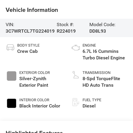
Vehicle Information
VIN:
Stock #:
Model Code:
3C7WRTCL7TG224019
R224019
DD8L93
BODY STYLE
ENGINE
Crew Cab
6.7L I6 Cummins
Turbo Diesel Engine
EXTERIOR COLOR
TRANSMISSION
Silver-Zynith
8-Spd TorqueFlite
Exterior Paint
HD Auto Trans
INTERIOR COLOR
FUEL TYPE
Black Interior Color
Diesel
Highlighted Features