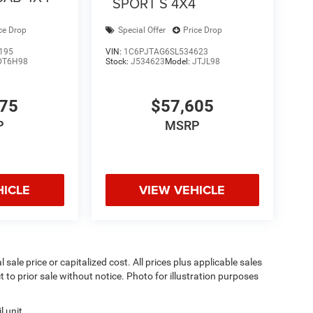
SPORT S 4X4
ce Drop
Special Offer
Price Drop
195
VIN:
1C6PJTAG6SL534623
DT6H98
Stock:
J534623
Model:
JTJL98
075
$57,605
P
MSRP
HICLE
VIEW VEHICLE
sale price or capitalized cost. All prices plus applicable sales
t to prior sale without notice. Photo for illustration purposes
 unit.