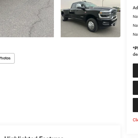
Ad
Na
Na
Na
*
P
de
Photos
Cl