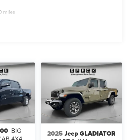
 Brand Tires; 14. 000 Lb GVWR. MOPAR Trailer
Cargo View Camera. 50 Gallon Fuel Tank.
0 miles
uxiliary Switches. Clearance Lamps. **Equipment
change. Please confirm the accuracy of the included
500
BIG
2025
Jeep GLADIATOR
CAB 4X4