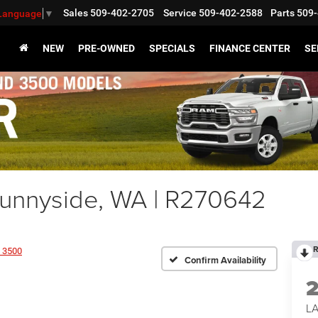
Sales
509-402-2705
Service
509-402-2588
Parts
509-
 Language
▼
NEW
PRE-OWNED
SPECIALS
FINANCE CENTER
SE
nnyside, WA | R270642
R
 3500
Confirm Availability
L