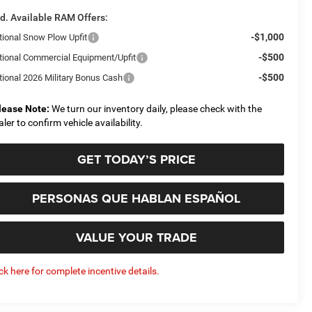
d. Available RAM Offers:
-$1,000
tional Snow Plow Upfit
-$500
tional Commercial Equipment/Upfit
-$500
tional 2026 Military Bonus Cash
lease Note:
We turn our inventory daily, please check with the
aler to confirm vehicle availability.
GET TODAY’S PRICE
PERSONAS QUE HABLAN ESPAÑOL
VALUE YOUR TRADE
ick here for complete incentive details.