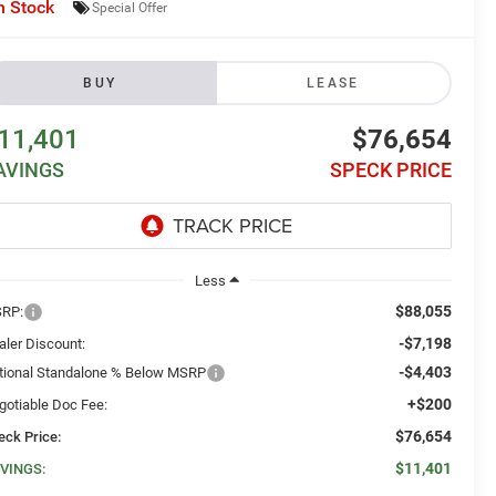
n Stock
Special Offer
BUY
LEASE
11,401
$76,654
AVINGS
SPECK PRICE
Less
$88,055
RP:
-$7,198
aler Discount:
-$4,403
tional Standalone % Below MSRP
+$200
gotiable Doc Fee:
$76,654
eck Price:
$11,401
VINGS: