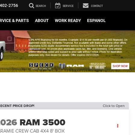
402-2756
SEARCH
SERVICE
CONTACT
RVICE & PARTS
ABOUT
WORK READY
ESPANOL
ECENT PRICE DROP!
Click to Open
2026
RAM 3500
ARAMIE CREW CAB 4X4 8' BOX