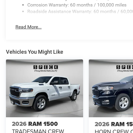
Extension; 17" X 6.0" Polished Aluminum Wheels; Nexen
Corrosion Warranty: 60 months / 100,000 miles
Camera Wiring with No Camera. Center Stop Lamp with 
Roadside Assistance Warranty: 60 months / 60,00
Diamond Black Crystal PC. Instrument Panel Mounted A
listed is based on original vehicle build and subject to 
Read More...
equipment by calling the dealer prior to purchase.**
Vehicles You Might Like
2026
RAM 1500
2026
RAM 1
TRADESMAN CREW
HORN CREW 