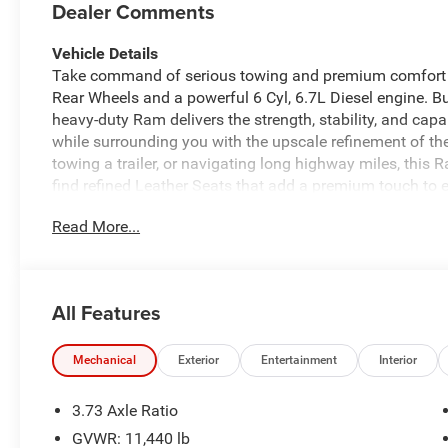
Dealer Comments
Vehicle Details
Take command of serious towing and premium comfort
Rear Wheels and a powerful 6 Cyl, 6.7L Diesel engine. Bu
heavy-duty Ram delivers the strength, stability, and capab
while surrounding you with the upscale refinement of th
towing a trailer, or navigating long highway miles, this 
find refined Leather Seats that add a premium touch to 
designed to keep you connected and in control. The inte
Read More...
with ease, while Remote Start adds convenience on bu
makes parking and hitching up easier, and Forward Coll
confidence on the road. With its rugged 4WD capability, 
legendary Ram heavy-duty engineering, this 2026 Ram 35
All Features
everything in between. If you're searching for a powerfu
stands out as a smart, capable choice with premium f
Mechanical
Exterior
Entertainment
Interior
Equipment
Keep your hands warm all winter with a heated steering w
3.73 Axle Ratio
3500 are a must for buyers looking for comfort, durabilit
GVWR: 11,440 lb