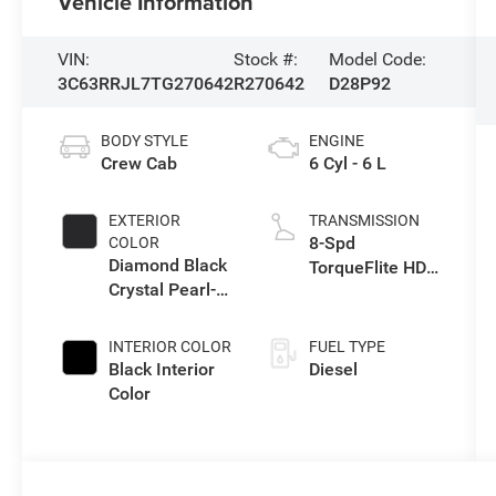
Vehicle Information
VIN:
Stock #:
Model Code:
3C63RRJL7TG270642
R270642
D28P92
BODY STYLE
ENGINE
Crew Cab
6 Cyl - 6 L
EXTERIOR
TRANSMISSION
8-Spd
COLOR
Diamond Black
TorqueFlite HD
Crystal Pearl-
Auto Trans
Coat Exterior
Paint
INTERIOR COLOR
FUEL TYPE
Black Interior
Diesel
Color