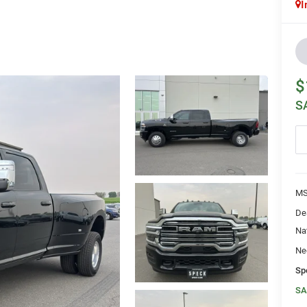
I
$
S
MS
De
Na
Ne
Sp
SA