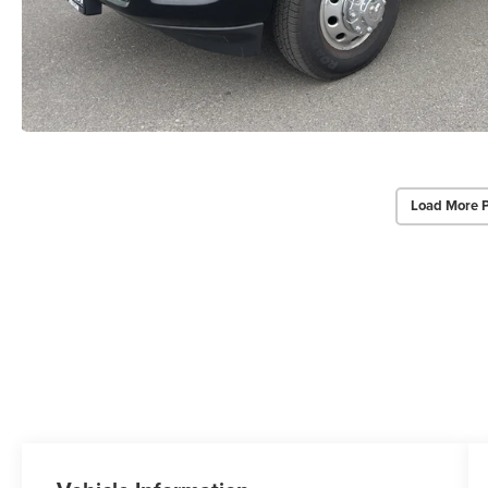
Load More 