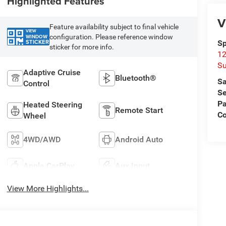
Highlighted Features
V
Feature availability subject to final vehicle
VIEW
configuration. Please reference window
WINDOW
STICKER
Sp
sticker for more info.
12
Su
Adaptive Cruise
Bluetooth®
Sa
Control
Se
Pa
Heated Steering
Remote Start
C
Wheel
4WD/AWD
Android Auto
Apple CarPlay
Aux Input
View More Highlights...