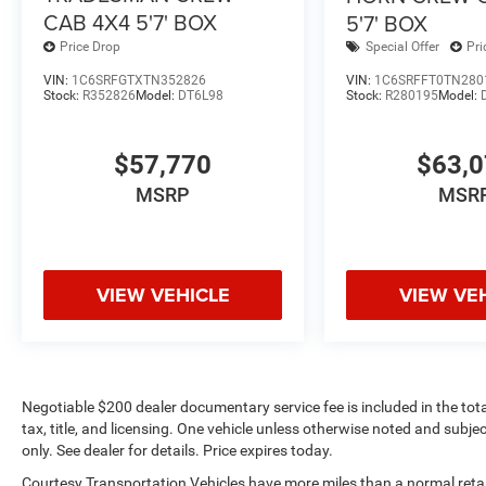
CAB 4X4 5'7' BOX
5'7' BOX
Price Drop
Special Offer
Pri
VIN:
1C6SRFGTXTN352826
VIN:
1C6SRFFT0TN280
Stock:
R352826
Model:
DT6L98
Stock:
R280195
Model:
$57,770
$63,
MSRP
MSR
VIEW VEHICLE
VIEW VE
Negotiable $200 dealer documentary service fee is included in the total 
tax, title, and licensing. One vehicle unless otherwise noted and subjec
only. See dealer for details. Price expires today.
Courtesy Transportation Vehicles have more miles than a normal retail