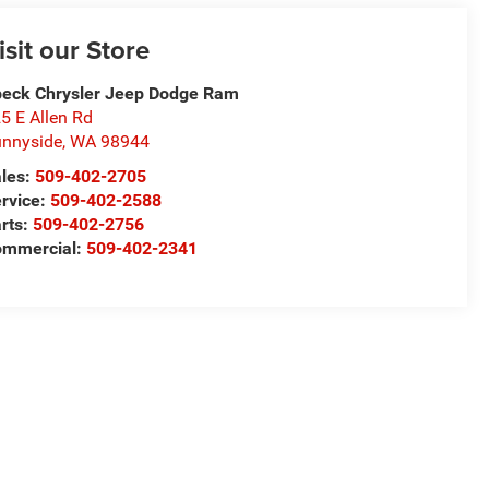
isit our Store
eck Chrysler Jeep Dodge Ram
5 E Allen Rd
nnyside
,
WA
98944
les:
509-402-2705
rvice:
509-402-2588
rts:
509-402-2756
ommercial:
509-402-2341