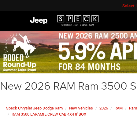
Select
New 2026 RAM Ram 3500 Su
Speck Chrysler Jeep Dodge Ram
New Vehicles
2026
RAM
Ram
RAM 3500 LARAMIE CREW CAB 4X4 8' BOX