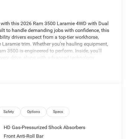
 with this 2026 Ram 3500 Laramie 4WD with Dual
ilt to handle demanding jobs with confidence, this
ility drivers expect from a top-tier workhorse,
e Laramie trim. Whether you're hauling equipment,
Ram 3500 is engineered to perform. Inside, you'll
every drive, along with advanced technology
grated Navigation system helps guide your route
sy mornings and cold days. A Back-Up Camera
ision Warning provides an added layer of
Dual Rear Wheels for enhanced stability, and
00 Laramie is ready for work, travel, and
l diesel truck in Sunnyside WA, this Ram 3500
eatures and commanding presence.
Safety
Options
Specs
heel in this unit . The leather seats in the Ram
HD Gas-Pressurized Shock Absorbers
y, and style. Bluetooth® technology is built into the
Front Anti-Roll Bar