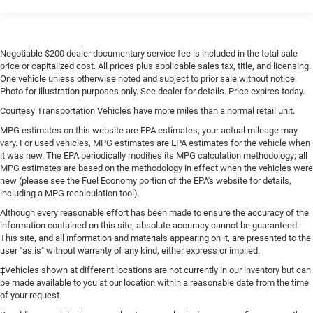
Negotiable $200 dealer documentary service fee is included in the total sale
price or capitalized cost. All prices plus applicable sales tax, title, and licensing.
One vehicle unless otherwise noted and subject to prior sale without notice.
Photo for illustration purposes only. See dealer for details. Price expires today.
Courtesy Transportation Vehicles have more miles than a normal retail unit.
MPG estimates on this website are EPA estimates; your actual mileage may
vary. For used vehicles, MPG estimates are EPA estimates for the vehicle when
it was new. The EPA periodically modifies its MPG calculation methodology; all
MPG estimates are based on the methodology in effect when the vehicles were
new (please see the Fuel Economy portion of the EPA's website for details,
including a MPG recalculation tool).
Although every reasonable effort has been made to ensure the accuracy of the
information contained on this site, absolute accuracy cannot be guaranteed.
This site, and all information and materials appearing on it, are presented to the
user "as is" without warranty of any kind, either express or implied.
‡Vehicles shown at different locations are not currently in our inventory but can
be made available to you at our location within a reasonable date from the time
of your request.