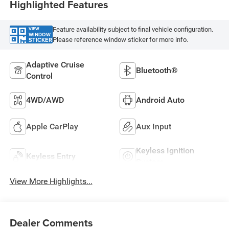
Highlighted Features
Feature availability subject to final vehicle configuration.
VIEW
WINDOW
Please reference window sticker for more info.
STICKER
Adaptive Cruise
Bluetooth®
Control
4WD/AWD
Android Auto
Apple CarPlay
Aux Input
Keyless Ignition
Keyless Entry
System
View More Highlights...
Dealer Comments