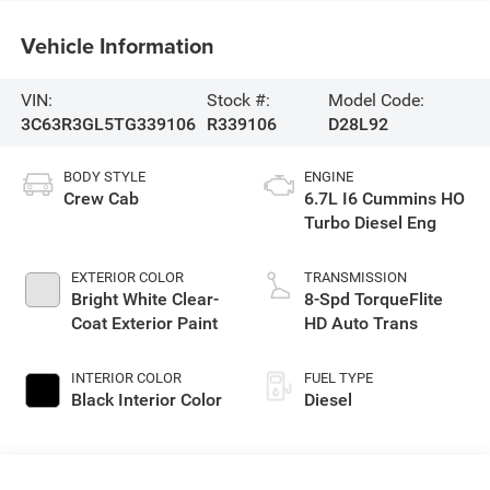
Vehicle Information
VIN:
Stock #:
Model Code:
3C63R3GL5TG339106
R339106
D28L92
BODY STYLE
ENGINE
Crew Cab
6.7L I6 Cummins HO
Turbo Diesel Eng
EXTERIOR COLOR
TRANSMISSION
Bright White Clear-
8-Spd TorqueFlite
Coat Exterior Paint
HD Auto Trans
INTERIOR COLOR
FUEL TYPE
Black Interior Color
Diesel