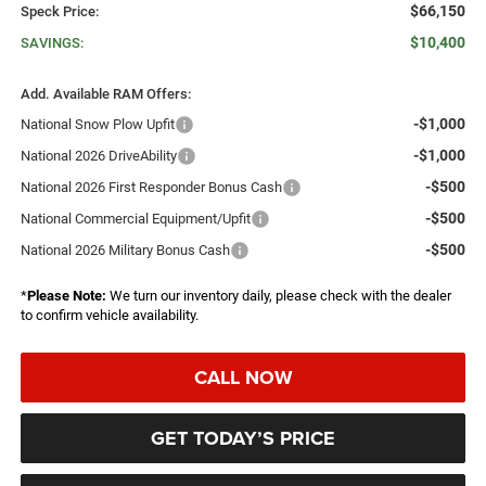
$66,150
Speck Price:
$10,400
SAVINGS:
Add. Available RAM Offers:
-$1,000
National Snow Plow Upfit
-$1,000
National 2026 DriveAbility
-$500
National 2026 First Responder Bonus Cash
-$500
National Commercial Equipment/Upfit
-$500
National 2026 Military Bonus Cash
*
Please Note:
We turn our inventory daily, please check with the dealer
to confirm vehicle availability.
CALL NOW
GET TODAY’S PRICE