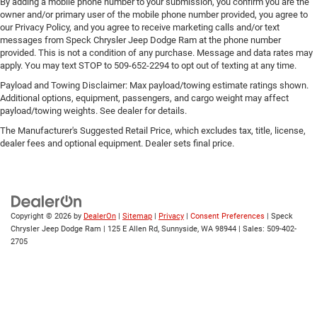
By adding a mobile phone number to your submission, you confirm you are the
owner and/or primary user of the mobile phone number provided, you agree to
our Privacy Policy, and you agree to receive marketing calls and/or text
messages from Speck Chrysler Jeep Dodge Ram at the phone number
provided. This is not a condition of any purchase. Message and data rates may
apply. You may text STOP to 509-652-2294 to opt out of texting at any time.
Payload and Towing Disclaimer: Max payload/towing estimate ratings shown.
Additional options, equipment, passengers, and cargo weight may affect
payload/towing weights. See dealer for details.
The Manufacturer's Suggested Retail Price, which excludes tax, title, license,
dealer fees and optional equipment. Dealer sets final price.
Copyright © 2026
by
DealerOn
|
Sitemap
|
Privacy
|
Consent Preferences
| Speck
Chrysler Jeep Dodge Ram
|
125 E Allen Rd,
Sunnyside,
WA
98944
| Sales:
509-402-
2705