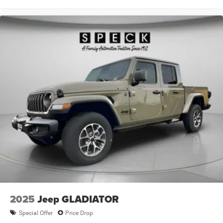
2025
Jeep GLADIATOR
Special Offer
Price Drop