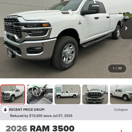
1
/
33
RECENT PRICE DROP!
Collapse
Reduced by $10,600 since Jul 07, 2026
2026
RAM 3500