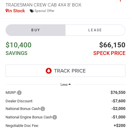
TRADESMAN CREW CAB 4X4 8' BOX
In Stock
Special Offer
BUY
LEASE
$10,400
$66,150
SAVINGS
SPECK PRICE
Less
$76,550
MSRP:
-$7,600
Dealer Discount:
-$2,000
National Bonus Cash
-$1,000
National Engine Bonus Cash
+$200
Negotiable Doc Fee: