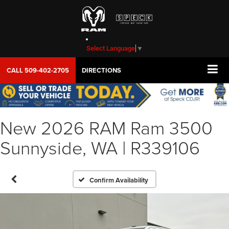
Select Language
▼
CALL
509-402-2705
DIRECTIONS
New 2026 RAM Ram 3500
Sunnyside, WA | R339106
Confirm Availability