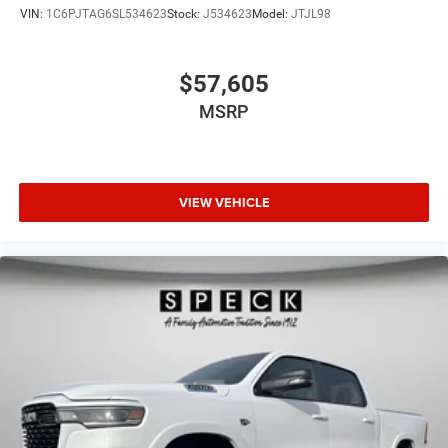
VIN:
1C6PJTAG6SL534623
Stock:
J534623
Model:
JTJL98
$57,605
MSRP
VIEW VEHICLE