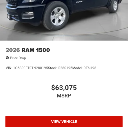
2026
RAM 1500
Price Drop
VIN:
1C6SRFFT0TN280195
Stock:
R280195
Model:
DT6H98
$63,075
MSRP
VIEW VEHICLE