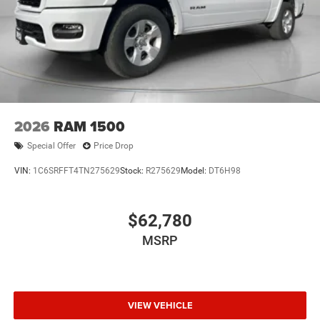
2026
RAM 1500
Special Offer
Price Drop
VIN:
1C6SRFFT4TN275629
Stock:
R275629
Model:
DT6H98
$62,780
MSRP
VIEW VEHICLE