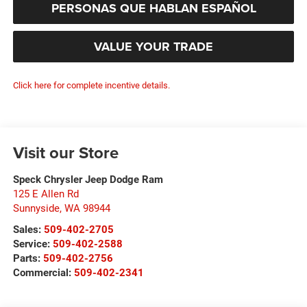
PERSONAS QUE HABLAN ESPAÑOL
VALUE YOUR TRADE
Click here for complete incentive details.
Visit our Store
Speck Chrysler Jeep Dodge Ram
125 E Allen Rd
Sunnyside
,
WA
98944
Sales:
509-402-2705
Service:
509-402-2588
Parts:
509-402-2756
Commercial:
509-402-2341