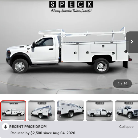
1
/
16
RECENT PRICE DROP!
Collapse
Reduced by $2,500 since Aug 04, 2026