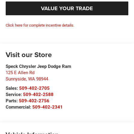
VALUE YOUR TRADE
Click here for complete incentive details.
Visit our Store
Speck Chrysler Jeep Dodge Ram
125 E Allen Rd
Sunnyside
,
WA
98944
Sales:
509-402-2705
Service:
509-402-2588
Parts:
509-402-2756
Commercial:
509-402-2341