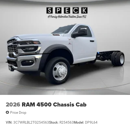
2026
RAM 4500 Chassis Cab
Price Drop
VIN:
3C7WRLBL2TG254563
Stock:
R254563
Model:
DP9L64