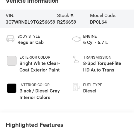
Vehicle Information
VIN:
Stock #:
Model Code:
3C7WRNBL9TG256659
R256659
DP0L64
BODY STYLE
ENGINE
Regular Cab
6 Cyl - 6.7 L
EXTERIOR COLOR
TRANSMISSION
Bright White Clear-
8-Spd TorqueFlite
Coat Exterior Paint
HD Auto Trans
INTERIOR COLOR
FUEL TYPE
Black / Diesel Gray
Diesel
Interior Colors
Highlighted Features