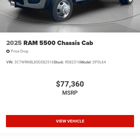
2025
RAM 5500 Chassis Cab
Price Drop
VIN:
3C7WRNBL8SG582516
Stock:
R582516
Model:
DP0L64
$77,360
MSRP
VIEW VEHICLE