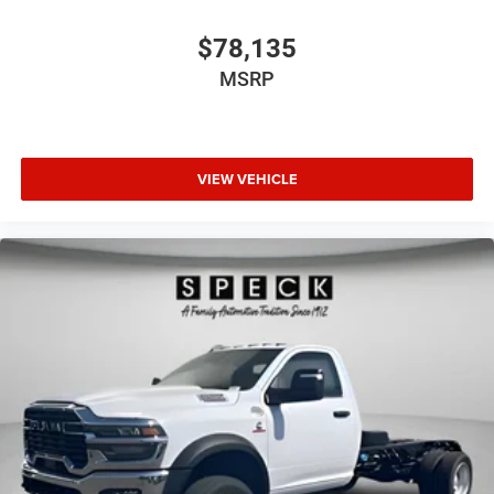
$78,135
MSRP
VIEW VEHICLE