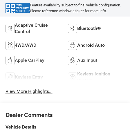
Feature availability subject to final vehicle configuration.
VIEW
WINDOW
Please reference window sticker for more info.
STICKER
Adaptive Cruise
Bluetooth®
Control
4WD/AWD
Android Auto
Apple CarPlay
Aux Input
Keyless Ignition
Keyless Entry
System
View More Highlights...
Dealer Comments
Vehicle Details