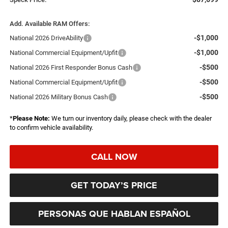
Add. Available RAM Offers:
-$1,000
National 2026 DriveAbility
-$1,000
National Commercial Equipment/Upfit
-$500
National 2026 First Responder Bonus Cash
-$500
National Commercial Equipment/Upfit
-$500
National 2026 Military Bonus Cash
*
Please Note:
We turn our inventory daily, please check with the dealer
to confirm vehicle availability.
CALL NOW
GET TODAY’S PRICE
PERSONAS QUE HABLAN ESPAÑOL