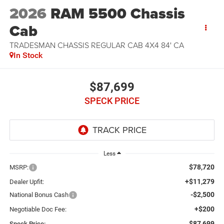
2026
RAM 5500 Chassis
Cab
TRADESMAN CHASSIS REGULAR CAB 4X4 84' CA
In Stock
$87,699
SPECK PRICE
Less
$78,720
MSRP:
+$11,279
Dealer Upfit:
-$2,500
National Bonus Cash
+$200
Negotiable Doc Fee:
$87,699
Speck Price: