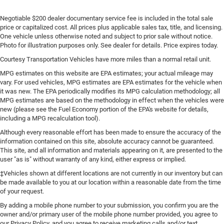
Negotiable $200 dealer documentary service fee is included in the total sale
price or capitalized cost. All prices plus applicable sales tax, title, and licensing.
One vehicle unless otherwise noted and subject to prior sale without notice.
Photo for illustration purposes only. See dealer for details. Price expires today.
Courtesy Transportation Vehicles have more miles than a normal retail unit.
MPG estimates on this website are EPA estimates; your actual mileage may
vary. For used vehicles, MPG estimates are EPA estimates for the vehicle when
it was new. The EPA periodically modifies its MPG calculation methodology; all
MPG estimates are based on the methodology in effect when the vehicles were
new (please see the Fuel Economy portion of the EPA's website for details,
including a MPG recalculation tool).
Although every reasonable effort has been made to ensure the accuracy of the
information contained on this site, absolute accuracy cannot be guaranteed.
This site, and all information and materials appearing on it, are presented to the
user "as is" without warranty of any kind, either express or implied.
‡Vehicles shown at different locations are not currently in our inventory but can
be made available to you at our location within a reasonable date from the time
of your request.
By adding a mobile phone number to your submission, you confirm you are the
owner and/or primary user of the mobile phone number provided, you agree to
our Privacy Policy, and you agree to receive marketing calls and/or text