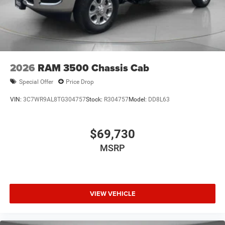
2026
RAM 3500 Chassis Cab
Special Offer
Price Drop
VIN:
3C7WR9AL8TG304757
Stock:
R304757
Model:
DD8L63
$69,730
MSRP
VIEW VEHICLE