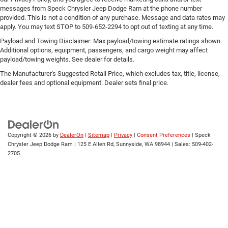
messages from Speck Chrysler Jeep Dodge Ram at the phone number
provided. This is not a condition of any purchase. Message and data rates may
apply. You may text STOP to 509-652-2294 to opt out of texting at any time.
Payload and Towing Disclaimer: Max payload/towing estimate ratings shown.
Additional options, equipment, passengers, and cargo weight may affect
payload/towing weights. See dealer for details.
The Manufacturer's Suggested Retail Price, which excludes tax, title, license,
dealer fees and optional equipment. Dealer sets final price.
Copyright © 2026
by
DealerOn
|
Sitemap
|
Privacy
|
Consent Preferences
| Speck
Chrysler Jeep Dodge Ram
|
125 E Allen Rd,
Sunnyside,
WA
98944
| Sales:
509-402-
2705