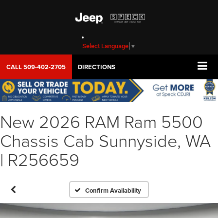
Select Language
▼
CALL
509-402-2705
DIRECTIONS
New 2026 RAM Ram 5500
Chassis Cab Sunnyside, WA
| R256659
Confirm Availability