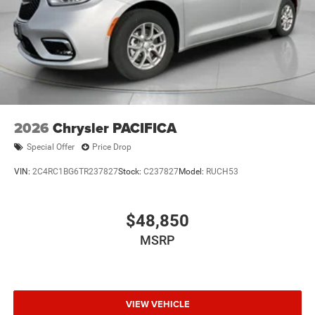
2026
Chrysler PACIFICA
Special Offer
Price Drop
VIN:
2C4RC1BG6TR237827
Stock:
C237827
Model:
RUCH53
$48,850
MSRP
VIEW VEHICLE