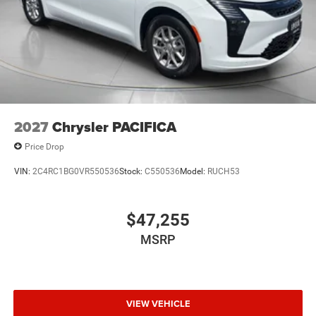
2027
Chrysler PACIFICA
Price Drop
VIN:
2C4RC1BG0VR550536
Stock:
C550536
Model:
RUCH53
$47,255
MSRP
VIEW VEHICLE