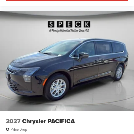
2027
Chrysler PACIFICA
Price Drop