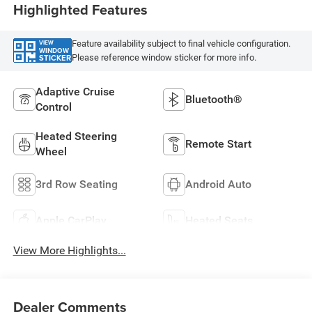
Highlighted Features
Feature availability subject to final vehicle configuration.
VIEW
WINDOW
Please reference window sticker for more info.
STICKER
Adaptive Cruise
Bluetooth®
Control
Heated Steering
Remote Start
Wheel
3rd Row Seating
Android Auto
Apple CarPlay
Heated Seats
View More Highlights...
Dealer Comments