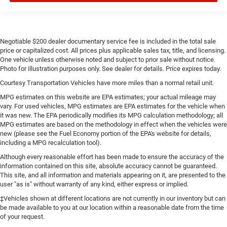
Negotiable $200 dealer documentary service fee is included in the total sale
price or capitalized cost. All prices plus applicable sales tax, title, and licensing.
One vehicle unless otherwise noted and subject to prior sale without notice.
Photo for illustration purposes only. See dealer for details. Price expires today.
Courtesy Transportation Vehicles have more miles than a normal retail unit.
MPG estimates on this website are EPA estimates; your actual mileage may
vary. For used vehicles, MPG estimates are EPA estimates for the vehicle when
it was new. The EPA periodically modifies its MPG calculation methodology; all
MPG estimates are based on the methodology in effect when the vehicles were
new (please see the Fuel Economy portion of the EPA's website for details,
including a MPG recalculation tool).
Although every reasonable effort has been made to ensure the accuracy of the
information contained on this site, absolute accuracy cannot be guaranteed.
This site, and all information and materials appearing on it, are presented to the
user "as is" without warranty of any kind, either express or implied.
‡Vehicles shown at different locations are not currently in our inventory but can
be made available to you at our location within a reasonable date from the time
of your request.