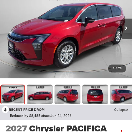
1
/
20
RECENT PRICE DROP!
Collapse
Reduced by $8,485 since Jun 24, 2026
2027
Chrysler PACIFICA