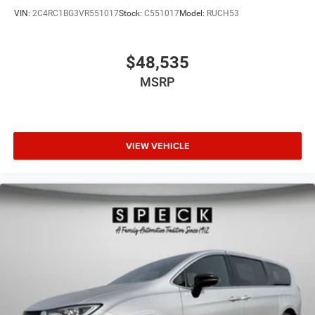
VIN:
2C4RC1BG3VR551017
Stock:
C551017
Model:
RUCH53
$48,535
MSRP
VIEW VEHICLE