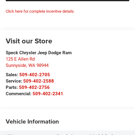
Click here for complete incentive details.
Visit our Store
Speck Chrysler Jeep Dodge Ram
125 E Allen Rd
Sunnyside
,
WA
98944
Sales:
509-402-2705
Service:
509-402-2588
Parts:
509-402-2756
Commercial:
509-402-2341
Vehicle Information