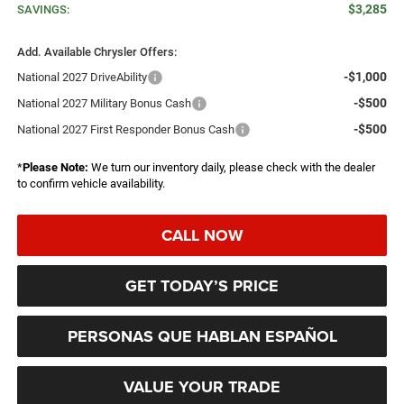
$3,285
SAVINGS:
Add. Available Chrysler Offers:
-$1,000
National 2027 DriveAbility
-$500
National 2027 Military Bonus Cash
-$500
National 2027 First Responder Bonus Cash
*
Please Note:
We turn our inventory daily, please check with the dealer
to confirm vehicle availability.
CALL NOW
GET TODAY’S PRICE
PERSONAS QUE HABLAN ESPAÑOL
VALUE YOUR TRADE