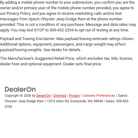
By adding a mobile phone number to your submission, you confirm you are the
owner and/or primary user of the mobile phone number provided, you agree to
our Privacy Policy, and you agree to receive marketing calls and/or text
messages from Speck Chrysler Jeep Dodge Ram at the phone number
provided. This is not a condition of any purchase. Message and data rates may
apply. You may text STOP to 509-652-2294 to opt out of texting at any time.
Payload and Towing Disclaimer: Max payload/towing estimate ratings shown.
Additional options, equipment, passengers, and cargo weight may affect
payload/towing weights. See dealer for details.
The Manufacturer's Suggested Retail Price, which excludes tax, title, license,
dealer fees and optional equipment. Dealer sets final price.
Copyright © 2026
by
DealerOn
|
Sitemap
|
Privacy
|
Consent Preferences
| Speck
Chrysler Jeep Dodge Ram
|
125 E Allen Rd,
Sunnyside,
WA
98944
| Sales:
509-402-
2705