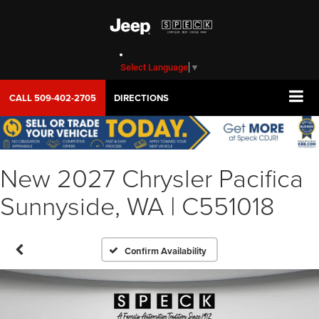
Select Language
▼
CALL
509-402-2705
DIRECTIONS
New 2027 Chrysler Pacifica
Sunnyside, WA | C551018
Confirm Availability