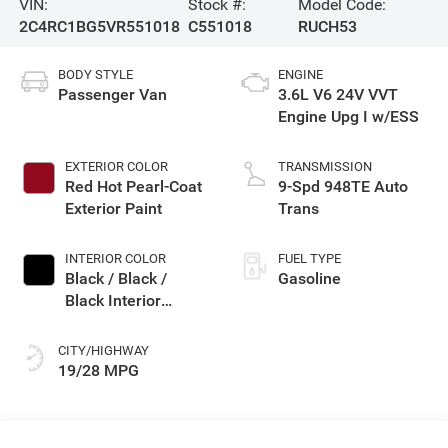
VIN:
Stock #:
Model Code:
2C4RC1BG5VR551018
C551018
RUCH53
BODY STYLE
ENGINE
Passenger Van
3.6L V6 24V VVT
Engine Upg I w/ESS
EXTERIOR COLOR
TRANSMISSION
Red Hot Pearl-Coat
9-Spd 948TE Auto
Exterior Paint
Trans
INTERIOR COLOR
FUEL TYPE
Black / Black /
Gasoline
Black Interior
Colors
CITY/HIGHWAY
19/28 MPG