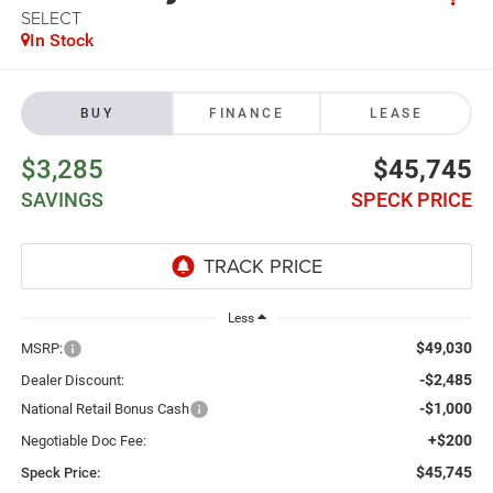
SELECT
In Stock
BUY
FINANCE
LEASE
$3,285
$45,745
SAVINGS
SPECK PRICE
Less
$49,030
MSRP:
-$2,485
Dealer Discount:
-$1,000
National Retail Bonus Cash
+$200
Negotiable Doc Fee:
$45,745
Speck Price: