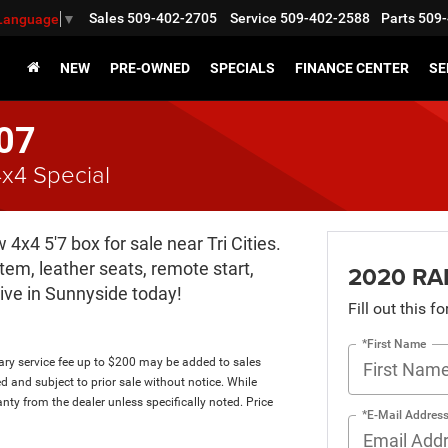
Sales
509-402-2705
Service
509-402-2588
Parts
509-
 Language
▼
NEW
PRE-OWNED
SPECIALS
FINANCE CENTER
SE
07
x4 Special
x4 5'7 box for sale near Tri Cities.
em, leather seats, remote start,
2020 RA
ive in Sunnyside today!
Fill out this f
*First Name
tary service fee up to $200 may be added to sales
ed and subject to prior sale without notice. While
anty from the dealer unless specifically noted. Price
*E-Mail Addres