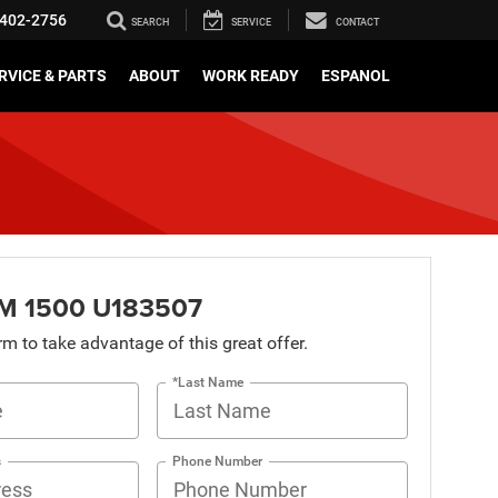
402-2756
SEARCH
SERVICE
CONTACT
RVICE & PARTS
ABOUT
WORK READY
ESPANOL
M 1500 U183507
orm to take advantage of this great offer.
*Last Name
s
Phone Number