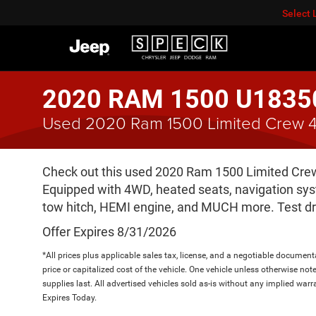
Select
2020 RAM 1500 U1835
Used 2020 Ram 1500 Limited Crew 4
Check out this used 2020 Ram 1500 Limited Crew 4
Equipped with 4WD, heated seats, navigation syst
tow hitch, HEMI engine, and MUCH more. Test dr
Offer Expires 8/31/2026
*All prices plus applicable sales tax, license, and a negotiable documen
price or capitalized cost of the vehicle. One vehicle unless otherwise not
supplies last. All advertised vehicles sold as-is without any implied warr
Expires Today.