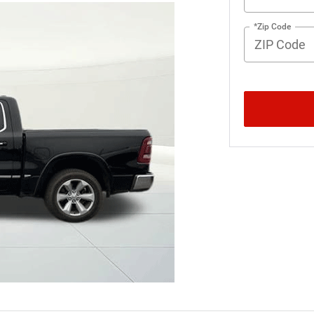
*Zip Code