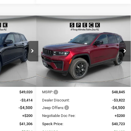
WINDOW STICKER
WINDOW STICKER
Compare Vehicle
okee
2026
Jeep Grand Cherokee
E
LEASE
BUY
FINANCE
LEASE
LAREDO ALTITUDE 4X4
$41,306
$40,723
$8,122
Price Drop
ck:
J207195
VIN:
1C4RJHAR9TC207196
Stock:
J207196
SPECK PRICE
SPECK PRICE
SAVINGS
Ext.
Int.
Ext.
Int.
In Stock
Less
$49,020
MSRP:
$48,845
-$3,414
Dealer Discount:
-$3,822
-$4,500
Jeep Offers:
-$4,500
+$200
Negotiable Doc Fee:
+$200
$41,306
Speck Price:
$40,723