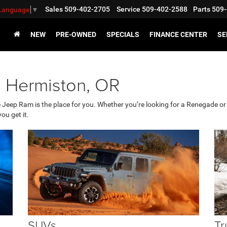
Sales
509-402-2705
Service
509-402-2588
Parts
509-
 Language
▼
NEW
PRE-OWNED
SPECIALS
FINANCE CENTER
SE
g Hermiston, OR
e Jeep Ram is the place for you. Whether you’re looking for a Renegade 
ou get it.
SUVs
Tr