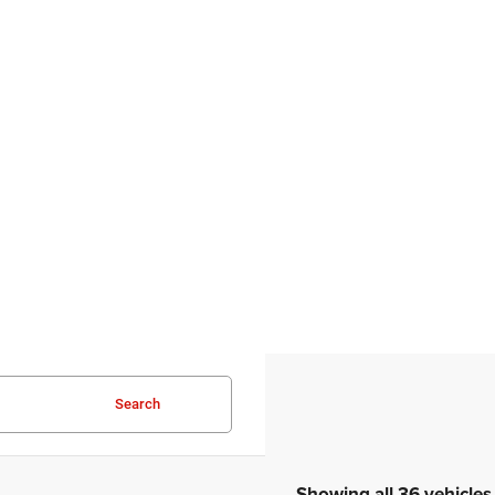
Search
Showing all 36 vehicles