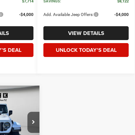
$7,714
SAVINGS:
$8,122
-$4,000
Add. Available Jeep Offers:
-$4,000
ILS
VIEW DETAILS
’S DEAL
UNLOCK TODAY’S DEAL
WINDOW STICKER
R
4-
E
LEASE
$50,730
ck:
J272407
SPECK PRICE