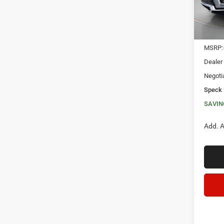
In Sto
MSRP:
Dealer
Negoti
Speck 
SAVIN
Add. A