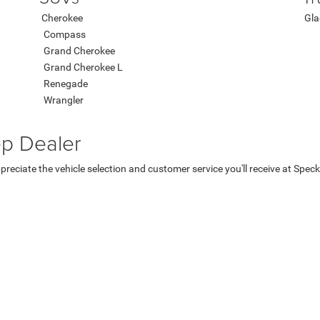
Cherokee
Gla
Compass
Grand Cherokee
Grand Cherokee L
Renegade
Wrangler
ep Dealer
ppreciate the vehicle selection and customer service you'll receive at Spe