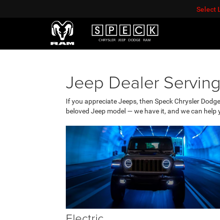
Select
Jeep Dealer Servin
If you appreciate Jeeps, then Speck Chrysler Dodg
beloved Jeep model — we have it, and we can help y
Electric