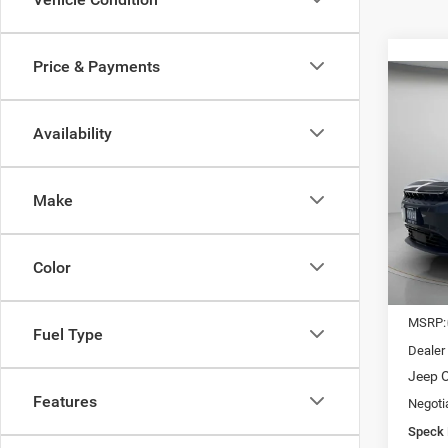
Price & Payments
Co
202
LIMI
Availability
$24
Spec
VIN:
3
SAVI
Make
In Sto
Color
MSRP:
Fuel Type
Dealer
Jeep O
Features
Negoti
Speck 