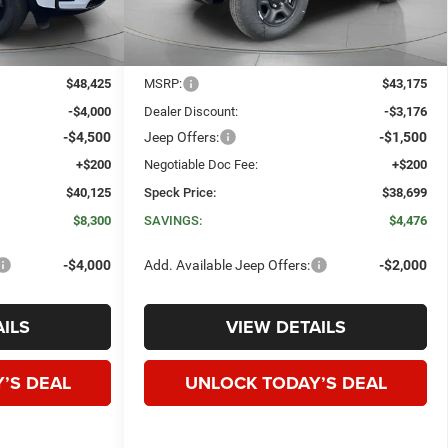
Less
$48,425
MSRP:
$43,175
-$4,000
Dealer Discount:
-$3,176
-$4,500
Jeep Offers:
-$1,500
+$200
Negotiable Doc Fee:
+$200
$40,125
Speck Price:
$38,699
$8,300
SAVINGS:
$4,476
-$4,000
Add. Available Jeep Offers:
-$2,000
ILS
VIEW DETAILS
’S DEAL
UNLOCK TODAY’S DEAL