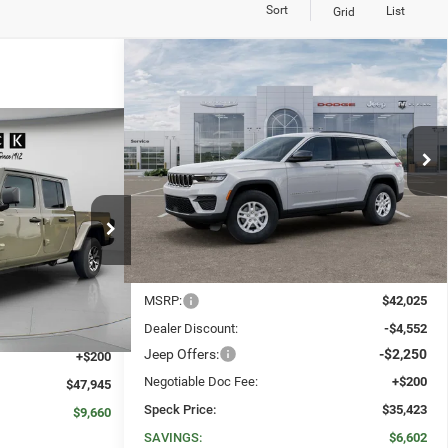
Sort
List
Grid
WINDOW STICKER
Compare Vehicle
2025
Jeep Grand Cherokee
BUY
FINANCE
LEASE
LAREDO 4X4
WINDOW STICKER
$47,945
$35,423
$6,602
Price Drop
R
VIN:
1C4RJHAG9SC375546
Stock:
J375546
SPECK PRICE
SPECK PRICE
SAVINGS
Ext.
Int.
In Stock
k:
J534623
Less
Ext.
Int.
$57,605
MSRP:
$42,025
-$9,860
Dealer Discount:
-$4,552
Jeep Offers:
-$2,250
+$200
Negotiable Doc Fee:
+$200
$47,945
Speck Price:
$35,423
$9,660
SAVINGS:
$6,602