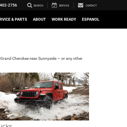
402-2756
SEARCH
SERVICE
CONTACT
RVICE & PARTS
ABOUT
WORK READY
ESPANOL
or Grand Cherokee near Sunnyside — or any other
ucks