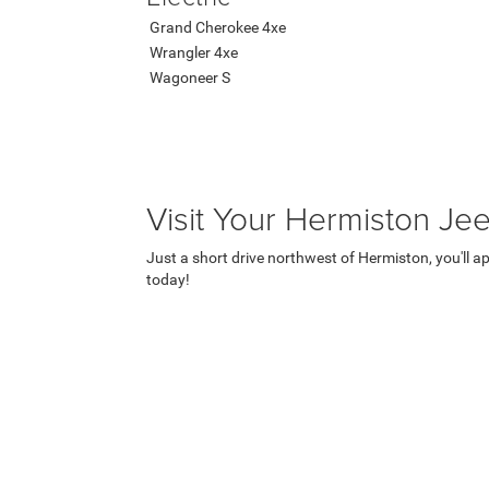
Grand Cherokee 4xe
Wrangler 4xe
Wagoneer S
Visit Your Hermiston Je
Just a short drive northwest of Hermiston, you'll a
today!