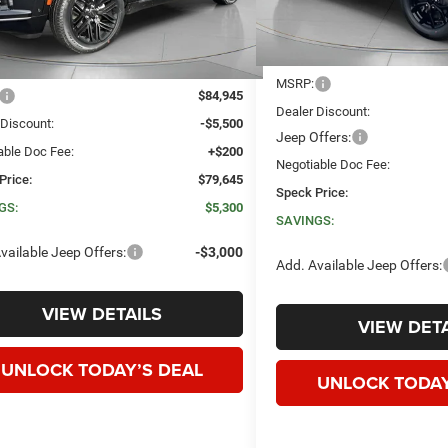
Ext.
Int.
ck
Less
Less
MSRP:
$84,945
Dealer Discount:
 Discount:
-$5,500
Jeep Offers:
able Doc Fee:
+$200
Negotiable Doc Fee:
Price:
$79,645
Speck Price:
GS:
$5,300
SAVINGS:
vailable Jeep Offers:
-$3,000
Add. Available Jeep Offers:
VIEW DETAILS
VIEW DETA
UNLOCK TODAY’S DEAL
UNLOCK TODAY