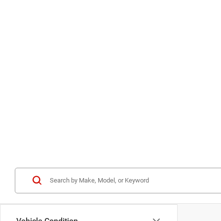
Vehicle Condition