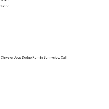
diator
ck Chrysler Jeep Dodge Ram in Sunnyside. Call