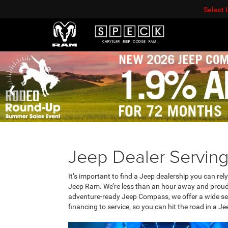
Select
Jeep Dealer Servin
It’s important to find a Jeep dealership you can rel
Jeep Ram. We’re less than an hour away and proud t
adventure-ready Jeep Compass, we offer a wide sele
financing to service, so you can hit the road in a Je