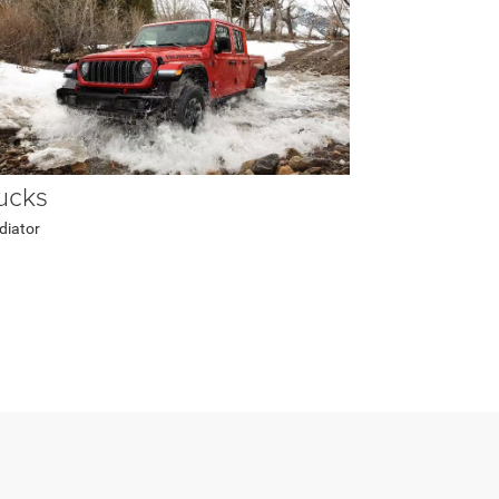
ucks
diator