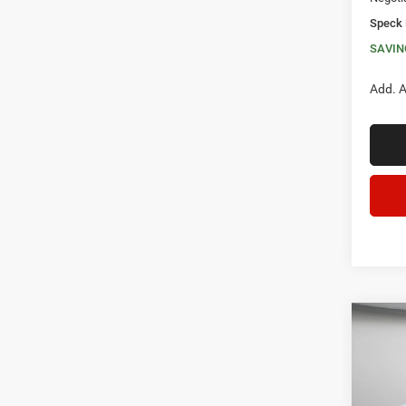
Speck 
SAVIN
Add. A
Co
202
DOOR
$6,5
Spec