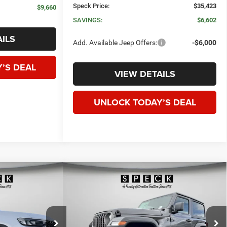
Speck Price:
$35,423
$9,660
SAVINGS:
$6,602
ILS
Add. Available Jeep Offers:
-$6,000
’S DEAL
VIEW DETAILS
UNLOCK TODAY’S DEAL
WINDOW STICKER
WINDOW STICKER
Compare Vehicle
okee
2026
Jeep WRANGLER
2-
E
LEASE
BUY
FINANCE
LEASE
DOOR SPORT
$40,125
$38,699
$4,476
Special Offer
Price Drop