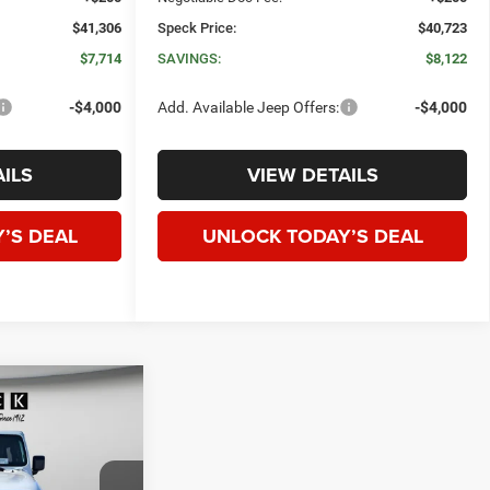
$41,306
Speck Price:
$40,723
$7,714
SAVINGS:
$8,122
-$4,000
Add. Available Jeep Offers:
-$4,000
ILS
VIEW DETAILS
’S DEAL
UNLOCK TODAY’S DEAL
WINDOW STICKER
R
4-
E
LEASE
$50,730