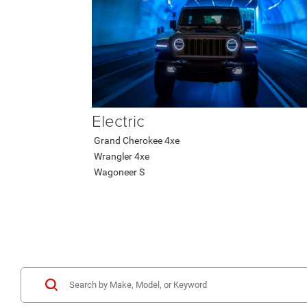
Electric
Grand Cherokee 4xe
Wrangler 4xe
Wagoneer S