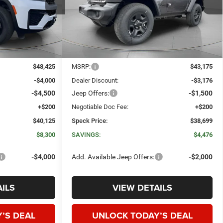
ck:
J201284
VIN:
1C4PJXAN6TW260497
Stock:
J260497
SPECK PRICE
SPECK PRICE
SAVINGS
Ext.
Int.
Ext.
Int.
In Stock
Less
$48,425
MSRP:
$43,175
-$4,000
Dealer Discount:
-$3,176
-$4,500
Jeep Offers:
-$1,500
+$200
Negotiable Doc Fee:
+$200
$40,125
Speck Price:
$38,699
$8,300
SAVINGS:
$4,476
-$4,000
Add. Available Jeep Offers:
-$2,000
ILS
VIEW DETAILS
’S DEAL
UNLOCK TODAY’S DEAL