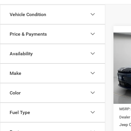
Vehicle Condition
Price & Payments
Co
202
LIMI
Availability
$24
Spec
VIN:
3
SAVI
Make
In Sto
Color
MSRP:
Fuel Type
Dealer
Jeep O