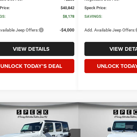
Price:
$40,842
Speck Price:
GS:
$8,178
SAVINGS:
vailable Jeep Offers:
-$4,000
Add. Available Jeep Offers:
VIEW DETAILS
VIEW DETA
UNLOCK TODAY’S DEAL
UNLOCK TODAY
WINDOW STICKER
mpare Vehicle
Compare Vehicle
6
Jeep WRANGLER
4-
2026
Jeep WRANGLE
BUY
FINANCE
LEASE
BUY
FINANC
 SPORT
DOOR SAHARA
$40,305
00
$6,800
ial Offer
Price Drop
Price Drop