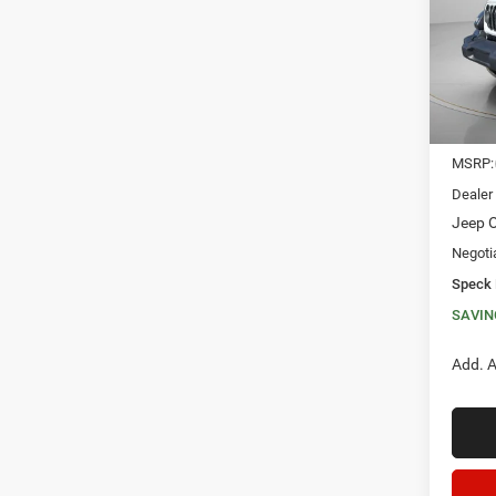
VIN:
1
SAVI
In Sto
MSRP:
Dealer
Jeep O
Negoti
Speck 
SAVIN
Add. A