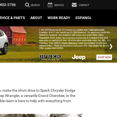
402-2756
SEARCH
SERVICE
CONTACT
RVICE & PARTS
ABOUT
WORK READY
ESPANOL
rea, make the short drive to Speck Chrysler Dodge
ep Wrangler, a versatile Grand Cherokee, or the
le team is here to help with everything from