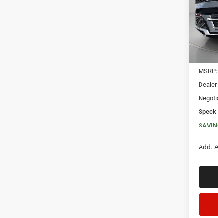
VIN:
1
SAVI
In Sto
MSRP:
Dealer
Negoti
Speck 
SAVIN
Add. A