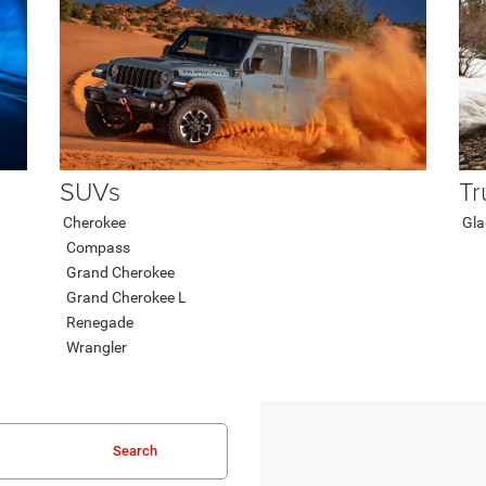
SUVs
Tr
Cherokee
Gla
Compass
Grand Cherokee
Grand Cherokee L
Renegade
Wrangler
Search