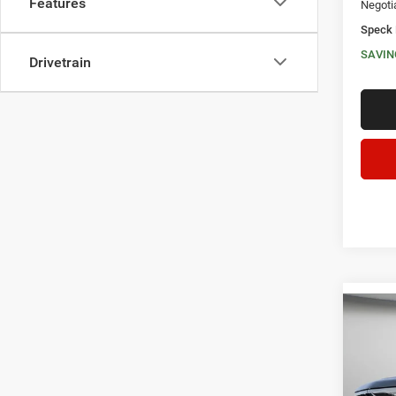
Features
Negoti
Speck 
SAVIN
Drivetrain
Co
202
LIMI
$5,3
Spec