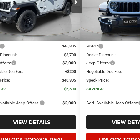
C4PJXDN1TW259110
Stock:
J259110
VIN:
1C4PJXEG1TW272407
Sto
SPECK PRICE
NGS
SAVINGS
Ext.
Int.
ck
In Stock
Less
Less
$46,805
MSRP:
 Discount:
-$3,700
Dealer Discount:
ffers:
-$3,000
Jeep Offers:
able Doc Fee:
+$200
Negotiable Doc Fee:
Price:
$40,305
Speck Price:
GS:
$6,500
SAVINGS:
vailable Jeep Offers:
-$2,000
Add. Available Jeep Offers:
VIEW DETAILS
VIEW DETA
UNLOCK TODAY’S DEAL
UNLOCK TODAY