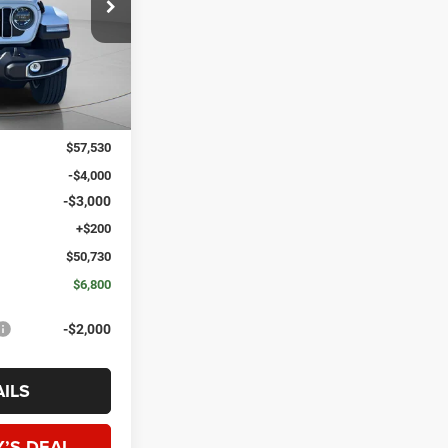
ck:
J272407
SPECK PRICE
Ext.
Int.
$57,530
-$4,000
-$3,000
+$200
$50,730
$6,800
-$2,000
ILS
’S DEAL