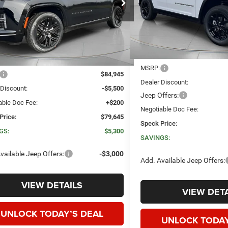
VIN:
1C4RJHAR9TC201284
Sto
SAVINGS
C4SJVBP7TS154257
Stock:
J154257
SPECK PRICE
NGS
In Stock
Ext.
Int.
ck
Less
Less
MSRP:
$84,945
Dealer Discount:
 Discount:
-$5,500
Jeep Offers:
able Doc Fee:
+$200
Negotiable Doc Fee:
Price:
$79,645
Speck Price:
GS:
$5,300
SAVINGS:
vailable Jeep Offers:
-$3,000
Add. Available Jeep Offers:
VIEW DETAILS
VIEW DETA
UNLOCK TODAY’S DEAL
UNLOCK TODAY