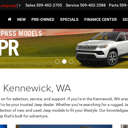
Sales
509-402-2705
Service
509-402-2588
Parts
509-
 Language
▼
NEW
PRE-OWNED
SPECIALS
FINANCE CENTER
SE
g Kennewick, WA
y on for selection, service, and support. If you’re in the Kennewick, WA a
o be your trusted Jeep dealer. Whether you’re searching for a rugged Je
ction of new and used Jeep models to fit your lifestyle. Our knowledgeab
ep that’s built for adventure.