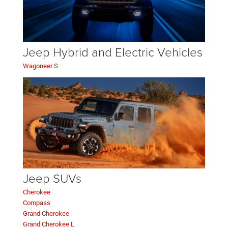
Jeep Hybrid and Electric Vehicles
Wagoneer S
Jeep SUVs
Cherokee
Compass
Grand Cherokee
Grand Cherokee L