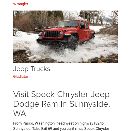
Wrangler
Jeep Trucks
Gladiator
Visit Speck Chrysler Jeep
Dodge Ram in Sunnyside,
WA
From Pasco, Washington, head west on highway I82 to
Sunnyside. Take Exit 69 and you can't miss Speck Chrysler