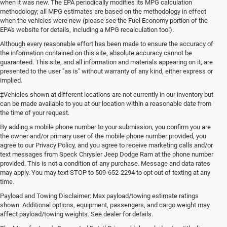
when it was new. The EPA periodically modifies its MPG calculation
methodology; all MPG estimates are based on the methodology in effect
when the vehicles were new (please see the Fuel Economy portion of the
EPA's website for details, including a MPG recalculation tool).
Although every reasonable effort has been made to ensure the accuracy of
the information contained on this site, absolute accuracy cannot be
guaranteed. This site, and all information and materials appearing on it, are
presented to the user "as is" without warranty of any kind, either express or
implied.
‡Vehicles shown at different locations are not currently in our inventory but
can be made available to you at our location within a reasonable date from
the time of your request.
By adding a mobile phone number to your submission, you confirm you are
the owner and/or primary user of the mobile phone number provided, you
agree to our Privacy Policy, and you agree to receive marketing calls and/or
text messages from Speck Chrysler Jeep Dodge Ram at the phone number
provided. This is not a condition of any purchase. Message and data rates
may apply. You may text STOP to 509-652-2294 to opt out of texting at any
time.
Payload and Towing Disclaimer: Max payload/towing estimate ratings
shown. Additional options, equipment, passengers, and cargo weight may
affect payload/towing weights. See dealer for details.