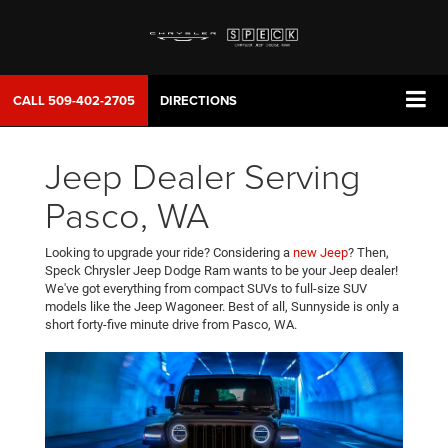
CALL
509-402-2705
DIRECTIONS
Jeep Dealer Serving
Pasco, WA
Looking to upgrade your ride? Considering a
new Jeep
? Then,
Speck Chrysler Jeep Dodge Ram wants to be your Jeep dealer!
We've got everything from compact SUVs to full-size SUV
models like the Jeep Wagoneer. Best of all, Sunnyside is only a
short forty-five minute drive from Pasco, WA.