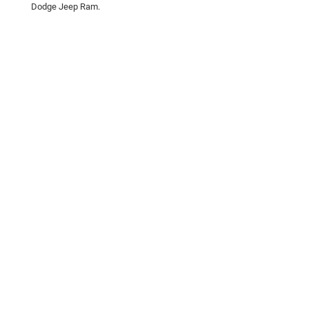
Dodge Jeep Ram.