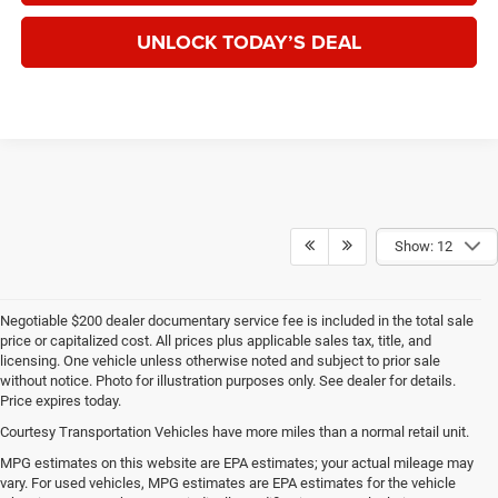
UNLOCK TODAY’S DEAL
Show: 12
Negotiable $200 dealer documentary service fee is included in the total sale
price or capitalized cost. All prices plus applicable sales tax, title, and
licensing. One vehicle unless otherwise noted and subject to prior sale
without notice. Photo for illustration purposes only. See dealer for details.
Price expires today.
Courtesy Transportation Vehicles have more miles than a normal retail unit.
MPG estimates on this website are EPA estimates; your actual mileage may
vary. For used vehicles, MPG estimates are EPA estimates for the vehicle