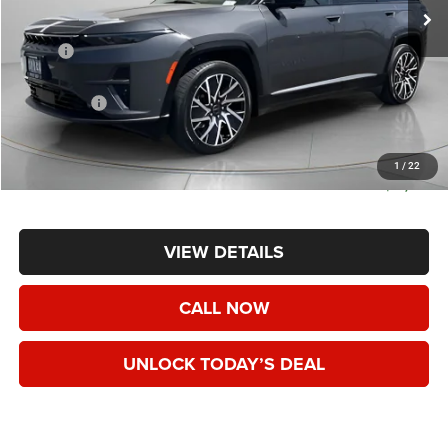
Less
MSRP:
$74,290
Dealer Discount:
-$8,767
Jeep Offers:
-$15,750
Negotiable Doc Fee:
+$200
Speck Price:
$49,973
1
/
22
SAVINGS:
$24,317
VIEW DETAILS
CALL NOW
UNLOCK TODAY’S DEAL