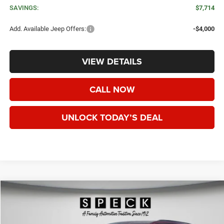
SAVINGS:
$7,714
Add. Available Jeep Offers:
-$4,000
VIEW DETAILS
CALL NOW
UNLOCK TODAY’S DEAL
WINDOW STICKER
Compare Vehicle
2026
Jeep Grand Cherokee
LAREDO ALTITUDE 4X4
BUY
FINANCE
LEASE
Price Drop