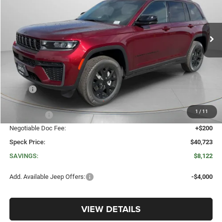
VIN:
1C4RJHAR9TC207196
Stock:
J207196
$40,723
$8,122
Ext.
Int.
In Stock
SPECK PRICE
SAVINGS
Less
MSRP:
$48,845
Dealer Discount:
-$3,822
1
/
11
Jeep Offers:
-$4,500
Negotiable Doc Fee:
+$200
Speck Price:
$40,723
SAVINGS:
$8,122
Add. Available Jeep Offers:
-$4,000
VIEW DETAILS