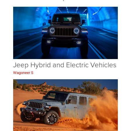
Jeep Hybrid and Electric Vehicles
Wagoneer S