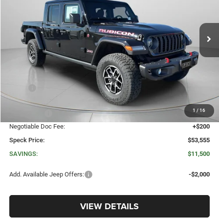
VIN:
1C6RJTBG9TL179892
Stock:
J179892
$53,555
$11,500
Ext.
Int.
In Stock
SPECK PRICE
SAVINGS
Less
MSRP:
$65,055
Dealer Discount:
-$5,194
1
/
16
Jeep Offers:
-$6,506
Negotiable Doc Fee:
+$200
Speck Price:
$53,555
SAVINGS:
$11,500
Add. Available Jeep Offers:
-$2,000
VIEW DETAILS