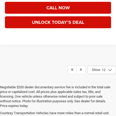
CALL NOW
UNLOCK TODAY’S DEAL
Show: 12
Negotiable $200 dealer documentary service fee is included in the total sale
price or capitalized cost. All prices plus applicable sales tax, title, and
licensing. One vehicle unless otherwise noted and subject to prior sale
without notice. Photo for illustration purposes only. See dealer for details.
Price expires today.
Courtesy Transportation Vehicles have more miles than a normal retail unit.