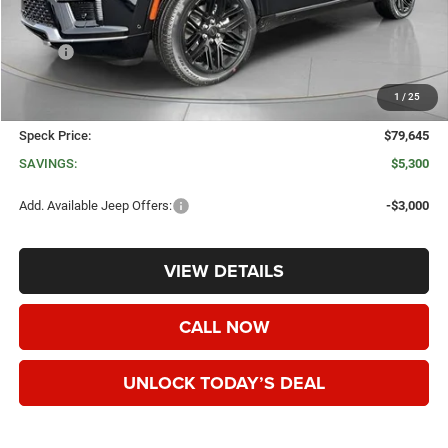
Less
MSRP:
$84,945
Dealer Discount:
-$5,500
1
/
25
Negotiable Doc Fee:
+$200
Speck Price:
$79,645
SAVINGS:
$5,300
Add. Available Jeep Offers:
-$3,000
VIEW DETAILS
CALL NOW
UNLOCK TODAY’S DEAL