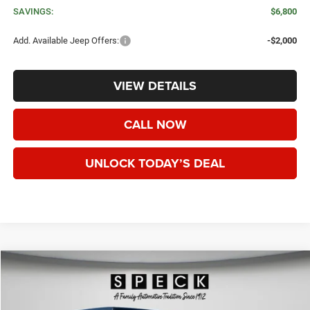
SAVINGS:
$6,800
Add. Available Jeep Offers:
-$2,000
VIEW DETAILS
CALL NOW
UNLOCK TODAY’S DEAL
WINDOW STICKER
Compare Vehicle
2026
Jeep GLADIATOR
RUBICON X 4X4
BUY
FINANCE
LEASE
Special Offer
Price Drop