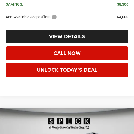
SAVINGS:
$8,300
Add. Available Jeep Offers:
-$4,000
VIEW DETAILS
CALL NOW
UNLOCK TODAY’S DEAL
WINDOW STICKER
Compare Vehicle
2026
Jeep WRANGLER
2-DOOR SPORT
BUY
FINANCE
LEASE
Special Offer
Price Drop