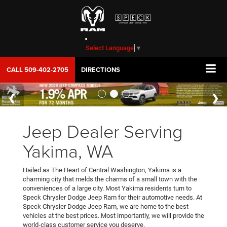
Select Language
▼
CALL
509-402-2705
DIRECTIONS
Jeep Dealer Serving
Yakima, WA
Hailed as The Heart of Central Washington, Yakima is a
charming city that melds the charms of a small town with the
conveniences of a large city. Most Yakima residents turn to
Speck Chrysler Dodge Jeep Ram for their automotive needs. At
Speck Chrysler Dodge Jeep Ram, we are home to the best
vehicles at the best prices. Most importantly, we will provide the
world-class customer service you deserve.