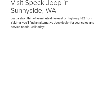
Visit Speck Jeep in
Sunnyside, WA
Just a short thirty-five minute drive east on highway I-82 from
Yakima, you'll find an alternative Jeep dealer for your sales and
service needs. Call today!