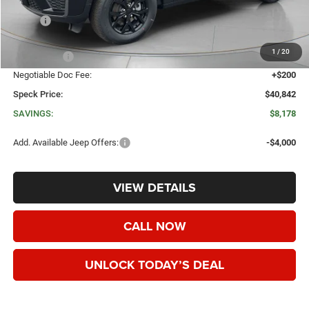
Less
MSRP:
$49,020
Dealer Discount:
-$3,878
1
/
20
Jeep Offers:
-$4,500
Negotiable Doc Fee:
+$200
Speck Price:
$40,842
SAVINGS:
$8,178
Add. Available Jeep Offers:
-$4,000
VIEW DETAILS
CALL NOW
UNLOCK TODAY’S DEAL