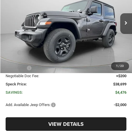
VIN:
1C4PJXAN6TW260497
Stock:
J260497
$38,699
$4,476
Ext.
Int.
In Stock
SPECK PRICE
SAVINGS
Less
MSRP:
$43,175
Dealer Discount:
-$3,176
1
/
23
Jeep Offers:
-$1,500
Negotiable Doc Fee:
+$200
Speck Price:
$38,699
SAVINGS:
$4,476
Add. Available Jeep Offers:
-$2,000
VIEW DETAILS