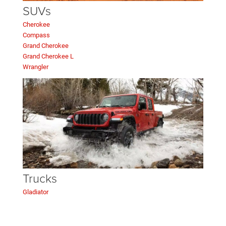
SUVs
Cherokee
Compass
Grand Cherokee
Grand Cherokee L
Wrangler
Trucks
Gladiator