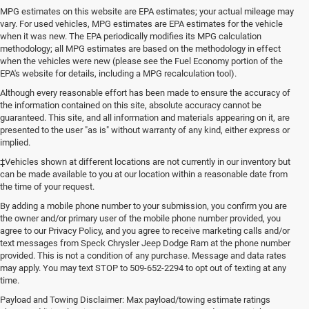
MPG estimates on this website are EPA estimates; your actual mileage may
vary. For used vehicles, MPG estimates are EPA estimates for the vehicle
when it was new. The EPA periodically modifies its MPG calculation
methodology; all MPG estimates are based on the methodology in effect
when the vehicles were new (please see the Fuel Economy portion of the
EPA's website for details, including a MPG recalculation tool).
Although every reasonable effort has been made to ensure the accuracy of
the information contained on this site, absolute accuracy cannot be
guaranteed. This site, and all information and materials appearing on it, are
presented to the user "as is" without warranty of any kind, either express or
implied.
‡Vehicles shown at different locations are not currently in our inventory but
can be made available to you at our location within a reasonable date from
the time of your request.
By adding a mobile phone number to your submission, you confirm you are
the owner and/or primary user of the mobile phone number provided, you
agree to our Privacy Policy, and you agree to receive marketing calls and/or
text messages from Speck Chrysler Jeep Dodge Ram at the phone number
provided. This is not a condition of any purchase. Message and data rates
may apply. You may text STOP to 509-652-2294 to opt out of texting at any
time.
Payload and Towing Disclaimer: Max payload/towing estimate ratings