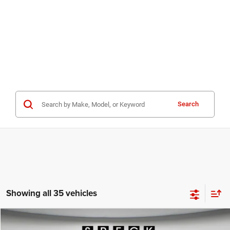
Search
Showing all 35 vehicles
WINDOW STICKER
Compare Vehicle
2025
Jeep Wagoneer S
LIMITED