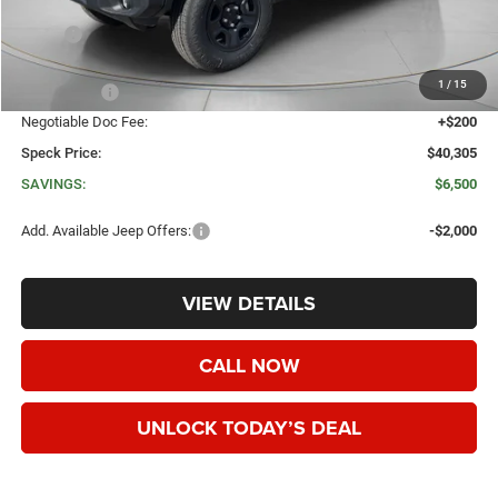
Less
MSRP:
$46,805
Dealer Discount:
-$3,700
1
/
15
Jeep Offers:
-$3,000
Negotiable Doc Fee:
+$200
Speck Price:
$40,305
SAVINGS:
$6,500
Add. Available Jeep Offers:
-$2,000
VIEW DETAILS
CALL NOW
UNLOCK TODAY’S DEAL