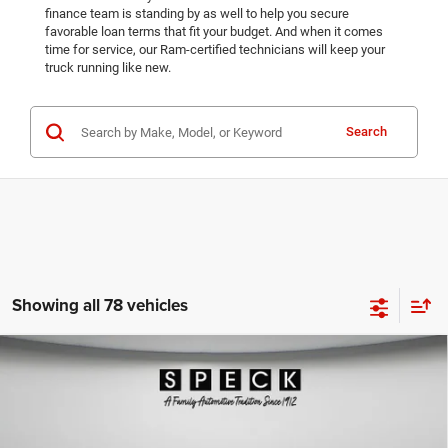
finance team is standing by as well to help you secure
favorable loan terms that fit your budget. And when it comes
time for service, our Ram-certified technicians will keep your
truck running like new.
Search
Showing all 78 vehicles
WINDOW STICKER
Compare Vehicle
2025
RAM 2500
TRADESMAN CREW CAB 4X4 8'
$56,199
$10,896
BOX
SPECK PRICE
SAVINGS
Special Offer
VIN:
3C63R5HL2SG508801
Stock:
R508801