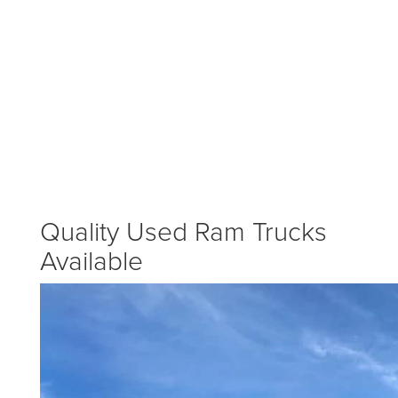
Quality Used Ram Trucks
Available