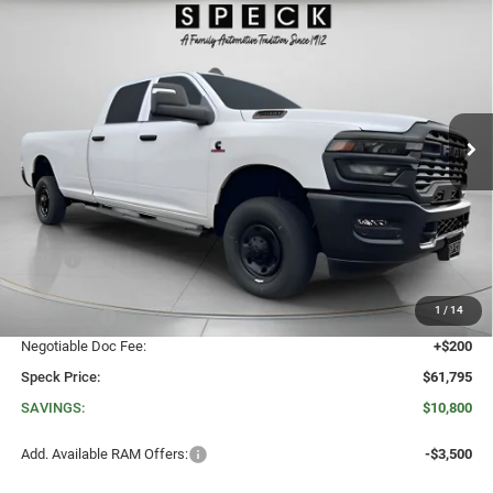
BUY
LEASE
BOX
Special Offer
Price Drop
VIN:
3C63R5HL8TG230682
Stock:
R230682
$61,795
$10,800
SPECK PRICE
SAVINGS
Ext.
Int.
In Stock
Less
MSRP:
$72,595
Dealer Discount:
-$8,000
1
/
14
RAM Offers:
-$3,000
Negotiable Doc Fee:
+$200
Speck Price:
$61,795
SAVINGS:
$10,800
Add. Available RAM Offers:
-$3,500