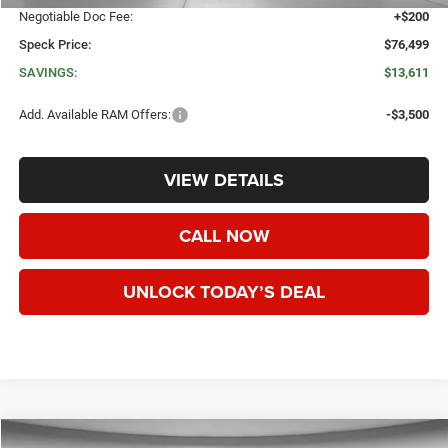
Negotiable Doc Fee:
+$200
Speck Price:
$76,499
SAVINGS:
$13,611
Add. Available RAM Offers:
-$3,500
VIEW DETAILS
CALL NOW
UNLOCK TODAY’S DEAL
WINDOW STICKER
Compare Vehicle