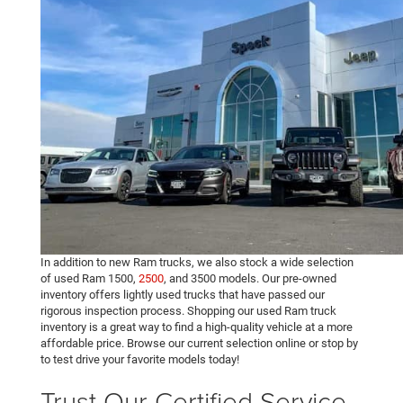
In addition to new Ram trucks, we also stock a wide selection
of used Ram 1500,
2500
, and 3500 models. Our pre-owned
inventory offers lightly used trucks that have passed our
rigorous inspection process. Shopping our used Ram truck
inventory is a great way to find a high-quality vehicle at a more
affordable price. Browse our current selection online or stop by
to test drive your favorite models today!
Trust Our Certified Service