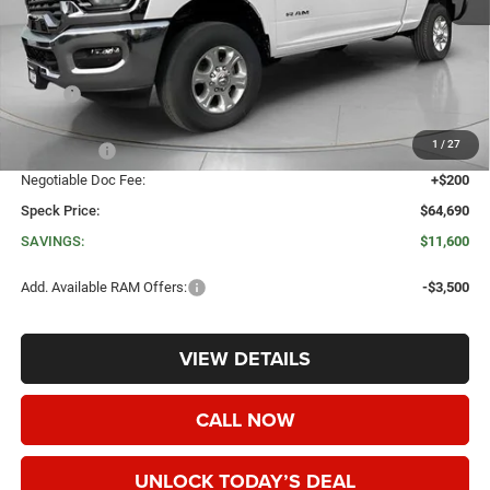
Less
MSRP:
$76,290
Dealer Discount:
-$8,800
1
/
27
RAM Offers:
-$3,000
Negotiable Doc Fee:
+$200
Speck Price:
$64,690
SAVINGS:
$11,600
Add. Available RAM Offers:
-$3,500
VIEW DETAILS
CALL NOW
UNLOCK TODAY’S DEAL