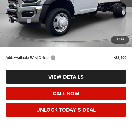
MSRP:
$78,135
Dealer Discount:
-$10,000
RAM Offers:
-$2,500
Negotiable Doc Fee:
+$200
Speck Price:
$65,835
1
/
18
SAVINGS:
$12,300
Add. Available RAM Offers:
-$3,500
VIEW DETAILS
CALL NOW
UNLOCK TODAY’S DEAL