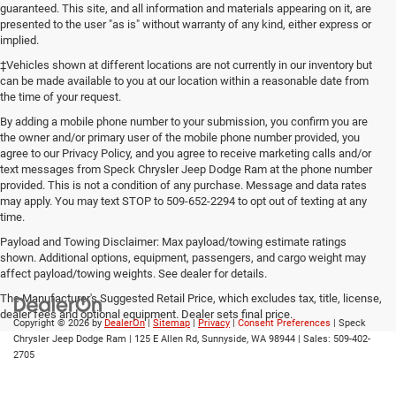
guaranteed. This site, and all information and materials appearing on it, are
presented to the user "as is" without warranty of any kind, either express or
implied.
‡Vehicles shown at different locations are not currently in our inventory but
can be made available to you at our location within a reasonable date from
the time of your request.
By adding a mobile phone number to your submission, you confirm you are
the owner and/or primary user of the mobile phone number provided, you
agree to our Privacy Policy, and you agree to receive marketing calls and/or
text messages from Speck Chrysler Jeep Dodge Ram at the phone number
provided. This is not a condition of any purchase. Message and data rates
may apply. You may text STOP to 509-652-2294 to opt out of texting at any
time.
Payload and Towing Disclaimer: Max payload/towing estimate ratings
shown. Additional options, equipment, passengers, and cargo weight may
affect payload/towing weights. See dealer for details.
The Manufacturer's Suggested Retail Price, which excludes tax, title, license,
dealer fees and optional equipment. Dealer sets final price.
Copyright © 2026
by
DealerOn
|
Sitemap
|
Privacy
|
Consent Preferences
| Speck
Chrysler Jeep Dodge Ram
|
125 E Allen Rd,
Sunnyside,
WA
98944
| Sales:
509-402-
2705