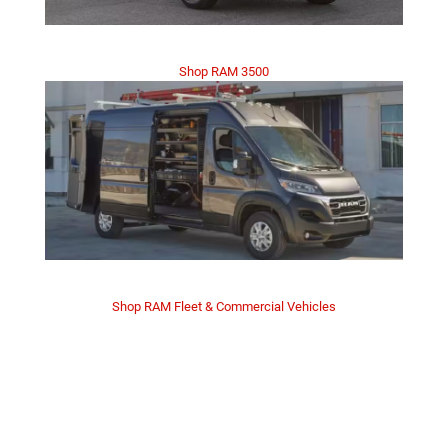
Shop RAM 3500
Shop RAM Fleet & Commercial Vehicles