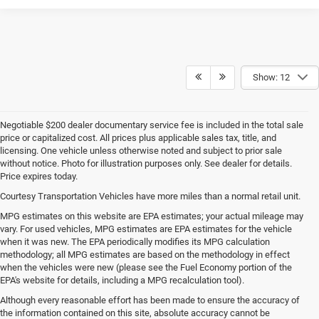
Show: 12
Negotiable $200 dealer documentary service fee is included in the total sale
price or capitalized cost. All prices plus applicable sales tax, title, and
licensing. One vehicle unless otherwise noted and subject to prior sale
without notice. Photo for illustration purposes only. See dealer for details.
Price expires today.
Courtesy Transportation Vehicles have more miles than a normal retail unit.
MPG estimates on this website are EPA estimates; your actual mileage may
vary. For used vehicles, MPG estimates are EPA estimates for the vehicle
when it was new. The EPA periodically modifies its MPG calculation
methodology; all MPG estimates are based on the methodology in effect
when the vehicles were new (please see the Fuel Economy portion of the
EPA's website for details, including a MPG recalculation tool).
Although every reasonable effort has been made to ensure the accuracy of
the information contained on this site, absolute accuracy cannot be