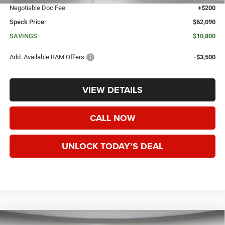
Negotiable Doc Fee:
+$200
Speck Price:
$62,090
SAVINGS:
$10,800
Add. Available RAM Offers:
-$3,500
VIEW DETAILS
CALL NOW
UNLOCK TODAY’S DEAL
WINDOW STICKER
Compare Vehicle
2026
RAM 2500
TRADESMAN CREW CAB 4X4 8'