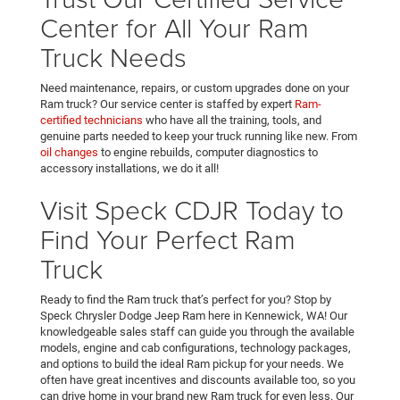
Center for All Your Ram
Truck Needs
Need maintenance, repairs, or custom upgrades done on your
Ram truck? Our service center is staffed by expert
Ram-
certified technicians
who have all the training, tools, and
genuine parts needed to keep your truck running like new. From
oil changes
to engine rebuilds, computer diagnostics to
accessory installations, we do it all!
Visit Speck CDJR Today to
Find Your Perfect Ram
Truck
Ready to find the Ram truck that’s perfect for you? Stop by
Speck Chrysler Dodge Jeep Ram here in Kennewick, WA! Our
knowledgeable sales staff can guide you through the available
models, engine and cab configurations, technology packages,
and options to build the ideal Ram pickup for your needs. We
often have great incentives and discounts available too, so you
can drive home in your brand new Ram truck for even less. Our