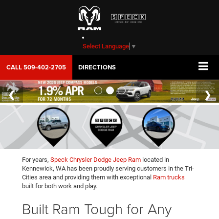
Select Language
▼
CALL
509-402-2705
DIRECTIONS
For years,
Speck Chrysler Dodge Jeep Ram
located in
Kennewick, WA has been proudly serving customers in the Tri-
Cities area and providing them with exceptional
Ram trucks
built for both work and play.
Built Ram Tough for Any