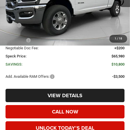
Less
MSRP:
$76,780
Dealer Discount:
-$8,000
1
/
18
RAM Offers:
-$3,000
Negotiable Doc Fee:
+$200
Speck Price:
$65,980
SAVINGS:
$10,800
Add. Available RAM Offers:
-$3,500
VIEW DETAILS
CALL NOW
UNLOCK TODAY’S DEAL