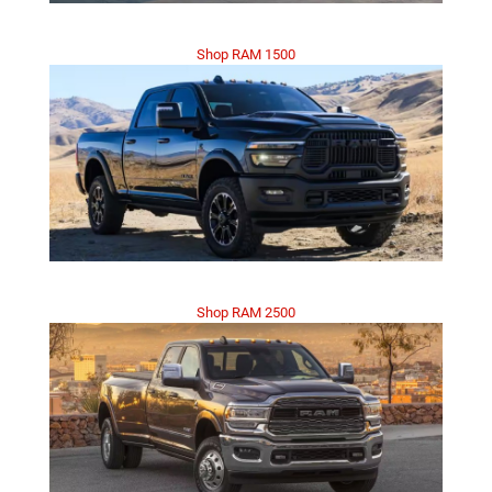
Shop RAM 1500
Shop RAM 2500