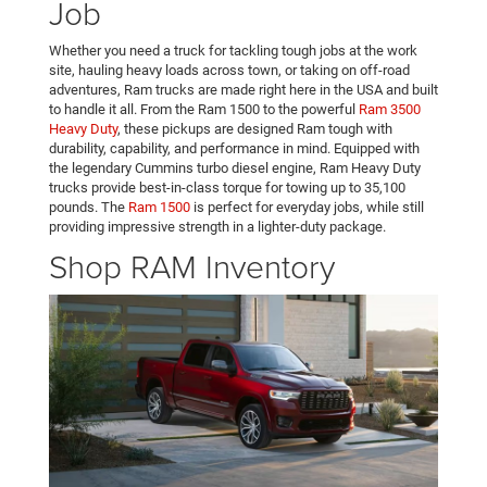
Job
Whether you need a truck for tackling tough jobs at the work
site, hauling heavy loads across town, or taking on off-road
adventures, Ram trucks are made right here in the USA and built
to handle it all. From the Ram 1500 to the powerful
Ram 3500
Heavy Duty
, these pickups are designed Ram tough with
durability, capability, and performance in mind. Equipped with
the legendary Cummins turbo diesel engine, Ram Heavy Duty
trucks provide best-in-class torque for towing up to 35,100
pounds. The
Ram 1500
is perfect for everyday jobs, while still
providing impressive strength in a lighter-duty package.
Shop RAM Inventory