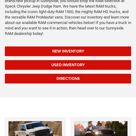
brand-new pickup in Sunnyside, you should shop the RAM selection at
Speck Chrysler Jeep Dodge Ram. We have the latest RAM trucks,
including the iconic light-duty RAM 1500, the mighty RAM HD trucks, and
the versatile RAM ProMaster vans. Discover our inventory and learn more
about our available RAM commercial vehicles below! If you have a truck in
mind and you want to see it in action, then head over to our Sunnyside
RAM dealership today!
NEW INVENTORY
USED INVENTORY
DIRECTIONS