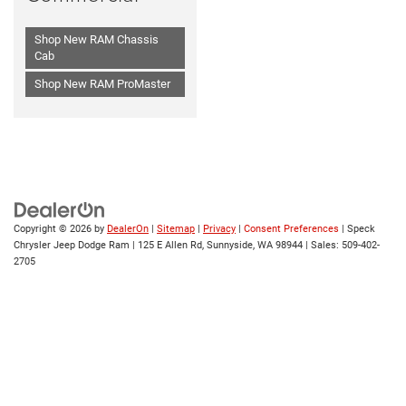
Shop New RAM Chassis
Cab
Shop New RAM ProMaster
Copyright © 2026
by
DealerOn
|
Sitemap
|
Privacy
|
Consent Preferences
| Speck
Chrysler Jeep Dodge Ram
|
125 E Allen Rd,
Sunnyside,
WA
98944
| Sales:
509-402-
2705