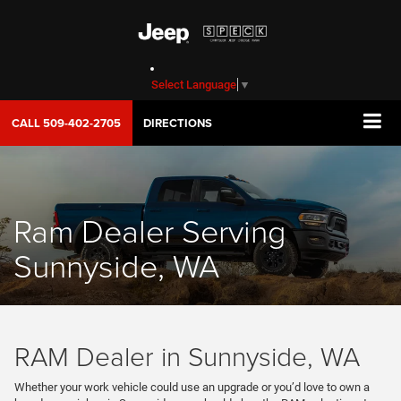
Select Language
▼
CALL
509-402-2705
DIRECTIONS
Ram Dealer Serving
Sunnyside, WA
RAM Dealer in Sunnyside, WA
Whether your work vehicle could use an upgrade or you’d love to own a