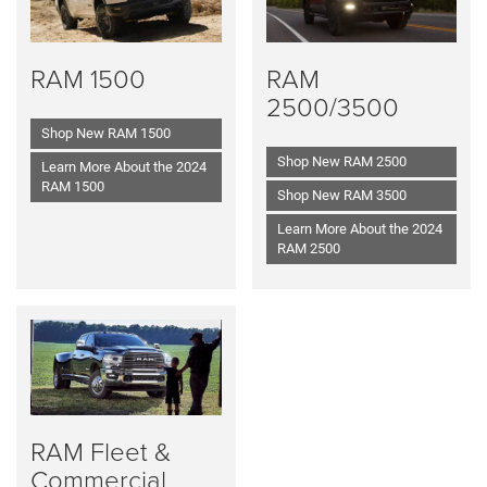
RAM 1500
RAM
2500/3500
Shop New RAM 1500
Shop New RAM 2500
Learn More About the 2024
RAM 1500
Shop New RAM 3500
Learn More About the 2024
RAM 2500
RAM Fleet &
Commercial