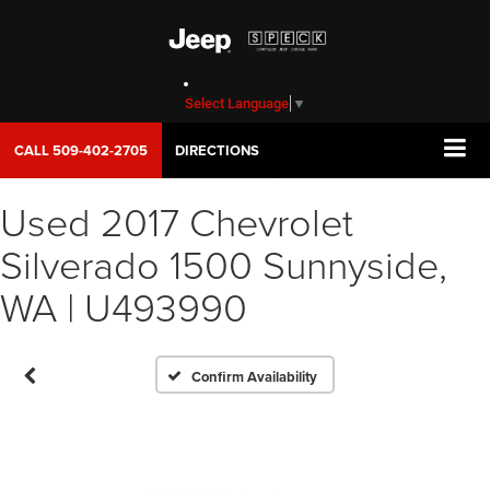
Select Language
▼
CALL
509-402-2705
DIRECTIONS
Used 2017 Chevrolet
Vehicle Photos
Silverado 1500 Sunnyside,
Unavailable
WA | U493990
Please Check Back Soon
Confirm Availability