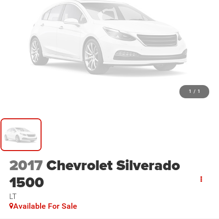
1
/
1
2017
Chevrolet Silverado
1500
LT
Available For Sale