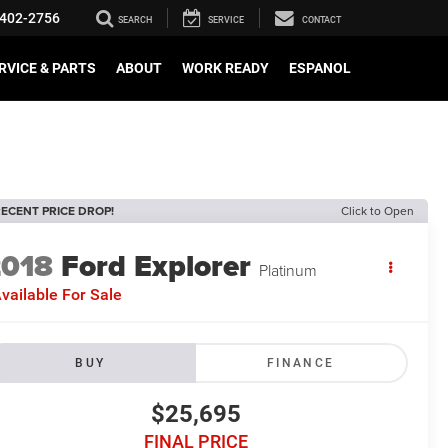
402-2756
SEARCH
SERVICE
CONTACT
RVICE & PARTS
ABOUT
WORK READY
ESPANOL
ECENT PRICE DROP!
Click to Open
2018
Ford Explorer
Platinum
vailable For Sale
BUY
FINANCE
$25,695
FINAL PRICE