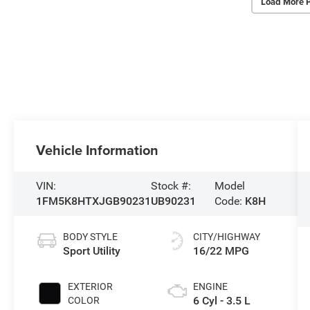
Load More 
Vehicle Information
VIN:
Stock #:
Model
1FM5K8HTXJGB90231
UB90231
Code:
K8H
BODY STYLE
CITY/HIGHWAY
Sport Utility
16/22 MPG
EXTERIOR
ENGINE
6 Cyl - 3.5 L
COLOR