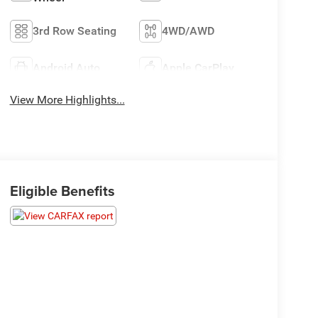
3rd Row Seating
4WD/AWD
Android Auto
Apple CarPlay
View More Highlights...
Eligible Benefits