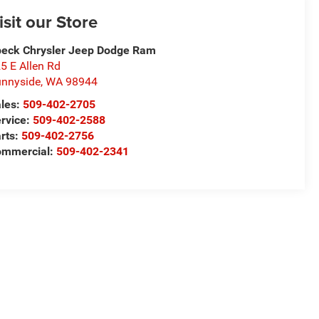
isit our Store
eck Chrysler Jeep Dodge Ram
5 E Allen Rd
nnyside
,
WA
98944
les:
509-402-2705
rvice:
509-402-2588
rts:
509-402-2756
ommercial:
509-402-2341