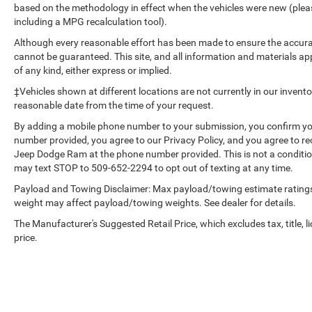
based on the methodology in effect when the vehicles were new (please
Please confirm the accuracy of the included
including a MPG recalculation tool).
equipment by calling the dealer prior to
purchase.**
Although every reasonable effort has been made to ensure the accurac
cannot be guaranteed. This site, and all information and materials app
of any kind, either express or implied.
‡Vehicles shown at different locations are not currently in our invent
reasonable date from the time of your request.
By adding a mobile phone number to your submission, you confirm yo
number provided, you agree to our Privacy Policy, and you agree to r
Jeep Dodge Ram at the phone number provided. This is not a conditi
may text STOP to 509-652-2294 to opt out of texting at any time.
Payload and Towing Disclaimer: Max payload/towing estimate ratings
weight may affect payload/towing weights. See dealer for details.
The Manufacturer's Suggested Retail Price, which excludes tax, title, l
price.