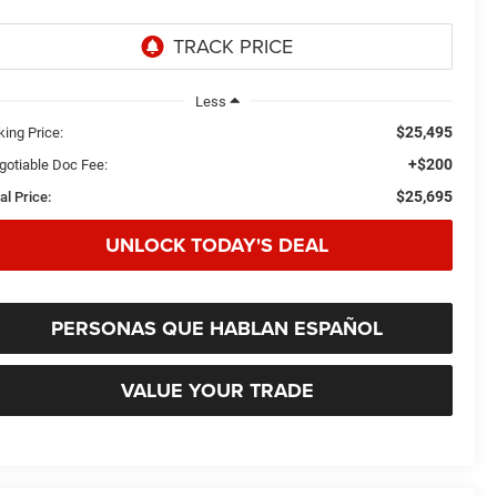
Less
$25,495
king Price:
+$200
gotiable Doc Fee:
$25,695
al Price:
UNLOCK TODAY'S DEAL
PERSONAS QUE HABLAN ESPAÑOL
VALUE YOUR TRADE