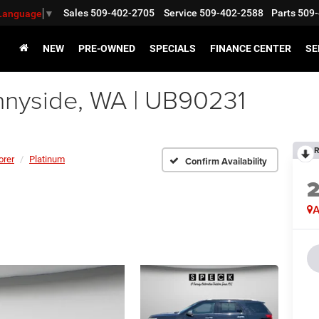
Sales
509-402-2705
Service
509-402-2588
Parts
509-
 Language
▼
NEW
PRE-OWNED
SPECIALS
FINANCE CENTER
SE
nnyside, WA | UB90231
R
orer
Platinum
Confirm Availability
A