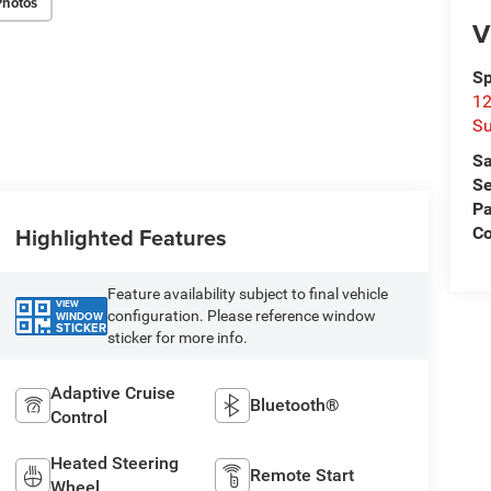
Photos
V
Sp
12
Su
Sa
Se
Pa
Highlighted Features
C
Feature availability subject to final vehicle
VIEW
configuration. Please reference window
WINDOW
STICKER
sticker for more info.
Adaptive Cruise
Bluetooth®
Control
Heated Steering
Remote Start
Wheel