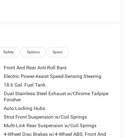
Safety
Options
Specs
Front And Rear Anti-Roll Bars
Electric Power-Assist Speed-Sensing Steering
18.6 Gal. Fuel Tank
Dual Stainless Steel Exhaust w/Chrome Tailpipe
Finisher
Auto Locking Hubs
Strut Front Suspension w/Coil Springs
Multi-Link Rear Suspension w/Coil Springs
4-Wheel Disc Brakes w/4-Wheel ABS, Front And