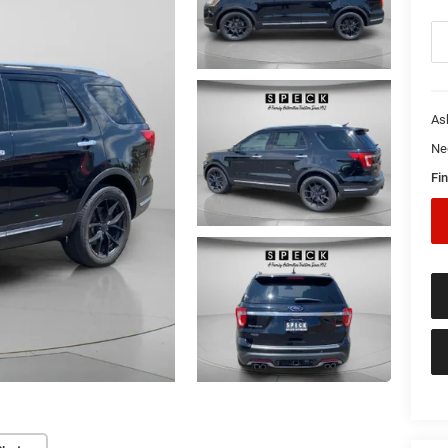
As
Ne
Fin