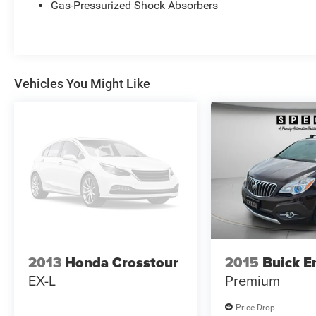
Gas-Pressurized Shock Absorbers
performance, thoughtful tech, and premium
comfort. Located in Kennewick, WA, this Ford
Explorer is ready for a test drive. Contact us to
schedule a viewing and experience the capability
and luxury of the Platinum trim for yourself - a
Vehicles You Might Like
superb blend of power, comfort, and modern
safety features.
Equipment
Never get into a cold vehicle again with the
remote start feature on this 1/2 ton suv. Enjoy
your music even more with the premium sound
system in this vehicle. Bluetooth® technology is
built into this Ford Explorer, keeping your hands
on the steering wheel and your focus on the
road. The leather seats in the Ford Explorer are a
must for buyers looking for comfort, durability,
2013
Honda Crosstour
2015
Buick E
and style. The vehicle has automated speed
EX-L
Premium
control that adjusts to maintain a safe following
distance, enhancing highway driving
Price Drop