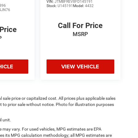
VIN:
JTMBFREV8FD145191
896
Stock:
U145191
Model:
4432
4JN76
Call For Price
 Price
MSRP
P
HICLE
VIEW VEHICLE
sale price or capitalized cost. All prices plus applicable sales
t to prior sale without notice. Photo for illustration purposes
 unit.
e may vary. For used vehicles, MPG estimates are EPA
fies its MPG calculation methodology; all MPG estimates are