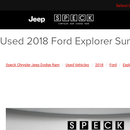
Select
Used 2018 Ford Explorer Su
Speck Chrysler Jeep Dodge Ram
Used Vehicles
2018
Ford
Expl