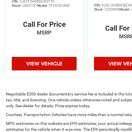
convenience. This Ford Explorer's Forward
VIN:
5J6TF2H50DL002191
VIN:
KL4CJHSB5FB239
Stock:
U002191
Model:
TF2H5DJNW
Collision Warning feature alerts drivers to
Stock:
U239896
Model:
potential front-end collisions. Protect this vehicle
from unwanted accidents with a cutting edge
Call For Price
backup camera system. It is pure luxury with a
Call For
MSRP
heated steering wheel. This unit offers Apple
MSR
CarPlay for seamless connectivity. You'll never
again be lost in a crowded city or a country
region with the navigation system on this 1/2
ton suv.
VIEW VEHICLE
VIEW VE
Packages
Equipment Group 600A: 3.16 Axle Ratio; 6-Speed
SelectShift Automatic Transmission; 3.5L V6
EcoBoost Engine; Nirvana Multi Contour Leather
Negotiable $200 dealer documentary service fee is included in the total 
Cooled Bucket Seats; 20" Bright Machined Face
tax, title, and licensing. One vehicle unless otherwise noted and subjec
Aluminum Wheels; P255/50R20 AS BSW Tires;
only. See dealer for details. Price expires today.
6. 160 lbs GVWR; Premium Sound From Sony.
Courtesy Transportation Vehicles have more miles than a normal retail
2nd Row Bucket Seats with Power-Assist Fold.
2nd Row Console. **Equipment listed is based
MPG estimates on this website are EPA estimates; your actual mileag
on original vehicle build and subject to change.
estimates for the vehicle when it was new. The EPA periodically modi