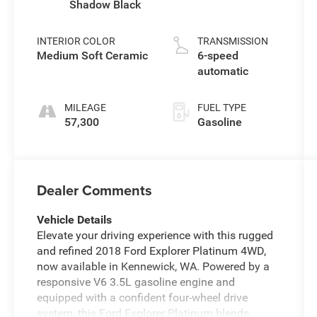
Shadow Black
INTERIOR COLOR
TRANSMISSION
Medium Soft Ceramic
6-speed
automatic
MILEAGE
FUEL TYPE
57,300
Gasoline
Dealer Comments
Vehicle Details
Elevate your driving experience with this rugged
and refined 2018 Ford Explorer Platinum 4WD,
now available in Kennewick, WA. Powered by a
responsive V6 3.5L gasoline engine and
equipped with a confident four-wheel drive
system, this Ford Explorer Platinum blends