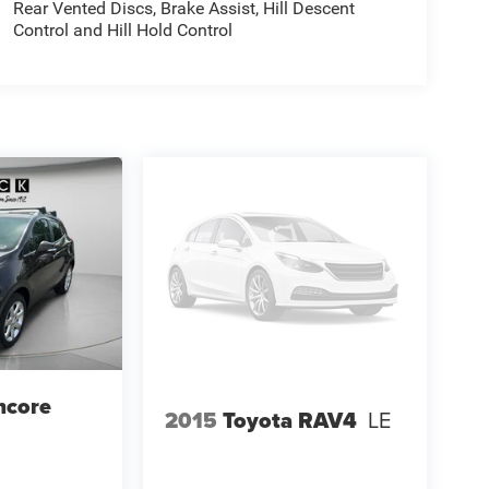
Rear Vented Discs, Brake Assist, Hill Descent
Control and Hill Hold Control
ncore
2015
Toyota RAV4
LE