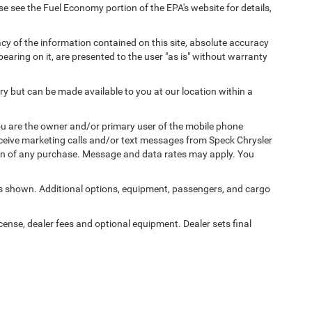
 see the Fuel Economy portion of the EPA's website for details,
y of the information contained on this site, absolute accuracy
earing on it, are presented to the user "as is" without warranty
ory but can be made available to you at our location within a
u are the owner and/or primary user of the mobile phone
eceive marketing calls and/or text messages from Speck Chrysler
on of any purchase. Message and data rates may apply. You
 shown. Additional options, equipment, passengers, and cargo
icense, dealer fees and optional equipment. Dealer sets final